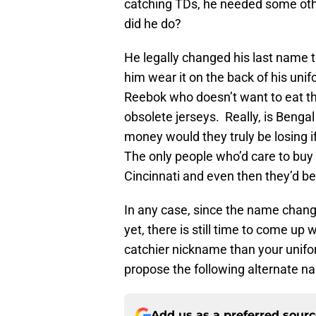
catching TDs, he needed some ot
did he do?
He legally changed his last name t
him wear it on the back of his uni
Reebok who doesn’t want to eat t
obsolete jerseys. Really, is Ben
money would they truly be losing i
The only people who’d care to buy 
Cincinnati and even then they’d b
In any case, since the name change
yet, there is still time to come up
catchier nickname than your unifo
propose the following alternate na
Add us as a preferred sour