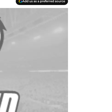
Add us as a preferred source