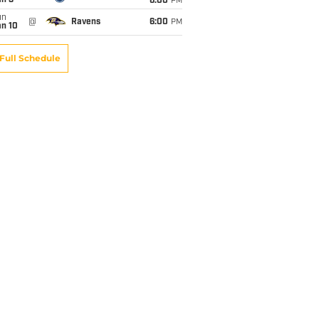
an 3
6:00
PM
un
@
Ravens
6:00
PM
an 10
Full Schedule