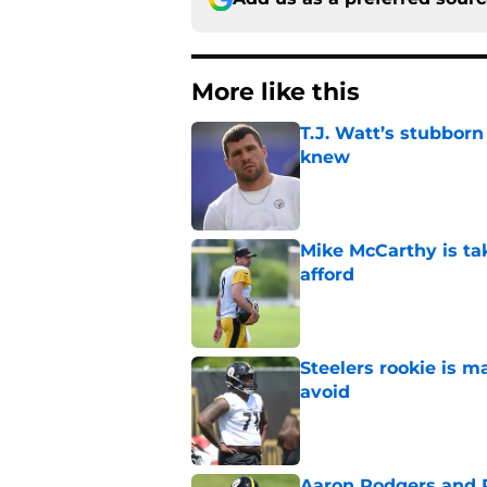
More like this
T.J. Watt’s stubbor
knew
Published by on Invalid Dat
Mike McCarthy is ta
afford
Published by on Invalid Dat
Steelers rookie is m
avoid
Published by on Invalid Dat
Aaron Rodgers and 