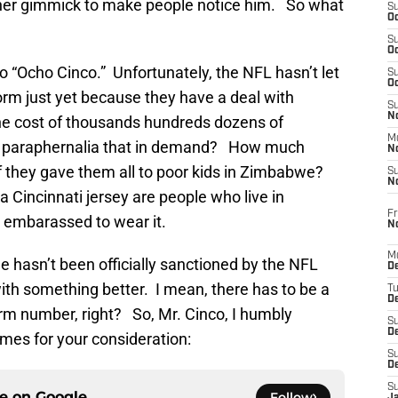
her gimmick to make people notice him. So what
S
Oc
S
Oc
o “Ocho Cinco.” Unfortunately, the NFL hasn’t let
S
Oc
form just yet because they have a deal with
S
No
he cost of thousands hundreds dozens of
M
gal paraphernalia that in demand? How much
N
f they gave them all to poor kids in Zimbabwe?
S
N
a Cincinnati jersey are people who live in
Fr
e embarassed to wear it.
N
M
 hasn’t been officially sanctioned by the NFL
D
 with something better. I mean, there has to be a
T
De
rm number, right? So, Mr. Cinco, I humbly
S
D
mes for your consideration:
S
D
S
ce on
Google
Follow