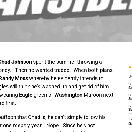
Chad Johnson
spent the summer throwing a
S
 money. Then he wanted traded. When both plans
Randy Moss
whereby he evidently intends to
D
S
les will think he’s washed up and get rid of him
Se
s wearing
Eagle
green or
Washington
Maroon next
S
S
 first.
S
S
uffoon that Chad is, he can’t simply follow his
Fr
Oc
for one measly year. Nope. Since he’s not