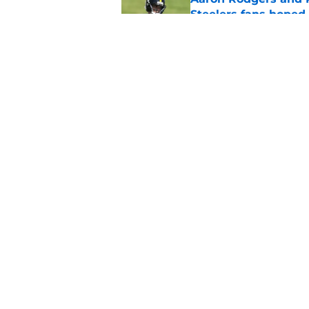
Steelers fans hoped 
Published by on Invalid Dat
Steelers rookie with
anyone's radar
Published by on Invalid Dat
5 related articles loaded
Home
/
Steelers News
About
Openin
FanSided Daily
Pitch a