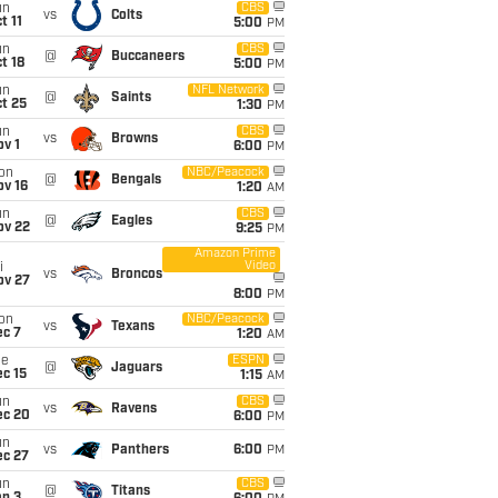
un
CBS
vs
Colts
t 11
5:00
PM
un
CBS
@
Buccaneers
t 18
5:00
PM
un
NFL Network
@
Saints
t 25
1:30
PM
un
CBS
vs
Browns
v 1
6:00
PM
on
NBC/Peacock
@
Bengals
ov 16
1:20
AM
un
CBS
@
Eagles
ov 22
9:25
PM
Amazon Prime
Video
i
vs
Broncos
ov 27
8:00
PM
on
NBC/Peacock
vs
Texans
ec 7
1:20
AM
ue
ESPN
@
Jaguars
c 15
1:15
AM
un
CBS
vs
Ravens
ec 20
6:00
PM
un
vs
Panthers
6:00
PM
ec 27
un
CBS
@
Titans