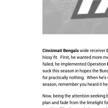
Cincinnat
i Bengals
wide receiver
hissy fit. FIrst, he wanted more
failed, he implemented Operation
suck this season in hopes the Bung
for practically nothing. When he’
season, remember you heard it here
Now, being the attention-seeking b
plan and fade from the limelight 