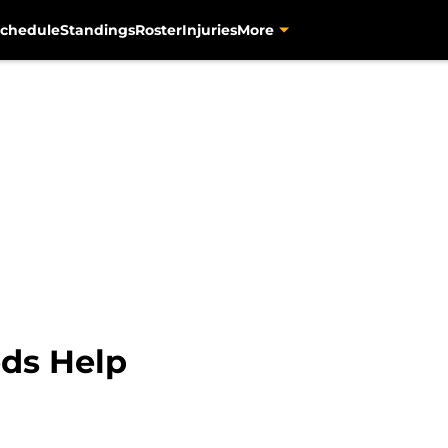
chedule
Standings
Roster
Injuries
More
ds Help