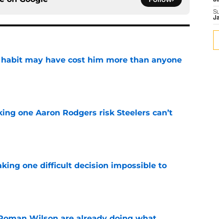
J
S
J
n habit may have cost him more than anyone
e
king one Aaron Rodgers risk Steelers can’t
e
aking one difficult decision impossible to
e
Roman Wilson are already doing what