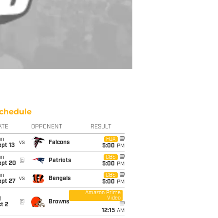
chedule
ATE
OPPONENT
RESULT
un
FOX
vs
Falcons
pt 13
5:00
PM
un
CBS
@
Patriots
ept 20
5:00
PM
un
CBS
vs
Bengals
ept 27
5:00
PM
Amazon Prime
Video
i
@
Browns
t 2
12:15
AM