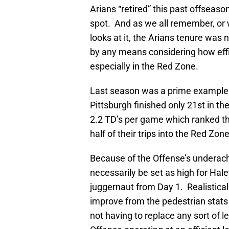
Arians “retired” this past offseaso
spot. And as we all remember, or
looks at it, the Arians tenure was
by any means considering how effic
especially in the Red Zone.
Last season was a prime example o
Pittsburgh finished only 21st in t
2.2 TD’s per game which ranked t
half of their trips into the Red Zo
Because of the Offense’s underach
necessarily be set as high for Hale
juggernaut from Day 1. Realisticall
improve from the pedestrian stats
not having to replace any sort of le