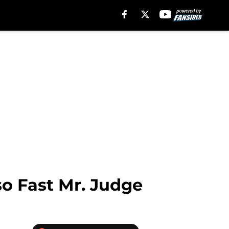
so Fast Mr. Judge