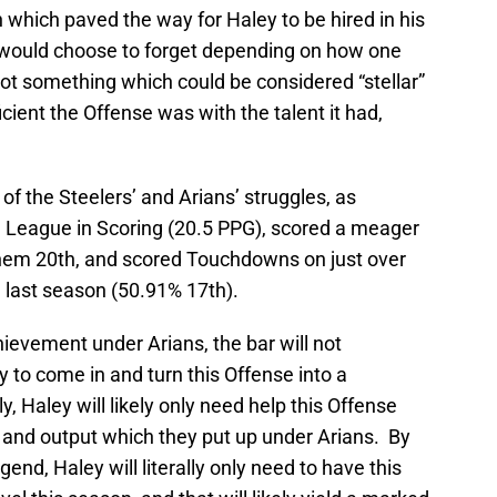
n which paved the way for Haley to be hired in his
 would choose to forget depending on how one
 not something which could be considered “stellar”
ient the Offense was with the talent it had,
f the Steelers’ and Arians’ struggles, as
he League in Scoring (20.5 PPG), scored a meager
hem 20th, and scored Touchdowns on just over
ne last season (50.91% 17th).
ievement under Arians, the bar will not
y to come in and turn this Offense into a
y, Haley will likely only need help this Offense
 and output which they put up under Arians. By
gend, Haley will literally only need to have this