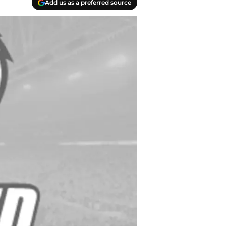
Add us as a preferred source