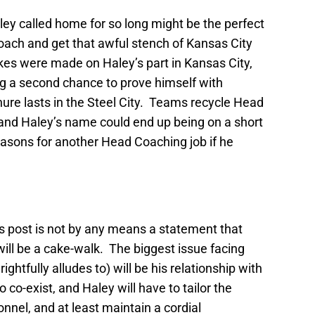
ey called home for so long might be the perfect
oach and get that awful stench of Kansas City
kes were made on Haley’s part in Kansas City,
ting a second chance to prove himself with
nure lasts in the Steel City. Teams recycle Head
, and Haley’s name could end up being on a short
seasons for another Head Coaching job if he
his post is not by any means a statement that
will be a cake-walk. The biggest issue facing
ghtfully alludes to) will be his relationship with
 co-exist, and Haley will have to tailor the
nnel, and at least maintain a cordial