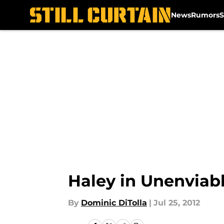
News
Rumors
S
Skip to main content
Haley in Unenviabl
By
Dominic DiTolla
|
Jul 25, 2012