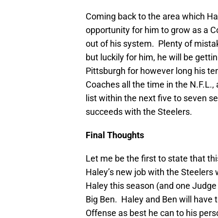
Coming back to the area which Hal
opportunity for him to grow as a C
out of his system. Plenty of mista
but luckily for him, he will be get
Pittsburgh for however long his te
Coaches all the time in the N.F.L.
list within the next five to seven 
succeeds with the Steelers.
Final Thoughts
Let me be the first to state that t
Haley’s new job with the Steelers 
Haley this season (and one Judge ri
Big Ben. Haley and Ben will have to
Offense as best he can to his perso