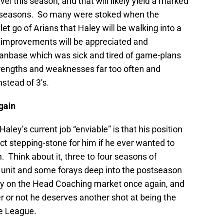
vel this season, and that will likely yield a marked
 seasons. So many were stoked when the
et go of Arians that Haley will be walking into a
 improvements will be appreciated and
fanbase which was sick and tired of game-plans
trengths and weaknesses far too often and
stead of 3’s.
gain
aley’s current job “enviable” is that his position
ct stepping-stone for him if he ever wanted to
 Think about it, three to four seasons of
5 unit and some forays deep into the postseason
y on the Head Coaching market once again, and
r or not he deserves another shot at being the
e League.