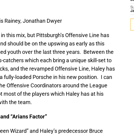
J
S
J
s Rainey, Jonathan Dwyer
 in this mix, but Pittsburgh’s Offensive Line has
nd should be on the upswing as early as this
nted youth over the last three years. Between the
-catchers which each bring a unique skill-set to
acks, and the revamped Offensive Line, Haley has
a fully-loaded Porsche in his new position. I can
 the Offensive Coordinators around the League
t most of the players which Haley has at his
with the team.
 and “Arians Factor”
reen Wizard” and Haley’s predecessor Bruce