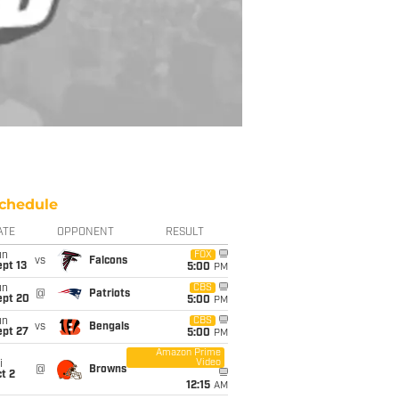
chedule
ATE
OPPONENT
RESULT
un
FOX
vs
Falcons
pt 13
5:00
PM
un
CBS
@
Patriots
ept 20
5:00
PM
un
CBS
vs
Bengals
ept 27
5:00
PM
Amazon Prime
Video
i
@
Browns
t 2
12:15
AM