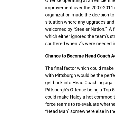
Offense operating at an efficient le
improvement over the 2007-2011
organization made the decision to l
situation where any upgrades and
welcomed by “Steeler Nation.” A 
which either ignored the team’s s
sputtered when 7’s were needed in
Chance to Become Head Coach A
The final factor which could make H
with Pittsburgh would be the perfe
get back into Head Coaching again.
Pittsburgh’s Offense being a Top 
could make Haley a hot-commodit
force teams to re-evaluate whethe
“Head Man” somewhere else in th