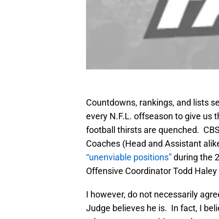
Countdowns, rankings, and lists s
every N.F.L. offseason to give us t
football thirsts are quenched. CBS.
Coaches (Head and Assistant alik
“unenviable positions”
during the 
Offensive Coordinator Todd Haley 
I however, do not necessarily agree
Judge believes he is. In fact, I bel