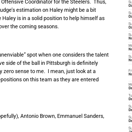
Offensive Coordinator for the Steelers. Thus,
S
Oc
Judge’s estimation on Haley might be a bit
S
Haley is in a solid position to help himself as
Oc
S
 over the coming seasons.
Oc
S
No
M
N
unenviable” spot when one considers the talent
S
N
 side of the ball in Pittsburgh is definitely
zero sense to me. I mean, just look at a
Fr
N
l-positions on this team as they are entered
M
D
T
De
S
D
pefully), Antonio Brown, Emmanuel Sanders,
S
D
S