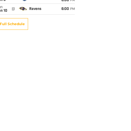
an 3
6:00
PM
un
@
Ravens
6:00
PM
an 10
Full Schedule