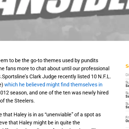
eem to be the go-to themes used by pundits
S
he fans more to chat about until our professional
Sportsline’s Clark Judge recently listed 10 N.F.L.
D
S
e)
which he believed might find themselves in
Se
2012 season, and one of the ten was newly hired
S
S
of the Steelers.
S
S
 that Haley is in as “unenviable” of a spot as
Fr
Oc
ieve that Haley might be in quite the