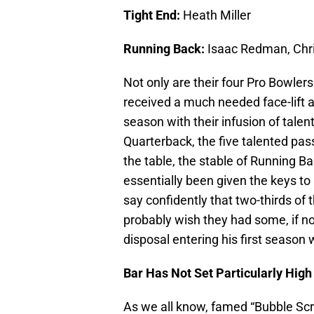
Tight End:
Heath Miller
Running Back:
Isaac Redman, Chri
Not only are their four Pro Bowlers
received a much needed face-lift a
season with their infusion of tale
Quarterback, the five talented pass
the table, the stable of Running B
essentially been given the keys to 
say confidently that two-thirds of
probably wish they had some, if no
disposal entering his first season 
Bar Has Not Set Particularly High
As we all know, famed “Bubble Sc