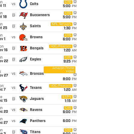
un
CBS
vs
Colts
t 11
5:00
PM
un
CBS
@
Buccaneers
t 18
5:00
PM
un
NFL Network
@
Saints
t 25
1:30
PM
un
CBS
vs
Browns
v 1
6:00
PM
on
NBC/Peacock
@
Bengals
ov 16
1:20
AM
un
CBS
@
Eagles
ov 22
9:25
PM
Amazon Prime
Video
i
vs
Broncos
ov 27
8:00
PM
on
NBC/Peacock
vs
Texans
ec 7
1:20
AM
ue
ESPN
@
Jaguars
c 15
1:15
AM
un
CBS
vs
Ravens
ec 20
6:00
PM
un
vs
Panthers
6:00
PM
ec 27
un
CBS
@
Titans