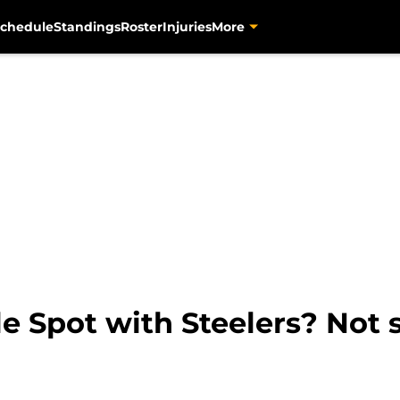
chedule
Standings
Roster
Injuries
More
e Spot with Steelers? Not 