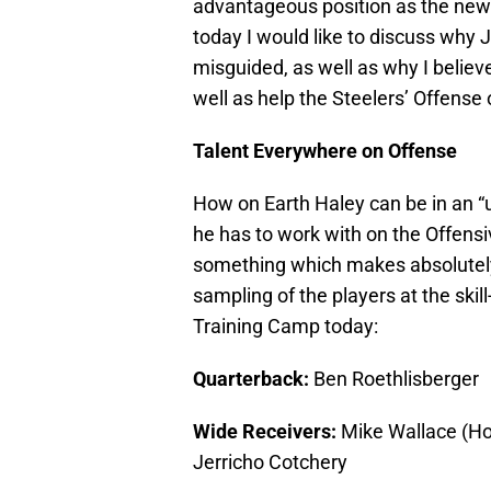
advantageous position as the new 
today I would like to discuss why 
misguided, as well as why I believe 
well as help the Steelers’ Offense
Talent Everywhere on Offense
How on Earth Haley can be in an “
he has to work with on the Offensive
something which makes absolutely 
sampling of the players at the skil
Training Camp today:
Quarterback:
Ben Roethlisberger
Wide Receivers:
Mike Wallace (Ho
Jerricho Cotchery