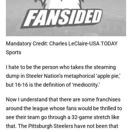
Mandatory Credit: Charles LeClaire-USA TODAY
Sports
I hate to be the person who takes the steaming
dump in Steeler Nation’s metaphorical ‘apple pie,’
but 16-16 is the definition of ‘mediocrity.’
Now I understand that there are some franchises
around the league whose fans would be thrilled to
see their team go through a 32-game stretch like
that. The Pittsburgh Steelers have not been that