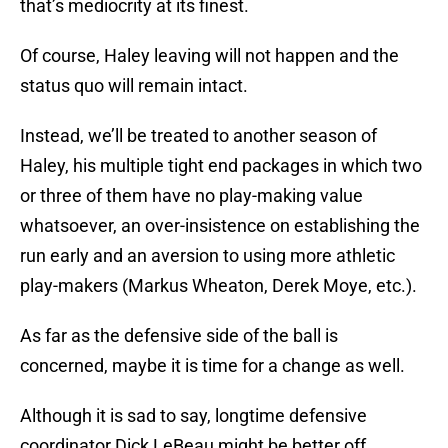
that’s mediocrity at its finest.
Of course, Haley leaving will not happen and the
status quo will remain intact.
Instead, we’ll be treated to another season of
Haley, his multiple tight end packages in which two
or three of them have no play-making value
whatsoever, an over-insistence on establishing the
run early and an aversion to using more athletic
play-makers (Markus Wheaton, Derek Moye, etc.).
As far as the defensive side of the ball is
concerned, maybe it is time for a change as well.
Although it is sad to say, longtime defensive
coordinator Dick LeBeau might be better off