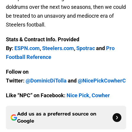
doldrums over the next two seasons, then we could
be treated to an unsavory and mediocre era of
Steelers football.
Stats & Contract Info. Provided
By:
ESPN.com
,
Steelers.com
,
Spotrac
and
Pro
Football Reference
Follow on
Twitter:
@DominicDiTolla
and
@NicePickCowherC
Like “NPC” on Facebook:
Nice Pick, Cowher
Add us as a preferred source on
Google