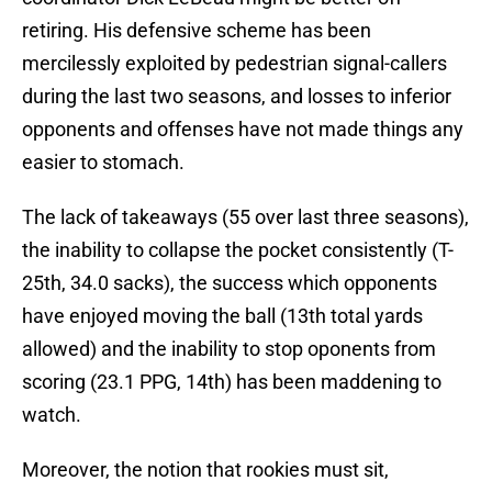
retiring. His defensive scheme has been
mercilessly exploited by pedestrian signal-callers
during the last two seasons, and losses to inferior
opponents and offenses have not made things any
easier to stomach.
The lack of takeaways (55 over last three seasons),
the inability to collapse the pocket consistently (T-
25th, 34.0 sacks), the success which opponents
have enjoyed moving the ball (13th total yards
allowed) and the inability to stop oponents from
scoring (23.1 PPG, 14th) has been maddening to
watch.
Moreover, the notion that rookies must sit,