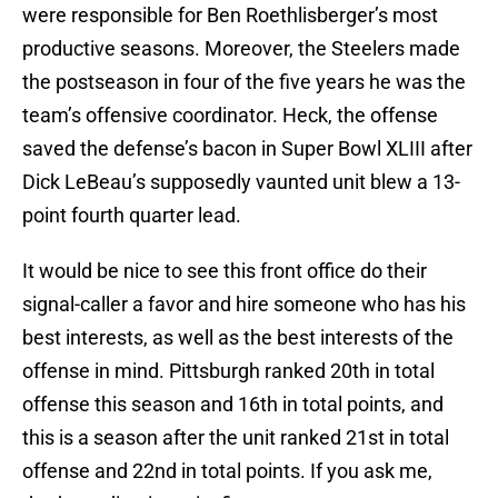
were responsible for Ben Roethlisberger’s most
productive seasons. Moreover, the Steelers made
the postseason in four of the five years he was the
team’s offensive coordinator. Heck, the offense
saved the defense’s bacon in Super Bowl XLIII after
Dick LeBeau’s supposedly vaunted unit blew a 13-
point fourth quarter lead.
It would be nice to see this front office do their
signal-caller a favor and hire someone who has his
best interests, as well as the best interests of the
offense in mind. Pittsburgh ranked 20th in total
offense this season and 16th in total points, and
this is a season after the unit ranked 21st in total
offense and 22nd in total points. If you ask me,