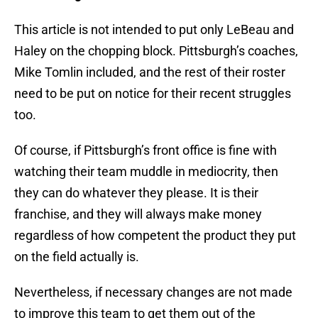
This article is not intended to put only LeBeau and
Haley on the chopping block. Pittsburgh’s coaches,
Mike Tomlin included, and the rest of their roster
need to be put on notice for their recent struggles
too.
Of course, if Pittsburgh’s front office is fine with
watching their team muddle in mediocrity, then
they can do whatever they please. It is their
franchise, and they will always make money
regardless of how competent the product they put
on the field actually is.
Nevertheless, if necessary changes are not made
to improve this team to get them out of the