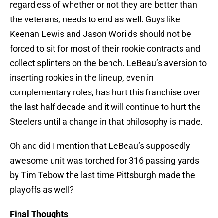
regardless of whether or not they are better than
the veterans, needs to end as well. Guys like
Keenan Lewis and Jason Worilds should not be
forced to sit for most of their rookie contracts and
collect splinters on the bench. LeBeau’s aversion to
inserting rookies in the lineup, even in
complementary roles, has hurt this franchise over
the last half decade and it will continue to hurt the
Steelers until a change in that philosophy is made.
Oh and did I mention that LeBeau’s supposedly
awesome unit was torched for 316 passing yards
by Tim Tebow the last time Pittsburgh made the
playoffs as well?
Final Thoughts