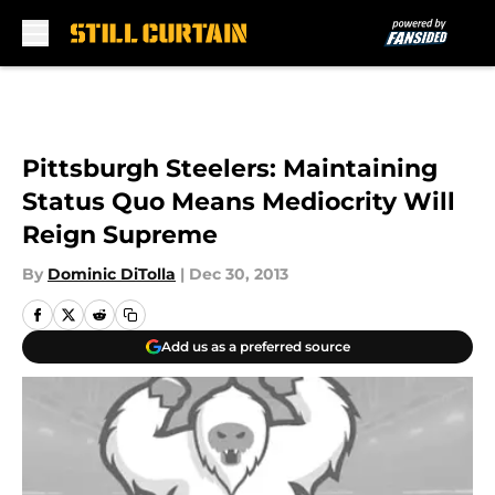
Skip to main content
Pittsburgh Steelers: Maintaining
Status Quo Means Mediocrity Will
Reign Supreme
By
Dominic DiTolla
|
Dec 30, 2013
Add us as a preferred source