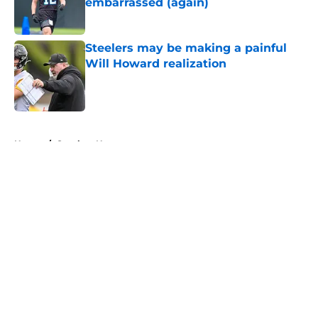
embarrassed (again)
Published by on Invalid Date
Steelers may be making a painful
Will Howard realization
Published by on Invalid Date
5 related articles loaded
Home
/
Steelers News
About
Openings
Contact
Our 300+ Sites
Mobile Apps
FanSided Daily