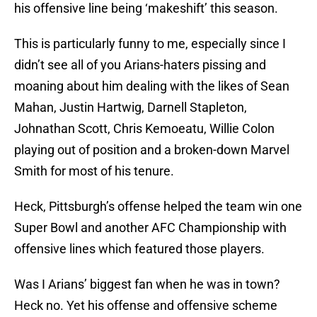
his offensive line being ‘makeshift’ this season.
This is particularly funny to me, especially since I
didn’t see all of you Arians-haters pissing and
moaning about him dealing with the likes of Sean
Mahan, Justin Hartwig, Darnell Stapleton,
Johnathan Scott, Chris Kemoeatu, Willie Colon
playing out of position and a broken-down Marvel
Smith for most of his tenure.
Heck, Pittsburgh’s offense helped the team win one
Super Bowl and another AFC Championship with
offensive lines which featured those players.
Was I Arians’ biggest fan when he was in town?
Heck no. Yet his offense and offensive scheme