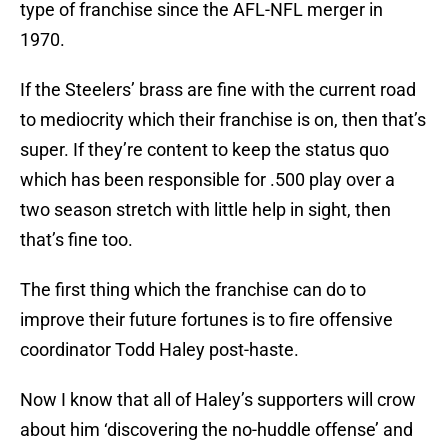
type of franchise since the AFL-NFL merger in
1970.
If the Steelers’ brass are fine with the current road
to mediocrity which their franchise is on, then that’s
super. If they’re content to keep the status quo
which has been responsible for .500 play over a
two season stretch with little help in sight, then
that’s fine too.
The first thing which the franchise can do to
improve their future fortunes is to fire offensive
coordinator Todd Haley post-haste.
Now I know that all of Haley’s supporters will crow
about him ‘discovering the no-huddle offense’ and