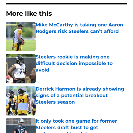
More like this
Mike McCarthy is taking one Aaron
Rodgers risk Steelers can’t afford
Published by on Invalid Date
Steelers rookie is making one
difficult decision impossible to
avoid
Published by on Invalid Date
Derrick Harmon is already showing
signs of a potential breakout
Steelers season
Published by on Invalid Date
It only took one game for former
Steelers draft bust to get