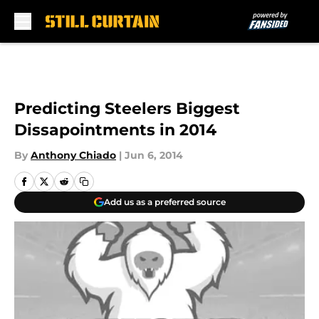
Skip to main content
Predicting Steelers Biggest
Dissapointments in 2014
By
Anthony Chiado
|
Jun 6, 2014
Add us as a preferred source