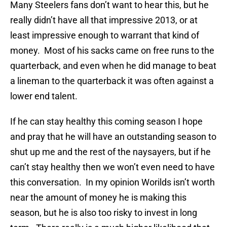
Many Steelers fans don’t want to hear this, but he
really didn’t have all that impressive 2013, or at
least impressive enough to warrant that kind of
money. Most of his sacks came on free runs to the
quarterback, and even when he did manage to beat
a lineman to the quarterback it was often against a
lower end talent.
If he can stay healthy this coming season I hope
and pray that he will have an outstanding season to
shut up me and the rest of the naysayers, but if he
can’t stay healthy then we won’t even need to have
this conversation. In my opinion Worilds isn’t worth
near the amount of money he is making this
season, but he is also too risky to invest in long