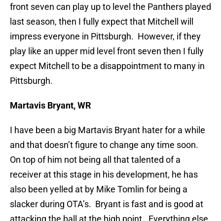
front seven can play up to level the Panthers played
last season, then I fully expect that Mitchell will
impress everyone in Pittsburgh. However, if they
play like an upper mid level front seven then I fully
expect Mitchell to be a disappointment to many in
Pittsburgh.
Martavis Bryant, WR
I have been a big Martavis Bryant hater for a while
and that doesn’t figure to change any time soon.
On top of him not being all that talented of a
receiver at this stage in his development, he has
also been yelled at by Mike Tomlin for being a
slacker during OTA’s. Bryant is fast and is good at
attacking the ball at the high point. Everything else,