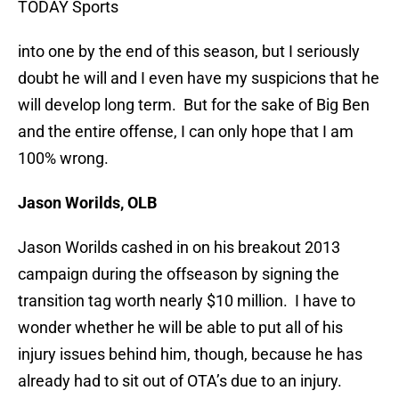
TODAY Sports
into one by the end of this season, but I seriously
doubt he will and I even have my suspicions that he
will develop long term. But for the sake of Big Ben
and the entire offense, I can only hope that I am
100% wrong.
Jason Worilds, OLB
Jason Worilds cashed in on his breakout 2013
campaign during the offseason by signing the
transition tag worth nearly $10 million. I have to
wonder whether he will be able to put all of his
injury issues behind him, though, because he has
already had to sit out of OTA’s due to an injury.