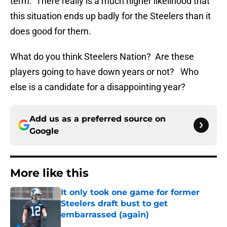
term. There really is a much higher likelihood that
this situation ends up badly for the Steelers than it
does good for them.
What do you think Steelers Nation? Are these
players going to have down years or not? Who
else is a candidate for a disappointing year?
Add us as a preferred source on
Google
More like this
It only took one game for former
Steelers draft bust to get
embarrassed (again)
Published by on Invalid Date