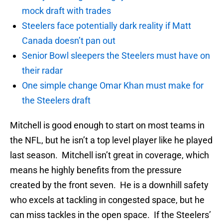
mock draft with trades
Steelers face potentially dark reality if Matt
Canada doesn’t pan out
Senior Bowl sleepers the Steelers must have on
their radar
One simple change Omar Khan must make for
the Steelers draft
Mitchell is good enough to start on most teams in
the NFL, but he isn’t a top level player like he played
last season. Mitchell isn’t great in coverage, which
means he highly benefits from the pressure
created by the front seven. He is a downhill safety
who excels at tackling in congested space, but he
can miss tackles in the open space. If the Steelers’