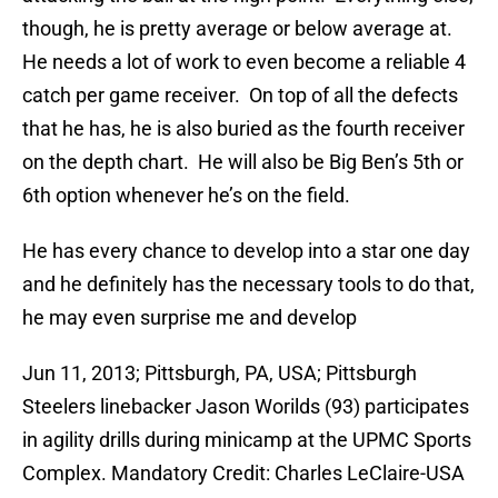
though, he is pretty average or below average at.
He needs a lot of work to even become a reliable 4
catch per game receiver. On top of all the defects
that he has, he is also buried as the fourth receiver
on the depth chart. He will also be Big Ben’s 5th or
6th option whenever he’s on the field.
He has every chance to develop into a star one day
and he definitely has the necessary tools to do that,
he may even surprise me and develop
Jun 11, 2013; Pittsburgh, PA, USA; Pittsburgh
Steelers linebacker Jason Worilds (93) participates
in agility drills during minicamp at the UPMC Sports
Complex. Mandatory Credit: Charles LeClaire-USA