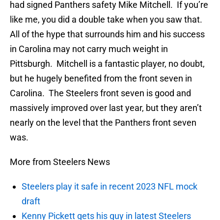
had signed Panthers safety Mike Mitchell. If you’re
like me, you did a double take when you saw that.
All of the hype that surrounds him and his success
in Carolina may not carry much weight in
Pittsburgh. Mitchell is a fantastic player, no doubt,
but he hugely benefited from the front seven in
Carolina. The Steelers front seven is good and
massively improved over last year, but they aren’t
nearly on the level that the Panthers front seven
was.
More from Steelers News
Steelers play it safe in recent 2023 NFL mock
draft
Kenny Pickett gets his guy in latest Steelers