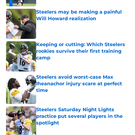
Steelers may be making a painful
Will Howard realization
Published by on Invalid Date
Keeping or cutting: Which Steelers
rookies survive their first training
camp
Published by on Invalid Date
Steelers avoid worst-case Max
Iheanachor injury scare at perfect
time
Published by on Invalid Date
Steelers Saturday Night Lights
practice put several players in the
spotlight
Published by on Invalid Date