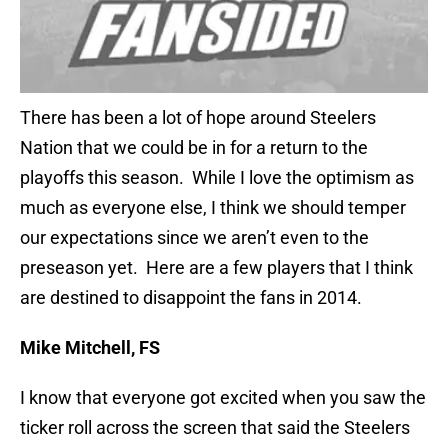
There has been a lot of hope around Steelers
Nation that we could be in for a return to the
playoffs this season. While I love the optimism as
much as everyone else, I think we should temper
our expectations since we aren’t even to the
preseason yet. Here are a few players that I think
are destined to disappoint the fans in 2014.
Mike Mitchell, FS
I know that everyone got excited when you saw the
ticker roll across the screen that said the Steelers