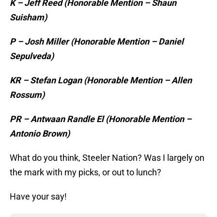
K – Jeff Reed (Honorable Mention – Shaun
Suisham)
P – Josh Miller (Honorable Mention – Daniel
Sepulveda)
KR – Stefan Logan (Honorable Mention – Allen
Rossum)
PR – Antwaan Randle El (Honorable Mention –
Antonio Brown)
What do you think, Steeler Nation? Was I largely on
the mark with my picks, or out to lunch?
Have your say!