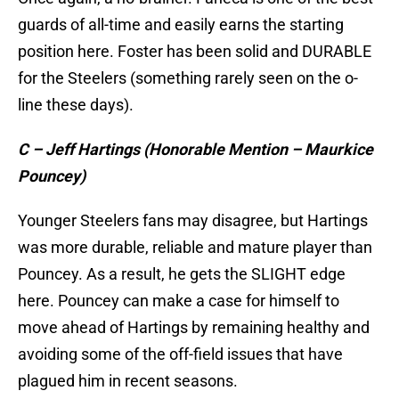
guards of all-time and easily earns the starting
position here. Foster has been solid and DURABLE
for the Steelers (something rarely seen on the o-
line these days).
C – Jeff Hartings (Honorable Mention – Maurkice
Pouncey)
Younger Steelers fans may disagree, but Hartings
was more durable, reliable and mature player than
Pouncey. As a result, he gets the SLIGHT edge
here. Pouncey can make a case for himself to
move ahead of Hartings by remaining healthy and
avoiding some of the off-field issues that have
plagued him in recent seasons.