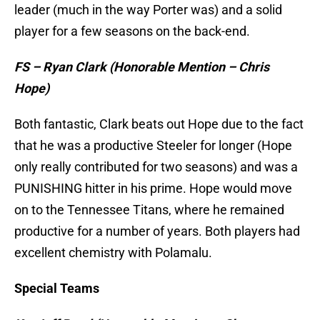
leader (much in the way Porter was) and a solid
player for a few seasons on the back-end.
FS – Ryan Clark (Honorable Mention – Chris
Hope)
Both fantastic, Clark beats out Hope due to the fact
that he was a productive Steeler for longer (Hope
only really contributed for two seasons) and was a
PUNISHING hitter in his prime. Hope would move
on to the Tennessee Titans, where he remained
productive for a number of years. Both players had
excellent chemistry with Polamalu.
Special Teams