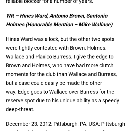
reliable blocker for a number of years.
WR – Hines Ward, Antonio Brown, Santonio
Holmes (Honorable Mention – Mike Wallace)
Hines Ward was a lock, but the other two spots
were tightly contested with Brown, Holmes,
Wallace and Plaxico Burress. I give the edge to
Brown and Holmes, who have had more clutch
moments for the club than Wallace and Burress,
but a case could easily be made the other
way. Edge goes to Wallace over Burress for the
reserve spot due to his unique ability as a speedy
deep-threat.
December 23, 2012; Pittsburgh, PA, USA; Pittsburgh