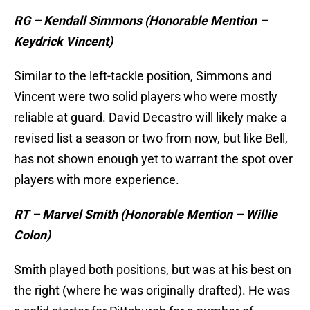
RG – Kendall Simmons (Honorable Mention –
Keydrick Vincent)
Similar to the left-tackle position, Simmons and
Vincent were two solid players who were mostly
reliable at guard. David Decastro will likely make a
revised list a season or two from now, but like Bell,
has not shown enough yet to warrant the spot over
players with more experience.
RT – Marvel Smith (Honorable Mention – Willie
Colon)
Smith played both positions, but was at his best on
the right (where he was originally drafted). He was