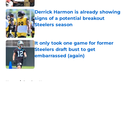
Derrick Harmon is already showing
signs of a potential breakout
Steelers season
Published by on Invalid Date
It only took one game for former
Steelers draft bust to get
embarrassed (again)
Published by on Invalid Date
5 related articles loaded
Home
/
Steelers News
About
Openings