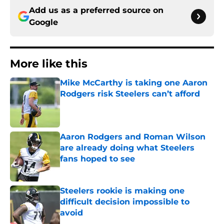
Add us as a preferred source on
Google
More like this
Mike McCarthy is taking one Aaron
Rodgers risk Steelers can’t afford
Published by on Invalid Date
Aaron Rodgers and Roman Wilson
are already doing what Steelers
fans hoped to see
Published by on Invalid Date
Steelers rookie is making one
difficult decision impossible to
avoid
Published by on Invalid Date