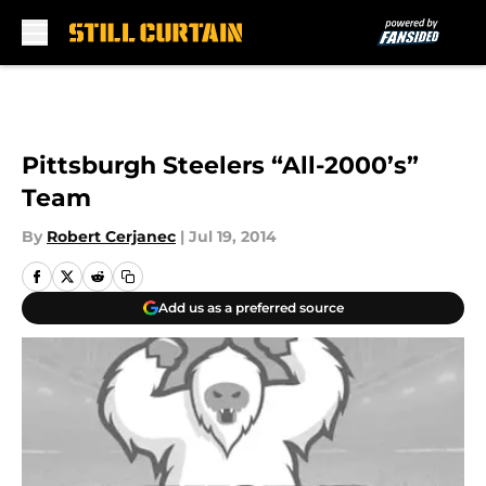
Skip to main content
Pittsburgh Steelers “All-2000’s”
Team
By
Robert Cerjanec
|
Jul 19, 2014
Add us as a preferred source