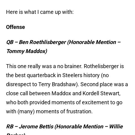
Here is what I came up with:
Offense
QB – Ben Roethlisberger (Honorable Mention –
Tommy Maddox)
This one really was a no brainer. Rothelisberger is
the best quarterback in Steelers history (no
disrespect to Terry Bradshaw). Second place was a
close call between Maddox and Kordell Stewart,
who both provided moments of excitement to go
with (many) moments of frustration.
RB – Jerome Bettis (Honorable Mention – Willie