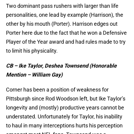
Two dominant pass rushers with larger than life
personalities, one lead by example (Harrison), the
other by his mouth (Porter). Harrison edges out
Porter here due to the fact that he won a Defensive
Player of the Year award and had rules made to try
to limit his physicality.
CB – Ike Taylor, Deshea Townsend (Honorable
Mention – William Gay)
Corner has been a position of weakness for
Pittsburgh since Rod Woodson left, but Ike Taylor’s
longevity and (mostly) productive years cannot be
understated. Unfortunately for Taylor, his inability
to haul in many interceptions hurts his perception