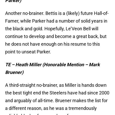
Parker)
Another no-brainer. Bettis is a (likely) future Hall-of-
Famer, while Parker had a number of solid years in
the black and gold. Hopefully, Le’Veon Bell will
continue to develop and become a great back, but
he does not have enough on his resume to this
point to unseat Parker.
TE – Heath Miller (Honorable Mention – Mark
Bruener)
A third-straight no-brainer, as Miller is hands down
the best tight end the Steelers have had since 2000
and arguably of all-time. Bruener makes the list for
a different reason, as he was a tremendously