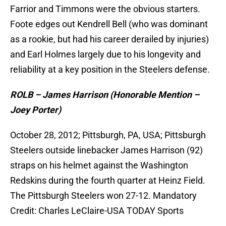
Farrior and Timmons were the obvious starters.
Foote edges out Kendrell Bell (who was dominant
as a rookie, but had his career derailed by injuries)
and Earl Holmes largely due to his longevity and
reliability at a key position in the Steelers defense.
ROLB – James Harrison (Honorable Mention –
Joey Porter)
October 28, 2012; Pittsburgh, PA, USA; Pittsburgh
Steelers outside linebacker James Harrison (92)
straps on his helmet against the Washington
Redskins during the fourth quarter at Heinz Field.
The Pittsburgh Steelers won 27-12. Mandatory
Credit: Charles LeClaire-USA TODAY Sports