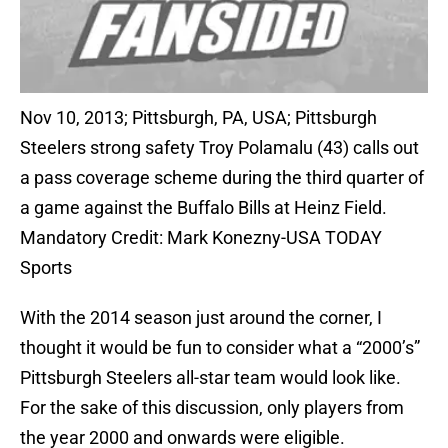
Nov 10, 2013; Pittsburgh, PA, USA; Pittsburgh
Steelers strong safety Troy Polamalu (43) calls out
a pass coverage scheme during the third quarter of
a game against the Buffalo Bills at Heinz Field.
Mandatory Credit: Mark Konezny-USA TODAY
Sports
With the 2014 season just around the corner, I
thought it would be fun to consider what a “2000’s”
Pittsburgh Steelers all-star team would look like.
For the sake of this discussion, only players from
the year 2000 and onwards were eligible.