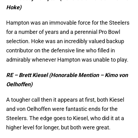
Hoke)
Hampton was an immovable force for the Steelers
for a number of years and a perennial Pro Bowl
selection. Hoke was an incredibly valued backup
contributor on the defensive line who filled in
admirably whenever Hampton was unable to play.
RE – Brett Kiesel (Honorable Mention – Kimo von
Oelhoffen)
A tougher call then it appears at first, both Kiesel
and von Oelhoffen were fantastic ends for the
Steelers. The edge goes to Kiesel, who did it at a
higher level for longer, but both were great.