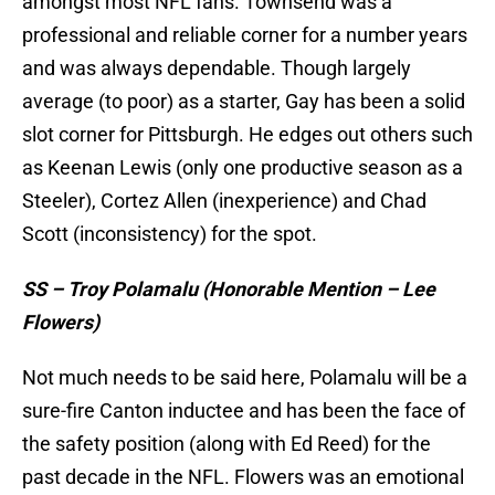
amongst most NFL fans. Townsend was a
professional and reliable corner for a number years
and was always dependable. Though largely
average (to poor) as a starter, Gay has been a solid
slot corner for Pittsburgh. He edges out others such
as Keenan Lewis (only one productive season as a
Steeler), Cortez Allen (inexperience) and Chad
Scott (inconsistency) for the spot.
SS – Troy Polamalu (Honorable Mention – Lee
Flowers)
Not much needs to be said here, Polamalu will be a
sure-fire Canton inductee and has been the face of
the safety position (along with Ed Reed) for the
past decade in the NFL. Flowers was an emotional