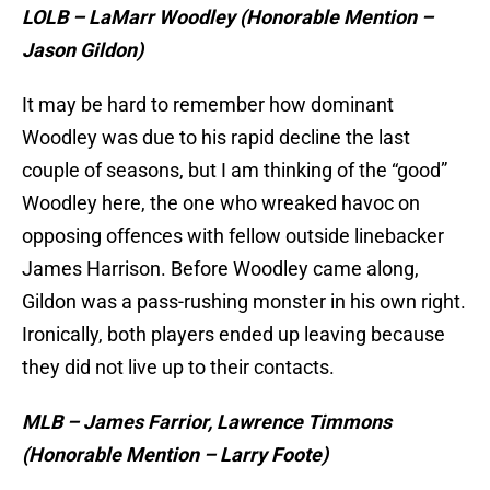
LOLB – LaMarr Woodley (Honorable Mention –
Jason Gildon)
It may be hard to remember how dominant
Woodley was due to his rapid decline the last
couple of seasons, but I am thinking of the “good”
Woodley here, the one who wreaked havoc on
opposing offences with fellow outside linebacker
James Harrison. Before Woodley came along,
Gildon was a pass-rushing monster in his own right.
Ironically, both players ended up leaving because
they did not live up to their contacts.
MLB – James Farrior, Lawrence Timmons
(Honorable Mention – Larry Foote)