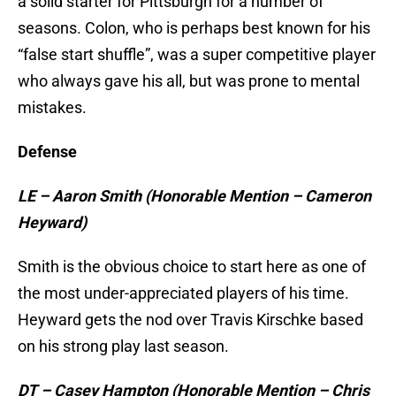
a solid starter for Pittsburgh for a number of
seasons. Colon, who is perhaps best known for his
“false start shuffle”, was a super competitive player
who always gave his all, but was prone to mental
mistakes.
Defense
LE – Aaron Smith (Honorable Mention – Cameron
Heyward)
Smith is the obvious choice to start here as one of
the most under-appreciated players of his time.
Heyward gets the nod over Travis Kirschke based
on his strong play last season.
DT – Casey Hampton (Honorable Mention – Chris