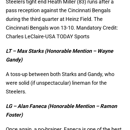
Steelers tight end Heath Miller (83) runs after a
pass reception against the Cincinnati Bengals
during the third quarter at Heinz Field. The
Cincinnati Bengals won 13-10. Mandatory Credit:
Charles LeClaire-USA TODAY Sports
LT – Max Starks (Honorable Mention – Wayne
Gandy)
A toss-up between both Starks and Gandy, who
were solid (if unspectacular) lineman for the
Steelers.
LG – Alan Faneca (Honorable Mention – Ramon
Foster)
Once again, a no-brainer. Faneca is one of the best