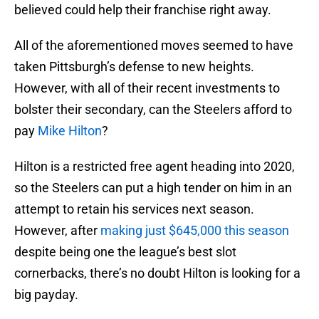
believed could help their franchise right away.
All of the aforementioned moves seemed to have
taken Pittsburgh’s defense to new heights.
However, with all of their recent investments to
bolster their secondary, can the Steelers afford to
pay
Mike Hilton
?
Hilton is a restricted free agent heading into 2020,
so the Steelers can put a high tender on him in an
attempt to retain his services next season.
However, after
making just $645,000 this season
despite being one the league’s best slot
cornerbacks, there’s no doubt Hilton is looking for a
big payday.