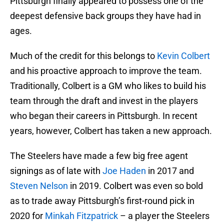
Pittsburgh finally appeared to possess one of the
deepest defensive back groups they have had in
ages.
Much of the credit for this belongs to
Kevin Colbert
and his proactive approach to improve the team.
Traditionally, Colbert is a GM who likes to build his
team through the draft and invest in the players
who began their careers in Pittsburgh. In recent
years, however, Colbert has taken a new approach.
The Steelers have made a few big free agent
signings as of late with
Joe Haden
in 2017 and
Steven Nelson
in 2019. Colbert was even so bold
as to trade away Pittsburgh’s first-round pick in
2020 for
Minkah Fitzpatrick
– a player the Steelers