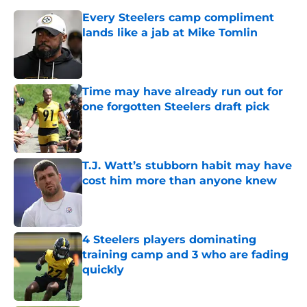
Every Steelers camp compliment
lands like a jab at Mike Tomlin
Published by on Invalid Date
Time may have already run out for
one forgotten Steelers draft pick
Published by on Invalid Date
T.J. Watt’s stubborn habit may have
cost him more than anyone knew
Published by on Invalid Date
4 Steelers players dominating
training camp and 3 who are fading
quickly
Published by on Invalid Date