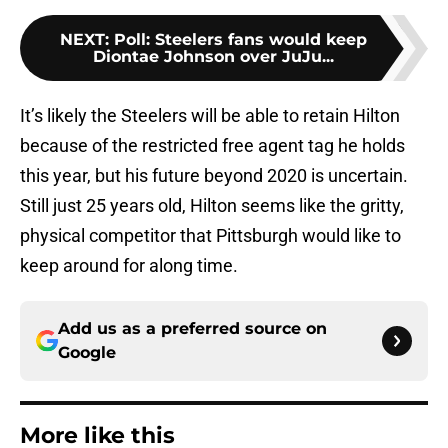
NEXT
:
Poll: Steelers fans would keep
Diontae Johnson over JuJu...
It’s likely the Steelers will be able to retain Hilton
because of the restricted free agent tag he holds
this year, but his future beyond 2020 is uncertain.
Still just 25 years old, Hilton seems like the gritty,
physical competitor that Pittsburgh would like to
keep around for along time.
Add us as a preferred source on
Google
More like this