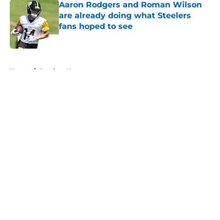
Aaron Rodgers and Roman Wilson
are already doing what Steelers
fans hoped to see
Published by on Invalid Date
5 related articles loaded
Home
/
Steelers News
About
Openings
Contact
Our 300+ Sites
Mobile Apps
FanSided Daily
Pitch a Story
Privacy Policy
Terms of Use
Cookie Policy