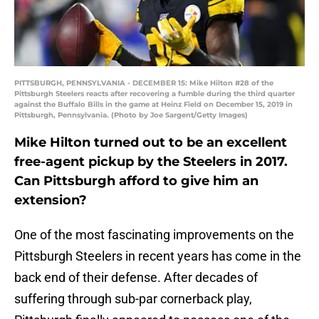
PITTSBURGH, PENNSYLVANIA - DECEMBER 15: Mike Hilton #28 of the
Pittsburgh Steelers reacts after recovering a fumble during the third quarter
against the Buffalo Bills in the game at Heinz Field on December 15, 2019 in
Pittsburgh, Pennsylvania. (Photo by Joe Sargent/Getty Images)
Mike Hilton turned out to be an excellent
free-agent pickup by the Steelers in 2017.
Can Pittsburgh afford to give him an
extension?
One of the most fascinating improvements on the
Pittsburgh Steelers in recent years has come in the
back end of their defense. After decades of
suffering through sub-par cornerback play,