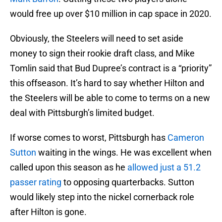
would free up over $10 million in cap space in 2020.
Obviously, the Steelers will need to set aside
money to sign their rookie draft class, and Mike
Tomlin said that Bud Dupree’s contract is a “priority”
this offseason. It’s hard to say whether Hilton and
the Steelers will be able to come to terms on a new
deal with Pittsburgh’s limited budget.
If worse comes to worst, Pittsburgh has
Cameron
Sutton
waiting in the wings. He was excellent when
called upon this season as he
allowed just a 51.2
passer rating
to opposing quarterbacks. Sutton
would likely step into the nickel cornerback role
after Hilton is gone.