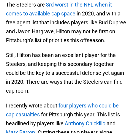
The Steelers are
3rd worst in the NFL when it
comes to available cap space
in 2020, and with a
free agent list that includes players like Bud Dupree
and Javon Hargrave, Hilton may not be first on
Pittsburgh’s list of priorities this offseason.
Still, Hilton has been an excellent player for the
Steelers, and keeping this secondary together
could be the key to a successful defense yet again
in 2020. There are ways that the Steelers can find
cap room.
I recently wrote about
four players who could be
cap casualties
for Pittsburgh this year. This list is
headlined by players like
Anthony Chickillo
and
Mark Barron
. Cutting these two players alone