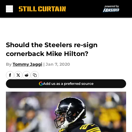
Skip to main content
Should the Steelers re-sign
cornerback Mike Hilton?
By
Tommy Jaggi
|
Jan 7, 2020
Add us as a preferred source