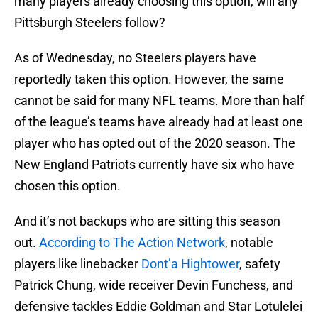
many players already choosing this option, will any
Pittsburgh Steelers follow?
As of Wednesday, no Steelers players have
reportedly taken this option. However, the same
cannot be said for many NFL teams. More than half
of the league’s teams have already had at least one
player who has opted out of the 2020 season. The
New England Patriots currently have six who have
chosen this option.
And it’s not backups who are sitting this season
out.
According to The Action Network
, notable
players like linebacker
Dont’a Hightower
, safety
Patrick Chung, wide receiver Devin Funchess, and
defensive tackles Eddie Goldman and Star Lotulelei