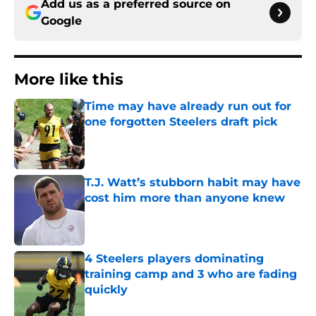
Add us as a preferred source on
Google
More like this
Time may have already run out for
one forgotten Steelers draft pick
Published by on Invalid Date
T.J. Watt’s stubborn habit may have
cost him more than anyone knew
Published by on Invalid Date
4 Steelers players dominating
training camp and 3 who are fading
quickly
Published by on Invalid Date