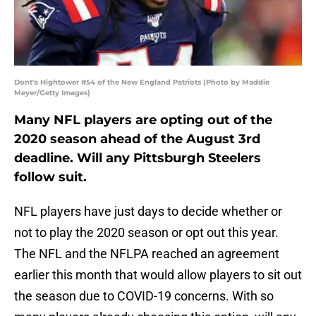
Dont'a Hightower #54 of the New England Patriots (Photo by Maddie
Meyer/Getty Images)
Many NFL players are opting out of the
2020 season ahead of the August 3rd
deadline. Will any Pittsburgh Steelers
follow suit.
NFL players have just days to decide whether or
not to play the 2020 season or opt out this year.
The NFL and the NFLPA reached an agreement
earlier this month that would allow players to sit out
the season due to COVID-19 concerns. With so