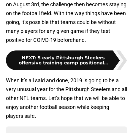
on August 3rd, the challenge then becomes staying
on the football field. With the way things have been
going, it’s possible that teams could be without
many players for any given game if they test
positive for COIVD-19 beforehand.
NEXT
:
5 early Pittsburgh Steelers
offensive training camp positional...
When it’s all said and done, 2019 is going to be a
very unusual year for the Pittsburgh Steelers and all
other NFL teams. Let’s hope that we will be able to
enjoy another football season while keeping
players safe.