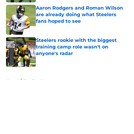
Aaron Rodgers and Roman Wilson
are already doing what Steelers
fans hoped to see
Published by on Invalid Date
Steelers rookie with the biggest
training camp role wasn't on
anyone's radar
Published by on Invalid Date
5 related articles loaded
Home
/
Steelers News
About
Openings
Contact
Our 300+ Sites