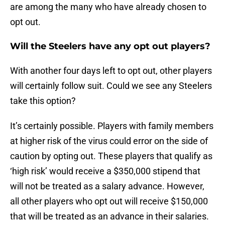
are among the many who have already chosen to
opt out.
Will the Steelers have any opt out players?
With another four days left to opt out, other players
will certainly follow suit. Could we see any Steelers
take this option?
It’s certainly possible. Players with family members
at higher risk of the virus could error on the side of
caution by opting out. These players that qualify as
‘high risk’ would receive a $350,000 stipend that
will not be treated as a salary advance. However,
all other players who opt out will receive $150,000
that will be treated as an advance in their salaries.