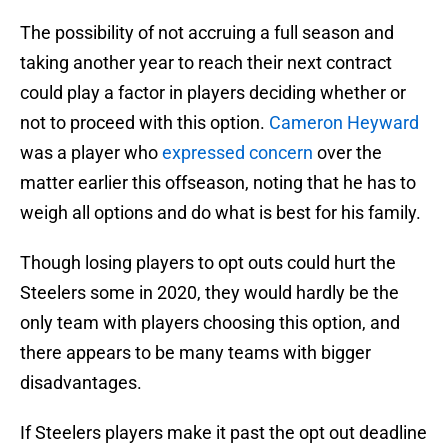
The possibility of not accruing a full season and
taking another year to reach their next contract
could play a factor in players deciding whether or
not to proceed with this option.
Cameron Heyward
was a player who
expressed concern
over the
matter earlier this offseason, noting that he has to
weigh all options and do what is best for his family.
Though losing players to opt outs could hurt the
Steelers some in 2020, they would hardly be the
only team with players choosing this option, and
there appears to be many teams with bigger
disadvantages.
If Steelers players make it past the opt out deadline