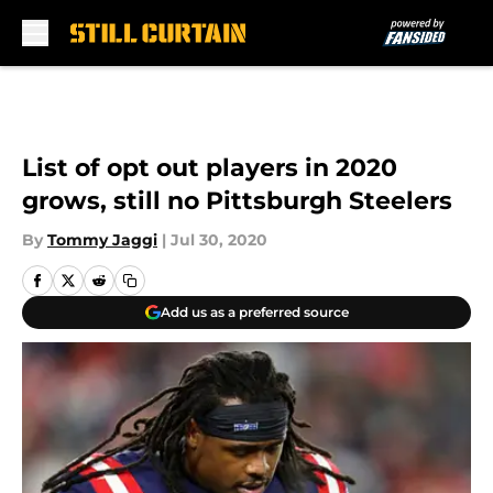
Skip to main content
List of opt out players in 2020
grows, still no Pittsburgh Steelers
By
Tommy Jaggi
|
Jul 30, 2020
Add us as a preferred source