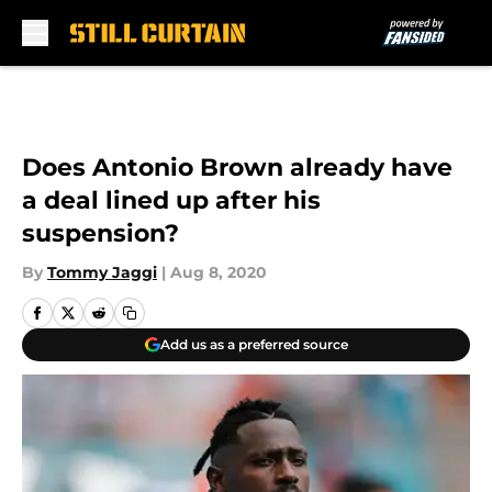
Skip to main content
Does Antonio Brown already have
a deal lined up after his
suspension?
By
Tommy Jaggi
|
Aug 8, 2020
Add us as a preferred source