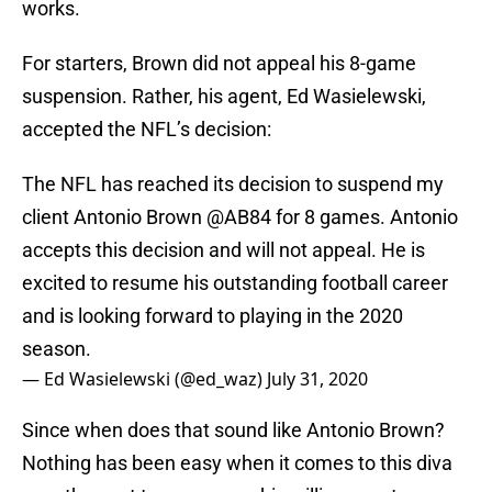
works.
For starters, Brown did not appeal his 8-game
suspension. Rather, his agent, Ed Wasielewski,
accepted the NFL’s decision:
The NFL has reached its decision to suspend my
client Antonio Brown
@AB84
for 8 games. Antonio
accepts this decision and will not appeal. He is
excited to resume his outstanding football career
and is looking forward to playing in the 2020
season.
— Ed Wasielewski (@ed_waz)
July 31, 2020
Since when does that sound like Antonio Brown?
Nothing has been easy when it comes to this diva