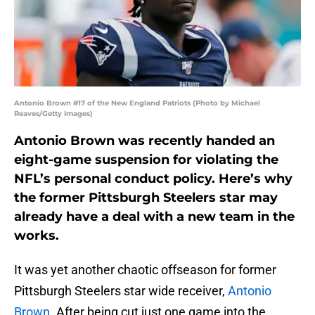
Antonio Brown #17 of the New England Patriots (Photo by Michael
Reaves/Getty Images)
Antonio Brown was recently handed an
eight-game suspension for violating the
NFL’s personal conduct policy. Here’s why
the former Pittsburgh Steelers star may
already have a deal with a new team in the
works.
It was yet another chaotic offseason for former
Pittsburgh Steelers star wide receiver,
Antonio
Brown
. After being cut just one game into the