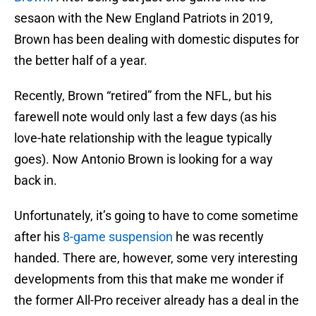
sesaon with the New England Patriots in 2019,
Brown has been dealing with domestic disputes for
the better half of a year.
Recently, Brown “retired” from the NFL, but his
farewell note would only last a few days (as his
love-hate relationship with the league typically
goes). Now Antonio Brown is looking for a way
back in.
Unfortunately, it’s going to have to come sometime
after his
8-game suspension
he was recently
handed. There are, however, some very interesting
developments from this that make me wonder if
the former All-Pro receiver already has a deal in the