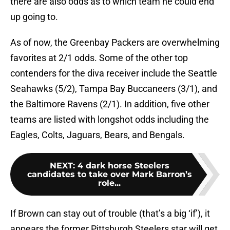
there are also odds as to which team he could end
up going to.
As of now, the Greenbay Packers are overwhelming
favorites at 2/1 odds. Some of the other top
contenders for the diva receiver include the Seattle
Seahawks (5/2), Tampa Bay Buccaneers (3/1), and
the Baltimore Ravens (2/1). In addition, five other
teams are listed with longshot odds including the
Eagles, Colts, Jaguars, Bears, and Bengals.
NEXT
:
4 dark horse Steelers
candidates to take over Mark Barron’s
role...
If Brown can stay out of trouble (that’s a big ‘if’), it
appears the former Pittsburgh Steelers star will get