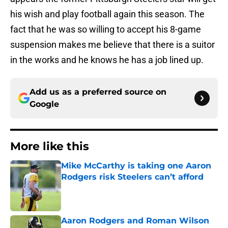
his wish and play football again this season. The
fact that he was so willing to accept his 8-game
suspension makes me believe that there is a suitor
in the works and he knows he has a job lined up.
Add us as a preferred source on
Google
More like this
Mike McCarthy is taking one Aaron
Rodgers risk Steelers can’t afford
Published by on Invalid Date
Aaron Rodgers and Roman Wilson