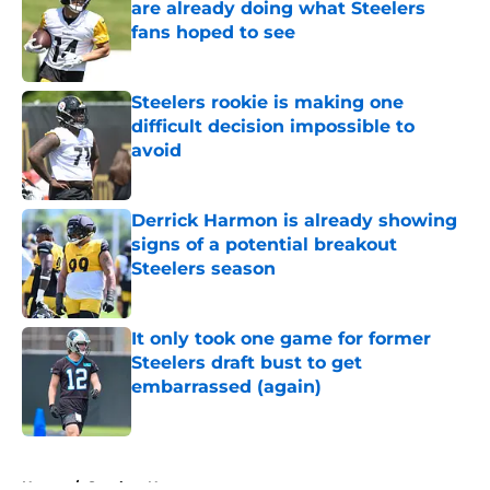
are already doing what Steelers
fans hoped to see
Published by on Invalid Date
Steelers rookie is making one
difficult decision impossible to
avoid
Published by on Invalid Date
Derrick Harmon is already showing
signs of a potential breakout
Steelers season
Published by on Invalid Date
It only took one game for former
Steelers draft bust to get
embarrassed (again)
Published by on Invalid Date
5 related articles loaded
Home
/
Steelers News