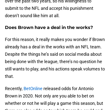
over the past two years, so his willingness to
submit to the NFL and accept his punishment
doesn’t sound like him at all.
Does Brown have a deal in the works?
For this reason, it really makes you wonder if Brown
already has a deal in the works with an NFL team.
Despite the things he’s said on social media about
being done with the league, there’s no question he
still wants to play, and his actions speak volumes to
that.
Recently,
BetOnline
released odds for Antonio
Brown in 2020. Not only are you able to bet on
whether or not he will play a game this season, but