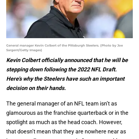
General manager Kevin Colbert of the Pittsburgh Steelers. (Photo by Joe
Sargent/Getty Images)
Kevin Colbert officially announced that he will be
stepping down following the 2022 NFL Draft.
Here’s why the Steelers have such an important
decision on their hands.
The general manager of an NFL team isn’t as
glamourous as the franchise quarterback or in the
spotlight as much as the head coach. However,
that doesn’t mean that they are nowhere near as