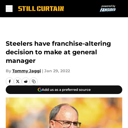
Skip to main content
Steelers have franchise-altering
decision to make at general
manager
By
Tommy Jaggi
|
Jan 29, 2022
Add us as a preferred source