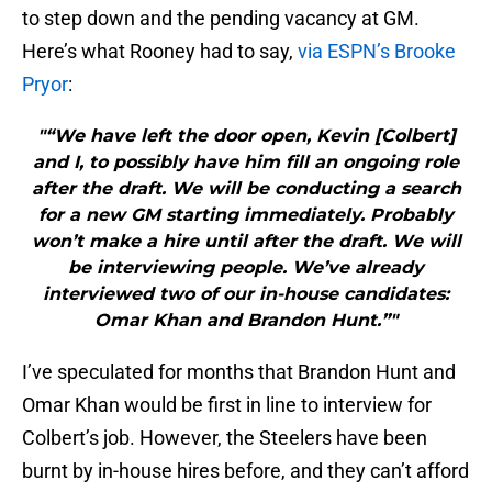
to step down and the pending vacancy at GM.
Here’s what Rooney had to say,
via ESPN’s Brooke
Pryor
:
"“We have left the door open, Kevin [Colbert]
and I, to possibly have him fill an ongoing role
after the draft. We will be conducting a search
for a new GM starting immediately. Probably
won’t make a hire until after the draft. We will
be interviewing people. We’ve already
interviewed two of our in-house candidates:
Omar Khan and Brandon Hunt.”"
I’ve speculated for months that Brandon Hunt and
Omar Khan would be first in line to interview for
Colbert’s job. However, the Steelers have been
burnt by in-house hires before, and they can’t afford