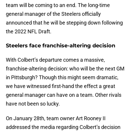
team will be coming to an end. The long-time
general manager of the Steelers officially
announced that he will be stepping down following
the 2022 NFL Draft.
Steelers face franchise-altering decision
With Colbert’s departure comes a massive,
franchise-altering decision: who will be the next GM
in Pittsburgh? Though this might seem dramatic,
we have witnessed first-hand the effect a great
general manager can have on a team. Other rivals
have not been so lucky.
On January 28th, team owner Art Rooney II
addressed the media regarding Colbert’s decision