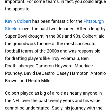
important. For some teams, in fact, you could argue
the opposite.
Kevin Colbert
has been fantastic for the
Pittsburgh
Steelers
over the past two decades. After a lengthy
Super Bowl drought in the 80s and 90s, Colbert laid
the groundwork for one of the most successful
football teams of the 2000s and was responsible
for drafting players like Troy Polamalu, Ben
Roethlisberger, Cameron Heyward, Maurkice
Pouncey, David DeCastro, Casey Hampton, Antonio
Brown, and Heath Miller.
Colbert played as big of a role as nearly anyone in
the NFL over the past twenty years and his value
cannot be understated. Sadly, his journey with the