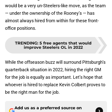
would be a very un-Steelers-like move, as the team
— under the ownership of the Rooney’s — has
almost always hired from within for these front-
office positions.
TRENDING
:
5 free agents that would
improve Steelers OL in 2022
While the offseason buzz will surround Pittsburgh’s
quarterback situation in 2022, hiring the right GM
for the job is equally as important. Let’s hope that
whoever is hired to replace Kevin Colbert proves to
be the right man for the job.
Add us as a preferred source on