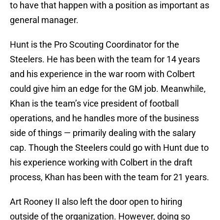
to have that happen with a position as important as
general manager.
Hunt is the Pro Scouting Coordinator for the
Steelers. He has been with the team for 14 years
and his experience in the war room with Colbert
could give him an edge for the GM job. Meanwhile,
Khan is the team’s vice president of football
operations, and he handles more of the business
side of things — primarily dealing with the salary
cap. Though the Steelers could go with Hunt due to
his experience working with Colbert in the draft
process, Khan has been with the team for 21 years.
Art Rooney II also left the door open to hiring
outside of the organization. However, doing so