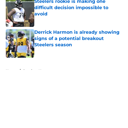
Steelers rookie is making one
difficult decision impossible to
avoid
Published by on Invalid Date
Derrick Harmon is already showing
signs of a potential breakout
Steelers season
Published by on Invalid Date
5 related articles loaded
Home
/
Steelers News
About
Openings
Contact
Our 300+ Sites