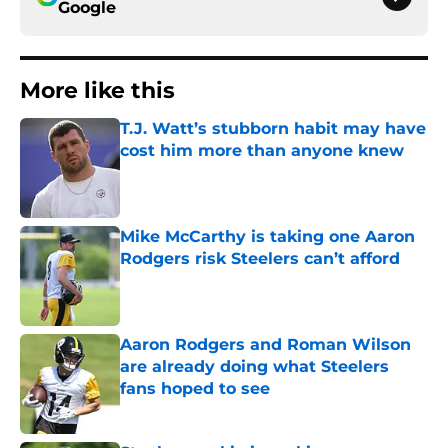
Google
More like this
T.J. Watt’s stubborn habit may have
cost him more than anyone knew
Published by on Invalid Date
Mike McCarthy is taking one Aaron
Rodgers risk Steelers can’t afford
Published by on Invalid Date
Aaron Rodgers and Roman Wilson
are already doing what Steelers
fans hoped to see
Published by on Invalid Date