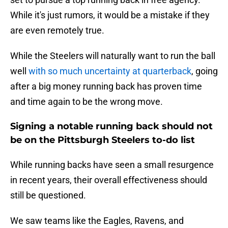
While it's just rumors, it would be a mistake if they
are even remotely true.
While the Steelers will naturally want to run the ball
well
with so much uncertainty at quarterback
, going
after a big money running back has proven time
and time again to be the wrong move.
Signing a notable running back should not
be on the Pittsburgh Steelers to-do list
While running backs have seen a small resurgence
in recent years, their overall effectiveness should
still be questioned.
We saw teams like the Eagles, Ravens, and