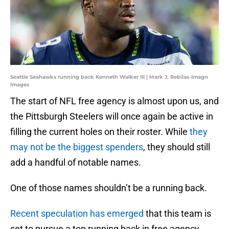
Seattle Seahawks running back Kenneth Walker III | Mark J. Rebilas-Imagn
Images
The start of NFL free agency is almost upon us, and
the Pittsburgh Steelers will once again be active in
filling the current holes on their roster. While
they
may not be the biggest spenders
, they should still
add a handful of notable names.
One of those names shouldn’t be a running back.
Recent speculation has emerged
that this team is
set to pursue a top running back in free agency.