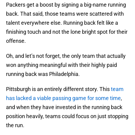
Packers get a boost by signing a big-name running
back. That said, those teams were scattered with
talent everywhere else. Running back felt like a
finishing touch and not the lone bright spot for their
offense.
Oh, and let’s not forget, the only team that actually
won anything meaningful with their highly paid
running back was Philadelphia.
Pittsburgh is an entirely different story. This
team
has lacked a viable passing game for some time
,
and when they have invested in the running back
position heavily, teams could focus on just stopping
the run.