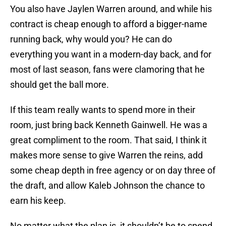
You also have Jaylen Warren around, and while his
contract is cheap enough to afford a bigger-name
running back, why would you? He can do
everything you want in a modern-day back, and for
most of last season, fans were clamoring that he
should get the ball more.
If this team really wants to spend more in their
room, just bring back Kenneth Gainwell. He was a
great compliment to the room. That said, I think it
makes more sense to give Warren the reins, add
some cheap depth in free agency or on day three of
the draft, and allow Kaleb Johnson the chance to
earn his keep.
No matter what the plan is, it shouldn’t be to spend