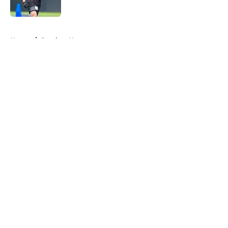
Published by on Invalid Date
5 related articles loaded
Home
/
Steelers News
About
Openings
Contact
Our 300+ Sites
Mobile Apps
FanSided Daily
Pitch a Story
Privacy Policy
Terms of Use
Cookie Policy
Legal Disclaimer
Accessibility Statement
A-Z Index
Cookies Settings