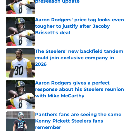
preseason update
Published by on Invalid Date
Aaron Rodgers' price tag looks even
tougher to justify after Jacoby
Brissett's deal
Published by on Invalid Date
The Steelers' new backfield tandem
could join exclusive company in
2026
Published by on Invalid Date
Aaron Rodgers gives a perfect
response about his Steelers reunion
with Mike McCarthy
Published by on Invalid Date
Panthers fans are seeing the same
Kenny Pickett Steelers fans
remember