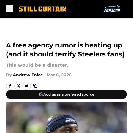
Skip to main content
A free agency rumor is heating up
(and it should terrify Steelers fans)
This would be a disaster.
By
Andrew Falce
|
Mar 6, 2026
Add us as a preferred source