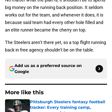
big money on the running back position. It seldom
works out for the team, and whenever it does, it is
because said team had every other hole filled and
an elite runner became the cherry on top.
The Steelers aren’t there yet, so a top flight running
back in free agency shouldn’t be on the table.
Add us as a preferred source on
Google
More like this
Pittsburgh Steelers fantasy football
tracker: Every training camp,