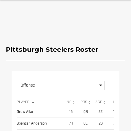
Pittsburgh Steelers Roster
Offense
PLAYER
NO
POS
AGE
HT
WT
Drew Allar
16
QB
22
77
22
Spencer Anderson
74
OL
26
77
30