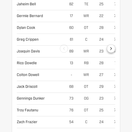
Jaheim Bell
82
TE
25
74
24
Germie Bernard
17
WR
22
73
20
Dylan Cook
60
OT
28
77
30
Greg Crippen
61
C
24
76
30
Joaquin Davis
89
WR
23
76
19
Rico Dowdle
13
RB
28
71
21
Colton Dowell
-
WR
27
75
21
Jack Driscoll
68
OT
29
77
31
Gennings Dunker
73
OG
23
77
31
Troy Fautanu
76
OT
25
76
31
Zach Frazier
54
C
24
75
31