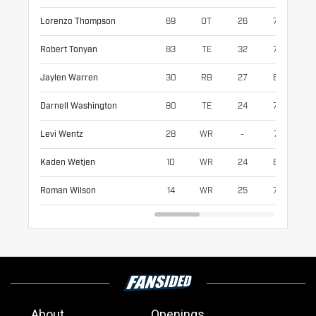
Lorenzo Thompson
69
OT
26
79
29
Robert Tonyan
83
TE
32
77
24
Jaylen Warren
30
RB
27
68
21
Darnell Washington
80
TE
24
79
26
Levi Wentz
28
WR
-
74
19
Kaden Wetjen
10
WR
24
69
19
Roman Wilson
14
WR
25
72
19
About
Openings