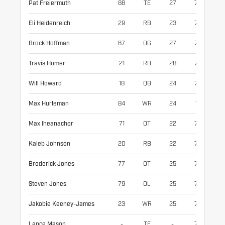
Pat Freiermuth
88
TE
27
77
25
Eli Heidenreich
29
RB
23
72
19
Brock Hoffman
67
OG
27
76
31
Travis Homer
21
RB
28
70
21
Will Howard
18
QB
24
76
23
Max Hurleman
84
WR
24
71
20
Max Iheanachor
71
OT
22
78
32
Kaleb Johnson
20
RB
22
73
22
Broderick Jones
77
OT
25
77
31
Steven Jones
79
OL
25
77
34
Jakobie Keeney-James
23
WR
25
73
19
Lance Mason
-
TE
-
75
24