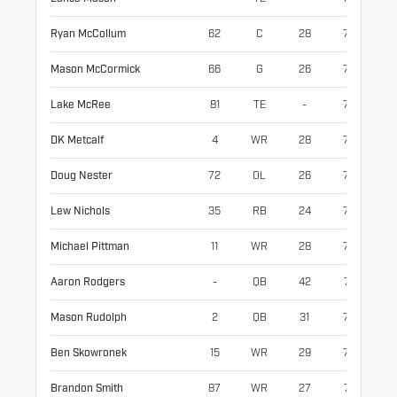
Ryan McCollum
62
C
28
77
30
Mason McCormick
66
G
26
77
31
Lake McRee
81
TE
-
76
25
DK Metcalf
4
WR
28
76
23
Doug Nester
72
OL
26
78
30
Lew Nichols
35
RB
24
70
22
Michael Pittman
11
WR
28
76
22
Aaron Rodgers
-
QB
42
74
22
Mason Rudolph
2
QB
31
77
23
Ben Skowronek
15
WR
29
75
22
Brandon Smith
87
WR
27
74
21