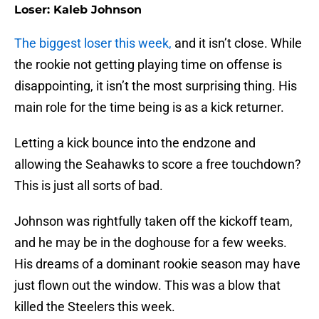
Loser: Kaleb Johnson
The biggest loser this week,
and it isn’t close. While
the rookie not getting playing time on offense is
disappointing, it isn’t the most surprising thing. His
main role for the time being is as a kick returner.
Letting a kick bounce into the endzone and
allowing the Seahawks to score a free touchdown?
This is just all sorts of bad.
Johnson was rightfully taken off the kickoff team,
and he may be in the doghouse for a few weeks.
His dreams of a dominant rookie season may have
just flown out the window. This was a blow that
killed the Steelers this week.