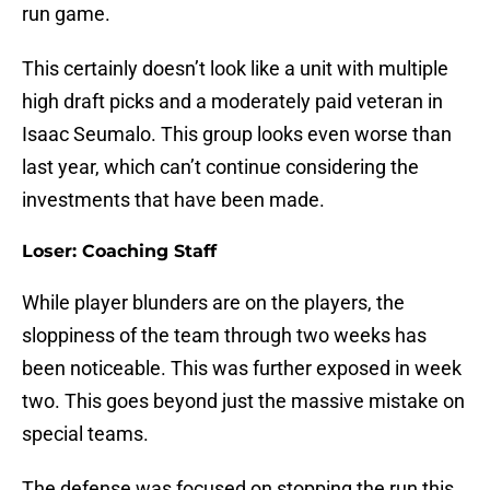
run game.
This certainly doesn’t look like a unit with multiple
high draft picks and a moderately paid veteran in
Isaac Seumalo. This group looks even worse than
last year, which can’t continue considering the
investments that have been made.
Loser: Coaching Staff
While player blunders are on the players, the
sloppiness of the team through two weeks has
been noticeable. This was further exposed in week
two. This goes beyond just the massive mistake on
special teams.
The defense was focused on stopping the run this