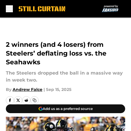
Skip to main content
2 winners (and 4 losers) from
Steelers’ deflating loss vs. the
Seahawks
The Steelers dropped the ball in a massive way
in week two.
By
Andrew Falce
|
Sep 15, 2025
Add us as a preferred source