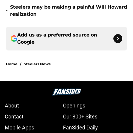
Steelers may be making a painful Will Howard
•
realization
Add us as a preferred source on
Google
Home
/
Steelers News
About
Openings
Contact
Our 300+ Sites
Mobile Apps
FanSided Daily