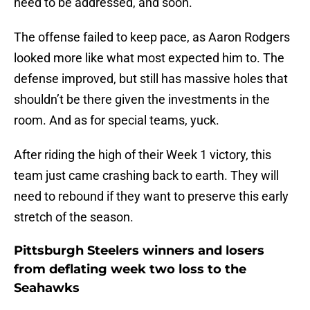
need to be addressed, and soon.
The offense failed to keep pace, as Aaron Rodgers
looked more like what most expected him to. The
defense improved, but still has massive holes that
shouldn’t be there given the investments in the
room. And as for special teams, yuck.
After riding the high of their Week 1 victory, this
team just came crashing back to earth. They will
need to rebound if they want to preserve this early
stretch of the season.
Pittsburgh Steelers winners and losers
from deflating week two loss to the
Seahawks