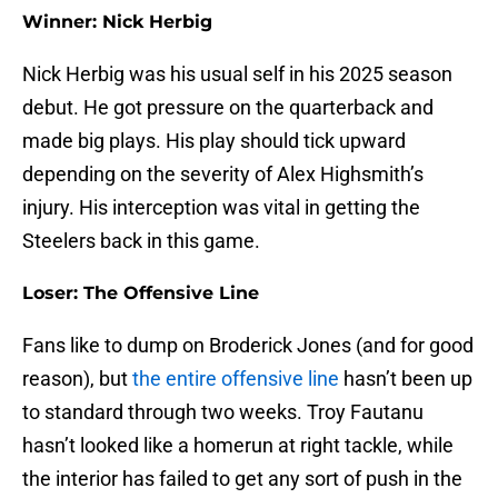
Winner: Nick Herbig
Nick Herbig was his usual self in his 2025 season
debut. He got pressure on the quarterback and
made big plays. His play should tick upward
depending on the severity of Alex Highsmith’s
injury. His interception was vital in getting the
Steelers back in this game.
Loser: The Offensive Line
Fans like to dump on Broderick Jones (and for good
reason), but
the entire offensive line
hasn’t been up
to standard through two weeks. Troy Fautanu
hasn’t looked like a homerun at right tackle, while
the interior has failed to get any sort of push in the