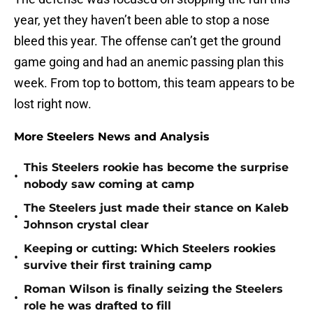
year, yet they haven’t been able to stop a nose
bleed this year. The offense can’t get the ground
game going and had an anemic passing plan this
week. From top to bottom, this team appears to be
lost right now.
More Steelers News and Analysis
This Steelers rookie has become the surprise
•
nobody saw coming at camp
The Steelers just made their stance on Kaleb
•
Johnson crystal clear
Keeping or cutting: Which Steelers rookies
•
survive their first training camp
Roman Wilson is finally seizing the Steelers
•
role he was drafted to fill