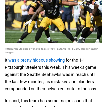
Pittsburgh Steelers offensive tackle Troy Fautanu (76) | Barry Reeger-Imagn
Images
It
was a pretty hideous showing
for the 1-1
Pittsburgh Steelers this week. This week's game
against the Seattle Seahawks was in reach until
the last few minutes, as mistakes and blunders
compounded on themselves en route to the loss.
In short, this team has some major issues that