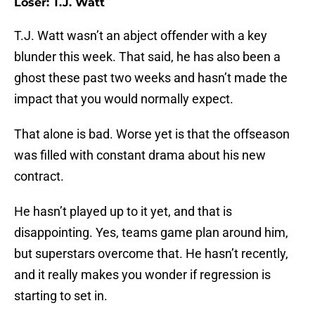
Loser: T.J. Watt
T.J. Watt wasn’t an abject offender with a key
blunder this week. That said, he has also been a
ghost these past two weeks and hasn’t made the
impact that you would normally expect.
That alone is bad. Worse yet is that the offseason
was filled with constant drama about his new
contract.
He hasn’t played up to it yet, and that is
disappointing. Yes, teams game plan around him,
but superstars overcome that. He hasn’t recently,
and it really makes you wonder if regression is
starting to set in.