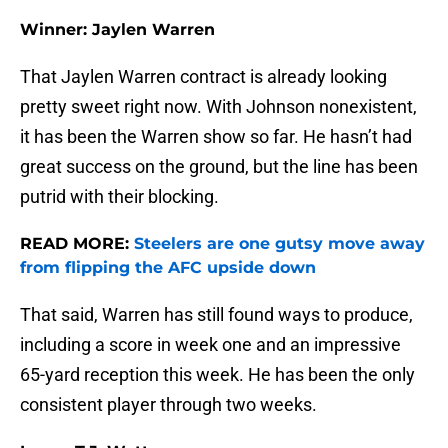
Winner: Jaylen Warren
That Jaylen Warren contract is already looking
pretty sweet right now. With Johnson nonexistent,
it has been the Warren show so far. He hasn’t had
great success on the ground, but the line has been
putrid with their blocking.
READ MORE:
Steelers are one gutsy move away
from flipping the AFC upside down
That said, Warren has still found ways to produce,
including a score in week one and an impressive
65-yard reception this week. He has been the only
consistent player through two weeks.