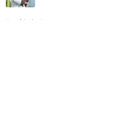
5 related articles loaded
Home
/
Steelers News
About
Openings
Contact
Our 300+ Sites
Mobile Apps
FanSided Daily
Pitch a Story
Privacy Policy
Terms of Use
Cookie Policy
Legal Disclaimer
Accessibility Statement
A-Z Index
Cookies Settings