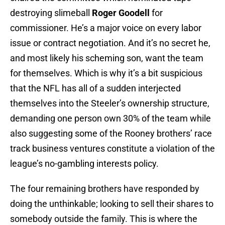
destroying slimeball
Roger Goodell
for
commissioner. He’s a major voice on every labor
issue or contract negotiation. And it’s no secret he,
and most likely his scheming son, want the team
for themselves. Which is why it’s a bit suspicious
that the NFL has all of a sudden interjected
themselves into the Steeler’s ownership structure,
demanding one person own 30% of the team while
also suggesting some of the Rooney brothers’ race
track business ventures constitute a violation of the
league’s no-gambling interests policy.
The four remaining brothers have responded by
doing the unthinkable; looking to sell their shares to
somebody outside the family. This is where the