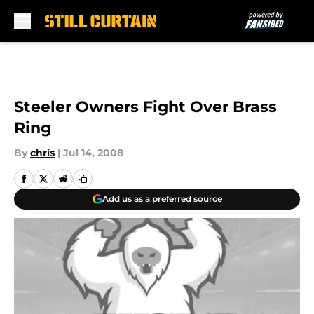
Skip to main content
Steeler Owners Fight Over Brass
Ring
By
chris
|
Jul 14, 2008
Add us as a preferred source