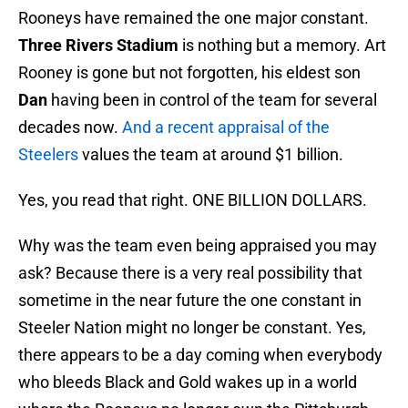
Rooneys have remained the one major constant.
Three Rivers Stadium
is nothing but a memory. Art
Rooney is gone but not forgotten, his eldest son
Dan
having been in control of the team for several
decades now.
And a recent appraisal of the
Steelers
values the team at around $1 billion.
Yes, you read that right. ONE BILLION DOLLARS.
Why was the team even being appraised you may
ask? Because there is a very real possibility that
sometime in the near future the one constant in
Steeler Nation might no longer be constant. Yes,
there appears to be a day coming when everybody
who bleeds Black and Gold wakes up in a world