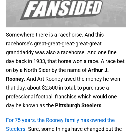
Somewhere there is a racehorse. And this
racehorse’s great-great-great-great-great
granddaddy was also a racehorse. And one fine
day back in 1933, that horse won a race. A race bet
on by a North Sider by the name of
Arthur J.
Rooney
. And Art Rooney used the money he won
that day, about $2,500 in total, to purchase a
professional football franchise which would one
day be known as the
Pittsburgh Steelers
.
For 75 years, the Rooney family has owned the
Steelers.
Sure, some things have changed but the