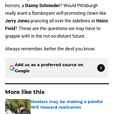
horrors, a
Danny Schnieder
? Would Pittsburgh
really want a flamboyant self-promoting clown like
Jerry Jones
prancing all over the sidelines at
Heinz
Field
? These are the questions we may have to
grapple with in the not-so-distant future.
Always remember, better the devil you know.
Add us as a preferred source on
Google
More like this
Steelers may be making a painful
Will Howard realization
Published by on Invalid Date