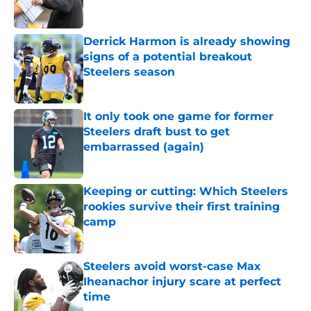
Derrick Harmon is already showing
signs of a potential breakout
Steelers season
Published by on Invalid Date
It only took one game for former
Steelers draft bust to get
embarrassed (again)
Published by on Invalid Date
Keeping or cutting: Which Steelers
rookies survive their first training
camp
Published by on Invalid Date
Steelers avoid worst-case Max
Iheanachor injury scare at perfect
time
Published by on Invalid Date