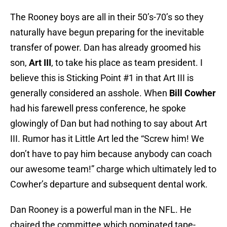
The Rooney boys are all in their 50’s-70’s so they
naturally have begun preparing for the inevitable
transfer of power. Dan has already groomed his
son,
Art III
, to take his place as team president. I
believe this is Sticking Point #1 in that Art III is
generally considered an asshole. When
Bill Cowher
had his farewell press conference, he spoke
glowingly of Dan but had nothing to say about Art
III. Rumor has it Little Art led the “Screw him! We
don’t have to pay him because anybody can coach
our awesome team!” charge which ultimately led to
Cowher’s departure and subsequent dental work.
Dan Rooney is a powerful man in the NFL. He
chaired the committee which nominated tape-