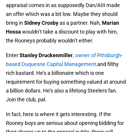
appraisal comes in as supposedly Dan/AIII made
an offer which was a bit low. Maybe they should
bring in
Sidney Crosby
as a partner. Nah,
Marian
Hossa
wouldn’t take a discount to play with him,
the Rooneys probably wouldn’t either.
Enter
Stanley Druckenmiller
,
owner of Pittsburgh-
based Duquesne Capital Management,
and filthy
rich bastard. He’s a billionaire which is one
requirement for buying something valued at around
a billion dollars. He’s also a lifelong Steelers fan.
Join the club, pal.
In fact, here is where it gets interesting. If the
Rooney boys are serious about opening bidding for
their shares up to the general public, there will