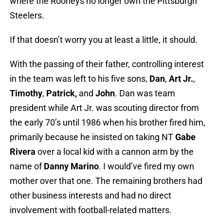
where the Rooneys no longer own the Pittsburgh
Steelers.
If that doesn’t worry you at least a little, it should.
With the passing of their father, controlling interest
in the team was left to his five sons,
Dan
,
Art Jr.
,
Timothy
,
Patrick,
and
John
. Dan was team
president while
Art Jr. was scouting director from
the early 70’s until 1986 when his brother fired him,
primarily because he insisted on taking NT
Gabe
Rivera
over a local kid with a cannon arm by the
name of
Danny Marino
. I would’ve fired my own
mother over that one. The remaining brothers had
other business interests and had no direct
involvement with football-related matters.