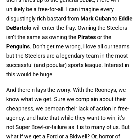
unlikely be a free-for-all. I can imagine every
disgustingly rich bastard from
Mark Cuban
to
Eddie
DeBartolo
will enter the fray. Owning the Steelers
isn’t the same as owning the
Pirates
or the
Penguins
. Don’t get me wrong, I love all our teams
but the Steelers are a legendary team in the most
successful (and popular) sports league. Interest in
this would be huge.
And therein lays the worry. With the Rooneys, we
know what we get. Sure we complain about their
cheapness, we bemoan their lack of action in free-
agency, and hate that while they want to win, it’s
not Super Bowl-or-failure as it is to many of us. But
what if we get a Ford or a Bidwell? Or, horror of