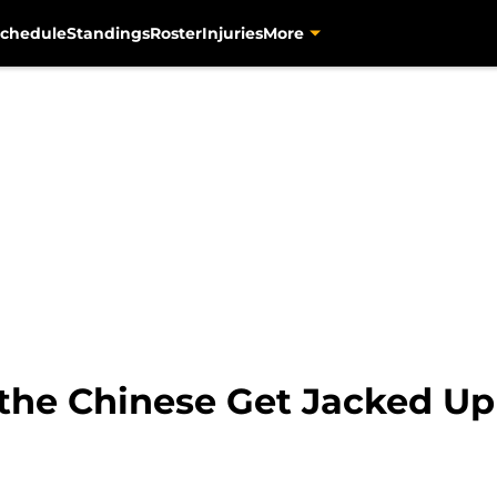
chedule
Standings
Roster
Injuries
More
 the Chinese Get Jacked Up