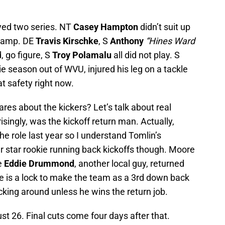
ayed two series. NT
Casey Hampton
didn’t suit up
t Camp. DE
Travis Kirschke
, S
Anthony
“Hines Ward
d, go figure, S
Troy Polamalu
all did not play. S
okie season out of WVU, injured his leg on a tackle
at safety right now.
res about the kickers? Let’s talk about real
isingly, was the kickoff return man. Actually,
 the role last year so I understand Tomlin’s
ur star rookie running back kickoffs though. Moore
e
Eddie Drummond
, another local guy, returned
re is a lock to make the team as a 3rd down back
king around unless he wins the return job.
ust 26. Final cuts come four days after that.