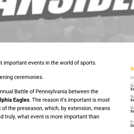
t important events in the world of sports.
S
pening ceremonies.
D
S
Se
 annual Battle of Pennsylvania between the
S
lphia Eagles
. The reason it’s important is most
S
rt of the preseason, which, by extension, means
S
S
nd truly, what event is more important than
Fr
Oc