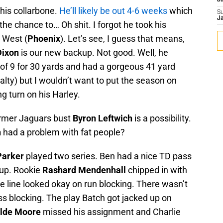
J
his collarbone.
He’ll likely be out 4-6 weeks
which
S
J
 the chance to… Oh shit. I forgot he took his
 West (
Phoenix
). Let’s see, I guess that means,
Dixon
is our new backup. Not good. Well, he
6 of 9 for 30 yards and had a gorgeous 41 yard
lty) but I wouldn’t want to put the season on
g turn on his Harley.
ormer Jaguars bust
Byron Leftwich
is a possibility.
n
had a problem with fat people?
Parker
played two series. Ben had a nice TD pass
kup. Rookie
Rashard Mendenhall
chipped in with
ve line looked okay on run blocking. There wasn’t
ss blocking. The play Batch got jacked up on
lde Moore
missed his assignment and Charlie