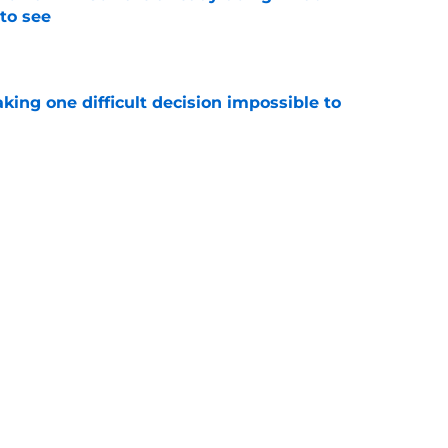
to see
e
aking one difficult decision impossible to
e
lready showing signs of a potential breakout
e