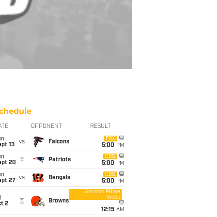
chedule
ATE
OPPONENT
RESULT
un
FOX
vs
Falcons
pt 13
5:00
PM
un
CBS
@
Patriots
ept 20
5:00
PM
un
CBS
vs
Bengals
ept 27
5:00
PM
Amazon Prime
Video
i
@
Browns
t 2
12:15
AM