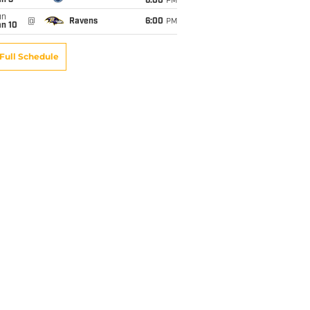
an 3
6:00
PM
un
@
Ravens
6:00
PM
an 10
Full Schedule