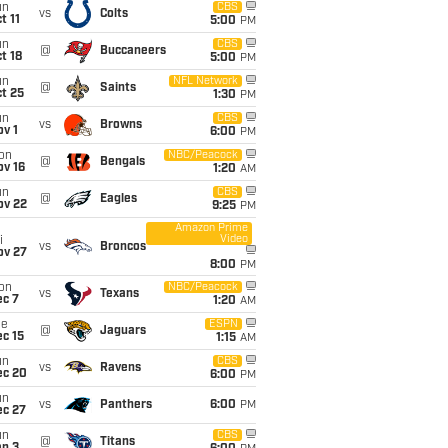
un
CBS
vs
Colts
t 11
5:00
PM
un
CBS
@
Buccaneers
t 18
5:00
PM
un
NFL Network
@
Saints
t 25
1:30
PM
un
CBS
vs
Browns
v 1
6:00
PM
on
NBC/Peacock
@
Bengals
ov 16
1:20
AM
un
CBS
@
Eagles
ov 22
9:25
PM
Amazon Prime
Video
i
vs
Broncos
ov 27
8:00
PM
on
NBC/Peacock
vs
Texans
ec 7
1:20
AM
ue
ESPN
@
Jaguars
c 15
1:15
AM
un
CBS
vs
Ravens
ec 20
6:00
PM
un
vs
Panthers
6:00
PM
ec 27
un
CBS
@
Titans