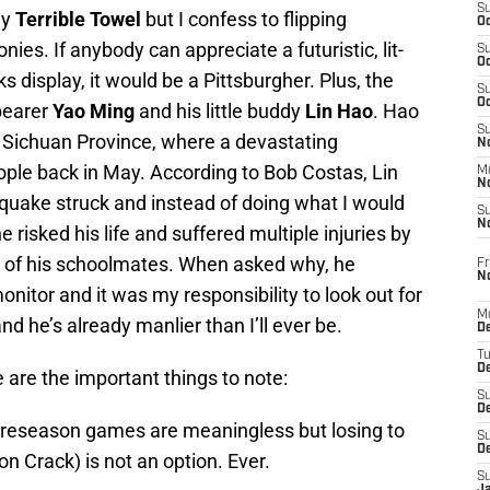
S
my
Terrible Towel
but I confess to flipping
Oc
s. If anybody can appreciate a futuristic, lit-
S
Oc
s display, it would be a Pittsburgher. Plus, the
S
Oc
bearer
Yao Ming
and his little buddy
Lin Hao
. Hao
S
s Sichuan Province, where a devastating
No
ople back in May. According to Bob Costas, Lin
M
N
uake struck and instead of doing what I would
S
N
he risked his life and suffered multiple injuries by
e of his schoolmates. When asked why, he
Fr
N
nitor and it was my responsibility to look out for
M
and he’s already manlier than I’ll ever be.
D
T
De
are the important things to note:
S
D
preseason games are meaningless but losing to
S
D
on Crack) is not an option. Ever.
S