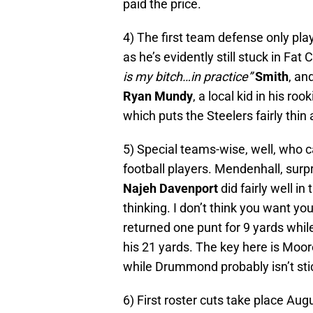
paid the price.
4) The first team defense only pl
as he’s evidently still stuck in Fa
is my bitch…in practice”
Smith
, an
Ryan Mundy
, a local kid in his ro
which puts the Steelers fairly thin 
5) Special teams-wise, well, who ca
football players. Mendenhall, surpr
Najeh Davenport
did fairly well in
thinking. I don’t think you want yo
returned one punt for 9 yards whil
his 21 yards. The key here is Moo
while Drummond probably isn’t stic
6) First roster cuts take place Aug