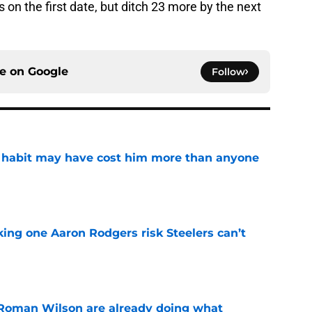
 on the first date, but ditch 23 more by the next
ce on
Google
Follow
n habit may have cost him more than anyone
e
king one Aaron Rodgers risk Steelers can’t
e
Roman Wilson are already doing what