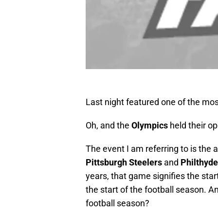
Last night featured one of the mos
Oh, and the
Olympics
held their o
The event I am referring to is the
Pittsburgh Steelers
and
Philthyde
years, that game signifies the sta
the start of the football season. A
football season?