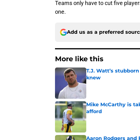
Teams only have to cut five players
one.
Add us as a preferred sour
More like this
T.J. Watt’s stubbor
knew
Published by on Invalid Dat
Mike McCarthy is ta
afford
Published by on Invalid Dat
Aaron Rodgers and 