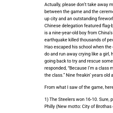
Actually, please don’t take away 
between the game and the ceremonie
up city and an outstanding firework
Chinese delegation featured flag-
is a nine-year-old boy from China’
earthquake killed thousands of pe
Hao escaped his school when the q
do and run away crying like a girl, 
going back to try and rescue som
responded, “Because I’m a class mo
the class.” Nine freakin’ years old 
From what I saw of the game, here 
1) The Steelers won 16-10. Sure, 
Philly (New motto: City of Brothas 