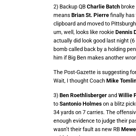
2) Backup QB
Charlie Batch
broke 
means
Brian St. Pierre
finally has
clipboard and moved to Pittsburgh
um, well, looks like rookie
Dennis 
actually did look good last night (
bomb called back by a holding pena
him if Big Ben makes another wron
The Post-Gazette is suggesting f
Wait, I thought Coach
Mike Tomli
3)
Ben Roethlisberger
and
Willie 
to
Santonio Holmes
on a blitz pic
34 yards on 7 carries. The offensi
enough evidence to judge their pa
wasn’t their fault as new RB
Mewe