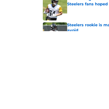
Steelers fans hoped 
Published by on Invalid Dat
Steelers rookie is m
avoid
Published by on Invalid Dat
Derrick Harmon is a
Steelers season
Published by on Invalid Dat
5 related articles loaded
Home
/
Steelers News