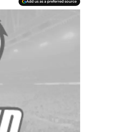
Add us as a preferred source