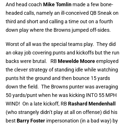
And head coach
Mike Tomlin
made a few bone-
headed calls, namely an ill-conceived QB Sneak on
third and short and calling a time out on a fourth
down play where the Browns jumped off-sides.
Worst of all was the special teams play. They did
an okay job covering punts and kickoffs but the run
backs were brutal. RB
Mewelde Moore
employed
the clever strategy of standing idle while watching
punts hit the ground and then bounce 15 yards
down the field. The Browns punter was averaging
50 yards/punt when he was kicking INTO 55 MPH
WIND! On a late kickoff, RB
Rashard Mendenhall
(who strangely didn’t play at all on offense) did his
best
Barry Foster
impersonation (in a bad way) by