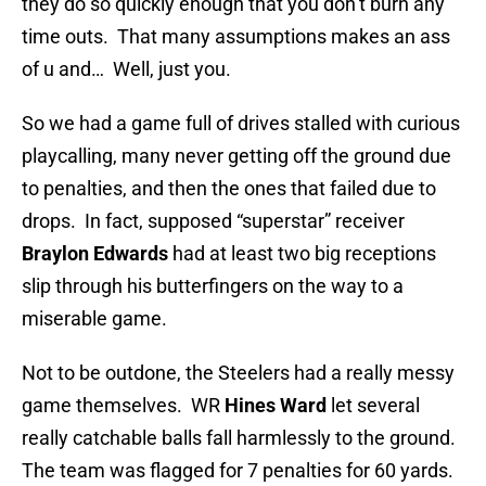
they do so quickly enough that you don’t burn any
time outs. That many assumptions makes an ass
of u and… Well, just you.
So we had a game full of drives stalled with curious
playcalling, many never getting off the ground due
to penalties, and then the ones that failed due to
drops. In fact, supposed “superstar” receiver
Braylon Edwards
had at least two big receptions
slip through his butterfingers on the way to a
miserable game.
Not to be outdone, the Steelers had a really messy
game themselves. WR
Hines Ward
let several
really catchable balls fall harmlessly to the ground.
The team was flagged for 7 penalties for 60 yards.