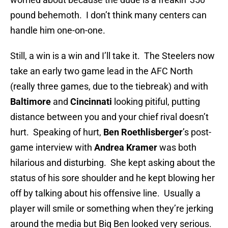
pound behemoth. I don’t think many centers can
handle him one-on-one.
Still, a win is a win and I’ll take it. The Steelers now
take an early two game lead in the AFC North
(really three games, due to the tiebreak) and with
Baltimore
and
Cincinnati
looking pitiful, putting
distance between you and your chief rival doesn’t
hurt. Speaking of hurt,
Ben Roethlisberger
’s post-
game interview with
Andrea Kramer
was both
hilarious and disturbing. She kept asking about the
status of his sore shoulder and he kept blowing her
off by talking about his offensive line. Usually a
player will smile or something when they’re jerking
around the media but Big Ben looked very serious.