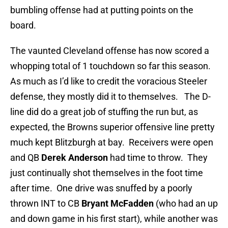
bumbling offense had at putting points on the
board.
The vaunted Cleveland offense has now scored a
whopping total of 1 touchdown so far this season.
As much as I’d like to credit the voracious Steeler
defense, they mostly did it to themselves. The D-
line did do a great job of stuffing the run but, as
expected, the Browns superior offensive line pretty
much kept Blitzburgh at bay. Receivers were open
and QB
Derek Anderson
had time to throw. They
just continually shot themselves in the foot time
after time. One drive was snuffed by a poorly
thrown INT to CB
Bryant McFadden
(who had an up
and down game in his first start), while another was