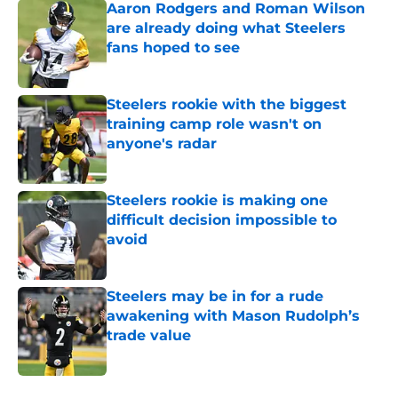
Aaron Rodgers and Roman Wilson
are already doing what Steelers
fans hoped to see
Published by on Invalid Date
Steelers rookie with the biggest
training camp role wasn't on
anyone's radar
Published by on Invalid Date
Steelers rookie is making one
difficult decision impossible to
avoid
Published by on Invalid Date
Steelers may be in for a rude
awakening with Mason Rudolph’s
trade value
Published by on Invalid Date
5 related articles loaded