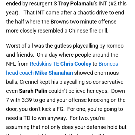
ended by resurgent S
Troy Polamalu
’s INT (#2 this
year). That INT came after a chaotic drive to end
the half where the Browns two minute offense
more closely resembled a Chinese fire drill.
Worst of all was the gutless playcalling by Romeo
and friends. On a day where people around the
NFL from
Redskins TE
Chris Cooley
to
Broncos
head coach
Mike Shanahan
showed enormous
balls, Crennel kept his playcalling so conservative
even
Sarah Palin
couldn’t believe her eyes. Down
7 with 3:39 to go and your offense knocking on the
door, you don’t kick a FG. For one, you’re going to
need a TD to win anyway. For two, you’re
assuming that not only does your defense hold but