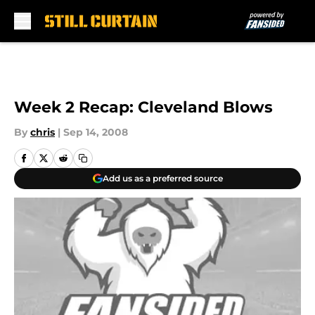
Skip to main content
Week 2 Recap: Cleveland Blows
By
chris
|
Sep 14, 2008
Add us as a preferred source