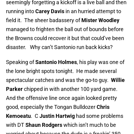
seemingly forgetting a kickoff is a live ball and then
running into
Carey Davis
in an hurried attempt to
field it. The sheer badassery of
Mister Woodley
managed to frighten the ball out of bounds before
the Browns could recover it but that could’ve been
disaster. Why can’t Santonio run back kicks?
Speaking of
Santonio Holmes
, his play was one of
the lone bright spots tonight. He made several
spectacular catches and was the go-to guy.
Willie
Parker
chipped in with another 100 yard game.
And the offensive line once again looked pretty
good, especially the Tongan Bulldozer
Chris
Kemoeatu
. C
Justin Hartwig
had some problems
with DT
Shaun Rodgers
which isn’t much to be
worried about because the dude is a freakin’ 350