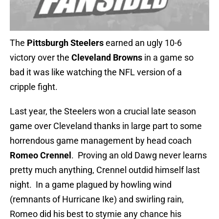
The
Pittsburgh Steelers
earned an ugly 10-6
victory over the
Cleveland Browns
in a game so
bad it was like watching the NFL version of a
cripple fight.
Last year, the Steelers won a crucial late season
game over Cleveland thanks in large part to some
horrendous game management by head coach
Romeo Crennel
. Proving an old Dawg never learns
pretty much anything, Crennel outdid himself last
night. In a game plagued by howling wind
(remnants of Hurricane Ike) and swirling rain,
Romeo did his best to stymie any chance his