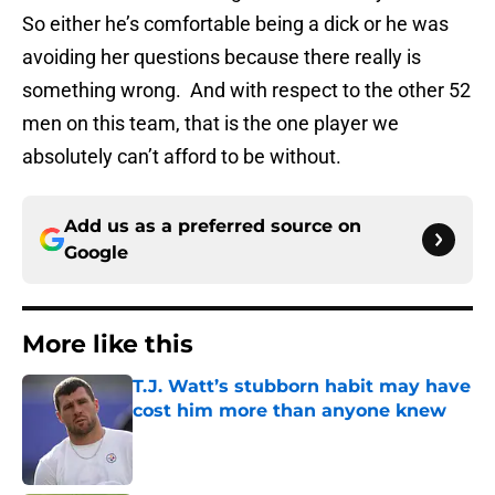
So either he’s comfortable being a dick or he was
avoiding her questions because there really is
something wrong. And with respect to the other 52
men on this team, that is the one player we
absolutely can’t afford to be without.
Add us as a preferred source on
Google
More like this
T.J. Watt’s stubborn habit may have
cost him more than anyone knew
Published by on Invalid Date