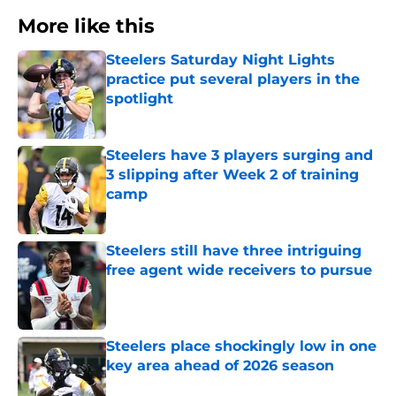
More like this
Steelers Saturday Night Lights
practice put several players in the
spotlight
Published by on Invalid Date
Steelers have 3 players surging and
3 slipping after Week 2 of training
camp
Published by on Invalid Date
Steelers still have three intriguing
free agent wide receivers to pursue
Published by on Invalid Date
Steelers place shockingly low in one
key area ahead of 2026 season
Published by on Invalid Date