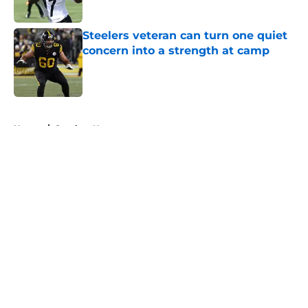
Steelers veteran can turn one quiet
concern into a strength at camp
Published by on Invalid Date
5 related articles loaded
Home
/
Steelers News
About
Openings
Contact
Our 300+ Sites
Mobile Apps
FanSided Daily
Pitch a Story
Privacy Policy