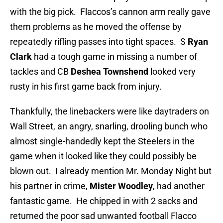
with the big pick. Flaccos’s cannon arm really gave
them problems as he moved the offense by
repeatedly rifling passes into tight spaces. S
Ryan
Clark
had a tough game in missing a number of
tackles and CB
Deshea Townshend
looked very
rusty in his first game back from injury.
Thankfully, the linebackers were like daytraders on
Wall Street, an angry, snarling, drooling bunch who
almost single-handedly kept the Steelers in the
game when it looked like they could possibly be
blown out. I already mention Mr. Monday Night but
his partner in crime,
Mister Woodley
, had another
fantastic game. He chipped in with 2 sacks and
returned the poor sad unwanted football Flacco