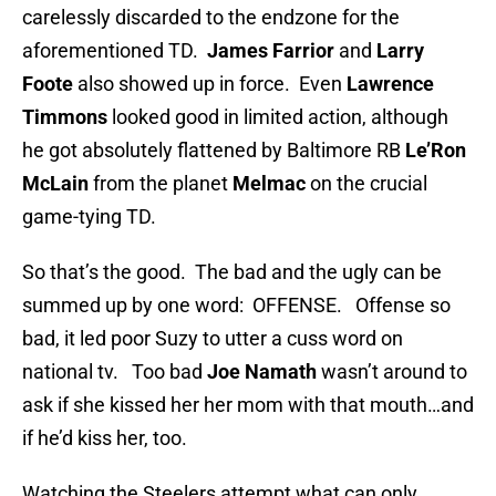
carelessly discarded to the endzone for the
aforementioned TD.
James Farrior
and
Larry
Foote
also showed up in force. Even
Lawrence
Timmons
looked good in limited action, although
he got absolutely flattened by Baltimore RB
Le’Ron
McLain
from the planet
Melmac
on the crucial
game-tying TD.
So that’s the good. The bad and the ugly can be
summed up by one word: OFFENSE. Offense so
bad, it led poor Suzy to utter a cuss word on
national tv. Too bad
Joe Namath
wasn’t around to
ask if she kissed her her mom with that mouth…and
if he’d kiss her, too.
Watching the Steelers attempt what can only