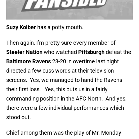
Suzy Kolber
has a potty mouth.
Then again, I’m pretty sure every member of
Steeler Nation
who watched
Pittsburgh
defeat the
Baltimore Ravens
23-20 in overtime last night
directed a few cuss words at their television
screens. Yes, we managed to hand the Ravens
their first loss. Yes, this puts us in a fairly
commanding position in the AFC North. And yes,
there were a few individual performances which
stood out.
Chief among them was the play of Mr. Monday