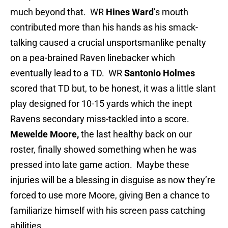
much beyond that. WR
Hines Ward
’s mouth
contributed more than his hands as his smack-
talking caused a crucial unsportsmanlike penalty
on a pea-brained Raven linebacker which
eventually lead to a TD. WR
Santonio Holmes
scored that TD but, to be honest, it was a little slant
play designed for 10-15 yards which the inept
Ravens secondary miss-tackled into a score.
Mewelde Moore,
the last healthy back on our
roster, finally showed something when he was
pressed into late game action. Maybe these
injuries will be a blessing in disguise as now they’re
forced to use more Moore, giving Ben a chance to
familiarize himself with his screen pass catching
abilities