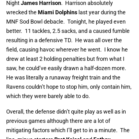
Night
James Harrison
. Harrison absolutely
wrecked the
Miami Dolphins
last year during the
MNF Sod Bowl debacle. Tonight, he played even
better. 11 tackles, 2.5 sacks, and a caused fumble
resulting in a defensive TD. He was all over the
field, causing havoc wherever he went. I know he
drew at least 2 holding penalties but from what I
saw, he could’ve easily drawn a half-dozen more.
He was literally a runaway freight train and the
Ravens couldn’t hope to stop him, only contain him,
which they were barely able to do.
Overall, the defense didn’t quite play as well as in
previous games although there are a lot of
mitigating factors which I’ll get to in a minute. The