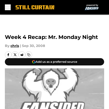
Skip to main content
Week 4 Recap: Mr. Monday Night
By
chris
|
Sep 30, 2008
Add us as a preferred source