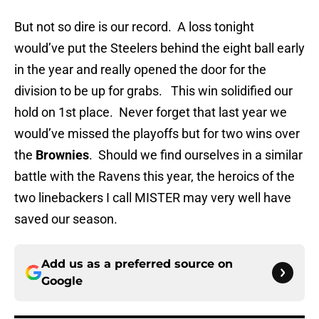
But not so dire is our record. A loss tonight
would’ve put the Steelers behind the eight ball early
in the year and really opened the door for the
division to be up for grabs. This win solidified our
hold on 1st place. Never forget that last year we
would’ve missed the playoffs but for two wins over
the
Brownies
. Should we find ourselves in a similar
battle with the Ravens this year, the heroics of the
two linebackers I call MISTER may very well have
saved our season.
Add us as a preferred source on
Google