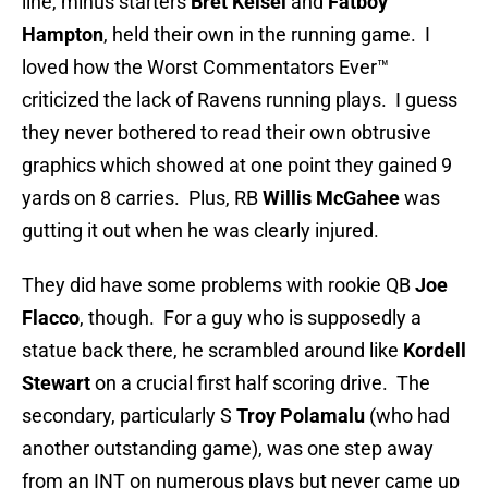
line, minus starters
Bret Keisel
and
Fatboy
Hampton
, held their own in the running game. I
loved how the Worst Commentators Ever™
criticized the lack of Ravens running plays. I guess
they never bothered to read their own obtrusive
graphics which showed at one point they gained 9
yards on 8 carries. Plus, RB
Willis McGahee
was
gutting it out when he was clearly injured.
They did have some problems with rookie QB
Joe
Flacco
, though. For a guy who is supposedly a
statue back there, he scrambled around like
Kordell
Stewart
on a crucial first half scoring drive. The
secondary, particularly S
Troy Polamalu
(who had
another outstanding game), was one step away
from an INT on numerous plays but never came up