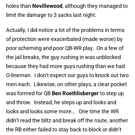
holes than
Nevillewood
, although they managed to
limit the damage to 3 sacks last night.
Actually, I did notice a lot of the problems in terms
of protection were exacerbated (made worse) by
poor scheming and poor QB-WR play. On a few of
the jail breaks, the guy rushing in was unblocked
because they had more guys rushing than we had
O-lineman. I don’t expect our guys to knock out two
men each. Likewise, on other plays, a clear pocket
was formed for QB
Ben Roethlisberger
to step up
and throw. Instead, he steps up and looks and
looks and looks some more… One time the WR
didn’t read the blitz and break off the route, another
the RB either failed to stay back to block or didn’t