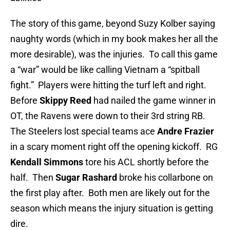
The story of this game, beyond Suzy Kolber saying
naughty words (which in my book makes her all the
more desirable), was the injuries. To call this game
a “war” would be like calling Vietnam a “spitball
fight.” Players were hitting the turf left and right.
Before
Skippy Reed
had nailed the game winner in
OT, the Ravens were down to their 3rd string RB.
The Steelers lost special teams ace
Andre Frazier
in a scary moment right off the opening kickoff. RG
Kendall Simmons
tore his ACL shortly before the
half. Then
Sugar Rashard
broke his collarbone on
the first play after. Both men are likely out for the
season which means the injury situation is getting
dire.