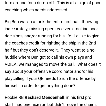
turn around for a dump off. This is all a sign of poor
coaching which needs addressed.
Big Ben was in a funk the entire first half, throwing
inaccurately, missing open receivers, making poor
decisions, and/or running for his life. I’d like to give
the coaches credit for righting the ship in the 2nd
half but they don’t deserve it. They went to a no-
huddle where Ben got to call his own plays and
VOILA! we managed to move the ball. What does it
say about your offensive coordinator and/or his
playcalling if your QB needs to run the offense by
himself in order to get anything done?
Rookie RB
Rashard Mendenhall
, in his first pro
start, had one nice run but didn’t move the chains