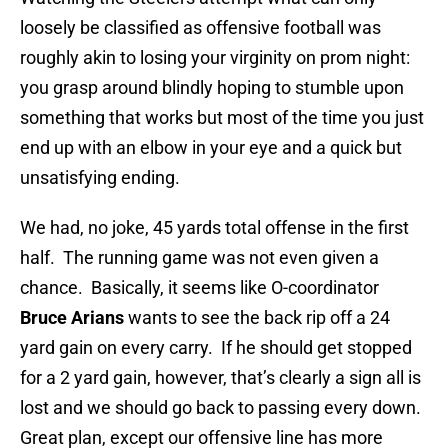
loosely be classified as offensive football was
roughly akin to losing your virginity on prom night:
you grasp around blindly hoping to stumble upon
something that works but most of the time you just
end up with an elbow in your eye and a quick but
unsatisfying ending.
We had, no joke, 45 yards total offense in the first
half. The running game was not even given a
chance. Basically, it seems like O-coordinator
Bruce Arians
wants to see the back rip off a 24
yard gain on every carry. If he should get stopped
for a 2 yard gain, however, that’s clearly a sign all is
lost and we should go back to passing every down.
Great plan, except our offensive line has more