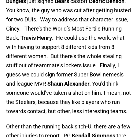
Bungles
just signed
Bears
castoff
Cedric Benson
.
You know, the guy who was cut after getting busted
for two DUIs. Way to address that character issue,
Cincy. There’s the World’s Most Fertile Running
Back,
Travis Henry
. He could use the work, what
with having to support 8 different kids from 8
different women. But there’s the whole stealing
stuff out of teammate’s lockers issue. Finally, I
guess we could sign former Super Bowl nemesis
and league MVP,
Shaun Alexander.
You’d think
someone would’ve taken a shot on him. I mean, not
the Steelers, because they like players who run
towards contact, but other, less interesting teams.
Other than the running back sitch-U, there are a few
other injuries to report. RG
Kendall Simmons
tore