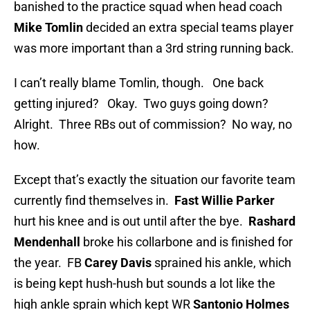
banished to the practice squad when head coach
Mike Tomlin
decided an extra special teams player
was more important than a 3rd string running back.
I can’t really blame Tomlin, though. One back
getting injured? Okay. Two guys going down?
Alright. Three RBs out of commission? No way, no
how.
Except that’s exactly the situation our favorite team
currently find themselves in.
Fast Willie Parker
hurt his knee and is out until after the bye.
Rashard
Mendenhall
broke his collarbone and is finished for
the year. FB
Carey Davis
sprained his ankle, which
is being kept hush-hush but sounds a lot like the
high ankle sprain which kept WR
Santonio Holmes