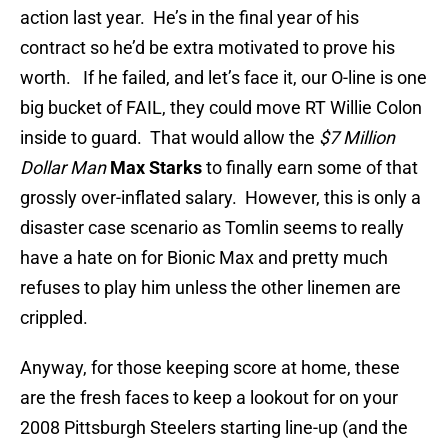
action last year. He’s in the final year of his
contract so he’d be extra motivated to prove his
worth. If he failed, and let’s face it, our O-line is one
big bucket of FAIL, they could move RT Willie Colon
inside to guard. That would allow the
$7 Million
Dollar Man
Max Starks
to finally earn some of that
grossly over-inflated salary. However, this is only a
disaster case scenario as Tomlin seems to really
have a hate on for Bionic Max and pretty much
refuses to play him unless the other linemen are
crippled.
Anyway, for those keeping score at home, these
are the fresh faces to keep a lookout for on your
2008 Pittsburgh Steelers starting line-up (and the