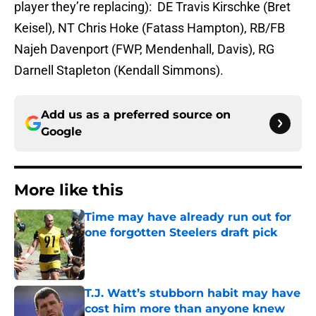
player they’re replacing): DE Travis Kirschke (Bret
Keisel), NT Chris Hoke (Fatass Hampton), RB/FB
Najeh Davenport (FWP, Mendenhall, Davis), RG
Darnell Stapleton (Kendall Simmons).
Add us as a preferred source on
Google
More like this
Time may have already run out for
one forgotten Steelers draft pick
Published by on Invalid Date
T.J. Watt’s stubborn habit may have
cost him more than anyone knew