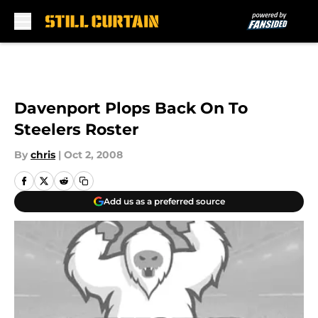
Skip to main content
Davenport Plops Back On To
Steelers Roster
By
chris
|
Oct 2, 2008
Add us as a preferred source