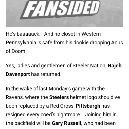
He’s baaaaack. And no closet in Western
Pennsylvania is safe from his dookie dropping Anus
of Doom.
Yes, ladies and gentlemen of Steeler Nation,
Najeh
Davenport
has returned.
In the wake of last Monday’s game with the
Ravens, where the
Steelers
helmet logo should’ve
been replaced by a Red Cross,
Pittsburgh
has
resigned every coed’s nightmare. Joining him in
the backfield will be
Gary Russell
, who had been