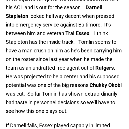
his ACL and is out for the season.
Darnell
Stapleton
looked halfway decent when pressed
into emergency service against
Baltimore. It’s
between him and veteran
Trai Essex
. I think
Stapleton has the inside track. Tomlin seems to
have a man crush on him as he’s been carrying him
on the roster since last year when he made the
team as an undrafted free agent out of
Rutgers
.
He was projected to be a center and his supposed
potential was one of the big reasons
Chukky Okobi
was cut. So far Tomlin has shown extraordinarily
bad taste in personnel decisions so we’ll have to
see how this one plays out.
If Darnell fails, Essex played capably in limited