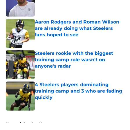
Published by on Invalid Date
Aaron Rodgers and Roman Wilson
are already doing what Steelers
fans hoped to see
Published by on Invalid Date
Steelers rookie with the biggest
training camp role wasn't on
anyone's radar
Published by on Invalid Date
4 Steelers players dominating
training camp and 3 who are fading
quickly
Published by on Invalid Date
5 related articles loaded
Home
/
Steelers News