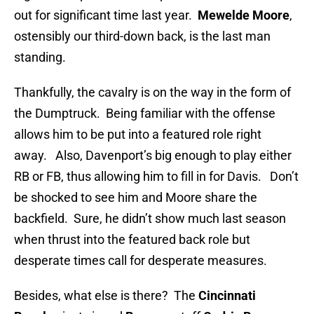
out for significant time last year.
Mewelde Moore
,
ostensibly our third-down back, is the last man
standing.
Thankfully, the cavalry is on the way in the form of
the Dumptruck. Being familiar with the offense
allows him to be put into a featured role right
away. Also, Davenport’s big enough to play either
RB or FB, thus allowing him to fill in for Davis. Don’t
be shocked to see him and Moore share the
backfield. Sure, he didn’t show much last season
when thrust into the featured back role but
desperate times call for desperate measures.
Besides, what else is there? The
Cincinnati