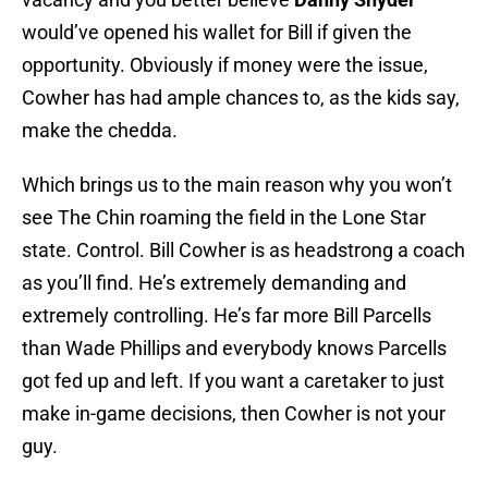
would’ve opened his wallet for Bill if given the
opportunity. Obviously if money were the issue,
Cowher has had ample chances to, as the kids say,
make the chedda.
Which brings us to the main reason why you won’t
see The Chin roaming the field in the Lone Star
state. Control. Bill Cowher is as headstrong a coach
as you’ll find. He’s extremely demanding and
extremely controlling. He’s far more Bill Parcells
than Wade Phillips and everybody knows Parcells
got fed up and left. If you want a caretaker to just
make in-game decisions, then Cowher is not your
guy.