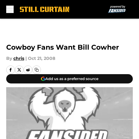
Skip to main content
Cowboy Fans Want Bill Cowher
By
chris
|
Oct 21, 2008
Add us as a preferred source