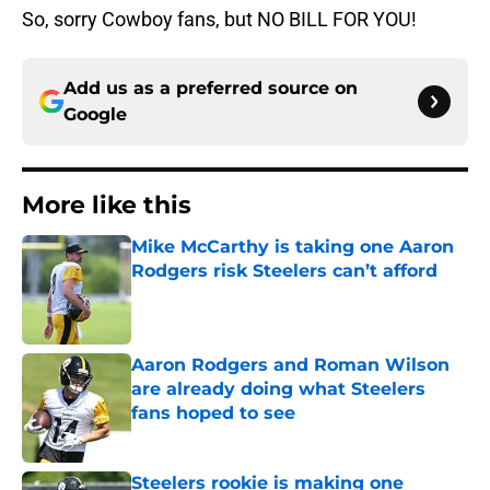
So, sorry Cowboy fans, but NO BILL FOR YOU!
Add us as a preferred source on
Google
More like this
Mike McCarthy is taking one Aaron
Rodgers risk Steelers can’t afford
Published by on Invalid Date
Aaron Rodgers and Roman Wilson
are already doing what Steelers
fans hoped to see
Published by on Invalid Date
Steelers rookie is making one