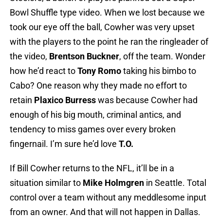
Bowl Shuffle type video. When we lost because we
took our eye off the ball, Cowher was very upset
with the players to the point he ran the ringleader of
the video,
Brentson Buckner
, off the team. Wonder
how he’d react to
Tony Romo
taking his bimbo to
Cabo? One reason why they made no effort to
retain
Plaxico Burress
was because Cowher had
enough of his big mouth, criminal antics, and
tendency to miss games over every broken
fingernail. I’m sure he’d love
T.O.
If Bill Cowher returns to the NFL, it’ll be in a
situation similar to
Mike Holmgren
in Seattle. Total
control over a team without any meddlesome input
from an owner. And that will not happen in Dallas.