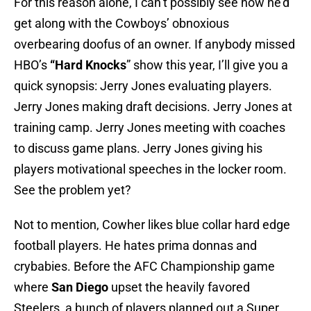
For this reason alone, I can’t possibly see how he’d
get along with the Cowboys’ obnoxious
overbearing doofus of an owner. If anybody missed
HBO’s
“Hard Knocks
” show this year, I’ll give you a
quick synopsis: Jerry Jones evaluating players.
Jerry Jones making draft decisions. Jerry Jones at
training camp. Jerry Jones meeting with coaches
to discuss game plans. Jerry Jones giving his
players motivational speeches in the locker room.
See the problem yet?
Not to mention, Cowher likes blue collar hard edge
football players. He hates prima donnas and
crybabies. Before the AFC Championship game
where
San Diego
upset the heavily favored
Steelers, a bunch of players planned out a Super