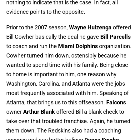
nothing to indicate that is the case. In fact, all
evidence points to the opposite.
Prior to the 2007 season,
Wayne Huizenga
offered
Bill Cowher basically the deal he gave
Bill Parcells
to coach and run the
Miami Dolphins
organization.
Cowher turned him down, ostensibly because he
wanted to spend time with his family. Being close
to home is important to him, one reason why
Washington, Carolina, and Atlanta were the jobs
most frequently associated with him. Speaking of
Atlanta, that brings us to this offseason.
Falcons
owner
Arthur Blank
offered Bill a blank check to
take over that troubled franchise. Again, he turned
them down. The Redskins also had a coaching
vacancy and you better believe
Danny Snyder