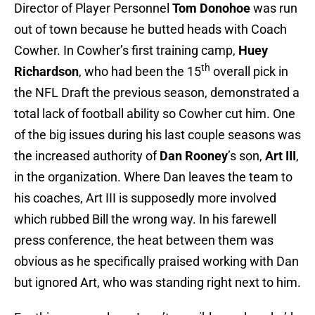
Director of Player Personnel
Tom Donohoe
was run
out of town because he butted heads with Coach
Cowher. In Cowher’s first training camp,
Huey
th
Richardson
, who had been the 15
overall pick in
the NFL Draft the previous season, demonstrated a
total lack of football ability so Cowher cut him. One
of the big issues during his last couple seasons was
the increased authority of
Dan Rooney
’s son,
Art III
,
in the organization. Where Dan leaves the team to
his coaches, Art III is supposedly more involved
which rubbed Bill the wrong way. In his farewell
press conference, the heat between them was
obvious as he specifically praised working with Dan
but ignored Art, who was standing right next to him.