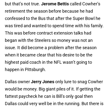
but that’s not true.
Jerome Bettis
called Cowher’s
retirement the season before because he had
confessed to the Bus that after the Super Bowl he
was tired and wanted to spend time with his family.
This was before contract extension talks had
began with the Steelers so money was not an
issue. It did become a problem after the season
when it became clear that his desire to be the
highest paid coach in the NFL wasn’t going to
happen in Pittsburgh.
Dallas owner
Jerry Jones
only lure to snag Cowher
would be money. Big giant piles of it. If getting the
fattest paycheck he can is Bill’s only goal then
Dallas could very well be in the running. But there is