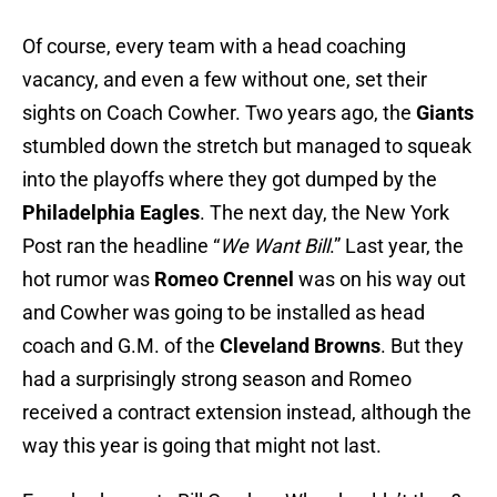
Of course, every team with a head coaching
vacancy, and even a few without one, set their
sights on Coach Cowher. Two years ago, the
Giants
stumbled down the stretch but managed to squeak
into the playoffs where they got dumped by the
Philadelphia Eagles
. The next day, the New York
Post ran the headline “
We Want Bill
.” Last year, the
hot rumor was
Romeo Crennel
was on his way out
and Cowher was going to be installed as head
coach and G.M. of the
Cleveland Browns
. But they
had a surprisingly strong season and Romeo
received a contract extension instead, although the
way this year is going that might not last.