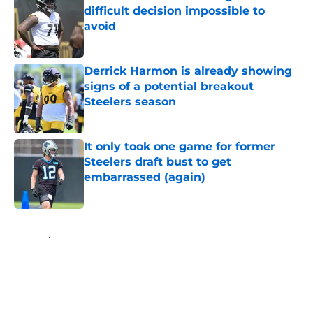
difficult decision impossible to
avoid
Published by on Invalid Date
Derrick Harmon is already showing
signs of a potential breakout
Steelers season
Published by on Invalid Date
It only took one game for former
Steelers draft bust to get
embarrassed (again)
Published by on Invalid Date
5 related articles loaded
Home
/
Steelers News