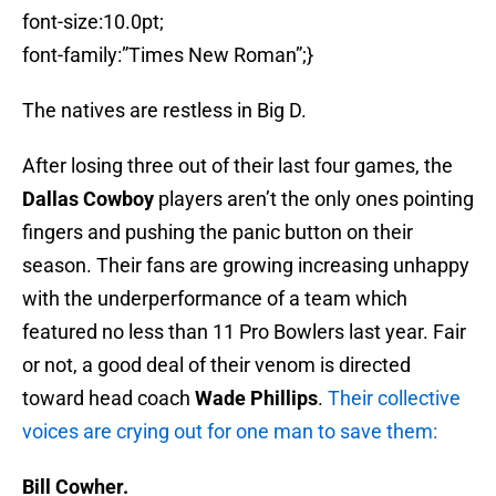
font-size:10.0pt;
font-family:”Times New Roman”;}
The natives are restless in Big D.
After losing three out of their last four games, the
Dallas Cowboy
players aren’t the only ones pointing
fingers and pushing the panic button on their
season. Their fans are growing increasing unhappy
with the underperformance of a team which
featured no less than 11 Pro Bowlers last year. Fair
or not, a good deal of their venom is directed
toward head coach
Wade Phillips
.
Their collective
voices are crying out for one man to save them:
Bill Cowher.