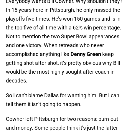
Everybody wants Bill Cowher. Why shouldn’t they?
In 15 years here in Pittsburgh, he only missed the
playoffs five times. He’s won 150 games and is in
the top five of all time with a 62% win percentage.
Not to mention the two Super Bowl appearances
and one victory. When retreads who never
accomplished anything like
Denny Green
keep
getting shot after shot, it’s pretty obvious why Bill
would be the most highly sought after coach in
decades.
So I can’t blame Dallas for wanting him. But I can
tell them it isn’t going to happen.
Cowher left Pittsburgh for two reasons: burn-out
and money. Some people think it’s just the latter