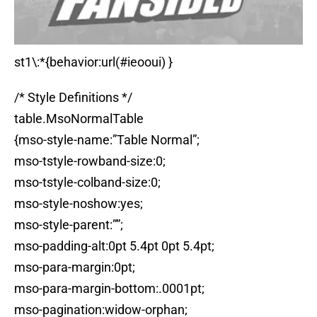
st1\:*{behavior:url(#ieooui) }
/* Style Definitions */
table.MsoNormalTable
{mso-style-name:”Table Normal”;
mso-tstyle-rowband-size:0;
mso-tstyle-colband-size:0;
mso-style-noshow:yes;
mso-style-parent:””;
mso-padding-alt:0pt 5.4pt 0pt 5.4pt;
mso-para-margin:0pt;
mso-para-margin-bottom:.0001pt;
mso-pagination:widow-orphan;