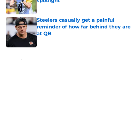
spotlight
Published by on Invalid Date
Steelers casually get a painful
reminder of how far behind they are
at QB
Published by on Invalid Date
5 related articles loaded
Home
/
Steelers News
About
Openings
Contact
Our 300+ Sites
Mobile Apps
FanSided Daily