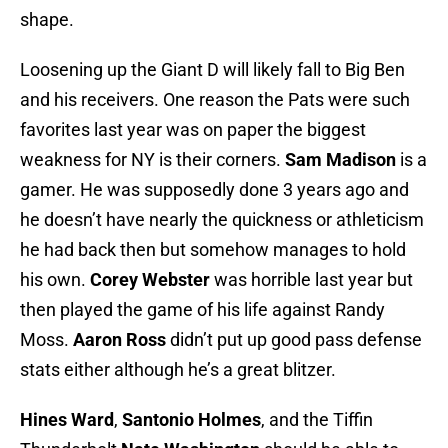
shape.
Loosening up the Giant D will likely fall to Big Ben
and his receivers. One reason the Pats were such
favorites last year was on paper the biggest
weakness for NY is their corners.
Sam Madison
is a
gamer. He was supposedly done 3 years ago and
he doesn’t have nearly the quickness or athleticism
he had back then but somehow manages to hold
his own.
Corey Webster
was horrible last year but
then played the game of his life against Randy
Moss.
Aaron Ross
didn’t put up good pass defense
stats either although he’s a great blitzer.
Hines Ward
,
Santonio Holmes
, and the Tiffin