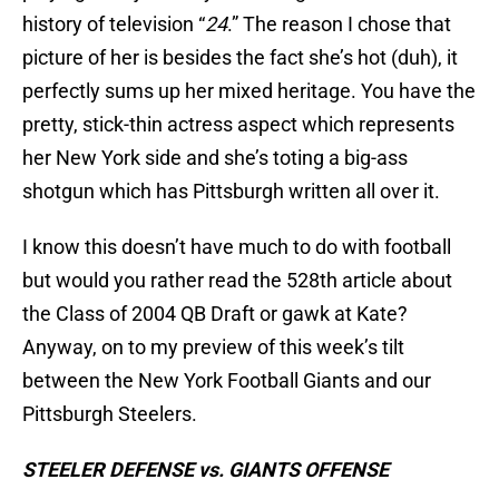
history of television “
24
.” The reason I chose that
picture of her is besides the fact she’s hot (duh), it
perfectly sums up her mixed heritage. You have the
pretty, stick-thin actress aspect which represents
her New York side and she’s toting a big-ass
shotgun which has Pittsburgh written all over it.
I know this doesn’t have much to do with football
but would you rather read the 528th article about
the Class of 2004 QB Draft or gawk at Kate?
Anyway, on to my preview of this week’s tilt
between the New York Football Giants and our
Pittsburgh Steelers.
STEELER DEFENSE vs. GIANTS OFFENSE