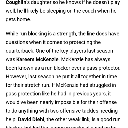
Coughlin
’s daughter so he knows if he doesn’t play
well, he’ll likely be sleeping on the couch when he
gets home.
While run blocking is a strength, the line does have
questions when it comes to protecting the
quarterback. One of the key players last season
was
Kareem McKenzie
. McKenzie has always
been known as a run blocker over a pass protector.
However, last season he put it all together in time
for their stretch run. If McKenzie had struggled in
pass protection like he had in previous years, it
would’ve been nearly impossible for their offense
to do anything with two offensive tackles needing
help.
David Diehl
, the other weak link, is a good run
blocker, but led the league in sacks allowed as he