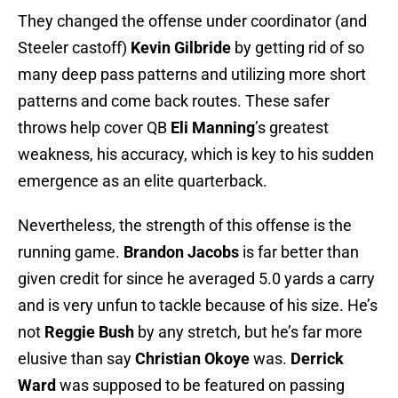
They changed the offense under coordinator (and
Steeler castoff)
Kevin Gilbride
by getting rid of so
many deep pass patterns and utilizing more short
patterns and come back routes. These safer
throws help cover QB
Eli Manning
’s greatest
weakness, his accuracy, which is key to his sudden
emergence as an elite quarterback.
Nevertheless, the strength of this offense is the
running game.
Brandon Jacobs
is far better than
given credit for since he averaged 5.0 yards a carry
and is very unfun to tackle because of his size. He’s
not
Reggie Bush
by any stretch, but he’s far more
elusive than say
Christian Okoye
was.
Derrick
Ward
was supposed to be featured on passing