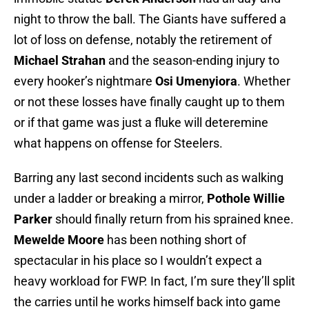
night to throw the ball. The Giants have suffered a
lot of loss on defense, notably the retirement of
Michael Strahan
and the season-ending injury to
every hooker’s nightmare
Osi Umenyiora
. Whether
or not these losses have finally caught up to them
or if that game was just a fluke will deteremine
what happens on offense for Steelers.
Barring any last second incidents such as walking
under a ladder or breaking a mirror,
Pothole Willie
Parker
should finally return from his sprained knee.
Mewelde Moore
has been nothing short of
spectacular in his place so I wouldn’t expect a
heavy workload for FWP. In fact, I’m sure they’ll split
the carries until he works himself back into game