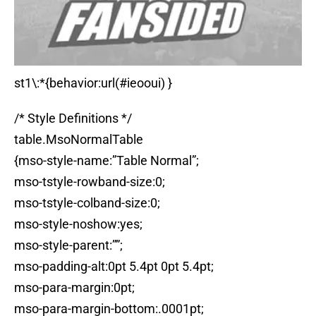
st1\:*{behavior:url(#ieooui) }
/* Style Definitions */
table.MsoNormalTable
{mso-style-name:”Table Normal”;
mso-tstyle-rowband-size:0;
mso-tstyle-colband-size:0;
mso-style-noshow:yes;
mso-style-parent:””;
mso-padding-alt:0pt 5.4pt 0pt 5.4pt;
mso-para-margin:0pt;
mso-para-margin-bottom:.0001pt;