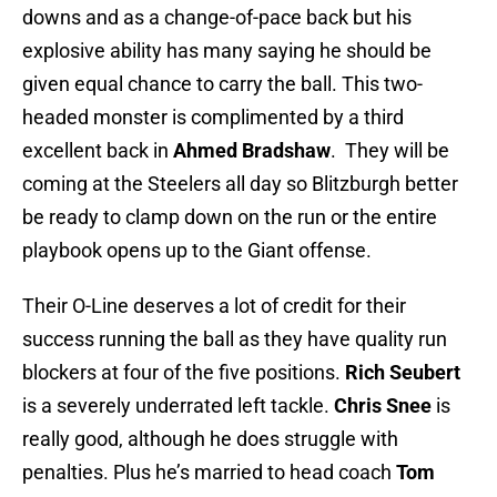
downs and as a change-of-pace back but his
explosive ability has many saying he should be
given equal chance to carry the ball. This two-
headed monster is complimented by a third
excellent back in
Ahmed Bradshaw
. They will be
coming at the Steelers all day so Blitzburgh better
be ready to clamp down on the run or the entire
playbook opens up to the Giant offense.
Their O-Line deserves a lot of credit for their
success running the ball as they have quality run
blockers at four of the five positions.
Rich Seubert
is a severely underrated left tackle.
Chris Snee
is
really good, although he does struggle with
penalties. Plus he’s married to head coach
Tom