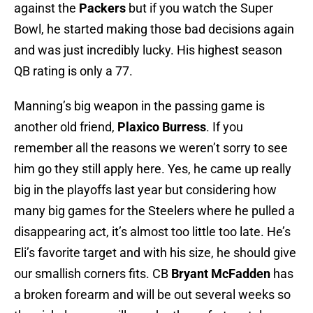
against the
Packers
but if you watch the Super
Bowl, he started making those bad decisions again
and was just incredibly lucky. His highest season
QB rating is only a 77.
Manning’s big weapon in the passing game is
another old friend,
Plaxico Burress
. If you
remember all the reasons we weren’t sorry to see
him go they still apply here. Yes, he came up really
big in the playoffs last year but considering how
many big games for the Steelers where he pulled a
disappearing act, it’s almost too little too late. He’s
Eli’s favorite target and with his size, he should give
our smallish corners fits. CB
Bryant McFadden
has
a broken forearm and will be out several weeks so