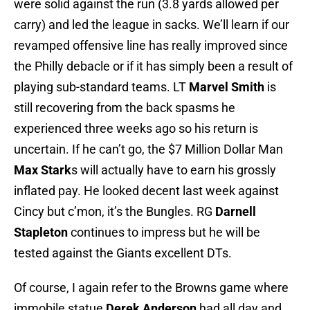
were solid against the run (3.8 yards allowed per
carry) and led the league in sacks. We’ll learn if our
revamped offensive line has really improved since
the Philly debacle or if it has simply been a result of
playing sub-standard teams. LT
Marvel Smith
is
still recovering from the back spasms he
experienced three weeks ago so his return is
uncertain. If he can’t go, the $7 Million Dollar Man
Max Stark
s will actually have to earn his grossly
inflated pay. He looked decent last week against
Cincy but c’mon, it’s the Bungles. RG
Darnell
Stapleton
continues to impress but he will be
tested against the Giants excellent DTs.
Of course, I again refer to the Browns game where
immobile statue
Derek Anderson
had all day and