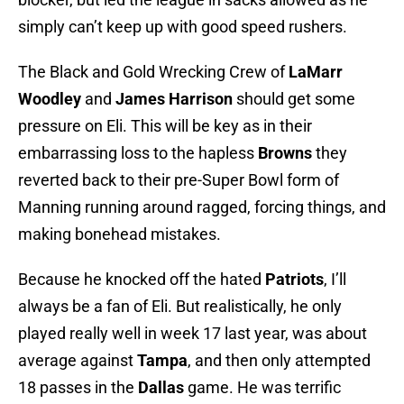
simply can’t keep up with good speed rushers.
The Black and Gold Wrecking Crew of
LaMarr
Woodley
and
James Harrison
should get some
pressure on Eli. This will be key as in their
embarrassing loss to the hapless
Browns
they
reverted back to their pre-Super Bowl form of
Manning running around ragged, forcing things, and
making bonehead mistakes.
Because he knocked off the hated
Patriots
, I’ll
always be a fan of Eli. But realistically, he only
played really well in week 17 last year, was about
average against
Tampa
, and then only attempted
18 passes in the
Dallas
game. He was terrific