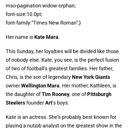
mso-pagination:widow-orphan;
font-size:10.0pt;
font-family:”Times New Roman”;}
Her name is
Kate Mara
.
This Sunday, her loyalties will be divided like those
of nobody else. Kate, you see, is the perfect fusion
of two of football’s greatest families. Her father,
Chris, is the son of legendary
New York Giants
owner
Wellington Mara
. Her mother, Kathleen, is
the daughter of
Tim Rooney
, one of
Pittsburgh
Steelers
founder
Art
’s boys.
Kate is an actress. She’s probably best known for
playing a nutjob analyst on the greatest show in the