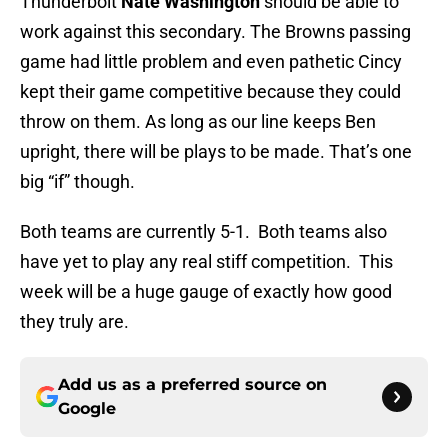
Thunderbolt
Nate Washington
should be able to
work against this secondary. The Browns passing
game had little problem and even pathetic Cincy
kept their game competitive because they could
throw on them. As long as our line keeps Ben
upright, there will be plays to be made. That’s one
big “if” though.
Both teams are currently 5-1. Both teams also
have yet to play any real stiff competition. This
week will be a huge gauge of exactly how good
they truly are.
Add us as a preferred source on
Google