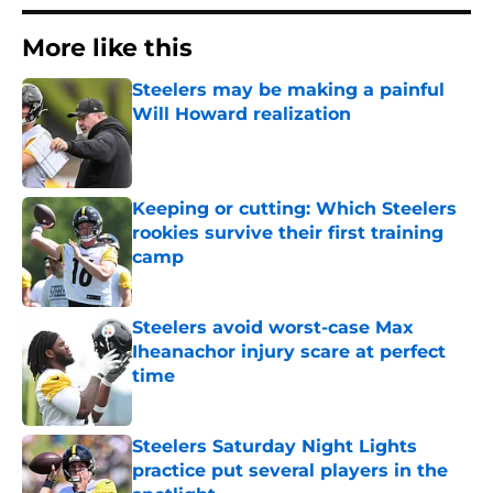
More like this
Steelers may be making a painful
Will Howard realization
Published by on Invalid Date
Keeping or cutting: Which Steelers
rookies survive their first training
camp
Published by on Invalid Date
Steelers avoid worst-case Max
Iheanachor injury scare at perfect
time
Published by on Invalid Date
Steelers Saturday Night Lights
practice put several players in the