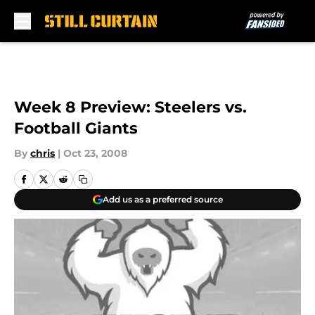
Skip to main content
Week 8 Preview: Steelers vs.
Football Giants
By
chris
|
Oct 23, 2008
Add us as a preferred source