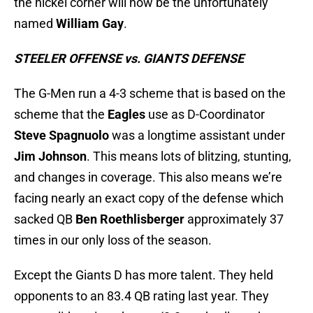
the nickel corner will now be the unfortunately
named
William Gay
.
STEELER OFFENSE vs. GIANTS DEFENSE
The G-Men run a 4-3 scheme that is based on the
scheme that the
Eagles
use as D-Coordinator
Steve Spagnuolo
was a longtime assistant under
Jim Johnson
. This means lots of blitzing, stunting,
and changes in coverage. This also means we’re
facing nearly an exact copy of the defense which
sacked QB
Ben Roethlisberger
approximately 37
times in our only loss of the season.
Except the Giants D has more talent. They held
opponents to an 83.4 QB rating last year. They