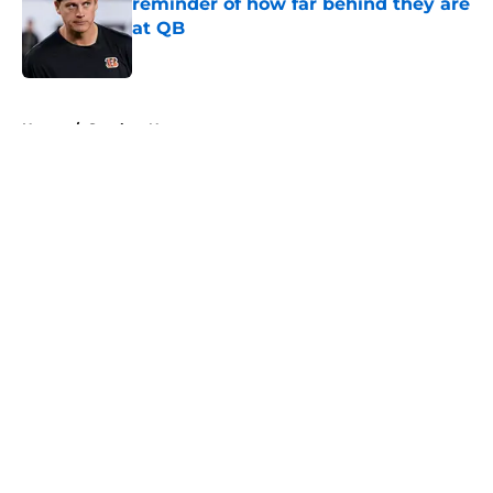
reminder of how far behind they are
at QB
Published by on Invalid Date
5 related articles loaded
Home
/
Steelers News
About
Openings
Contact
Our 300+ Sites
Mobile Apps
FanSided Daily
Pitch a Story
Privacy Policy
Terms of Use
Cookie Policy
Legal Disclaimer
Accessibility Statement