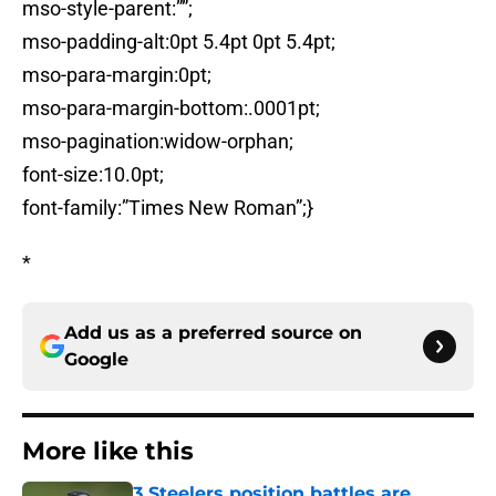
mso-style-parent:””;
mso-padding-alt:0pt 5.4pt 0pt 5.4pt;
mso-para-margin:0pt;
mso-para-margin-bottom:.0001pt;
mso-pagination:widow-orphan;
font-size:10.0pt;
font-family:”Times New Roman”;}
*
Add us as a preferred source on
Google
More like this
3 Steelers position battles are