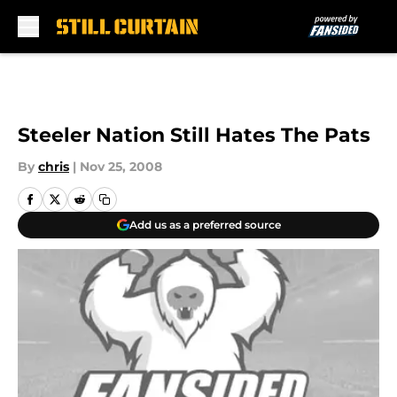
Skip to main content
Steeler Nation Still Hates The Pats
By
chris
|
Nov 25, 2008
Add us as a preferred source