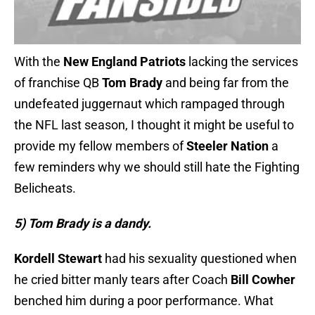
With the
New England Patriots
lacking the services
of franchise QB
Tom Brady
and being far from the
undefeated juggernaut which rampaged through
the NFL last season, I thought it might be useful to
provide my fellow members of
Steeler Nation
a
few reminders why we should still hate the Fighting
Belicheats.
5) Tom Brady is a dandy.
Kordell Stewart
had his sexuality questioned when
he cried bitter manly tears after Coach
Bill Cowher
benched him during a poor performance. What