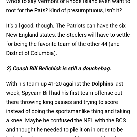
Who’s to say Vermont or Rhode Island even want to
root for the Pats? Kind of presumptuous, isn’t it?
It’s all good, though. The Patriots can have the six
New England states; the Steelers will have to settle
for being the favorite team of the other 44 (and
District of Columbia).
2) Coach Bill Belichick is still a douchebag.
With his team up 41-20 against the
Dolphins
last
week, Spycam Bill had his first team offense out
there throwing long passes and trying to score
instead of doing the sportsmanlike thing and taking
a knee. Maybe he confused the NFL with the BCS
and thought he needed to pile it on in order to be