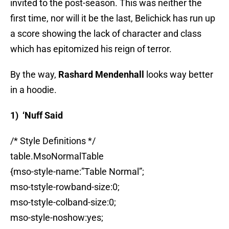
invited to the post-season. This was neither the
first time, nor will it be the last, Belichick has run up
a score showing the lack of character and class
which has epitomized his reign of terror.
By the way,
Rashard Mendenhall
looks way better
in a hoodie.
1) ‘Nuff Said
/* Style Definitions */
table.MsoNormalTable
{mso-style-name:”Table Normal”;
mso-tstyle-rowband-size:0;
mso-tstyle-colband-size:0;
mso-style-noshow:yes;