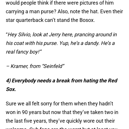
would people think if there were pictures of him
carrying a man purse? Also, note the hat. Even their
star quarterback can’t stand the Bosox.
“
Hey Silvio, look at Jerry here, prancing around in
his coat with his purse. Yup, he’s a dandy. He’s a
real fancy boy!”
– Kramer, from “Seinfeld”
4) Everybody needs a break from hating the Red
Sox.
Sure we all felt sorry for them when they hadn’t
won in 90 years but now that they’ve taken two in
the last five years, they’ve quickly wore out their