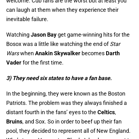
welcome. Cub fans are the worst but at least you
can laugh at them when they experience their
inevitable failure.
Watching
Jason Bay
get game-winning hits for the
Bosox was a little like watching the end of
Star
Wars
when
Anakin Skywalker
becomes
Darth
Vader
for the first time.
3) They need six states to have a fan base.
In the beginning, they were known as the Boston
Patriots. The problem was they always finished a
distant fourth in the fans’ eyes to the
Celtics
,
Bruins
, and Sox. So in order to beef up their fan
pool, they decided to represent all of New England.