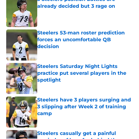
already decided but 3 rage on
Published by on Invalid Date
Steelers 53-man roster prediction
forces an uncomfortable QB
decision
Published by on Invalid Date
Steelers Saturday Night Lights
practice put several players in the
spotlight
Published by on Invalid Date
Steelers have 3 players surging and
3 slipping after Week 2 of training
camp
Published by on Invalid Date
Steelers casually get a painful