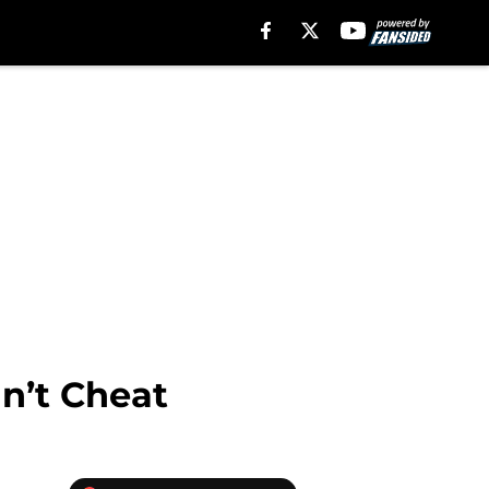
n’t Cheat