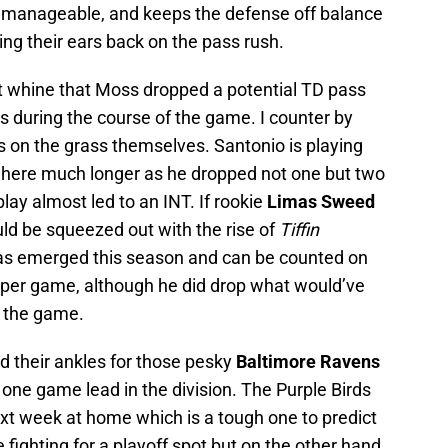
 manageable, and keeps the defense off balance
ng their ears back on the pass rush.
t whine that Moss dropped a potential TD pass
s during the course of the game. I counter by
Ds on the grass themselves. Santonio is playing
 here much longer as he dropped not one but two
play almost led to an INT. If rookie
Limas Sweed
uld be squeezed out with the rise of
Tiffin
as emerged this season and can be counted on
s per game, although he did drop what would’ve
n the game.
 their ankles for those pesky
Baltimore Ravens
 one game lead in the division. The Purple Birds
xt week at home which is a tough one to predict
fighting for a playoff spot but on the other hand