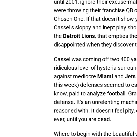
until 2001, ignore their excuse-m
were throwing their franchise QB 
Chosen One. If that doesn’t show 
Cassel’s sloppy and inept play sho
the
Detroit Lions
, that empties the
disappointed when they discover th
Cassel was coming off two 400 ya
ridiculous level of hysteria surro
against mediocre
Miami
and
Jets
this week) defenses seemed to es
know, paid to analyze football. Gra
defense. It’s an unrelenting machin
reasoned with. It doesn’t feel pity, 
ever, until you are dead.
Where to begin with the beautiful