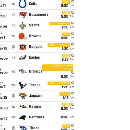
un
CBS
vs
Colts
t 11
5:00
PM
un
CBS
@
Buccaneers
t 18
5:00
PM
un
NFL Network
@
Saints
t 25
1:30
PM
un
CBS
vs
Browns
v 1
6:00
PM
on
NBC/Peacock
@
Bengals
ov 16
1:20
AM
un
CBS
@
Eagles
ov 22
9:25
PM
Amazon Prime
Video
i
vs
Broncos
ov 27
8:00
PM
on
NBC/Peacock
vs
Texans
ec 7
1:20
AM
ue
ESPN
@
Jaguars
c 15
1:15
AM
un
CBS
vs
Ravens
ec 20
6:00
PM
un
vs
Panthers
6:00
PM
ec 27
un
CBS
@
Titans