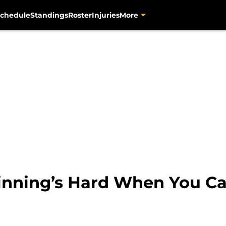
chedule
Standings
Roster
Injuries
More
nning’s Hard When You Ca