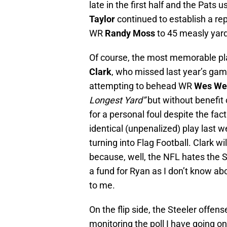
late in the first half and the Pats 
Taylor
continued to establish a rep
WR
Randy Moss
to 45 measly yar
Of course, the most memorable pla
Clark
, who missed last year’s ga
attempting to behead WR
Wes We
Longest Yard”
but without benefit 
for a personal foul despite the fact
identical (unpenalized) play last 
turning into Flag Football. Clark w
because, well, the NFL hates the
a fund for Ryan as I don’t know ab
to me.
On the flip side, the Steeler offens
monitoring the poll I have going 