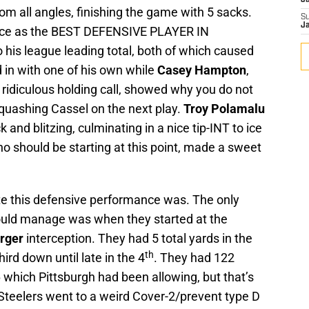
J
m all angles, finishing the game with 5 sacks.
S
J
ace as the BEST DEFENSIVE PLAYER IN
is league leading total, both of which caused
 in with one of his own while
Casey Hampton
,
ridiculous holding call, showed why you do not
squashing Cassel on the next play.
Troy Polamalu
k and blitzing, culminating in a nice tip-INT to ice
ho should be starting at this point, made a sweet
e this defensive performance was. The only
could manage was when they started at the
rger
interception. They had 5 total yards in the
th
ird down until late in the 4
. They had 122
 which Pittsburgh had been allowing, but that’s
Steelers went to a weird Cover-2/prevent type D