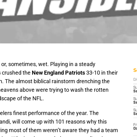
 or, sometimes, wet. Playing in a steady
S
s
crushed the
New England Patriots
33-10 in their
. The almost biblical rainstorm drenching the
D
S
 heavens above were trying to wash the rotten
Se
dscape of the NFL.
S
S
S
elers finest performance of the year. The
S
andi, will come up with 101 reasons why this
Fr
Oc
ring most of them weren’t aware they had a team