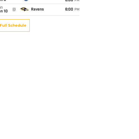
an 3
6:00
PM
un
@
Ravens
6:00
PM
an 10
Full Schedule