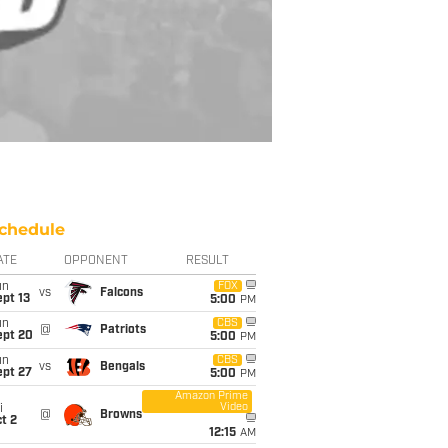
chedule
ATE
OPPONENT
RESULT
un
FOX
vs
Falcons
pt 13
5:00
PM
un
CBS
@
Patriots
ept 20
5:00
PM
un
CBS
vs
Bengals
ept 27
5:00
PM
Amazon Prime
Video
i
@
Browns
t 2
12:15
AM