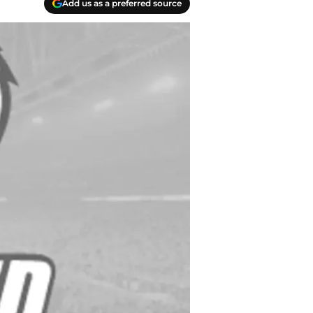
Add us as a preferred source