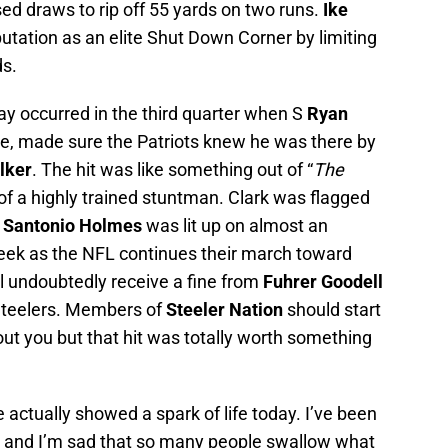
used draws to rip off 55 yards on two runs.
Ike
utation as an elite Shut Down Corner by limiting
ds.
y occurred in the third quarter when S
Ryan
me, made sure the Patriots knew he was there by
lker
. The hit was like something out of “
The
of a highly trained stuntman. Clark was flagged
Santonio Holmes
was lit up on almost an
week as the NFL continues their march toward
ill undoubtedly receive a fine from
Fuhrer Goodell
 Steelers. Members of
Steeler Nation
should start
out you but that hit was totally worth something
e actually showed a spark of life today. I’ve been
on and I’m sad that so many people swallow what