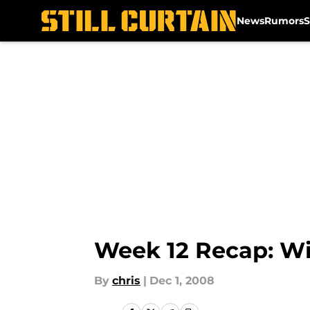
News
Rumors
S
Skip to main content
Week 12 Recap: Wi
By
chris
|
Dec 1, 2008