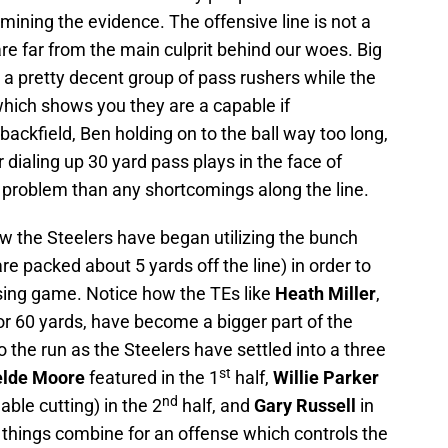
ining the evidence. The offensive line is not a
re far from the main culprit behind our woes. Big
a pretty decent group of pass rushers while the
hich shows you they are a capable if
 backfield, Ben holding on to the ball way too long,
 dialing up 30 yard pass plays in the face of
r problem than any shortcomings along the line.
w the Steelers have began utilizing the bunch
re packed about 5 yards off the line) in order to
assing game. Notice how the TEs like
Heath Miller
,
or 60 yards, have become a bigger part of the
the run as the Steelers have settled into a three
st
lde Moore
featured in the 1
half,
Willie Parker
nd
ble cutting) in the 2
half, and
Gary Russell
in
e things combine for an offense which controls the