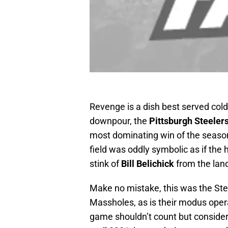
Revenge is a dish best served cold
downpour, the
Pittsburgh Steeler
most dominating win of the season
field was oddly symbolic as if the
stink of
Bill Belichick
from the lan
Make no mistake, this was the Ste
Massholes, as is their modus oper
game shouldn’t count but conside