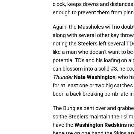
clock, keeps downs and distances
enough to prevent them from pinni
Again, the Massholes will no doub
along with several other key throw
noting the Steelers left several T
like a man who doesn’t want to be
potential TDs and his loafing on a 
can blossom into a solid #3, he co
Thunder
Nate Washington
, who h
for at least one or two big catche
been a back breaking bomb late i
The Bungles bent over and grabbed
so the Steelers maintain their slim
have the
Washington Redskins
ne
because on one hand the Skins are 