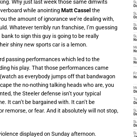
aking. Why just last week those same dimwits
S
Oc
overboard while anointing
Matt Cassel
the
S
you the amount of ignorance we’re dealing with,
Oc
S
uld. Whatever terribly run franchise, I’m guessing
Oc
 bank to sign this guy is going to be really
S
No
eir shiny new sports car is a lemon.
M
N
rd passing performances which led to the
S
N
unding his play. That those performances came
Fr
(watch as everybody jumps off that bandwagon
N
cape the no-nothing talking heads who are, you
M
D
nted, the Steeler defense isn’t your typical
T
e. It can’t be bargained with. It can’t be
De
or remorse, or fear. And it absolutely will not stop,
S
D
S
D
 violence displayed on Sunday afternoon.
S