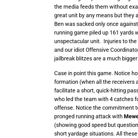
the media feeds them without exam
great unit by any means but they a
Ben was sacked only once against 
running game piled up 161 yards w
unspectacular unit. Injuries to the
and our idiot Offensive Coordinator
jailbreak blitzes are a much bigge
Case in point this game. Notice ho
formation (when all the receivers a
facilitate a short, quick-hitting p
who led the team with 4 catches f
offense. Notice the commitment to 
pronged running attack with
Mewe
(showing good speed but questiona
short yardage situations. All thes