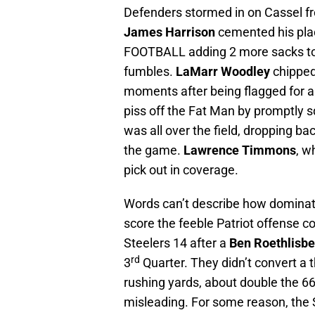
Defenders stormed in on Cassel fro
James Harrison
cemented his pl
FOOTBALL adding 2 more sacks to h
fumbles.
LaMarr Woodley
chipped
moments after being flagged for a 
piss off the Fat Man by promptly 
was all over the field, dropping bac
the game.
Lawrence Timmons
, w
pick out in coverage.
Words can’t describe how dominat
score the feeble Patriot offense 
Steelers 14 after a
Ben Roethlisbe
rd
3
Quarter. They didn’t convert a th
rushing yards, about double the 66
misleading. For some reason, the 