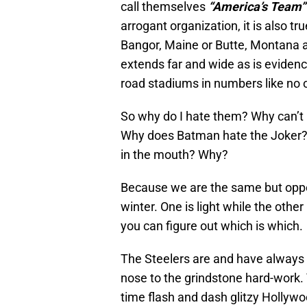
call themselves
“America’s Team”
arrogant organization, it is also tru
Bangor, Maine or Butte, Montana a
extends far and wide as is eviden
road stadiums in numbers like no o
So why do I hate them? Why can’t I
Why does Batman hate the Joker?
in the mouth? Why?
Because we are the same but oppos
winter. One is light while the other 
you can figure out which is which.
The Steelers are and have always 
nose to the grindstone hard-work
time flash and dash glitzy Hollywo