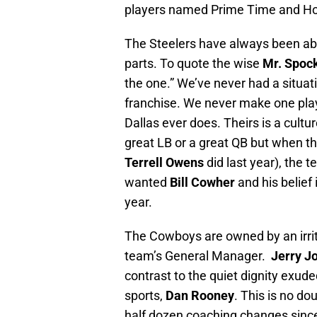
players named Prime Time and Ho
The Steelers have always been ab
parts. To quote the wise
Mr. Spoc
the one.” We’ve never had a situat
franchise. We never make one playe
Dallas ever does. Theirs is a cultur
great LB or a great QB but when th
Terrell Owens
did last year), the 
wanted
Bill Cowher
and his belief
year.
The Cowboys are owned by an irrit
team’s General Manager.
Jerry J
contrast to the quiet dignity exud
sports,
Dan Rooney
. This is no d
half dozen coaching changes sinc