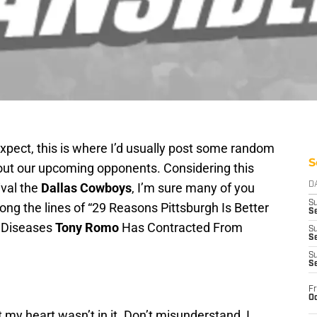
xpect, this is where I’d usually post some random
S
bout our upcoming opponents. Considering this
ival the
Dallas Cowboys
, I’m sure many of you
D
S
ong the lines of “29 Reasons Pittsburgh Is Better
Se
l Diseases
Tony Romo
Has Contracted From
S
S
S
S
Fr
Oc
t my heart wasn’t in it. Don’t misunderstand, I