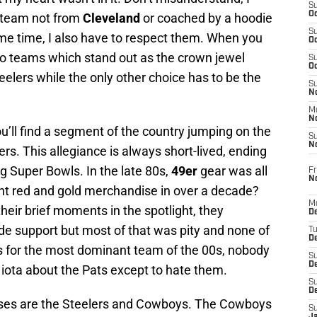
S
Oc
 team not from
Cleveland
or coached by a hoodie
S
me time, I also have to respect them. When you
Oc
two teams which stand out as the crown jewel
S
Oc
eelers while the only other choice has to be the
S
No
M
N
’ll find a segment of the country jumping on the
S
N
rs. This allegiance is always short-lived, ending
g Super Bowls. In the late 80s,
49er
gear was all
Fr
N
ht red and gold merchandise in over a decade?
M
heir brief moments in the spotlight, they
D
de support but most of that was pity and none of
T
De
As for the most dominant team of the 00s, nobody
S
D
iota about the Pats except to hate them.
S
D
hises are the Steelers and Cowboys. The Cowboys
S