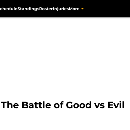
chedule
Standings
Roster
Injuries
More
The Battle of Good vs Evil