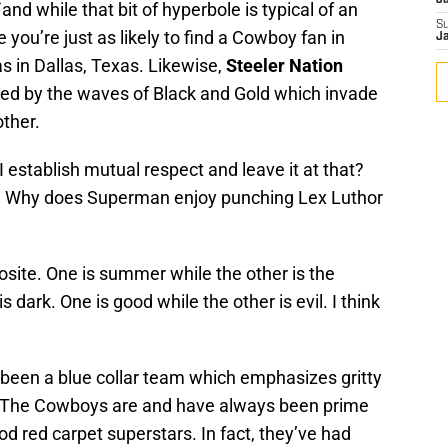
J
and while that bit of hyperbole is typical of an
S
e you’re just as likely to find a Cowboy fan in
J
s in Dallas, Texas. Likewise,
Steeler Nation
ced by the waves of Black and Gold which invade
ther.
 establish mutual respect and leave it at that?
 Why does Superman enjoy punching Lex Luthor
ite. One is summer while the other is the
is dark. One is good while the other is evil. I think
been a blue collar team which emphasizes gritty
. The Cowboys are and have always been prime
od red carpet superstars. In fact, they’ve had