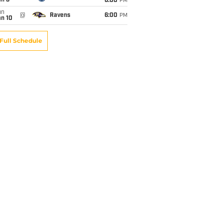
an 3
6:00
PM
un
@
Ravens
6:00
PM
an 10
Full Schedule