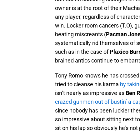
owner is at the root of their Machiav
any player, regardless of character
win. Locker room cancers (T.O), g
beating miscreants (
Pacman Jon
systematically rid themselves of s
such as in the case of
Plaxico Bur
brained antics continue to embarra
Tony Romo knows he has crossed ov
tried to cleanse his karma
by takin
isn’t nearly as impressive as
Ben R
crazed gunmen out of bustin’ a cap
since nobody has been luckier thes
so impressive about sitting next 
sit on his lap so obviously he’s not