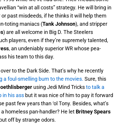
ellian “win at all costs” strategy. He will bring in
 or past misdeeds, if he thinks it will help them
un-toting maniacs (
Tank Johnson
), and stripper
es
) are all welcome in Big D. The Steelers
uch players, even if they’re supremely talented,
ress
, an undeniably superior WR whose pea-
ss his team to this day.
er to the Dark Side. That’s why he recently
g a foul-smelling bum to the movies.
Sure, this
oethlisberger
using Jedi Mind Tricks
to talk a
 in his ass
but it was nice of him to pay it forward
e past few years than ‘ol Tony. Besides, what’s
to a homeless pan-handler? He let
Britney Spears
 put off by strange odors.