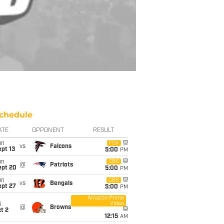
chedule
ATE
OPPONENT
RESULT
un
FOX
vs
Falcons
pt 13
5:00
PM
un
CBS
@
Patriots
ept 20
5:00
PM
un
CBS
vs
Bengals
ept 27
5:00
PM
Amazon Prime
Video
i
@
Browns
t 2
12:15
AM