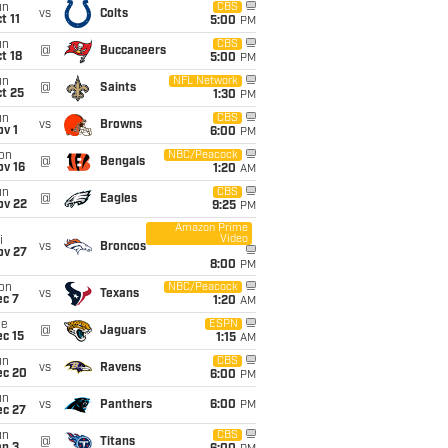
un
CBS
vs
Colts
t 11
5:00
PM
un
CBS
@
Buccaneers
t 18
5:00
PM
un
NFL Network
@
Saints
t 25
1:30
PM
un
CBS
vs
Browns
v 1
6:00
PM
on
NBC/Peacock
@
Bengals
ov 16
1:20
AM
un
CBS
@
Eagles
ov 22
9:25
PM
Amazon Prime
Video
i
vs
Broncos
ov 27
8:00
PM
on
NBC/Peacock
vs
Texans
ec 7
1:20
AM
ue
ESPN
@
Jaguars
c 15
1:15
AM
un
CBS
vs
Ravens
ec 20
6:00
PM
un
vs
Panthers
6:00
PM
ec 27
un
CBS
@
Titans