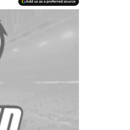
Add us as a preferred source