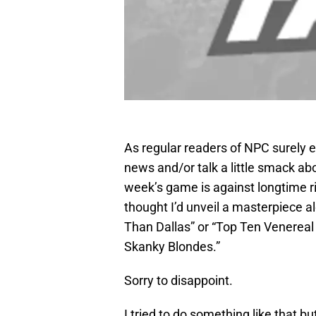
As regular readers of NPC surely e
news and/or talk a little smack a
week’s game is against longtime r
thought I’d unveil a masterpiece al
Than Dallas” or “Top Ten Venerea
Skanky Blondes.”
Sorry to disappoint.
I tried to do something like that bu