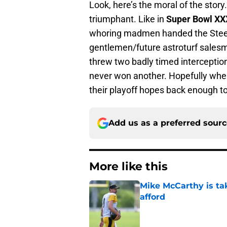
Look, here’s the moral of the stor
triumphant. Like in
Super Bowl XX
whoring madmen handed the Steele
gentlemen/future astroturf sale
threw two badly timed interceptions
never won another. Hopefully when
their playoff hopes back enough t
Add us as a preferred sour
More like this
Mike McCarthy is ta
afford
Published by on Invalid Dat