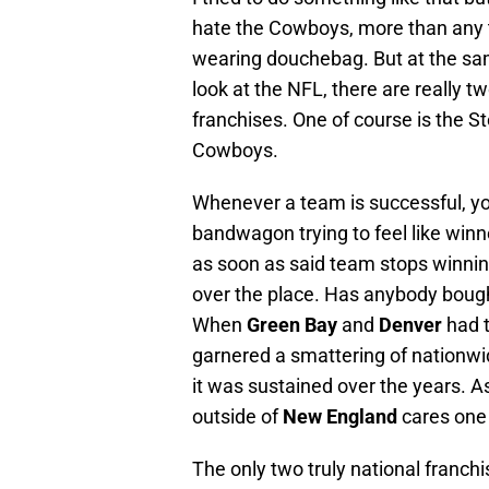
hate the Cowboys, more than any
wearing douchebag. But at the sa
look at the NFL, there are really 
franchises. One of course is the St
Cowboys.
Whenever a team is successful, you
bandwagon trying to feel like winne
as soon as said team stops winnin
over the place. Has anybody boug
When
Green Bay
and
Denver
had t
garnered a smattering of nationwi
it was sustained over the years. 
outside of
New England
cares one 
The only two truly national franc