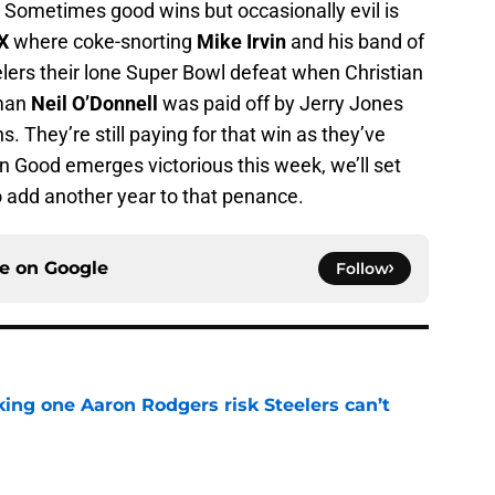
y. Sometimes good wins but occasionally evil is
X
where coke-snorting
Mike Irvin
and his band of
rs their lone Super Bowl defeat when Christian
sman
Neil O’Donnell
was paid off by Jerry Jones
. They’re still paying for that win as they’ve
 Good emerges victorious this week, we’ll set
o add another year to that penance.
ce on
Google
Follow
king one Aaron Rodgers risk Steelers can’t
e