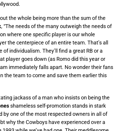
llywood.
out the whole being more than the sum of the
k
, “The needs of the many outweigh the needs of
ion where one specific player is our whole
r the centerpiece of an entire team. That’s all
e of individualism. They’ll find a great RB or a
at player goes down (as Romo did this year or
team immediately falls apart. No wonder their fans
 in the team to come and save them earlier this
ating jackass of a man who insists on being the
ones
shameless self-promotion stands in stark
ed by one of the most respected owners in all of
oubt why the Cowboys have experienced over a
e 1993 while we’ve had one. Their meddlesome