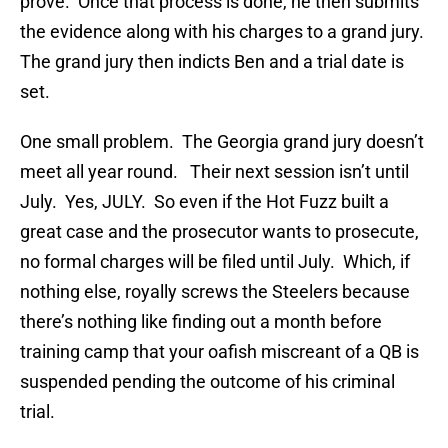
prove. Once that process is done, he then submits
the evidence along with his charges to a grand jury.
The grand jury then indicts Ben and a trial date is
set.
One small problem. The Georgia grand jury doesn’t
meet all year round. Their next session isn’t until
July. Yes, JULY. So even if the Hot Fuzz built a
great case and the prosecutor wants to prosecute,
no formal charges will be filed until July. Which, if
nothing else, royally screws the Steelers because
there’s nothing like finding out a month before
training camp that your oafish miscreant of a QB is
suspended pending the outcome of his criminal
trial.