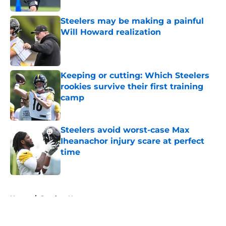
Steelers may be making a painful
Will Howard realization
Published by on Invalid Date
Keeping or cutting: Which Steelers
rookies survive their first training
camp
Published by on Invalid Date
Steelers avoid worst-case Max
Iheanachor injury scare at perfect
time
Published by on Invalid Date
5 related articles loaded
Home
/
Steelers News