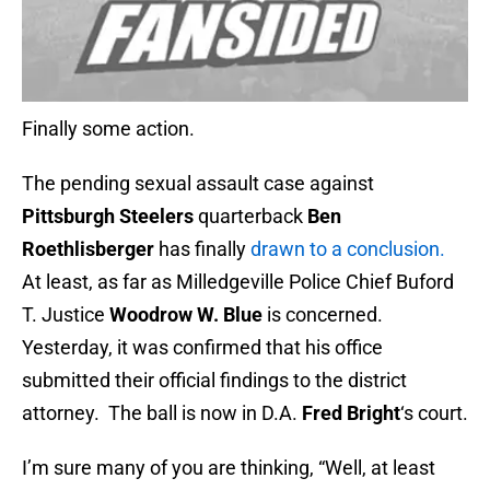
Finally some action.
The pending sexual assault case against
Pittsburgh Steelers
quarterback
Ben
Roethlisberger
has finally
drawn to a conclusion.
At least, as far as Milledgeville Police Chief Buford
T. Justice
Woodrow W. Blue
is concerned.
Yesterday, it was confirmed that his office
submitted their official findings to the district
attorney. The ball is now in D.A.
Fred Bright
‘s court.
I’m sure many of you are thinking, “Well, at least