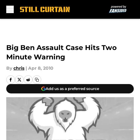
Skip to main content
Big Ben Assault Case Hits Two
Minute Warning
By
chris
|
Apr 8, 2010
Add us as a preferred source