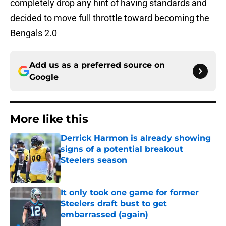
completely drop any hint of having standards and
decided to move full throttle toward becoming the
Bengals 2.0
Add us as a preferred source on
Google
More like this
Derrick Harmon is already showing
signs of a potential breakout
Steelers season
Published by on Invalid Date
It only took one game for former
Steelers draft bust to get
embarrassed (again)
Published by on Invalid Date