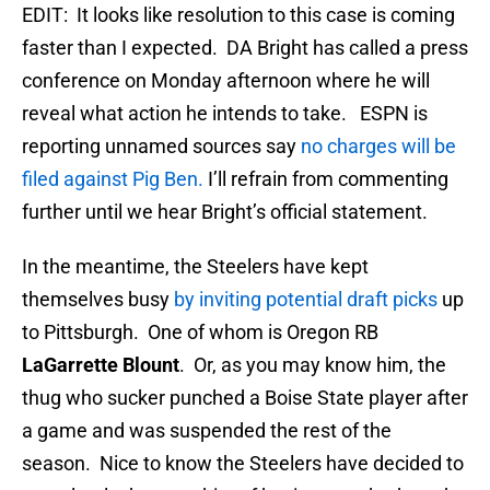
EDIT: It looks like resolution to this case is coming
faster than I expected. DA Bright has called a press
conference on Monday afternoon where he will
reveal what action he intends to take. ESPN is
reporting unnamed sources say
no charges will be
filed against Pig Ben.
I’ll refrain from commenting
further until we hear Bright’s official statement.
In the meantime, the Steelers have kept
themselves busy
by inviting potential draft picks
up
to Pittsburgh. One of whom is Oregon RB
LaGarrette Blount
. Or, as you may know him, the
thug who sucker punched a Boise State player after
a game and was suspended the rest of the
season. Nice to know the Steelers have decided to