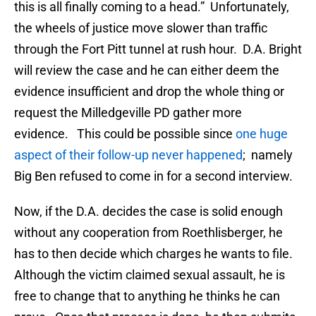
this is all finally coming to a head.” Unfortunately,
the wheels of justice move slower than traffic
through the Fort Pitt tunnel at rush hour. D.A. Bright
will review the case and he can either deem the
evidence insufficient and drop the whole thing or
request the Milledgeville PD gather more
evidence. This could be possible since
one huge
aspect of their follow-up never happened
; namely
Big Ben refused to come in for a second interview.
Now, if the D.A. decides the case is solid enough
without any cooperation from Roethlisberger, he
has to then decide which charges he wants to file.
Although the victim claimed sexual assault, he is
free to change that to anything he thinks he can