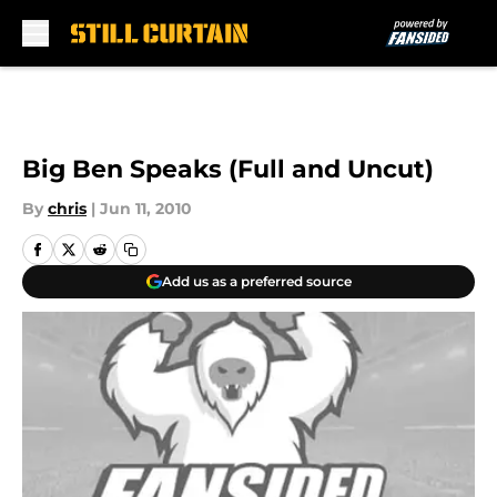
Skip to main content
Big Ben Speaks (Full and Uncut)
By
chris
|
Jun 11, 2010
Add us as a preferred source