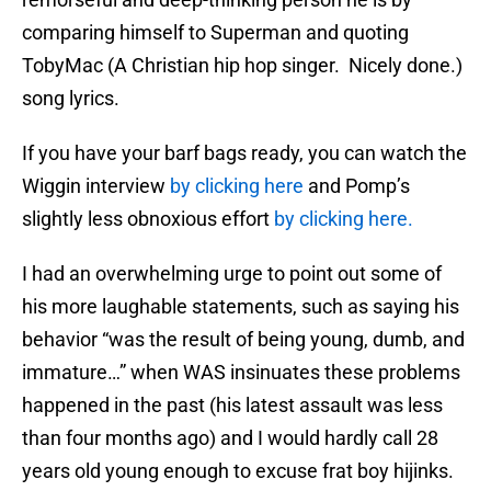
comparing himself to Superman and quoting
TobyMac (A Christian hip hop singer. Nicely done.)
song lyrics.
If you have your barf bags ready, you can watch the
Wiggin interview
by clicking here
and Pomp’s
slightly less obnoxious effort
by clicking here.
I had an overwhelming urge to point out some of
his more laughable statements, such as saying his
behavior “was the result of being young, dumb, and
immature…” when WAS insinuates these problems
happened in the past (his latest assault was less
than four months ago) and I would hardly call 28
years old young enough to excuse frat boy hijinks.