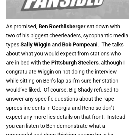
As promised,
Ben Roethlisberger
sat down with
two of his biggest cheerleaders, sycophantic media
types
Sally Wiggin
and
Bob Pompeani
. The talks
about what you would expect from stations who
are in bed with the
Pittsburgh Steelers
, although I
congratulate Wiggin on not doing the interview
while sitting on Ben’s lap as I’m sure her station
would’ve liked. Of course, Big Shady refused to
answer any specific questions about the rape
sprees incidents in Georgia and Reno so don’t
expect any more lies details on that front. Instead
you can listen to Ben demonstrate what a
remorseful and deep-thinking person he is by