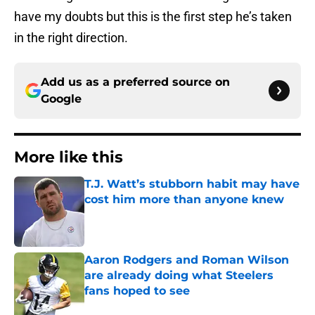
have my doubts but this is the first step he’s taken
in the right direction.
Add us as a preferred source on
Google
More like this
T.J. Watt’s stubborn habit may have
cost him more than anyone knew
Published by on Invalid Date
Aaron Rodgers and Roman Wilson
are already doing what Steelers
fans hoped to see
Published by on Invalid Date