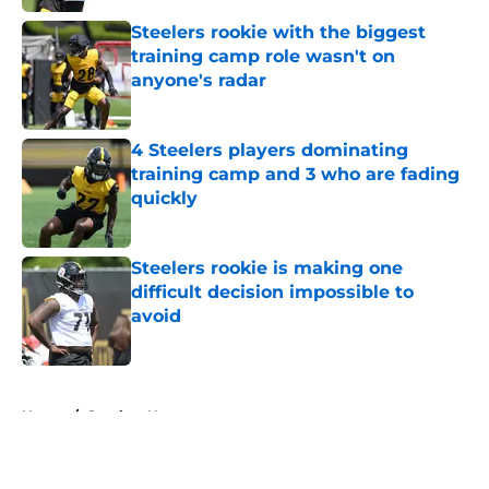
Steelers rookie with the biggest
training camp role wasn't on
anyone's radar
Published by on Invalid Date
4 Steelers players dominating
training camp and 3 who are fading
quickly
Published by on Invalid Date
Steelers rookie is making one
difficult decision impossible to
avoid
Published by on Invalid Date
5 related articles loaded
Home
/
Steelers News