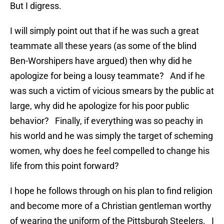
But I digress.
I will simply point out that if he was such a great
teammate all these years (as some of the blind
Ben-Worshipers have argued) then why did he
apologize for being a lousy teammate? And if he
was such a victim of vicious smears by the public at
large, why did he apologize for his poor public
behavior? Finally, if everything was so peachy in
his world and he was simply the target of scheming
women, why does he feel compelled to change his
life from this point forward?
I hope he follows through on his plan to find religion
and become more of a Christian gentleman worthy
of wearing the uniform of the Pittsburgh Steelers. I