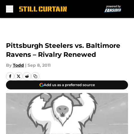
Skip to main content
Pittsburgh Steelers vs. Baltimore
Ravens – Rivalry Renewed
By
Todd
|
Sep 8, 2011
Add us as a preferred source