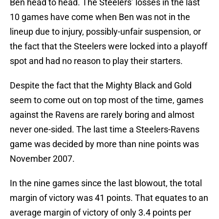
Ben head to head. The Steelers’ losses in the last
10 games have come when Ben was not in the
lineup due to injury, possibly-unfair suspension, or
the fact that the Steelers were locked into a playoff
spot and had no reason to play their starters.
Despite the fact that the Mighty Black and Gold
seem to come out on top most of the time, games
against the Ravens are rarely boring and almost
never one-sided. The last time a Steelers-Ravens
game was decided by more than nine points was
November 2007.
In the nine games since the last blowout, the total
margin of victory was 41 points. That equates to an
average margin of victory of only 3.4 points per