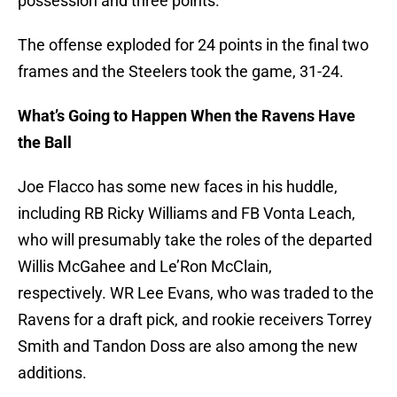
possession and three points.
The offense exploded for 24 points in the final two
frames and the Steelers took the game, 31-24.
What’s Going to Happen When the Ravens Have
the Ball
Joe Flacco has some new faces in his huddle,
including RB Ricky Williams and FB Vonta Leach,
who will presumably take the roles of the departed
Willis McGahee and Le’Ron McClain,
respectively. WR Lee Evans, who was traded to the
Ravens for a draft pick, and rookie receivers Torrey
Smith and Tandon Doss are also among the new
additions.