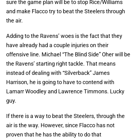
sure the game plan will be to stop Rice/Williams
and make Flacco try to beat the Steelers through
the air.
Adding to the Ravens’ woes is the fact that they
have already had a couple injuries on their
offensive line. Michael “The Blind Side” Oher will be
the Ravens’ starting right tackle. That means
instead of dealing with “Silverback” James
Harrison, he is going to have to contend with
Lamarr Woodley and Lawrence Timmons. Lucky
guy.
If there is a way to beat the Steelers, through the
air is the way. However, since Flacco has not
proven that he has the ability to do that