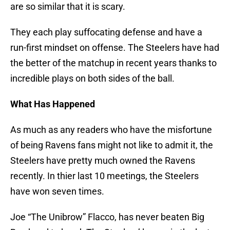
are so similar that it is scary.
They each play suffocating defense and have a
run-first mindset on offense. The Steelers have had
the better of the matchup in recent years thanks to
incredible plays on both sides of the ball.
What Has Happened
As much as any readers who have the misfortune
of being Ravens fans might not like to admit it, the
Steelers have pretty much owned the Ravens
recently. In thier last 10 meetings, the Steelers
have won seven times.
Joe “The Unibrow” Flacco, has never beaten Big