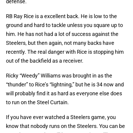
defense.
RB Ray Rice is a excellent back. He is low to the
ground and hard to tackle unless you square up to
him. He has not had a lot of success against the
Steelers, but then again, not many backs have
recently. The real danger with Rice is stopping him
out of the backfield as a receiver.
Ricky “Weedy” Williams was brought in as the
“thunder” to Rice’s “lightning,” but he is 34 now and
will probably find it as hard as everyone else does
to run on the Steel Curtain.
If you have ever watched a Steelers game, you
know that nobody runs on the Steelers. You can be