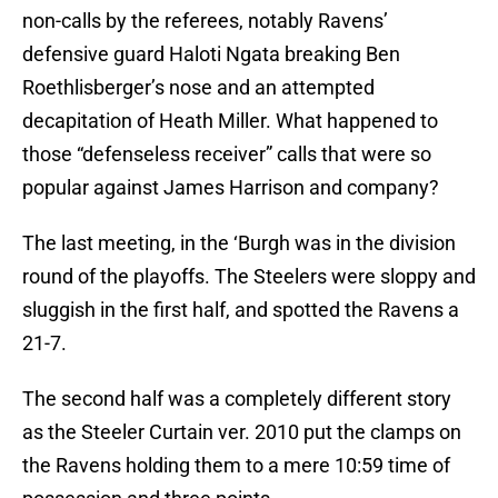
non-calls by the referees, notably Ravens’
defensive guard Haloti Ngata breaking Ben
Roethlisberger’s nose and an attempted
decapitation of Heath Miller. What happened to
those “defenseless receiver” calls that were so
popular against James Harrison and company?
The last meeting, in the ‘Burgh was in the division
round of the playoffs. The Steelers were sloppy and
sluggish in the first half, and spotted the Ravens a
21-7.
The second half was a completely different story
as the Steeler Curtain ver. 2010 put the clamps on
the Ravens holding them to a mere 10:59 time of