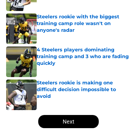
Published by on Invalid Date
Steelers rookie with the biggest
training camp role wasn't on
anyone's radar
Published by on Invalid Date
4 Steelers players dominating
training camp and 3 who are fading
quickly
Published by on Invalid Date
Steelers rookie is making one
difficult decision impossible to
avoid
Published by on Invalid Date
5 related articles loaded
Next