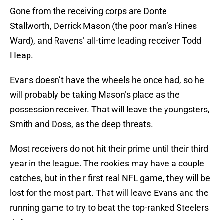
Gone from the receiving corps are Donte
Stallworth, Derrick Mason (the poor man’s Hines
Ward), and Ravens’ all-time leading receiver Todd
Heap.
Evans doesn’t have the wheels he once had, so he
will probably be taking Mason’s place as the
possession receiver. That will leave the youngsters,
Smith and Doss, as the deep threats.
Most receivers do not hit their prime until their third
year in the league. The rookies may have a couple
catches, but in their first real NFL game, they will be
lost for the most part. That will leave Evans and the
running game to try to beat the top-ranked Steelers