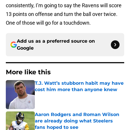
consistently, I’m going to say the Ravens will score
13 points on offense and turn the ball over twice.
One of those will go for a touchdown.
Add us as a preferred source on
Google
More like this
T.J. Watt’s stubborn habit may have
cost him more than anyone knew
Published by on Invalid Date
Aaron Rodgers and Roman Wilson
are already doing what Steelers
fans hoped to see