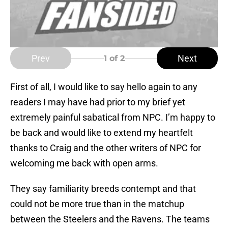
Prev
Next
1
of 2
First of all, I would like to say hello again to any
readers I may have had prior to my brief yet
extremely painful sabatical from NPC. I’m happy to
be back and would like to extend my heartfelt
thanks to Craig and the other writers of NPC for
welcoming me back with open arms.
They say familiarity breeds contempt and that
could not be more true than in the matchup
between the Steelers and the Ravens. The teams