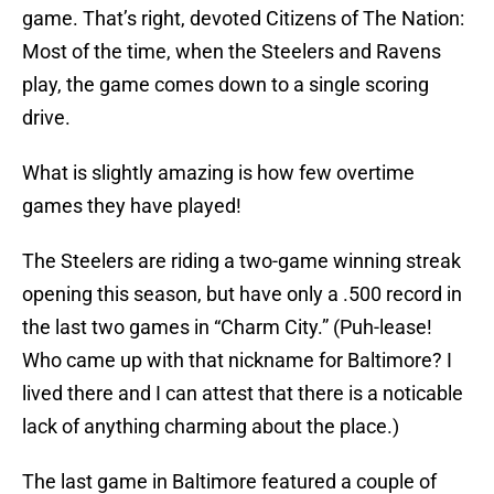
game. That’s right, devoted Citizens of The Nation:
Most of the time, when the Steelers and Ravens
play, the game comes down to a single scoring
drive.
What is slightly amazing is how few overtime
games they have played!
The Steelers are riding a two-game winning streak
opening this season, but have only a .500 record in
the last two games in “Charm City.” (Puh-lease!
Who came up with that nickname for Baltimore? I
lived there and I can attest that there is a noticable
lack of anything charming about the place.)
The last game in Baltimore featured a couple of