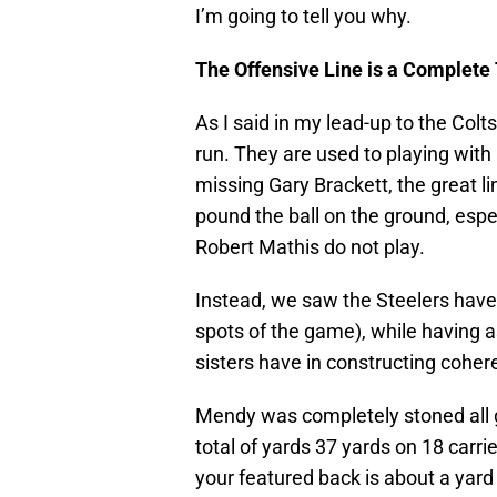
I’m going to tell you why.
The Offensive Line is a Complete
As I said in my lead-up to the Colt
run. They are used to playing wit
missing Gary Brackett, the great l
pound the ball on the ground, esp
Robert Mathis do not play.
Instead, we saw the Steelers have 
spots of the game), while having 
sisters have in constructing coher
Mendy was completely stoned all g
total of yards 37 yards on 18 carri
your featured back is about a yard