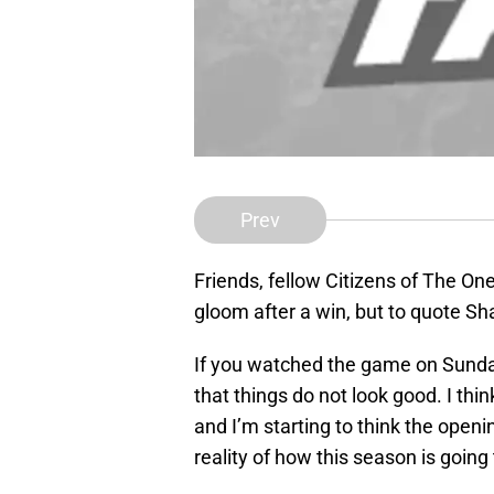
Prev
Friends, fellow Citizens of The On
gloom after a win, but to quote S
If you watched the game on Sunda
that things do not look good. I thin
and I’m starting to think the open
reality of how this season is going