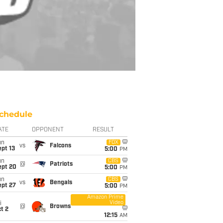
chedule
ATE
OPPONENT
RESULT
un
FOX
vs
Falcons
pt 13
5:00
PM
un
CBS
@
Patriots
ept 20
5:00
PM
un
CBS
vs
Bengals
ept 27
5:00
PM
Amazon Prime
Video
i
@
Browns
t 2
12:15
AM