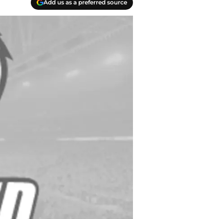
Add us as a preferred source