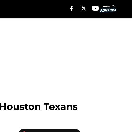
t Houston Texans