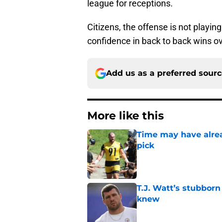
league for receptions.
Citizens, the offense is not playin
confidence in back to back wins o
Add us as a preferred sour
More like this
Time may have alread
pick
Published by on Invalid Dat
T.J. Watt’s stubbor
knew
Published by on Invalid Dat