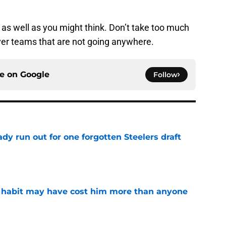
g as well as you might think. Don’t take too much
ver teams that are not going anywhere.
ce on
Google
Follow
y run out for one forgotten Steelers draft
e
n habit may have cost him more than anyone
e