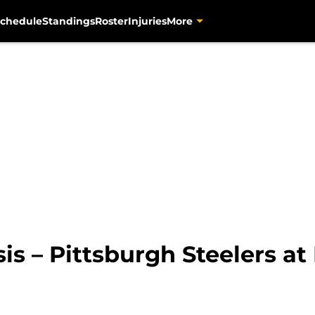
chedule
Standings
Roster
Injuries
More
sis – Pittsburgh Steelers a