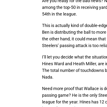
Are you ready for the bad news? No
among the top-50 in receiving yar
54th in the league.
This is actually kind of double-ed
Ben is distributing the ball to mo
the other hand, it could mean that
Steelers’ passing attack is too rel
I’ll let you decide what the situati
Hines Ward and Heath Miller, are in
The total number of touchdowns be
Nada.
Need more proof that Wallace is doi
passing game? He is the only Steele
league for the year. Hines has 12 c