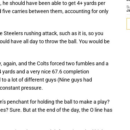
J
, he should have been able to get 4+ yards per
S
five carries between them, accounting for only
J
e Steelers rushing attack, such as it is, so you
uld have all day to throw the ball. You would be
, again, and the Colts forced two fumbles and a
4 yards and a very nice 67.6 completion
 to a lot of different guys (Nine guys had
 constant pressure.
’s penchant for holding the ball to make a play?
es? Sure. But at the end of the day, the O line has