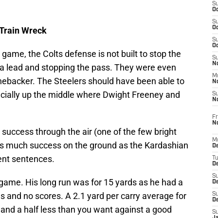
S
Oc
S
Oc
 Train Wreck
S
Oc
s game, the Colts defense is not built to stop the
S
No
h a lead and stopping the pass. They were even
M
inebacker. The Steelers should have been able to
N
ecially up the middle where Dwight Freeney and
S
N
Fr
N
success through the air (one of the few bright
M
as much success on the ground as the Kardashian
D
ent sentences.
T
De
S
ame. His long run was for 15 yards as he had a
D
es and no scores. A 2.1 yard per carry average for
S
D
 and a half less than you want against a good
S