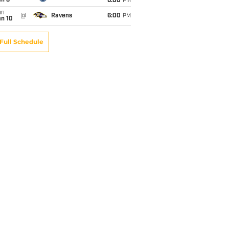
an 3
6:00
PM
un
@
Ravens
6:00
PM
an 10
Full Schedule