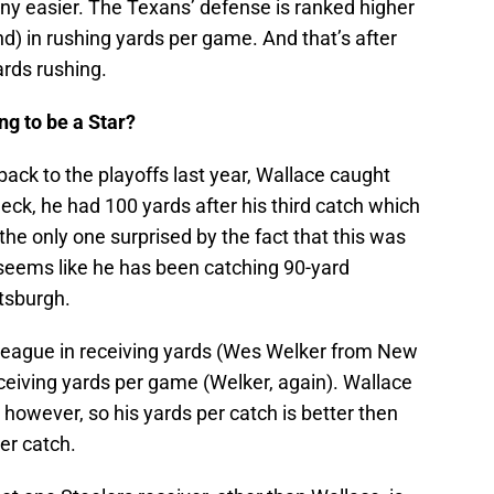
t any easier. The Texans’ defense is ranked higher
nd) in rushing yards per game. And that’s after
ards rushing.
ng to be a Star?
back to the playoffs last year, Wallace caught
ck, he had 100 yards after his third catch which
e only one surprised by the fact that this was
t seems like he has been catching 90-yard
tsburgh.
e league in receiving yards (Wes Welker from New
ceiving yards per game (Welker, again). Wallace
however, so his yards per catch is better then
er catch.