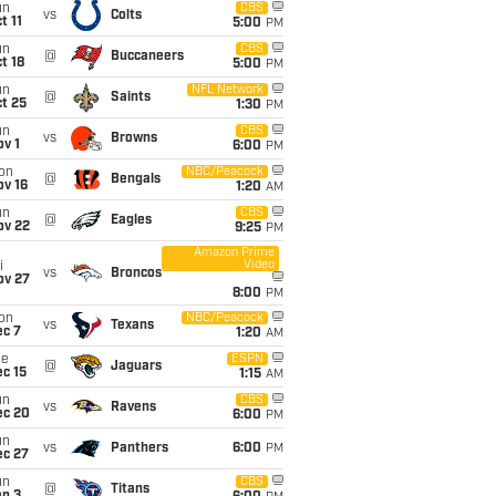
un
CBS
vs
Colts
t 11
5:00
PM
un
CBS
@
Buccaneers
t 18
5:00
PM
un
NFL Network
@
Saints
t 25
1:30
PM
un
CBS
vs
Browns
v 1
6:00
PM
on
NBC/Peacock
@
Bengals
ov 16
1:20
AM
un
CBS
@
Eagles
ov 22
9:25
PM
Amazon Prime
Video
i
vs
Broncos
ov 27
8:00
PM
on
NBC/Peacock
vs
Texans
ec 7
1:20
AM
ue
ESPN
@
Jaguars
c 15
1:15
AM
un
CBS
vs
Ravens
ec 20
6:00
PM
un
vs
Panthers
6:00
PM
ec 27
un
CBS
@
Titans