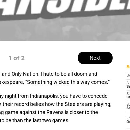
1
of 2
Next
S
e and Only Nation, I hate to be all doom and
D
hakespeare, “Something wicked this way comes.”
S
Se
S
y night from Indianapolis, you have to concede
S
k their record belies how the Steelers are playing,
S
S
ing game against the Ravens is closer to the
Fr
 to be than the last two games.
Oc