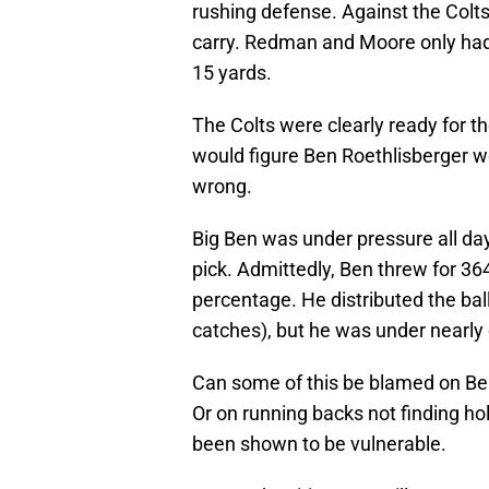
rushing defense. Against the Colts
carry. Redman and Moore only had 
15 yards.
The Colts were clearly ready for th
would figure Ben Roethlisberger wo
wrong.
Big Ben was under pressure all day
pick. Admittedly, Ben threw for 36
percentage. He distributed the ball
catches), but he was under nearly
Can some of this be blamed on Ben
Or on running backs not finding hol
been shown to be vulnerable.