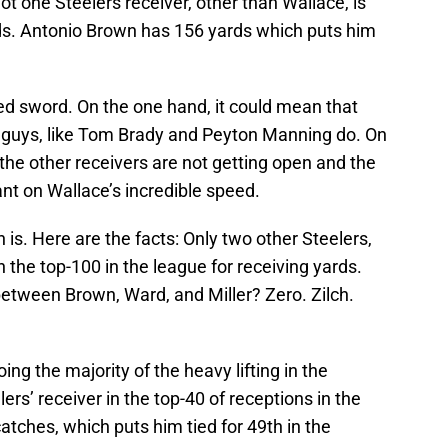
t one Steelers receiver, other than Wallace, is
ds. Antonio Brown has 156 yards which puts him
ged sword. On the one hand, it could mean that
re guys, like Tom Brady and Peyton Manning do. On
 the other receivers are not getting open and the
iant on Wallace’s incredible speed.
on is. Here are the facts: Only two other Steelers,
 the top-100 in the league for receiving yards.
tween Brown, Ward, and Miller? Zero. Zilch.
ng the majority of the heavy lifting in the
rs’ receiver in the top-40 of receptions in the
atches, which puts him tied for 49th in the