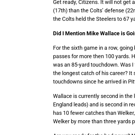
Get ready, Citizens. It will not ge
(17th) than the Colts’ defense (22
the Colts held the Steelers to 67 y
Did I Mention Mike Wallace is Goi
For the sixth game in a row, going 
passes for more then 100 yards. He
was an 85-yard touchdown. Was I th
the longest catch of his career? I
touchdowns since he arrived in Pit
Wallace is currently second in th
England leads) and is second in re
has 10 fewer catches than Welker, 
Welker by more than three yards p