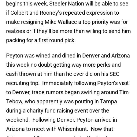
begins this week, Steeler Nation will be able to see
if Colbert and Rooney’s repeated expression to
make resigning Mike Wallace a top priority was for
realzies or if they’ll be more than willing to send him
packing for a first round pick.
Peyton was wined and dined in Denver and Arizona
this week no doubt getting way more perks and
cash thrown at him than he ever did on his SEC
recruiting trip. Immediately following Peyton’s visit
to Denver, trade rumors began swirling around Tim
Tebow, who apparently was pouting in Tampa
during a charity fund raising event over the
weekend. Following Denver, Peyton arrived in
Arizona to meet with Whisenhunt. Now that