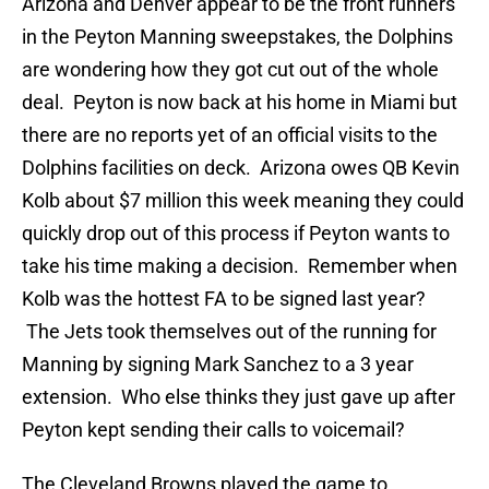
Arizona and Denver appear to be the front runners
in the Peyton Manning sweepstakes, the Dolphins
are wondering how they got cut out of the whole
deal. Peyton is now back at his home in Miami but
there are no reports yet of an official visits to the
Dolphins facilities on deck. Arizona owes QB Kevin
Kolb about $7 million this week meaning they could
quickly drop out of this process if Peyton wants to
take his time making a decision. Remember when
Kolb was the hottest FA to be signed last year?
The Jets took themselves out of the running for
Manning by signing Mark Sanchez to a 3 year
extension. Who else thinks they just gave up after
Peyton kept sending their calls to voicemail?
The Cleveland Browns played the game to