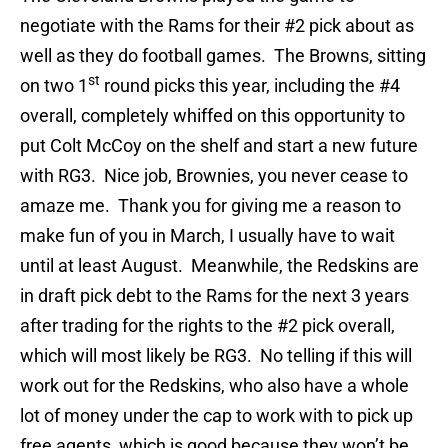
negotiate with the Rams for their #2 pick about as
well as they do football games. The Browns, sitting
st
on two 1
round picks this year, including the #4
overall, completely whiffed on this opportunity to
put Colt McCoy on the shelf and start a new future
with RG3. Nice job, Brownies, you never cease to
amaze me. Thank you for giving me a reason to
make fun of you in March, I usually have to wait
until at least August. Meanwhile, the Redskins are
in draft pick debt to the Rams for the next 3 years
after trading for the rights to the #2 pick overall,
which will most likely be RG3. No telling if this will
work out for the Redskins, who also have a whole
lot of money under the cap to work with to pick up
free agents, which is good because they won’t be