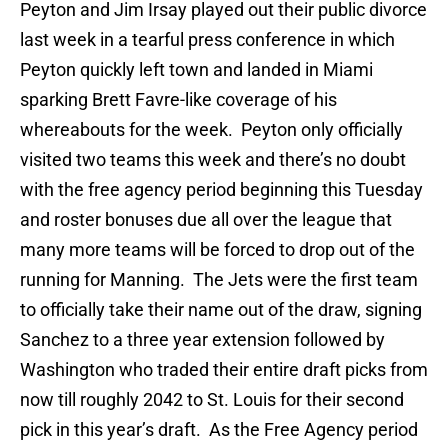
Peyton and Jim Irsay played out their public divorce
last week in a tearful press conference in which
Peyton quickly left town and landed in Miami
sparking Brett Favre-like coverage of his
whereabouts for the week. Peyton only officially
visited two teams this week and there’s no doubt
with the free agency period beginning this Tuesday
and roster bonuses due all over the league that
many more teams will be forced to drop out of the
running for Manning. The Jets were the first team
to officially take their name out of the draw, signing
Sanchez to a three year extension followed by
Washington who traded their entire draft picks from
now till roughly 2042 to St. Louis for their second
pick in this year’s draft. As the Free Agency period