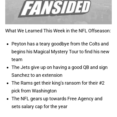
What We Learned This Week in the NFL Offseason:
Peyton has a teary goodbye from the Colts and
begins his Magical Mystery Tour to find his new
team
The Jets give up on having a good QB and sign
Sanchez to an extension
The Rams get their king’s ransom for their #2
pick from Washington
The NFL gears up towards Free Agency and
sets salary cap for the year