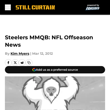
Skip to main content
Steelers MMQB: NFL Offseason
News
By
Kim Myers
|
Mar 12, 2012
Add us as a preferred source