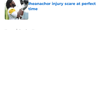
Iheanachor injury scare at perfect
time
Published by on Invalid Date
5 related articles loaded
Home
/
Steelers News
About
Openings
Contact
Our 300+ Sites
Mobile Apps
FanSided Daily
Pitch a Story
Privacy Policy
Terms of Use
Cookie Policy