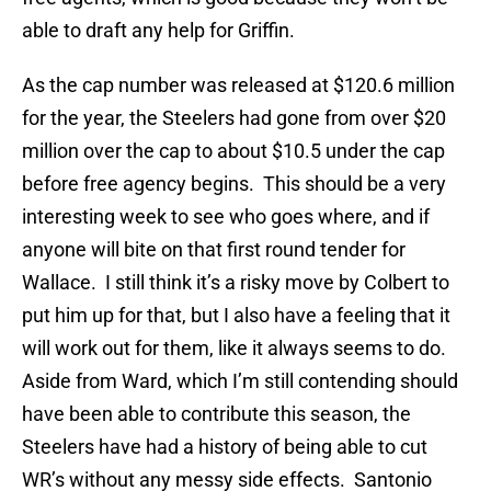
able to draft any help for Griffin.
As the cap number was released at $120.6 million
for the year, the Steelers had gone from over $20
million over the cap to about $10.5 under the cap
before free agency begins. This should be a very
interesting week to see who goes where, and if
anyone will bite on that first round tender for
Wallace. I still think it’s a risky move by Colbert to
put him up for that, but I also have a feeling that it
will work out for them, like it always seems to do.
Aside from Ward, which I’m still contending should
have been able to contribute this season, the
Steelers have had a history of being able to cut
WR’s without any messy side effects. Santonio