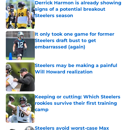
Derrick Harmon is already showing
signs of a potential breakout
Steelers season
Published by on Invalid Date
It only took one game for former
Steelers draft bust to get
embarrassed (again)
Published by on Invalid Date
Steelers may be making a painful
Will Howard realization
Published by on Invalid Date
Keeping or cutting: Which Steelers
rookies survive their first training
camp
Published by on Invalid Date
Steelers avoid worst-case Max