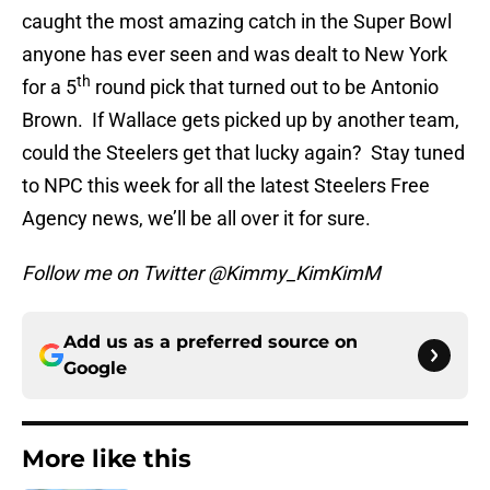
caught the most amazing catch in the Super Bowl
anyone has ever seen and was dealt to New York
th
for a 5
round pick that turned out to be Antonio
Brown. If Wallace gets picked up by another team,
could the Steelers get that lucky again? Stay tuned
to NPC this week for all the latest Steelers Free
Agency news, we’ll be all over it for sure.
Follow me on Twitter @Kimmy_KimKimM
Add us as a preferred source on
Google
More like this