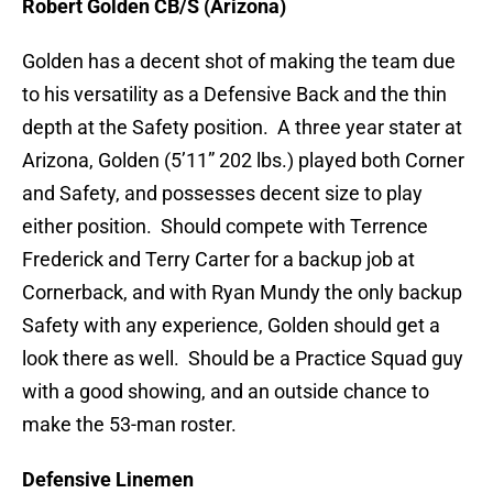
Robert Golden CB/S (Arizona)
Golden has a decent shot of making the team due
to his versatility as a Defensive Back and the thin
depth at the Safety position. A three year stater at
Arizona, Golden (5’11” 202 lbs.) played both Corner
and Safety, and possesses decent size to play
either position. Should compete with Terrence
Frederick and Terry Carter for a backup job at
Cornerback, and with Ryan Mundy the only backup
Safety with any experience, Golden should get a
look there as well. Should be a Practice Squad guy
with a good showing, and an outside chance to
make the 53-man roster.
Defensive Linemen