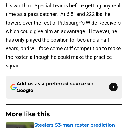
his worth on Special Teams before getting any real
time as a pass catcher. At 6’5” and 222 lbs. he
towers over the rest of Pittsburgh’s Wide Receivers,
which could give him an advantage. However, he
has only played the position for two and a half
years, and will face some stiff competition to make
the roster, although he could make the practice
squad.
Add us as a preferred source on
Google
More like this
Steelers 53-man roster prediction