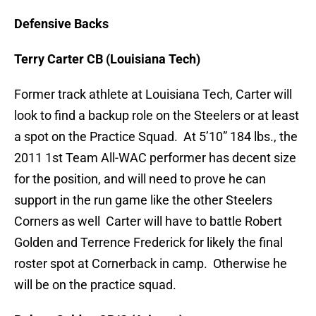
Defensive Backs
Terry Carter CB (Louisiana Tech)
Former track athlete at Louisiana Tech, Carter will
look to find a backup role on the Steelers or at least
a spot on the Practice Squad. At 5’10” 184 lbs., the
2011 1st Team All-WAC performer has decent size
for the position, and will need to prove he can
support in the run game like the other Steelers
Corners as well Carter will have to battle Robert
Golden and Terrence Frederick for likely the final
roster spot at Cornerback in camp. Otherwise he
will be on the practice squad.