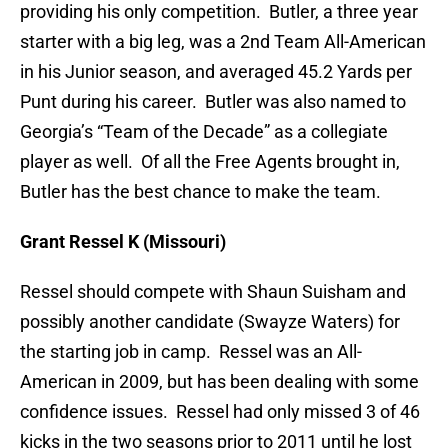
providing his only competition. Butler, a three year
starter with a big leg, was a 2nd Team All-American
in his Junior season, and averaged 45.2 Yards per
Punt during his career. Butler was also named to
Georgia’s “Team of the Decade” as a collegiate
player as well. Of all the Free Agents brought in,
Butler has the best chance to make the team.
Grant Ressel K (Missouri)
Ressel should compete with Shaun Suisham and
possibly another candidate (Swayze Waters) for
the starting job in camp. Ressel was an All-
American in 2009, but has been dealing with some
confidence issues. Ressel had only missed 3 of 46
kicks in the two seasons prior to 2011 until he lost