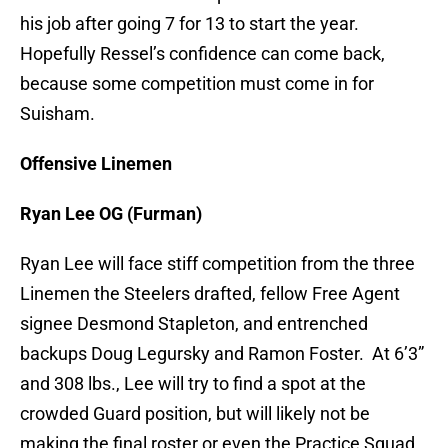
his job after going 7 for 13 to start the year.
Hopefully Ressel’s confidence can come back,
because some competition must come in for
Suisham.
Offensive Linemen
Ryan Lee OG (Furman)
Ryan Lee will face stiff competition from the three
Linemen the Steelers drafted, fellow Free Agent
signee Desmond Stapleton, and entrenched
backups Doug Legursky and Ramon Foster. At 6’3”
and 308 lbs., Lee will try to find a spot at the
crowded Guard position, but will likely not be
making the final roster or even the Practice Squad.