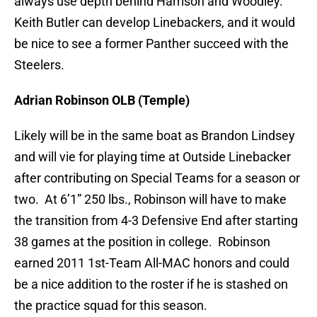
always use depth behind Harrison and Woodley.
Keith Butler can develop Linebackers, and it would
be nice to see a former Panther succeed with the
Steelers.
Adrian Robinson OLB (Temple)
Likely will be in the same boat as Brandon Lindsey
and will vie for playing time at Outside Linebacker
after contributing on Special Teams for a season or
two. At 6’1” 250 lbs., Robinson will have to make
the transition from 4-3 Defensive End after starting
38 games at the position in college. Robinson
earned 2011 1st-Team All-MAC honors and could
be a nice addition to the roster if he is stashed on
the practice squad for this season.