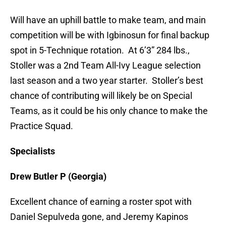
Will have an uphill battle to make team, and main
competition will be with Igbinosun for final backup
spot in 5-Technique rotation. At 6’3” 284 lbs.,
Stoller was a 2nd Team All-Ivy League selection
last season and a two year starter. Stoller’s best
chance of contributing will likely be on Special
Teams, as it could be his only chance to make the
Practice Squad.
Specialists
Drew Butler P (Georgia)
Excellent chance of earning a roster spot with
Daniel Sepulveda gone, and Jeremy Kapinos