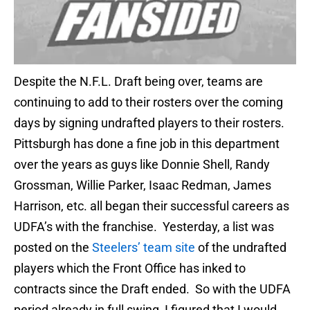
Despite the N.F.L. Draft being over, teams are
continuing to add to their rosters over the coming
days by signing undrafted players to their rosters.
Pittsburgh has done a fine job in this department
over the years as guys like Donnie Shell, Randy
Grossman, Willie Parker, Isaac Redman, James
Harrison, etc. all began their successful careers as
UDFA’s with the franchise. Yesterday, a list was
posted on the
Steelers’ team site
of the undrafted
players which the Front Office has inked to
contracts since the Draft ended. So with the UDFA
period already in full swing, I figured that I would