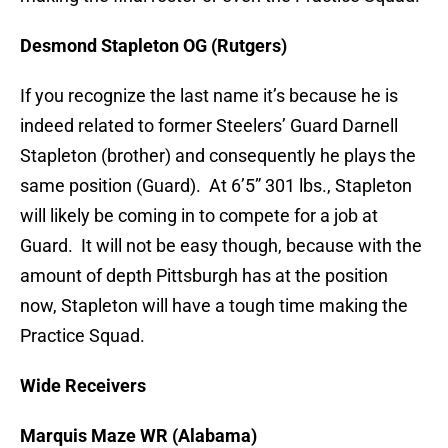
Desmond Stapleton OG (Rutgers)
If you recognize the last name it’s because he is
indeed related to former Steelers’ Guard Darnell
Stapleton (brother) and consequently he plays the
same position (Guard). At 6’5” 301 lbs., Stapleton
will likely be coming in to compete for a job at
Guard. It will not be easy though, because with the
amount of depth Pittsburgh has at the position
now, Stapleton will have a tough time making the
Practice Squad.
Wide Receivers
Marquis Maze WR (Alabama)