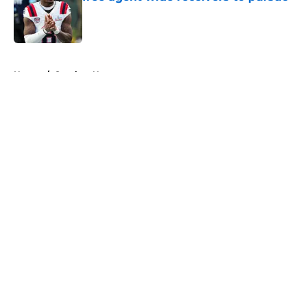
Published by on Invalid Date
5 related articles loaded
Home
/
Steelers News
About
Openings
Contact
Our 300+ Sites
Mobile Apps
FanSided Daily
Pitch a Story
Privacy Policy
Terms of Use
Cookie Policy
Legal Disclaimer
Accessibility Statement