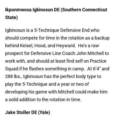
Ikponmwosa Igbinosun DE (Southern Connecticut
State)
Igbinosun is a 5-Technique Defensive End who
should compete for time in the rotation as a backup
behind Keisel, Hood, and Heyward. He’s a raw
prospect for Defensive Line Coach John Mitchell to
work with, and should at least find self on Practice
Squad if he flashes something in camp. At 6’4” and
288 lbs., Igbinosun has the perfect body type to
play the 5-Technique and a year or two of
developing his game with Mitchell could make him
a solid addition to the rotation in time.
Jake Stoller DE (Yale)