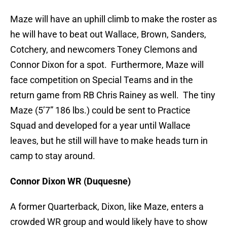
Maze will have an uphill climb to make the roster as
he will have to beat out Wallace, Brown, Sanders,
Cotchery, and newcomers Toney Clemons and
Connor Dixon for a spot. Furthermore, Maze will
face competition on Special Teams and in the
return game from RB Chris Rainey as well. The tiny
Maze (5’7” 186 lbs.) could be sent to Practice
Squad and developed for a year until Wallace
leaves, but he still will have to make heads turn in
camp to stay around.
Connor Dixon WR (Duquesne)
A former Quarterback, Dixon, like Maze, enters a
crowded WR group and would likely have to show