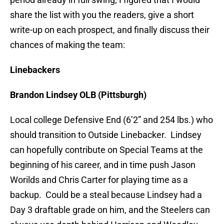
share the list with you the readers, give a short
write-up on each prospect, and finally discuss their
chances of making the team:
Linebackers
Brandon Lindsey OLB (Pittsburgh)
Local college Defensive End (6’2” and 254 lbs.) who
should transition to Outside Linebacker. Lindsey
can hopefully contribute on Special Teams at the
beginning of his career, and in time push Jason
Worilds and Chris Carter for playing time as a
backup. Could be a steal because Lindsey had a
Day 3 draftable grade on him, and the Steelers can