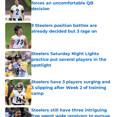
forces an uncomfortable QB
decision
Published by on Invalid Date
3 Steelers position battles are
already decided but 3 rage on
Published by on Invalid Date
Steelers Saturday Night Lights
practice put several players in the
spotlight
Published by on Invalid Date
Steelers have 3 players surging and
3 slipping after Week 2 of training
camp
Published by on Invalid Date
Steelers still have three intriguing
free agent wide receivers to pursue