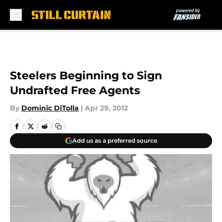
Skip to main content
Steelers Beginning to Sign
Undrafted Free Agents
By
Dominic DiTolla
|
Apr 29, 2012
Add us as a preferred source