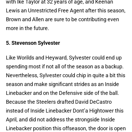
with Ike Taylor at 32 years of age, and Keenan
Lewis an Unrestricted Free Agent after this season,
Brown and Allen are sure to be contributing even
more in the future.
5. Stevenson Sylvester
Like Worilds and Heyward, Sylvester could end up
spending most if not all of the season as a backup.
Nevertheless, Sylvester could chip in quite a bit this
season and make significant strides as an Inside
Linebacker and on the Defensive side of the ball.
Because the Steelers drafted David DeCastro
instead of Inside Linebacker Dont’a Hightower this
April, and did not address the strongside Inside
Linebacker position this offseason, the door is open