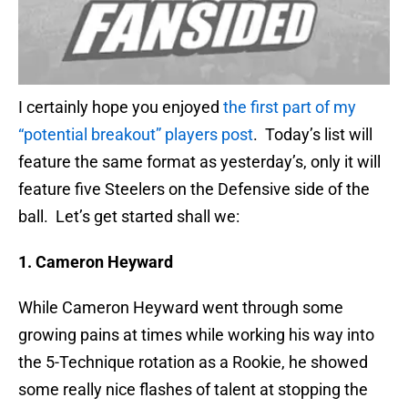
I certainly hope you enjoyed
the first part of my
“potential breakout” players post
. Today’s list will
feature the same format as yesterday’s, only it will
feature five Steelers on the Defensive side of the
ball. Let’s get started shall we:
1. Cameron Heyward
While Cameron Heyward went through some
growing pains at times while working his way into
the 5-Technique rotation as a Rookie, he showed
some really nice flashes of talent at stopping the