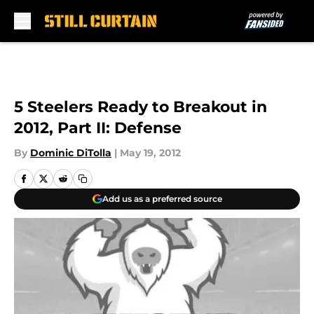
Skip to main content
5 Steelers Ready to Breakout in
2012, Part II: Defense
By
Dominic DiTolla
|
May 19, 2012
Add us as a preferred source