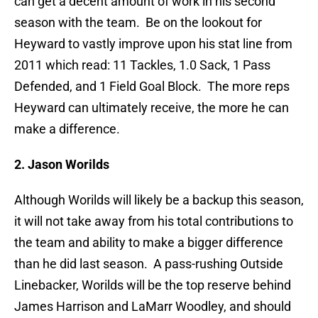
can get a decent amount of work in his second
season with the team. Be on the lookout for
Heyward to vastly improve upon his stat line from
2011 which read: 11 Tackles, 1.0 Sack, 1 Pass
Defended, and 1 Field Goal Block. The more reps
Heyward can ultimately receive, the more he can
make a difference.
2. Jason Worilds
Although Worilds will likely be a backup this season,
it will not take away from his total contributions to
the team and ability to make a bigger difference
than he did last season. A pass-rushing Outside
Linebacker, Worilds will be the top reserve behind
James Harrison and LaMarr Woodley, and should