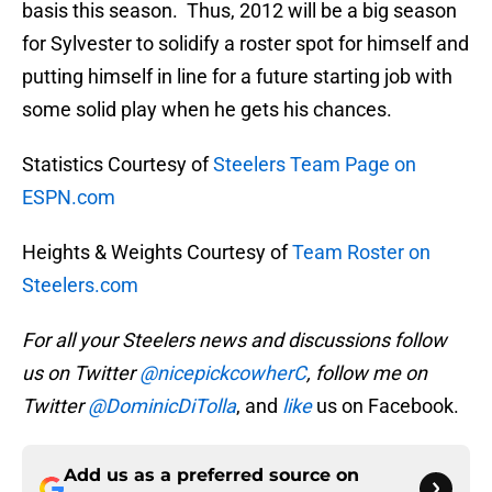
basis this season. Thus, 2012 will be a big season
for Sylvester to solidify a roster spot for himself and
putting himself in line for a future starting job with
some solid play when he gets his chances.
Statistics Courtesy of
Steelers Team Page on
ESPN.com
Heights & Weights Courtesy of
Team Roster on
Steelers.com
For all your Steelers news and discussions follow
us on Twitter
@nicepickcowherC
, follow me on
Twitter
@DominicDiTolla
, and
like
us on Facebook.
Add us as a preferred source on