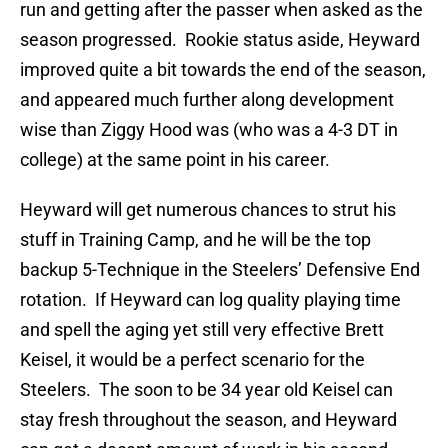
run and getting after the passer when asked as the
season progressed. Rookie status aside, Heyward
improved quite a bit towards the end of the season,
and appeared much further along development
wise than Ziggy Hood was (who was a 4-3 DT in
college) at the same point in his career.
Heyward will get numerous chances to strut his
stuff in Training Camp, and he will be the top
backup 5-Technique in the Steelers’ Defensive End
rotation. If Heyward can log quality playing time
and spell the aging yet still very effective Brett
Keisel, it would be a perfect scenario for the
Steelers. The soon to be 34 year old Keisel can
stay fresh throughout the season, and Heyward