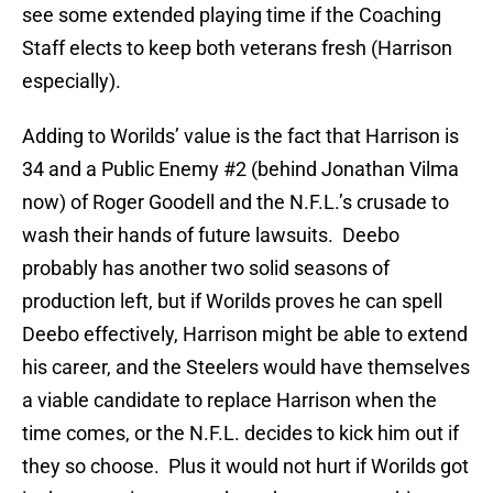
see some extended playing time if the Coaching
Staff elects to keep both veterans fresh (Harrison
especially).
Adding to Worilds’ value is the fact that Harrison is
34 and a Public Enemy #2 (behind Jonathan Vilma
now) of Roger Goodell and the N.F.L.’s crusade to
wash their hands of future lawsuits. Deebo
probably has another two solid seasons of
production left, but if Worilds proves he can spell
Deebo effectively, Harrison might be able to extend
his career, and the Steelers would have themselves
a viable candidate to replace Harrison when the
time comes, or the N.F.L. decides to kick him out if
they so choose. Plus it would not hurt if Worilds got