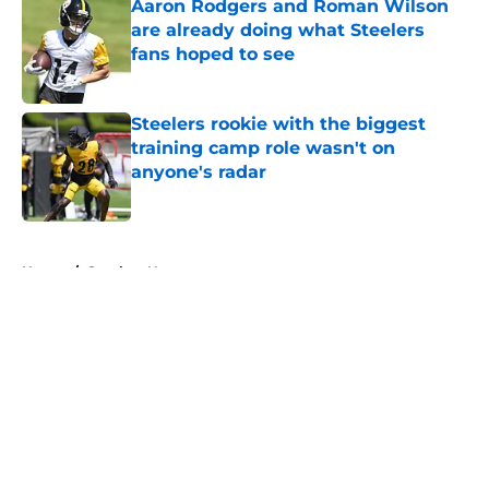
Aaron Rodgers and Roman Wilson
are already doing what Steelers
fans hoped to see
Published by on Invalid Date
Steelers rookie with the biggest
training camp role wasn't on
anyone's radar
Published by on Invalid Date
5 related articles loaded
Home
/
Steelers News
About
Openings
Contact
Our 300+ Sites