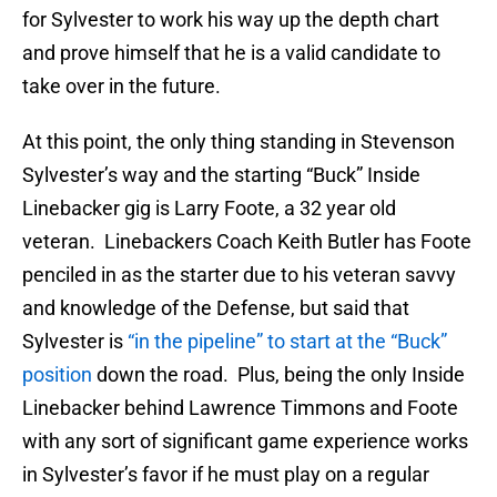
for Sylvester to work his way up the depth chart
and prove himself that he is a valid candidate to
take over in the future.
At this point, the only thing standing in Stevenson
Sylvester’s way and the starting “Buck” Inside
Linebacker gig is Larry Foote, a 32 year old
veteran. Linebackers Coach Keith Butler has Foote
penciled in as the starter due to his veteran savvy
and knowledge of the Defense, but said that
Sylvester is
“in the pipeline” to start at the “Buck”
position
down the road. Plus, being the only Inside
Linebacker behind Lawrence Timmons and Foote
with any sort of significant game experience works
in Sylvester’s favor if he must play on a regular