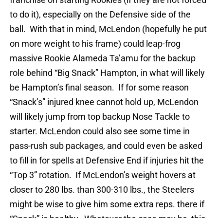
to do it), especially on the Defensive side of the
ball. With that in mind, McLendon (hopefully he put
on more weight to his frame) could leap-frog
massive Rookie Alameda Ta’amu for the backup
role behind “Big Snack” Hampton, in what will likely
be Hampton’s final season. If for some reason
“Snack’s” injured knee cannot hold up, McLendon
will likely jump from top backup Nose Tackle to
starter. McLendon could also see some time in
pass-rush sub packages, and could even be asked
to fill in for spells at Defensive End if injuries hit the
“Top 3” rotation. If McLendon’s weight hovers at
closer to 280 lbs. than 300-310 lbs., the Steelers
might be wise to give him some extra reps. there if