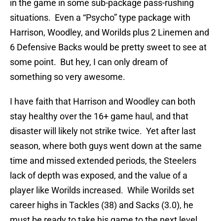
in the game in some sub-package pass-rushing
situations. Even a “Psycho” type package with
Harrison, Woodley, and Worilds plus 2 Linemen and
6 Defensive Backs would be pretty sweet to see at
some point. But hey, I can only dream of
something so very awesome.
I have faith that Harrison and Woodley can both
stay healthy over the 16+ game haul, and that
disaster will likely not strike twice. Yet after last
season, where both guys went down at the same
time and missed extended periods, the Steelers
lack of depth was exposed, and the value of a
player like Worilds increased. While Worilds set
career highs in Tackles (38) and Sacks (3.0), he
must be ready to take his game to the next level