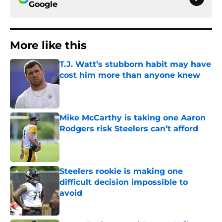
Google
More like this
T.J. Watt’s stubborn habit may have
cost him more than anyone knew
Published by on Invalid Date
Mike McCarthy is taking one Aaron
Rodgers risk Steelers can’t afford
Published by on Invalid Date
Steelers rookie is making one
difficult decision impossible to
avoid
Published by on Invalid Date