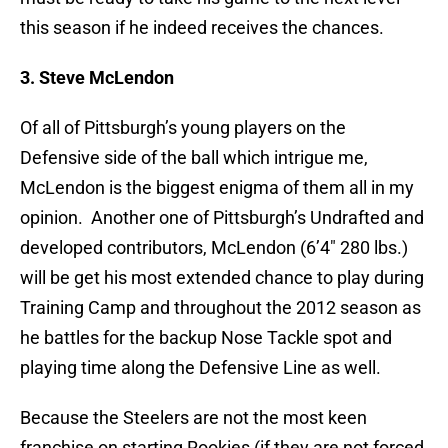
this season if he indeed receives the chances.
3. Steve McLendon
Of all of Pittsburgh’s young players on the
Defensive side of the ball which intrigue me,
McLendon is the biggest enigma of them all in my
opinion. Another one of Pittsburgh’s Undrafted and
developed contributors, McLendon (6’4″ 280 lbs.)
will be get his most extended chance to play during
Training Camp and throughout the 2012 season as
he battles for the backup Nose Tackle spot and
playing time along the Defensive Line as well.
Because the Steelers are not the most keen
franchise on starting Rookies (if they are not forced