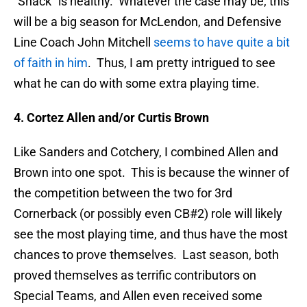
“Snack” is healthy. Whatever the case may be, this
will be a big season for McLendon, and Defensive
Line Coach John Mitchell
seems to have quite a bit
of faith in him
. Thus, I am pretty intrigued to see
what he can do with some extra playing time.
4. Cortez Allen and/or Curtis Brown
Like Sanders and Cotchery, I combined Allen and
Brown into one spot. This is because the winner of
the competition between the two for 3rd
Cornerback (or possibly even CB#2) role will likely
see the most playing time, and thus have the most
chances to prove themselves. Last season, both
proved themselves as terrific contributors on
Special Teams, and Allen even received some