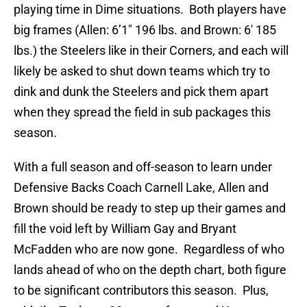
playing time in Dime situations. Both players have
big frames (Allen: 6’1″ 196 lbs. and Brown: 6′ 185
lbs.) the Steelers like in their Corners, and each will
likely be asked to shut down teams which try to
dink and dunk the Steelers and pick them apart
when they spread the field in sub packages this
season.
With a full season and off-season to learn under
Defensive Backs Coach Carnell Lake, Allen and
Brown should be ready to step up their games and
fill the void left by William Gay and Bryant
McFadden who are now gone. Regardless of who
lands ahead of who on the depth chart, both figure
to be significant contributors this season. Plus,