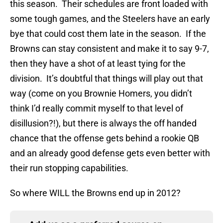
this season. Their schedules are front loaded with
some tough games, and the Steelers have an early
bye that could cost them late in the season. If the
Browns can stay consistent and make it to say 9-7,
then they have a shot of at least tying for the
division. It’s doubtful that things will play out that
way (come on you Brownie Homers, you didn’t
think I’d really commit myself to that level of
disillusion?!), but there is always the off handed
chance that the offense gets behind a rookie QB
and an already good defense gets even better with
their run stopping capabilities.
So where WILL the Browns end up in 2012?