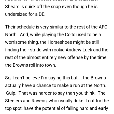
Sheard is quick off the snap even though he is
undersized for a DE.
Their schedule is very similar to the rest of the AFC
North. And, while playing the Colts used to be a
worrisome thing, the Horseshoes might be still
finding their stride with rookie Andrew Luck and the
rest of the almost entirely new offense by the time
the Browns roll into town.
So, I can’t believe I’m saying this but…. the Browns
actually have a chance to make a run at the North.
Gulp. That was harder to say than you think. The
Steelers and Ravens, who usually duke it out for the
top spot, have the potential of falling hard and early