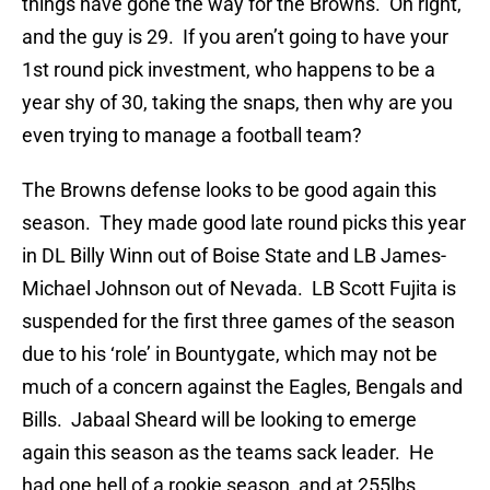
things have gone the way for the Browns. Oh right,
and the guy is 29. If you aren’t going to have your
1st round pick investment, who happens to be a
year shy of 30, taking the snaps, then why are you
even trying to manage a football team?
The Browns defense looks to be good again this
season. They made good late round picks this year
in DL Billy Winn out of Boise State and LB James-
Michael Johnson out of Nevada. LB Scott Fujita is
suspended for the first three games of the season
due to his ‘role’ in Bountygate, which may not be
much of a concern against the Eagles, Bengals and
Bills. Jabaal Sheard will be looking to emerge
again this season as the teams sack leader. He
had one hell of a rookie season, and at 255lbs,