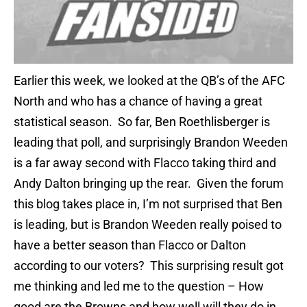
Earlier this week, we looked at the QB’s of the AFC
North and who has a chance of having a great
statistical season. So far, Ben Roethlisberger is
leading that poll, and surprisingly Brandon Weeden
is a far away second with Flacco taking third and
Andy Dalton bringing up the rear. Given the forum
this blog takes place in, I’m not surprised that Ben
is leading, but is Brandon Weeden really poised to
have a better season than Flacco or Dalton
according to our voters? This surprising result got
me thinking and led me to the question – How
good are the Browns and how well will they do in