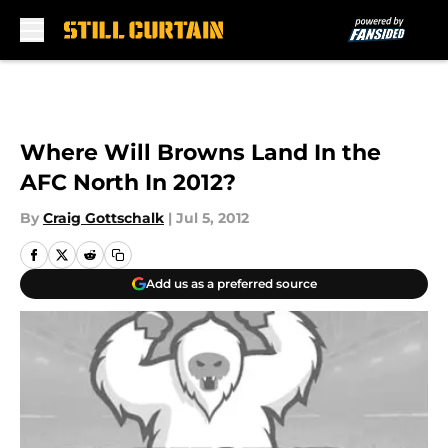
Skip to main content
Where Will Browns Land In the
AFC North In 2012?
By
Craig Gottschalk
|
Jul 5, 2012
Add us as a preferred source