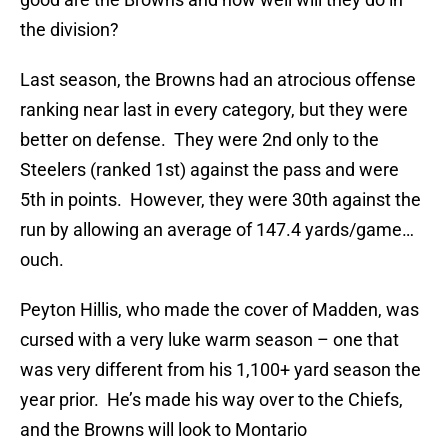
the division?
Last season, the Browns had an atrocious offense
ranking near last in every category, but they were
better on defense. They were 2nd only to the
Steelers (ranked 1st) against the pass and were
5th in points. However, they were 30th against the
run by allowing an average of 147.4 yards/game…
ouch.
Peyton Hillis, who made the cover of Madden, was
cursed with a very luke warm season – one that
was very different from his 1,100+ yard season the
year prior. He’s made his way over to the Chiefs,
and the Browns will look to Montario