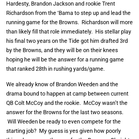
Hardesty, Brandon Jackson and rookie Trent
Richardson from the ‘Bama to step up and lead the
running game for the Browns. Richardson will more
than likely fill that role immediately. His stellar play
his final two years on the Tide got him drafted 3rd
by the Browns, and they will be on their knees
hoping he will be the answer for a running game
that ranked 28th in rushing yards/game.
We already know of Brandon Weeden and the
drama bound to happen at camp between current
QB Colt McCoy and the rookie. McCoy wasn’t the
answer for the Browns for the last two seasons.
Will Weeden be ready to even compete for the
starting job? My guess is yes given how poorly