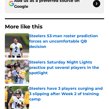
Add us as a preferred source on
Google
More like this
Steelers 53-man roster prediction
forces an uncomfortable QB
decision
Published by on Invalid Date
Steelers Saturday Night Lights
practice put several players in the
spotlight
Published by on Invalid Date
Steelers have 3 players surging and
3 slipping after Week 2 of training
camp
Published by on Invalid Date