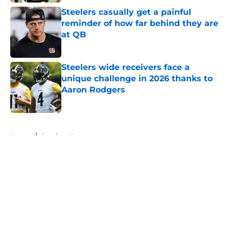
Steelers casually get a painful
reminder of how far behind they are
at QB
Published by on Invalid Date
Steelers wide receivers face a
unique challenge in 2026 thanks to
Aaron Rodgers
Published by on Invalid Date
5 related articles loaded
Home
/
Steelers News
About
Openings
Contact
Our 300+ Sites