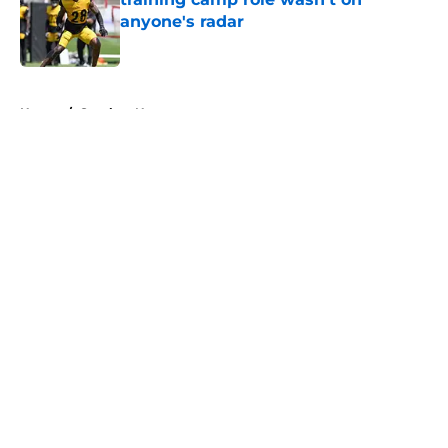
anyone's radar
Published by on Invalid Date
5 related articles loaded
Home
/
Steelers News
About
Openings
Contact
Our 300+ Sites
Mobile Apps
FanSided Daily
Pitch a Story
Privacy Policy
Terms of Use
Cookie Policy
Legal Disclaimer
Accessibility Statement