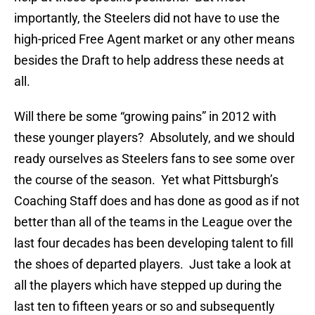
importantly, the Steelers did not have to use the
high-priced Free Agent market or any other means
besides the Draft to help address these needs at
all.
Will there be some “growing pains” in 2012 with
these younger players? Absolutely, and we should
ready ourselves as Steelers fans to see some over
the course of the season. Yet what Pittsburgh’s
Coaching Staff does and has done as good as if not
better than all of the teams in the League over the
last four decades has been developing talent to fill
the shoes of departed players. Just take a look at
all the players which have stepped up during the
last ten to fifteen years or so and subsequently