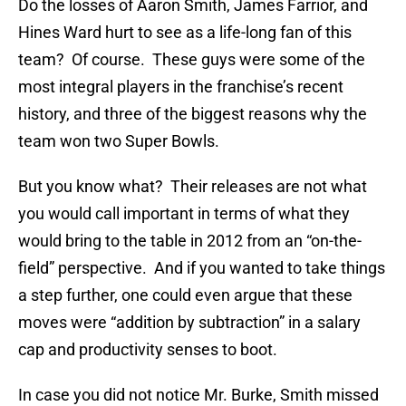
Do the losses of Aaron Smith, James Farrior, and
Hines Ward hurt to see as a life-long fan of this
team? Of course. These guys were some of the
most integral players in the franchise’s recent
history, and three of the biggest reasons why the
team won two Super Bowls.
But you know what? Their releases are not what
you would call important in terms of what they
would bring to the table in 2012 from an “on-the-
field” perspective. And if you wanted to take things
a step further, one could even argue that these
moves were “addition by subtraction” in a salary
cap and productivity senses to boot.
In case you did not notice Mr. Burke, Smith missed