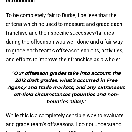
Introduction
To be completely fair to Burke, I believe that the
criteria which he used to measure and grade each
franchise and their specific successes/failures
during the offseason was well-done and a fair way
to grade each team’s offseason exploits, activities,
and efforts to improve their franchise as a whole:
"Our offseason grades take into account the
2012 draft grades, what’s occurred in Free
Agency and trade markets, and any extraneous
off-field circumstances (bounties and non-
bounties alike)."
While this is a completely sensible way to evaluate
and grade team’s offseasons, I do not understand