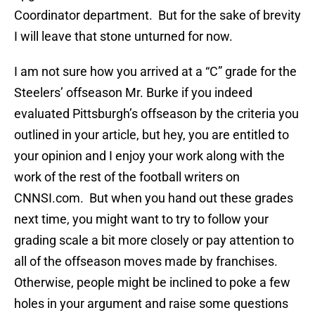
Coordinator department. But for the sake of brevity
I will leave that stone unturned for now.
I am not sure how you arrived at a “C” grade for the
Steelers’ offseason Mr. Burke if you indeed
evaluated Pittsburgh’s offseason by the criteria you
outlined in your article, but hey, you are entitled to
your opinion and I enjoy your work along with the
work of the rest of the football writers on
CNNSI.com. But when you hand out these grades
next time, you might want to try to follow your
grading scale a bit more closely or pay attention to
all of the offseason moves made by franchises.
Otherwise, people might be inclined to poke a few
holes in your argument and raise some questions