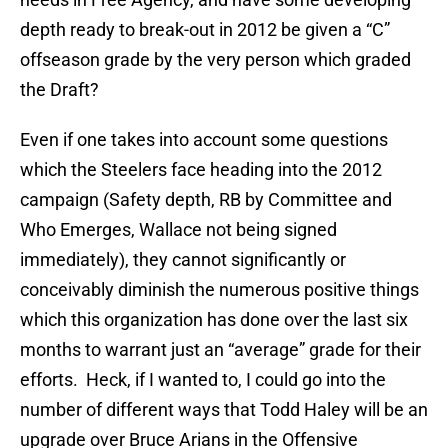
depth ready to break-out in 2012 be given a “C”
offseason grade by the very person which graded
the Draft?
Even if one takes into account some questions
which the Steelers face heading into the 2012
campaign (Safety depth, RB by Committee and
Who Emerges, Wallace not being signed
immediately), they cannot significantly or
conceivably diminish the numerous positive things
which this organization has done over the last six
months to warrant just an “average” grade for their
efforts. Heck, if I wanted to, I could go into the
number of different ways that Todd Haley will be an
upgrade over Bruce Arians in the Offensive