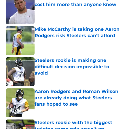
cost him more than anyone knew
Published by on Invalid Date
Mike McCarthy is taking one Aaron
Rodgers risk Steelers can’t afford
Published by on Invalid Date
Steelers rookie is making one
difficult decision impossible to
avoid
Published by on Invalid Date
Aaron Rodgers and Roman Wilson
are already doing what Steelers
fans hoped to see
Published by on Invalid Date
Steelers rookie with the biggest
training camp role wasn't on