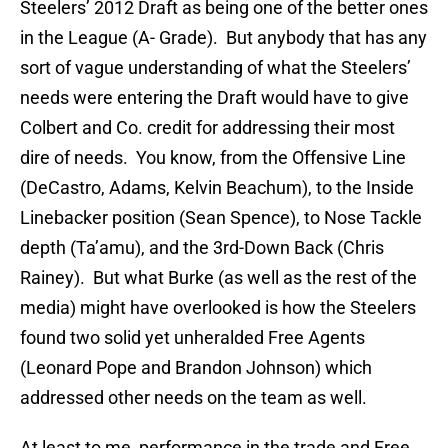
Steelers’ 2012 Draft as being one of the better ones
in the League (A- Grade). But anybody that has any
sort of vague understanding of what the Steelers’
needs were entering the Draft would have to give
Colbert and Co. credit for addressing their most
dire of needs. You know, from the Offensive Line
(DeCastro, Adams, Kelvin Beachum), to the Inside
Linebacker position (Sean Spence), to Nose Tackle
depth (Ta’amu), and the 3rd-Down Back (Chris
Rainey). But what Burke (as well as the rest of the
media) might have overlooked is how the Steelers
found two solid yet unheralded Free Agents
(Leonard Pope and Brandon Johnson) which
addressed other needs on the team as well.
At least to me, performance in the trade and Free