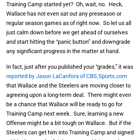
Training Camp started yet? Oh, wait, no. Heck,
Wallace has not even sat out any preseason or
regular season games as of right now. So let us all
just calm down before we get ahead of ourselves
and start hitting the “panic button” and downgrade
any significant progress in the matter at hand.
In fact, just after you published your “grades,” it was
reported by Jason LaCanfora of CBS.Sports.com
that Wallace and the Steelers are moving closer to
agreeing upon a long-term deal. There might even
be a chance that Wallace will be ready to go for
Training Camp next week. Sure, learning a new
Offense might be a bit tough on Wallace. But if the
Steelers can get him into Training Camp and signed