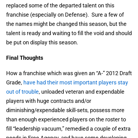
replaced some of the departed talent on this
franchise (especially on Defense). Sure a few of
the names might be changed this season, but the
talent is ready and waiting to fill the void and should
be put on display this season.
Final Thoughts
How a franchise which was given an “A-” 2012 Draft
Grade,
have had their most important players stay
out of trouble
, unloaded veteran and expendable
players with huge contracts and/or
diminishing/expendable skill-sets, possess more
than enough experienced players on the roster to
fill “leadership vacuum,” remedied a couple of extra
needs in Free Agency, and have some developing