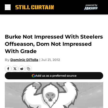
Skip to main content
Burke Not Impressed With Steelers
Offseason, Dom Not Impressed
With Grade
By
Dominic DiTolla
|
Jul 21, 2012
Add us as a preferred source