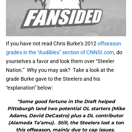
If you have not read Chris Burke’s 2012
offseason
grades in the “Audibles” section of CNNSI.com
, do
yourselves a favor and look them over “Steeler
Nation.” Why you may ask? Take a look at the
grade Burke gave to the Steelers and his
“explanation” below:
"Some good fortune in the Draft helped
Pittsburgh land two potential OL starters (Mike
Adams, David DeCastro) plus a DL contributor
(Alameda Ta’amu). Still, the Steelers lost a ton
this offseason, mainly due to cap issues.