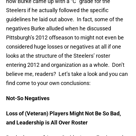
how Burke came up with a “C” grade for the
Steelers if he actually followed the specific
guidelines he laid out above. In fact, some of the
negatives Burke alluded when he discussed
Pittsburgh’s 2012 offseason to might not even be
considered huge losses or negatives at all if one
looks at the structure of the Steelers’ roster
entering 2012 and organization as a whole. Don’t
believe me, readers? Let’s take a look and you can
find come to your own conclusions:
Not-So Negatives
Loss of (Veteran) Players Might Not Be So Bad,
and Leadership is All Over Roster