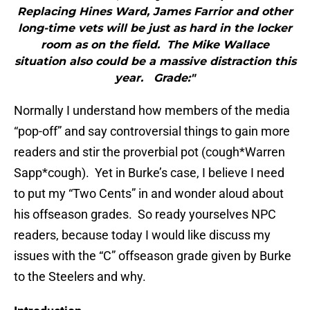
Replacing Hines Ward, James Farrior and other
long-time vets will be just as hard in the locker
room as on the field. The Mike Wallace
situation also could be a massive distraction this
year. Grade:"
Normally I understand how members of the media
“pop-off” and say controversial things to gain more
readers and stir the proverbial pot (cough*Warren
Sapp*cough). Yet in Burke’s case, I believe I need
to put my “Two Cents” in and wonder aloud about
his offseason grades. So ready yourselves NPC
readers, because today I would like discuss my
issues with the “C” offseason grade given by Burke
to the Steelers and why.