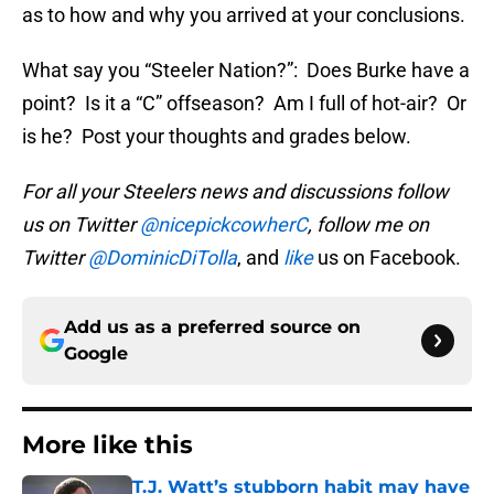
as to how and why you arrived at your conclusions.
What say you “Steeler Nation?”: Does Burke have a
point? Is it a “C” offseason? Am I full of hot-air? Or
is he? Post your thoughts and grades below.
For all your Steelers news and discussions follow
us on Twitter
@nicepickcowherC
, follow me on
Twitter
@DominicDiTolla
, and
like
us on Facebook.
Add us as a preferred source on
Google
More like this
T.J. Watt’s stubborn habit may have