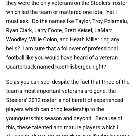
they were the only veterans on the Steelers’ roster
which led the team or mattered one iota. Yet I
must ask: Do the names Ike Taylor, Troy Polamalu,
Ryan Clark, Larry Foote, Brett Keisel, LaMarr
Woodley, Willie Colon, and Heath Miller ring any
bells? I am sure that a follower of professional
football like you would have heard of a veteran
Quarterback named Roethlisberger, right?
So as you can see, despite the fact that three of the
team’s most important veterans are gone, the
Steelers’ 2012 roster is not bereft of experienced
players which can bring leadership to the
youngsters this season and beyond. Because of
this, these talented and mature players which I