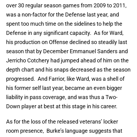
over 30 regular season games from 2009 to 2011,
was a non-factor for the Defense last year, and
spent too much time on the sidelines to help the
Defense in any significant capacity. As for Ward,
his production on Offense declined so steadily last
season that by December Emmanuel Sanders and
Jerricho Cotchery had jumped ahead of him on the
depth chart and his snaps decreased as the season
progressed. And Farrior, like Ward, was a shell of
his former self last year, became an even bigger
liability in pass coverage, and was thus a Two-
Down player at best at this stage in his career.
As for the loss of the released veterans’ locker
room presence, Burke’s language suggests that