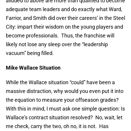
alluded to above are more than qualified to become
adequate team leaders and do exactly what Ward,
Farrior, and Smith did over their careers’ in the Steel
City: impart their wisdom on the young players and
become professionals. Thus, the franchise will
likely not lose any sleep over the “leadership
vacuum” being filled.
Mike Wallace Situation
While the Wallace situation “could” have been a
massive distraction, why would you even put it into
the equation to measure your offseason grades?
With this in mind, I must ask one simple question: Is
Wallace’s contract situation resolved? No, wait, let
me check, carry the two, oh no, it is not. Has