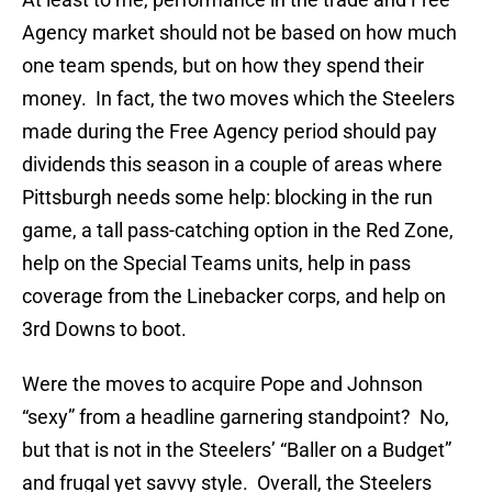
Agency market should not be based on how much
one team spends, but on how they spend their
money. In fact, the two moves which the Steelers
made during the Free Agency period should pay
dividends this season in a couple of areas where
Pittsburgh needs some help: blocking in the run
game, a tall pass-catching option in the Red Zone,
help on the Special Teams units, help in pass
coverage from the Linebacker corps, and help on
3rd Downs to boot.
Were the moves to acquire Pope and Johnson
“sexy” from a headline garnering standpoint? No,
but that is not in the Steelers’ “Baller on a Budget”
and frugal yet savvy style. Overall, the Steelers