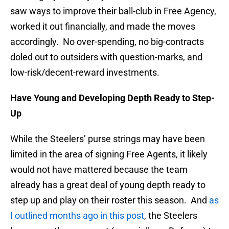
saw ways to improve their ball-club in Free Agency,
worked it out financially, and made the moves
accordingly. No over-spending, no big-contracts
doled out to outsiders with question-marks, and
low-risk/decent-reward investments.
Have Young and Developing Depth Ready to Step-
Up
While the Steelers’ purse strings may have been
limited in the area of signing Free Agents, it likely
would not have mattered because the team
already has a great deal of young depth ready to
step up and play on their roster this season. And
as
I outlined months ago in this post
, the Steelers