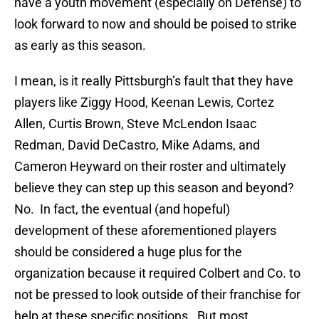
have a youth movement (especially on Defense) to
look forward to now and should be poised to strike
as early as this season.
I mean, is it really Pittsburgh’s fault that they have
players like Ziggy Hood, Keenan Lewis, Cortez
Allen, Curtis Brown, Steve McLendon Isaac
Redman, David DeCastro, Mike Adams, and
Cameron Heyward on their roster and ultimately
believe they can step up this season and beyond?
No. In fact, the eventual (and hopeful)
development of these aforementioned players
should be considered a huge plus for the
organization because it required Colbert and Co. to
not be pressed to look outside of their franchise for
help at these specific positions. But most