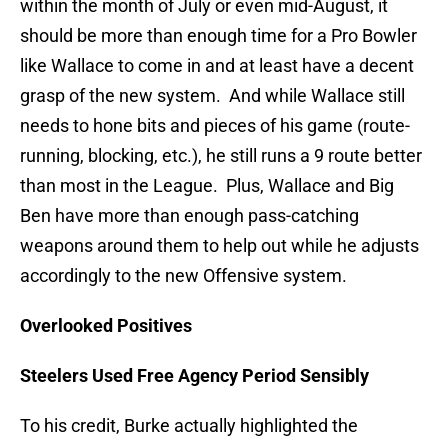
within the month of July or even mid-August, it
should be more than enough time for a Pro Bowler
like Wallace to come in and at least have a decent
grasp of the new system. And while Wallace still
needs to hone bits and pieces of his game (route-
running, blocking, etc.), he still runs a 9 route better
than most in the League. Plus, Wallace and Big
Ben have more than enough pass-catching
weapons around them to help out while he adjusts
accordingly to the new Offensive system.
Overlooked Positives
Steelers Used Free Agency Period Sensibly
To his credit, Burke actually highlighted the