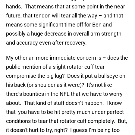
hands. That means that at some point in the near
future, that tendon will tear all the way – and that
means some significant time off for Ben and
possibly a huge decrease in overall arm strength
and accuracy even after recovery.
My other an more immediate concern is – does the
public mention of a slight rotator cuff tear
compromise the big lug? Does it put a bullseye on
his back (or shoulder as it were)? It’s not like
there’s bounties in the NFL that we have to worry
about. That kind of stuff doesn’t happen. I know
that you have to be hit pretty much under perfect
conditions to tear that rotator cuff completely. But,
it doesn’t hurt to try, right? I guess I’m being too