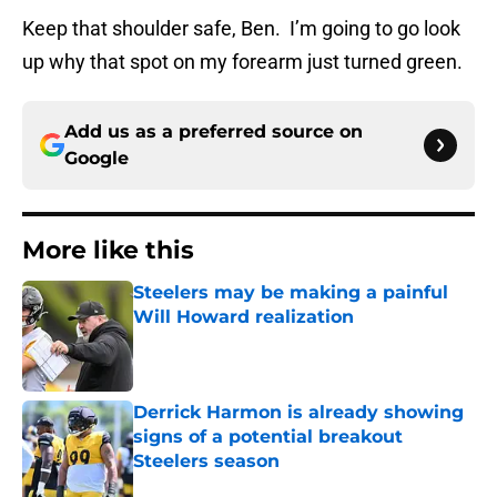
Keep that shoulder safe, Ben. I’m going to go look
up why that spot on my forearm just turned green.
Add us as a preferred source on
Google
More like this
Steelers may be making a painful
Will Howard realization
Published by on Invalid Date
Derrick Harmon is already showing
signs of a potential breakout
Steelers season
Published by on Invalid Date