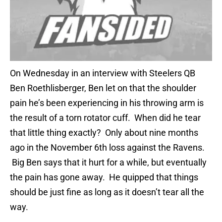
On Wednesday in an interview with Steelers QB
Ben Roethlisberger, Ben let on that the shoulder
pain he’s been experiencing in his throwing arm is
the result of a torn rotator cuff. When did he tear
that little thing exactly? Only about nine months
ago in the November 6th loss against the Ravens.
Big Ben says that it hurt for a while, but eventually
the pain has gone away. He quipped that things
should be just fine as long as it doesn’t tear all the
way.