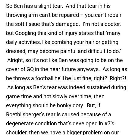
So Ben has a slight tear. And that tear in his
throwing arm can’t be repaired – you can’t repair
the soft tissue that’s damaged. I’m not a doctor,
but Googling this kind of injury states that ‘many
daily activities, like combing your hair or getting
dressed, may become painful and difficult to do.’
Alright, so it’s not like Ben was going to be on the
cover of GQ in the near future anyways. As long as
he throws a football he’ll be just fine, right? Right?!
As long as Ben’s tear was indeed sustained during
game time and not slowly over time, then
everything should be honky dory. But, if
Roethlisberger’s tear is caused because of a
degenerate condition that’s developed in #7’s
shoulder, then we have a bigger problem on our