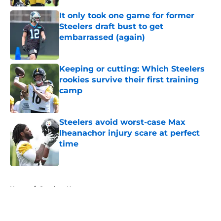
It only took one game for former
Steelers draft bust to get
embarrassed (again)
Published by on Invalid Date
Keeping or cutting: Which Steelers
rookies survive their first training
camp
Published by on Invalid Date
Steelers avoid worst-case Max
Iheanachor injury scare at perfect
time
Published by on Invalid Date
5 related articles loaded
Home
/
Steelers News