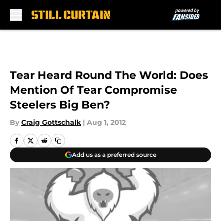
Skip to main content
Tear Heard Round The World: Does
Mention Of Tear Compromise
Steelers Big Ben?
By
Craig Gottschalk
|
Aug 1, 2012
Add us as a preferred source