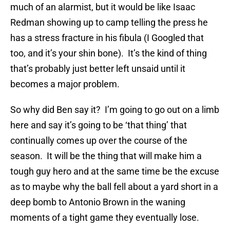
much of an alarmist, but it would be like Isaac
Redman showing up to camp telling the press he
has a stress fracture in his fibula (I Googled that
too, and it’s your shin bone). It’s the kind of thing
that’s probably just better left unsaid until it
becomes a major problem.
So why did Ben say it? I’m going to go out on a limb
here and say it’s going to be ‘that thing’ that
continually comes up over the course of the
season. It will be the thing that will make him a
tough guy hero and at the same time be the excuse
as to maybe why the ball fell about a yard short in a
deep bomb to Antonio Brown in the waning
moments of a tight game they eventually lose.