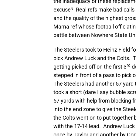
the inadequacy of these replaceme
excuse? Real refs make bad calls al
and the quality of the highest gros
Mama ref whose football officiatin
battle between Nowhere State Un
The Steelers took to Heinz Field fo
pick Andrew Luck and the Colts. T
rd
getting picked off on the first 3
do
stepped in front of a pass to pick 
The Steelers had another 57 yard
took a short (dare I say bubble sc
57 yards with help from blocking 
into the end zone to give the Steel
the Colts went on to put together 
with the 17-14 lead. Andrew Luck 
once by Taylor and another by Cort