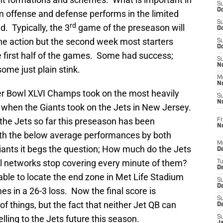
S
Oc
m offense and defense performs in the limited
S
rd
d. Typically, the 3
game of the preseason will
Oc
the action but the second week most starters
S
Oc
 the first half of the games. Some had success;
S
No
me just plain stink.
M
N
er Bowl XLVI Champs took on the most heavily
S
N
 when the Giants took on the Jets in New Jersey.
the Jets so far this preseason has been
Fr
N
ith the below average performances by both
M
ants it begs the question; How much do the Jets
D
nal networks stop covering every minute of them?
T
De
le to locate the end zone in Met Life Stadium
S
D
s in a 26-3 loss. Now the final score is
S
 things, but the fact that neither Jet QB can
D
elling to the Jets future this season.
S