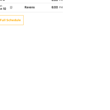
an 3
6:00
PM
un
@
Ravens
6:00
PM
an 10
Full Schedule