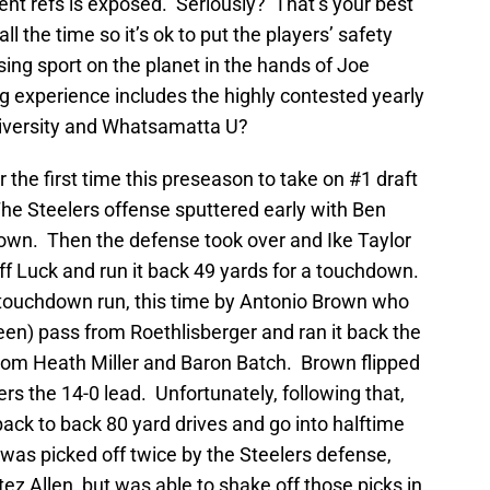
nt refs is exposed. Seriously? That’s your best
l the time so it’s ok to put the players’ safety
sing sport on the planet in the hands of Joe
g experience includes the highly contested yearly
iversity and Whatsamatta U?
r the first time this preseason to take on #1 draft
he Steelers offense sputtered early with Ben
wn. Then the defense took over and Ike Taylor
off Luck and run it back 49 yards for a touchdown.
 touchdown run, this time by Antonio Brown who
reen) pass from Roethlisberger and ran it back the
from Heath Miller and Baron Batch. Brown flipped
ers the 14-0 lead. Unfortunately, following that,
back to back 80 yard drives and go into halftime
was picked off twice by the Steelers defense,
ez Allen, but was able to shake off those picks in