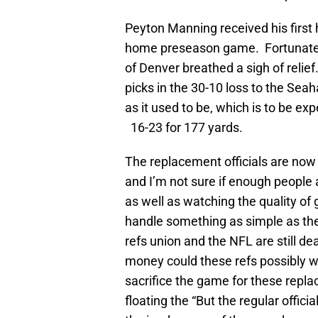
Peyton Manning received his first h
home preseason game. Fortunately,
of Denver breathed a sigh of relie
picks in the 30-10 loss to the Sea
as it used to be, which is to be ex
16-23 for 177 yards.
The replacement officials are now 
and I’m not sure if enough people 
as well as watching the quality o
handle something as simple as the 
refs union and the NFL are still 
money could these refs possibly wa
sacrifice the game for these replac
floating the “But the regular offic