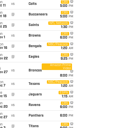
un
CBS
vs
Colts
t 11
5:00
PM
un
CBS
@
Buccaneers
t 18
5:00
PM
un
NFL Network
@
Saints
t 25
1:30
PM
un
CBS
vs
Browns
v 1
6:00
PM
on
NBC/Peacock
@
Bengals
ov 16
1:20
AM
un
CBS
@
Eagles
ov 22
9:25
PM
Amazon Prime
Video
i
vs
Broncos
ov 27
8:00
PM
on
NBC/Peacock
vs
Texans
ec 7
1:20
AM
ue
ESPN
@
Jaguars
c 15
1:15
AM
un
CBS
vs
Ravens
ec 20
6:00
PM
un
vs
Panthers
6:00
PM
ec 27
un
CBS
@
Titans