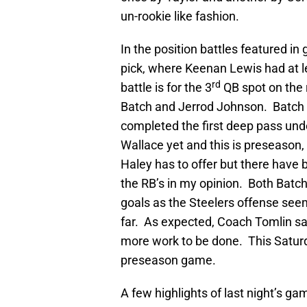
un-rookie like fashion.
In the position battles featured i
pick, where Keenan Lewis had at le
rd
battle is for the 3
QB spot on the 
Batch and Jerrod Johnson. Batch w
completed the first deep pass unde
Wallace yet and this is preseason
Haley has to offer but there have 
the RB’s in my opinion. Both Batch 
goals as the Steelers offense seem
far. As expected, Coach Tomlin sa
more work to be done. This Saturday
preseason game.
A few highlights of last night’s 