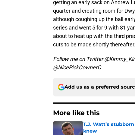
getting an early sack on Andrew L
quarter and creating room for Dwye
although coughing up the ball earl
series and went 5 for 9 with 81 y
about to heat up with the third p
cuts to be made shortly thereafter
Follow me on Twitter @Kimmy_Kim
@NicePickCowherC
Add us as a preferred sour
More like this
T.J. Watt’s stubbor
knew