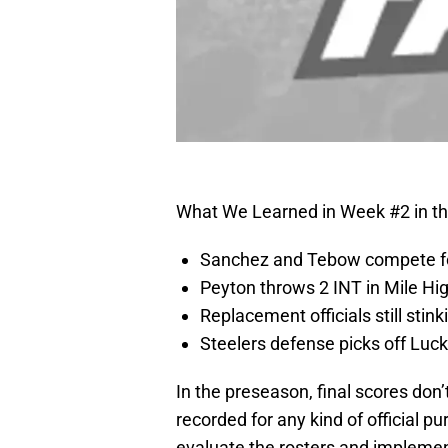
What We Learned in Week #2 in t
Sanchez and Tebow compete for
Peyton throws 2 INT in Mile Hi
Replacement officials still stink
Steelers defense picks off Luck
In the preseason, final scores don
recorded for any kind of official 
evaluate the rosters and impleme