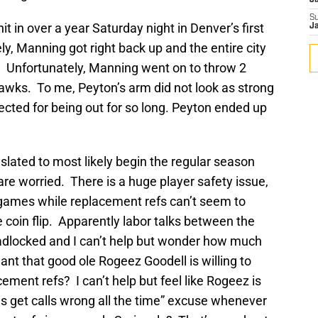
J
S
it in over a year Saturday night in Denver’s first
J
 Manning got right back up and the entire city
f. Unfortunately, Manning went on to throw 2
hawks. To me, Peyton’s arm did not look as strong
pected for being out for so long. Peyton ended up
slated to most likely begin the regular season
are worried. There is a huge player safety issue,
f games while replacement refs can’t seem to
coin flip. Apparently labor talks between the
deadlocked and I can’t help but wonder how much
nt that good ole Rogeez Goodell is willing to
ement refs? I can’t help but feel like Rogeez is
ials get calls wrong all the time” excuse whenever