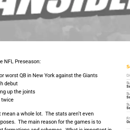
he NFL Preseason:
S
 worst QB in New York against the Giants
D
gh debut
S
Se
ing up the joints
S
S
 twice
S
S
’t mean a whole lot. The stats aren’t even
Fr
purposes. The main reason for the games is to
Oc
nt formations and schemes. What is important in