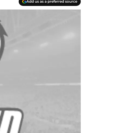
Add us as a preferred source