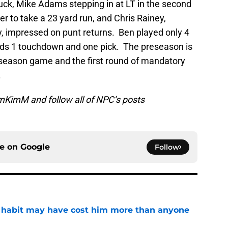
uck, Mike Adams stepping in at LT in the second
r to take a 23 yard run, and Chris Rainey,
y, impressed on punt returns. Ben played only 4
ards 1 touchdown and one pick. The preseason is
reseason game and the first round of mandatory
.
KimM and follow all of NPC’s posts
ce on
Google
Follow
n habit may have cost him more than anyone