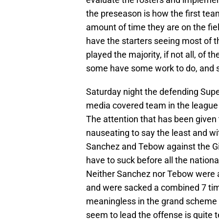
the preseason is how the first tea
amount of time they are on the fiel
have the starters seeing most of 
played the majority, if not all, of
some have some work to do, and so
Saturday night the defending Sup
media covered team in the league
The attention that has been given 
nauseating to say the least and w
Sanchez and Tebow against the Gi
have to suck before all the natio
Neither Sanchez nor Tebow were ab
and were sacked a combined 7 time
meaningless in the grand scheme of
seem to lead the offense is quite t