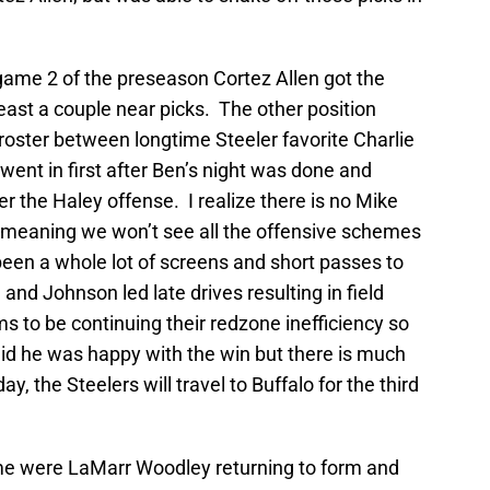
n game 2 of the preseason Cortez Allen got the
ast a couple near picks. The other position
roster between longtime Steeler favorite Charlie
ent in first after Ben’s night was done and
r the Haley offense. I realize there is no Mike
, meaning we won’t see all the offensive schemes
been a whole lot of screens and short passes to
and Johnson led late drives resulting in field
s to be continuing their redzone inefficiency so
id he was happy with the win but there is much
, the Steelers will travel to Buffalo for the third
game were LaMarr Woodley returning to form and