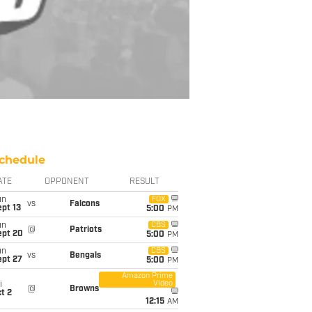
chedule
ATE
OPPONENT
RESULT
un
FOX
vs
Falcons
pt 13
5:00
PM
un
CBS
@
Patriots
ept 20
5:00
PM
un
CBS
vs
Bengals
ept 27
5:00
PM
Amazon Prime
Video
i
@
Browns
t 2
12:15
AM