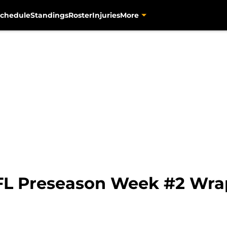
chedule
Standings
Roster
Injuries
More
FL Preseason Week #2 Wra