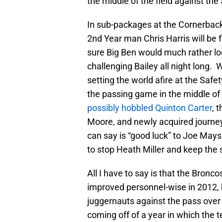
the middle of the field against the
In sub-packages at the Cornerback
2nd Year man Chris Harris will be 
sure Big Ben would much rather loo
challenging Bailey all night long.
setting the world afire at the Safe
the passing game in the middle of t
possibly hobbled Quinton Carter
, 
Moore, and newly acquired journe
can say is “good luck” to Joe May
to stop Heath Miller and keep the 
All I have to say is that the Bronc
improved personnel-wise in 2012, 
juggernauts against the pass over 
coming off of a year in which the t