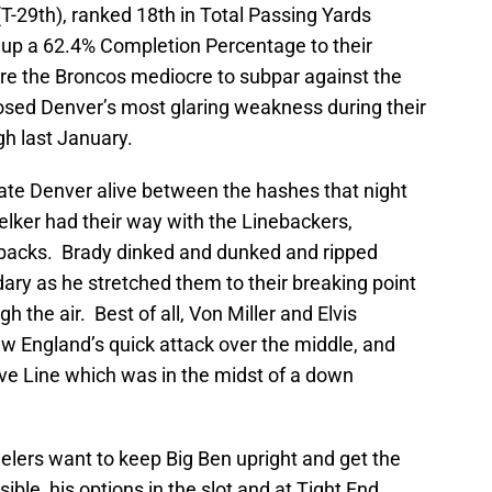
T-29th), ranked 18th in Total Passing Yards
 up a 62.4% Completion Percentage to their
re the Broncos mediocre to subpar against the
posed Denver’s most glaring weakness during their
gh last January.
ate Denver alive between the hashes that night
ker had their way with the Linebackers,
backs. Brady dinked and dunked and ripped
ary as he stretched them to their breaking point
 the air. Best of all, Von Miller and Elvis
w England’s quick attack over the middle, and
ive Line which was in the midst of a down
teelers want to keep Big Ben upright and get the
sible, his options in the slot and at Tight End