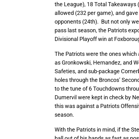
the League), 18 Total Takeaways (
allowed (232 per game), and gave
opponents (24th). But not only we
pass last season, the Patriots ex
Divisional Playoff win at Foxborou
The Patriots were the ones which 
as Gronkowski, Hernandez, and Wel
Safeties, and sub-package Corner
holes through the Broncos’ Second
to the tune of 6 Touchdowns through
Dumervil were kept in check by Ne
this was against a Patriots Offens
season.
With the Patriots in mind, if the S
ball out of his hands as fast as pos