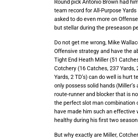
Round pick Antonio Brown had hi
team record for All-Purpose Yards (
asked to do even more on Offense
but stellar during the preseason pe
Do not get me wrong, Mike Wallace
Offensive strategy and have the ab
Tight End Heath Miller (51 Catches
Cotchery (16 Catches, 237 Yards,
Yards, 2 TD’s) can do well is hurt
only possess solid hands (Miller’s 
route-runner and blocker that is n
the perfect slot man combination of
have made him such an effective 
healthy during his first two season
But why exactly are Miller, Cotche