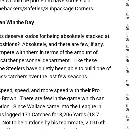
chers could be primed to have some solid
Fr
Oc
inebackers/Safeties/Subpackage Corners.
S
Oc
an Win the Day
S
Oc
ts deserve kudos for being absolutely stacked at
S
Oc
sitions? Absolutely, and there are few, if any,
S
No
mpete with them in terms of the amount of
M
-catcher personnel department. Like these
N
e Steelers have quietly been able to build one of
S
N
ss-catchers over the last few seasons.
Fr
N
 speed, speed, and more speed with their Pro
M
 Brown. There are few in the game which can
D
tion. Since Wallace came into the League in
T
De
as logged 171 Catches for 3,206 Yards (18.7
S
D
 Not to be outdone by his teammate, 2010 6th
S