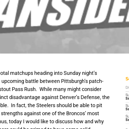
votal matchups heading into Sunday night’s
S
he upcoming battle between Pittsburgh’s patch-
 stout Pass Rush. While many might consider
D
S
stinct disadvantage against Denver’s Defense, the
Se
uble. In fact, the Steelers should be able to pit
S
S
 strengths against one of the Broncos’ most
S
s, today I would like to discuss how and why
S