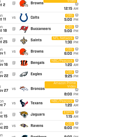
Video
i
@
Browns
t 2
12:15
AM
un
CBS
vs
Colts
t 11
5:00
PM
un
CBS
@
Buccaneers
t 18
5:00
PM
un
NFL Network
@
Saints
t 25
1:30
PM
un
CBS
vs
Browns
v 1
6:00
PM
on
NBC/Peacock
@
Bengals
ov 16
1:20
AM
un
CBS
@
Eagles
ov 22
9:25
PM
Amazon Prime
Video
i
vs
Broncos
ov 27
8:00
PM
on
NBC/Peacock
vs
Texans
ec 7
1:20
AM
ue
ESPN
@
Jaguars
c 15
1:15
AM
un
CBS
vs
Ravens
ec 20
6:00
PM
un