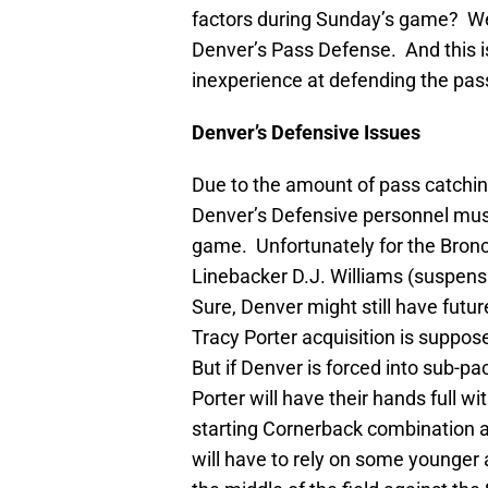
factors during Sunday’s game? Well
Denver’s Pass Defense. And this 
inexperience at defending the pass 
Denver’s Defensive Issues
Due to the amount of pass catching 
Denver’s Defensive personnel must
game. Unfortunately for the Bronco
Linebacker D.J. Williams (suspens
Sure, Denver might still have futu
Tracy Porter acquisition is suppo
But if Denver is forced into sub-p
Porter will have their hands full 
starting Cornerback combination a
will have to rely on some younger