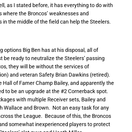
, as I stated before, it has everything to do with
is where the Broncos’ weaknesses and
in the middle of the field can help the Steelers.
options Big Ben has at his disposal, all of
 be ready to neutralize the Steelers’ passing
s, they will be without the services of
ion) and veteran Safety Brian Dawkins (retired).
re Hall of Famer Champ Bailey, and apparently the
sed to be an upgrade at the #2 Cornerback spot.
ackages with multiple Receiver sets, Bailey and
with Wallace and Brown. Not an easy task for any
cross the League. Because of this, the Broncos
 and somewhat inexperienced players to protect