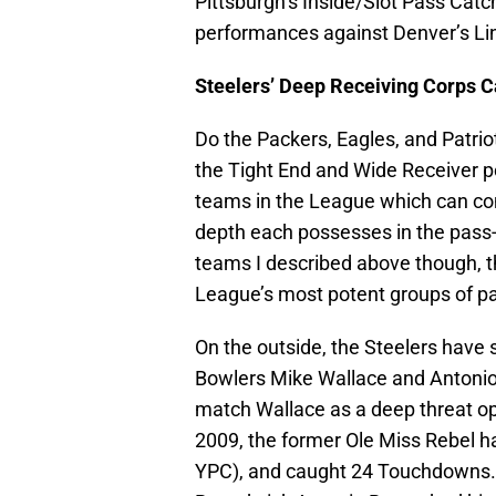
Pittsburgh’s Inside/Slot Pass Cat
performances against Denver’s L
Steelers’ Deep Receiving Corps C
Do the Packers, Eagles, and Patrio
the Tight End and Wide Receiver po
teams in the League which can co
depth each possesses in the pass
teams I described above though, th
League’s most potent groups of pa
On the outside, the Steelers have
Bowlers Mike Wallace and Antonio
match Wallace as a deep threat op
2009, the former Ole Miss Rebel h
YPC), and caught 24 Touchdowns.