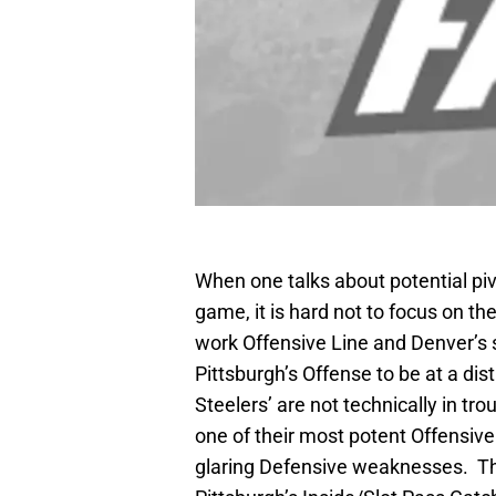
When one talks about potential pi
game, it is hard not to focus on t
work Offensive Line and Denver’s
Pittsburgh’s Offense to be at a di
Steelers’ are not technically in tro
one of their most potent Offensive
glaring Defensive weaknesses. Thu