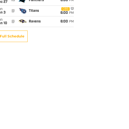
vs
Panthers
6:00
PM
ec 27
un
CBS
@
Titans
an 3
6:00
PM
un
@
Ravens
6:00
PM
an 10
Full Schedule