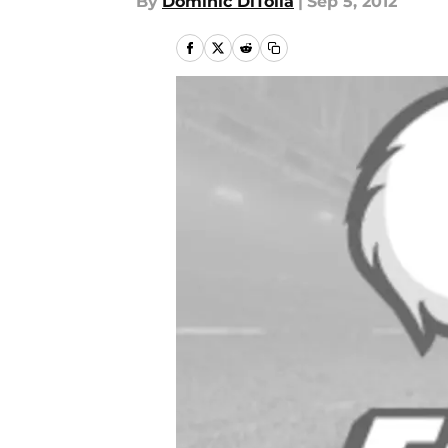
By
Dominic DiTolla
|
Sep 5, 2012