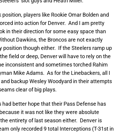
 Steelers’ slot guys and Heath Miller.
 position, players like Rookie Omar Bolden and
forced into action for Denver. And I am pretty
k in their direction for some easy space than
 Without Dawkins, the Broncos are not exactly
ty position though either. If the Steelers ramp up
he field or deep, Denver will have to rely on the
the inconsistent and sometimes torched Rahim
yman Mike Adams. As for the Linebackers, all I
s and backup Wesley Woodyard in their attempts
seams clear of big plays.
os had better hope that their Pass Defense has
because it was not like they were absolute
the entirety of last season either. Denver is
eam only recorded 9 total Interceptions (T-31st in