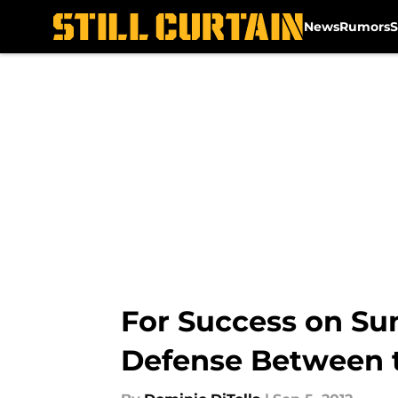
News
Rumors
S
Skip to main content
For Success on Su
Defense Between 