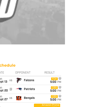
chedule
ATE
OPPONENT
RESULT
un
FOX
vs
Falcons
pt 13
5:00
PM
un
CBS
@
Patriots
ept 20
5:00
PM
un
CBS
vs
Bengals
ept 27
5:00
PM
Amazon Prime