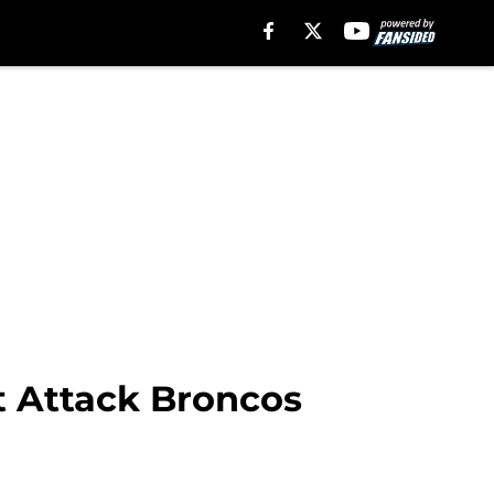
t Attack Broncos