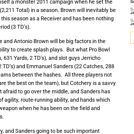
mself a monster 2011 campaign when he set the
D
2,211 Total) in a season. Brown will inevitably be
S
J
 this season as a Receiver and has been nothing
S
J
riod (3 TD’s).
 and Antonio Brown will be big factors in the
ility to create splash plays. But what Pro Bowl
, 631 Yards, 2 TD’s), and slot guys Jerricho
 2 TD’s) and Emmanuel Sanders (22 Catches, 288
 teams between the hashes. All three players not
are the best on the team), but Cotchery is a savvy
ot afraid to go over the middle, and Sanders has
 agility, route-running ability, and hands which
weapon when he has been on the field and
s.
ry, and Sanders going to be such important