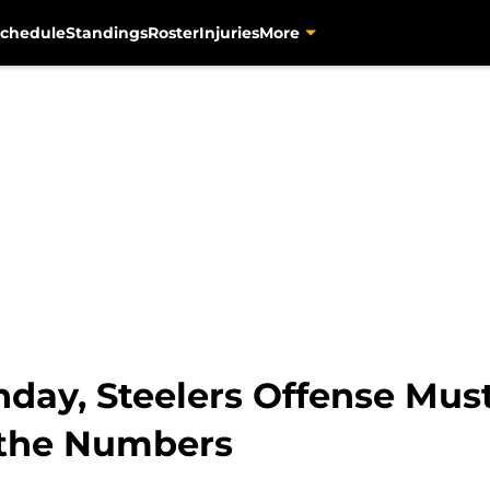
chedule
Standings
Roster
Injuries
More
nday, Steelers Offense Mus
the Numbers