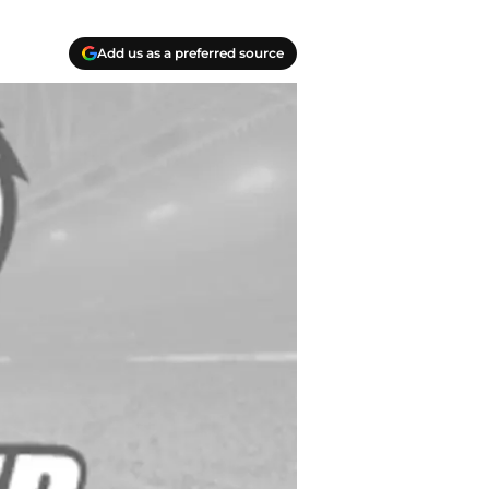
Add us as a preferred source