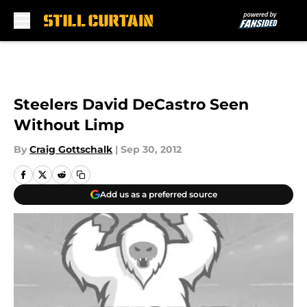
Skip to main content
Steelers David DeCastro Seen
Without Limp
By
Craig Gottschalk
|
Sep 30, 2012
Add us as a preferred source