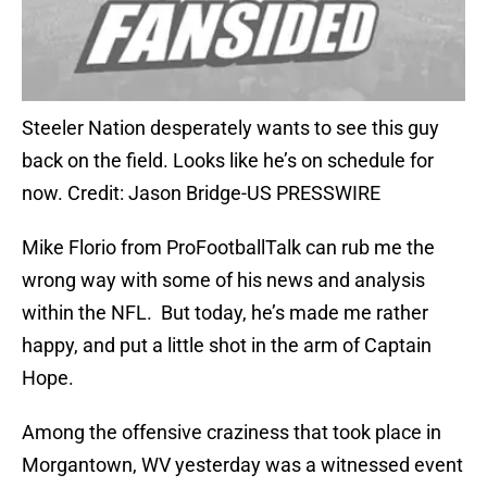
Steeler Nation desperately wants to see this guy
back on the field. Looks like he’s on schedule for
now. Credit: Jason Bridge-US PRESSWIRE
Mike Florio from ProFootballTalk can rub me the
wrong way with some of his news and analysis
within the NFL. But today, he’s made me rather
happy, and put a little shot in the arm of Captain
Hope.
Among the offensive craziness that took place in
Morgantown, WV yesterday was a witnessed event