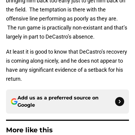
bringing him back too early just to get him back on
the field. The temptation is there with the
offensive line performing as poorly as they are.
The run game is practically non-existant and that’s
largely in part to DeCastro’s absence.
At least it is good to know that DeCastro’s recovery
is coming along nicely, and he does not appear to
have any significant evidence of a setback for his
return.
Add us as a preferred source on
Google
More like this