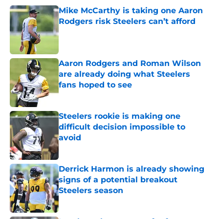
Mike McCarthy is taking one Aaron
Rodgers risk Steelers can’t afford
Published by on Invalid Date
Aaron Rodgers and Roman Wilson
are already doing what Steelers
fans hoped to see
Published by on Invalid Date
Steelers rookie is making one
difficult decision impossible to
avoid
Published by on Invalid Date
Derrick Harmon is already showing
signs of a potential breakout
Steelers season
Published by on Invalid Date