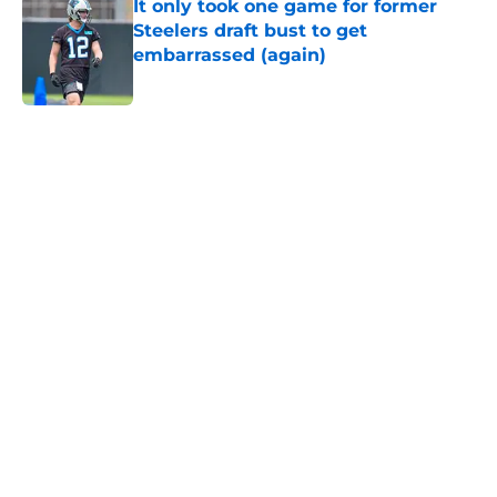
It only took one game for former
Steelers draft bust to get
embarrassed (again)
Published by on Invalid Date
5 related articles loaded
Home
/
Steelers News
T.J. Watt’s stubborn habit may
have cost him more than anyone
knew
By
Allison Koehler
|
Aug 6, 2026