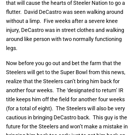
that will cause the hearts of Steeler Nation to go a
flutter. David DeCastro was seen walking around
without a limp. Five weeks after a severe knee
injury, DeCastro was in street clothes and walking
around like person with two normally functioning
legs.
Now before you go out and bet the farm that the
Steelers will get to the Super Bowl from this news,
realize that the Steelers can’t bring him back for
another four weeks. The ‘designated to return’ IR
title keeps him off the field for another four weeks
(for a total of eight). The Steelers will also be very
cautious in bringing DeCastro back. This guy is the
future for the Steelers and won’t make a mistake in