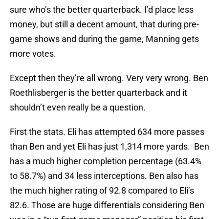
sure who’s the better quarterback. I’d place less
money, but still a decent amount, that during pre-
game shows and during the game, Manning gets
more votes.
Except then they’re all wrong. Very very wrong. Ben
Roethlisberger is the better quarterback and it
shouldn’t even really be a question.
First the stats. Eli has attempted 634 more passes
than Ben and yet Eli has just 1,314 more yards. Ben
has a much higher completion percentage (63.4%
to 58.7%) and 34 less interceptions. Ben also has
the much higher rating of 92.8 compared to Eli’s
82.6. Those are huge differentials considering Ben