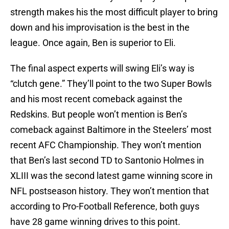
strength makes his the most difficult player to bring
down and his improvisation is the best in the
league. Once again, Ben is superior to Eli.
The final aspect experts will swing Eli’s way is
“clutch gene.” They’ll point to the two Super Bowls
and his most recent comeback against the
Redskins. But people won’t mention is Ben’s
comeback against Baltimore in the Steelers’ most
recent AFC Championship. They won’t mention
that Ben’s last second TD to Santonio Holmes in
XLIII was the second latest game winning score in
NFL postseason history. They won’t mention that
according to Pro-Football Reference, both guys
have 28 game winning drives to this point.