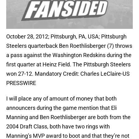
October 28, 2012; Pittsburgh, PA, USA; Pittsburgh
Steelers quarterback Ben Roethlisberger (7) throws
a pass against the Washington Redskins during the
first quarter at Heinz Field. The Pittsburgh Steelers
won 27-12. Mandatory Credit: Charles LeClaire-US
PRESSWIRE
I will place any of amount of money that both
announcers during the game mention that Eli
Manning and Ben Roethlisberger are both from the
2004 Draft Class, both have two rings with
Manning’s MVP award to boot and that they’re not