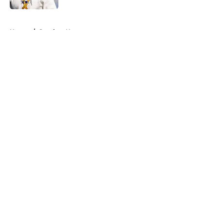
5 related articles loaded
Home
/
Steelers News
About
Openings
Contact
Our 300+ Sites
Mobile Apps
FanSided Daily
Pitch a Story
Privacy Policy
Terms of Use
Cookie Policy
Legal Disclaimer
Accessibility Statement
A-Z Index
Cookies Settings