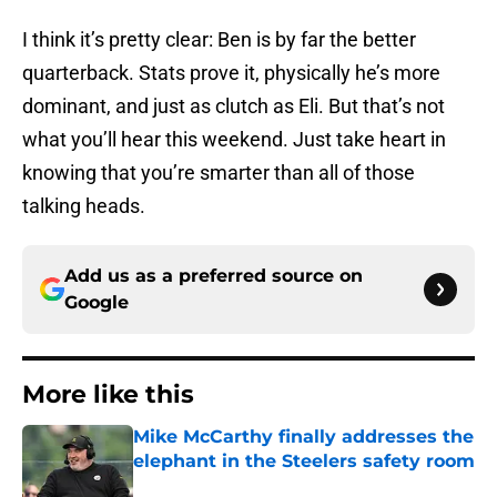
I think it’s pretty clear: Ben is by far the better
quarterback. Stats prove it, physically he’s more
dominant, and just as clutch as Eli. But that’s not
what you’ll hear this weekend. Just take heart in
knowing that you’re smarter than all of those
talking heads.
Add us as a preferred source on
Google
More like this
Mike McCarthy finally addresses the
elephant in the Steelers safety room
Published by on Invalid Date