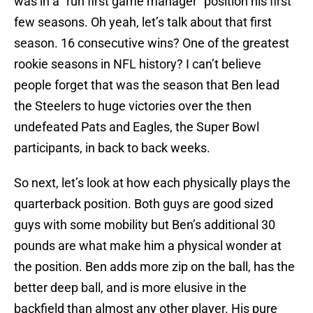
was in a “run first game manager” position his first
few seasons. Oh yeah, let’s talk about that first
season. 16 consecutive wins? One of the greatest
rookie seasons in NFL history? I can’t believe
people forget that was the season that Ben lead
the Steelers to huge victories over the then
undefeated Pats and Eagles, the Super Bowl
participants, in back to back weeks.
So next, let’s look at how each physically plays the
quarterback position. Both guys are good sized
guys with some mobility but Ben’s additional 30
pounds are what make him a physical wonder at
the position. Ben adds more zip on the ball, has the
better deep ball, and is more elusive in the
backfield than almost any other player. His pure