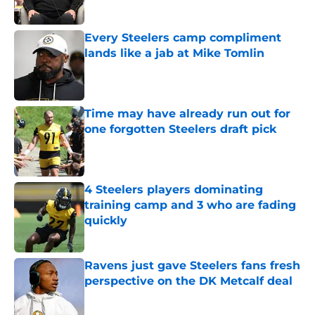
Every Steelers camp compliment
lands like a jab at Mike Tomlin
Published by on Invalid Date
Time may have already run out for
one forgotten Steelers draft pick
Published by on Invalid Date
4 Steelers players dominating
training camp and 3 who are fading
quickly
Published by on Invalid Date
Ravens just gave Steelers fans fresh
perspective on the DK Metcalf deal
Published by on Invalid Date