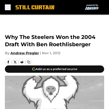
Skip to main content
Why The Steelers Won the 2004
Draft With Ben Roethlisberger
By
Andrew Pregler
|
Nov 1, 2012
Add us as a preferred source