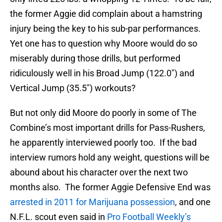
the former Aggie did complain about a hamstring
injury being the key to his sub-par performances.
Yet one has to question why Moore would do so
miserably during those drills, but performed
ridiculously well in his Broad Jump (122.0″) and
Vertical Jump (35.5″) workouts?
But not only did Moore do poorly in some of The
Combine’s most important drills for Pass-Rushers,
he apparently interviewed poorly too. If the bad
interview rumors hold any weight, questions will be
abound about his character over the next two
months also. The former Aggie Defensive End was
arrested in 2011 for Marijuana possession
, and one
N.F.L. scout even said in
Pro Football Weekly’s