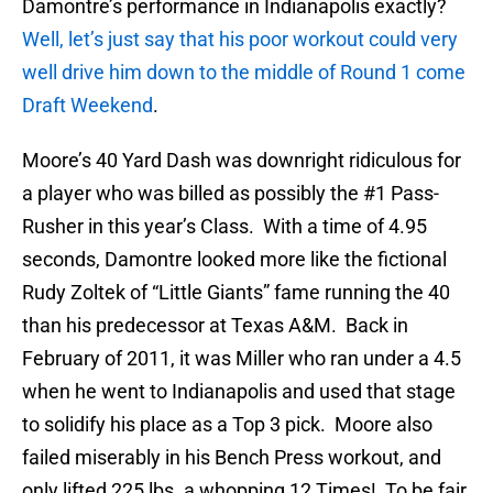
Damontre’s performance in Indianapolis exactly?
Well, let’s just say that his poor workout could very
well drive him down to the middle of Round 1 come
Draft Weekend
.
Moore’s 40 Yard Dash was downright ridiculous for
a player who was billed as possibly the #1 Pass-
Rusher in this year’s Class. With a time of 4.95
seconds, Damontre looked more like the fictional
Rudy Zoltek of “Little Giants” fame running the 40
than his predecessor at Texas A&M. Back in
February of 2011, it was Miller who ran under a 4.5
when he went to Indianapolis and used that stage
to solidify his place as a Top 3 pick. Moore also
failed miserably in his Bench Press workout, and
only lifted 225 lbs. a whopping 12 Times! To be fair,