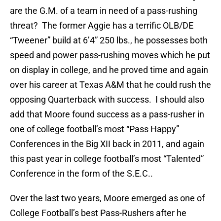
are the G.M. of a team in need of a pass-rushing
threat? The former Aggie has a terrific OLB/DE
“Tweener” build at 6’4” 250 lbs., he possesses both
speed and power pass-rushing moves which he put
on display in college, and he proved time and again
over his career at Texas A&M that he could rush the
opposing Quarterback with success. I should also
add that Moore found success as a pass-rusher in
one of college football’s most “Pass Happy”
Conferences in the Big XII back in 2011, and again
this past year in college football’s most “Talented”
Conference in the form of the S.E.C..
Over the last two years, Moore emerged as one of
College Football’s best Pass-Rushers after he