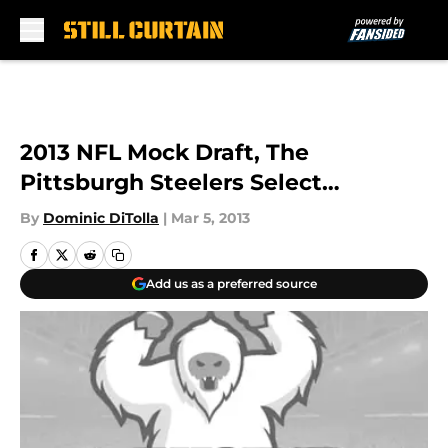
Skip to main content
2013 NFL Mock Draft, The
Pittsburgh Steelers Select…
By
Dominic DiTolla
|
Mar 5, 2013
Add us as a preferred source