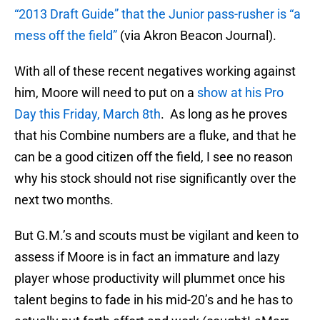
“2013 Draft Guide” that the Junior pass-rusher is “a
mess off the field”
(via Akron Beacon Journal).
With all of these recent negatives working against
him, Moore will need to put on a
show at his Pro
Day this Friday, March 8th
. As long as he proves
that his Combine numbers are a fluke, and that he
can be a good citizen off the field, I see no reason
why his stock should not rise significantly over the
next two months.
But G.M.’s and scouts must be vigilant and keen to
assess if Moore is in fact an immature and lazy
player whose productivity will plummet once his
talent begins to fade in his mid-20’s and he has to