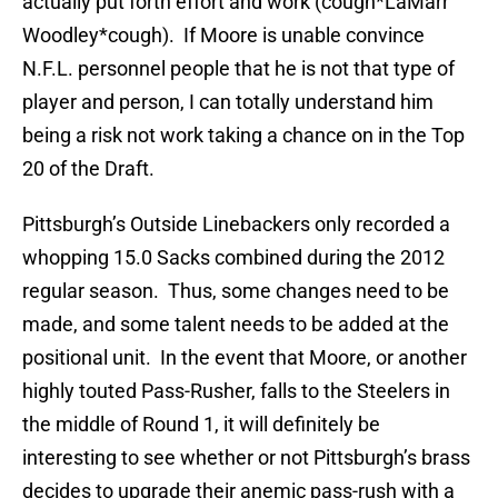
actually put forth effort and work (cough*LaMarr
Woodley*cough). If Moore is unable convince
N.F.L. personnel people that he is not that type of
player and person, I can totally understand him
being a risk not work taking a chance on in the Top
20 of the Draft.
Pittsburgh’s Outside Linebackers only recorded a
whopping 15.0 Sacks combined during the 2012
regular season. Thus, some changes need to be
made, and some talent needs to be added at the
positional unit. In the event that Moore, or another
highly touted Pass-Rusher, falls to the Steelers in
the middle of Round 1, it will definitely be
interesting to see whether or not Pittsburgh’s brass
decides to upgrade their anemic pass-rush with a