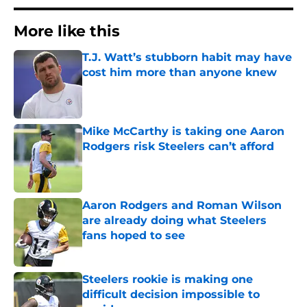
More like this
T.J. Watt’s stubborn habit may have
cost him more than anyone knew
Published by on Invalid Date
Mike McCarthy is taking one Aaron
Rodgers risk Steelers can’t afford
Published by on Invalid Date
Aaron Rodgers and Roman Wilson
are already doing what Steelers
fans hoped to see
Published by on Invalid Date
Steelers rookie is making one
difficult decision impossible to