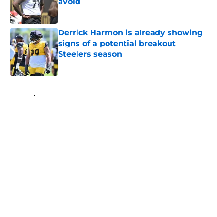
avoid
Published by on Invalid Date
Derrick Harmon is already showing
signs of a potential breakout
Steelers season
Published by on Invalid Date
5 related articles loaded
Home
/
Steelers News
About
Openings
Contact
Our 300+ Sites
Mobile Apps
FanSided Daily