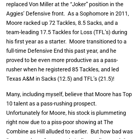
replaced Von Miller at the “Joker” position in the
Aggies’ Defensive front. As a Sophomore in 2011,
Moore racked up 72 Tackles, 8.5 Sacks, and a
team-leading 17.5 Tackles for Loss (TFL’s) during
his first year as a starter. Moore transitioned to a
full-time Defensive End this past year, and he
proved to be even more productive as a pass-
rusher when he registered 85 Tackles, and led
Texas A&M in Sacks (12.5) and TFL’s (21.5)!
Many, including myself, believe that Moore has Top
10 talent as a pass-rushing prospect.
Unfortunately for Moore, his stock is plummeting
right now due to a piss-poor showing at The
Combine as Hill alluded to earlier. But how bad was