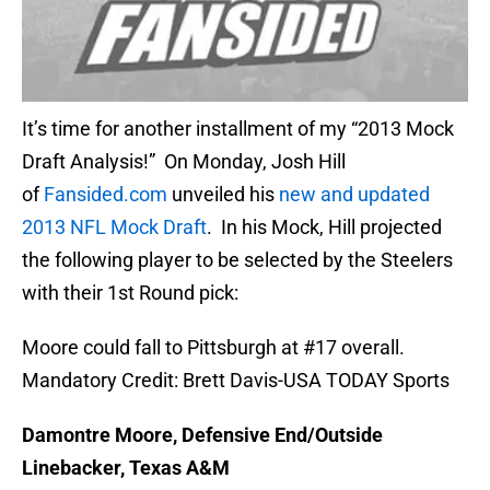
It’s time for another installment of my “2013 Mock
Draft Analysis!” On Monday, Josh Hill
of
Fansided.com
unveiled his
new and updated
2013 NFL Mock Draft
. In his Mock, Hill projected
the following player to be selected by the Steelers
with their 1st Round pick:
Moore could fall to Pittsburgh at #17 overall.
Mandatory Credit: Brett Davis-USA TODAY Sports
Damontre Moore, Defensive End/Outside
Linebacker, Texas A&M