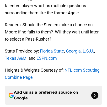
talented player who has multiple questions
surrounding them like the former Aggie.
Readers: Should the Steelers take a chance on
Moore if he falls to them? Will they wait until later
to select a Pass-Rusher?
Stats Provided by:
Florida State
,
Georgia
,
L.S.U.
,
Texas A&M
, and
ESPN.com
Heights & Weights Courtesy of:
NFL.com Scouting
Combine Page
Add us as a preferred source on
Google