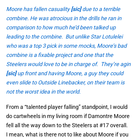
Moore has fallen casuality
[sic]
due to a terrible
combine. He was atrocious in the drills he ran in
comparison to how much he’d been talked up
leading to the combine. But unlike Star Lotulelei
who was a top 3 pick in some mocks, Moore’s bad
combine is a fixable project and one that the
Steelers would love to be in charge of. They’re agin
[sic]
up front and having Moore, a guy they could
even slide to Outside Linebacker, on their team is
not the worst idea in the world.
From a “talented player falling” standpoint, I would
do cartwheels in my living room if Damontre Moore
fell all the way down to the Steelers at #17 overall.
I mean, what is there not to like about Moore if you