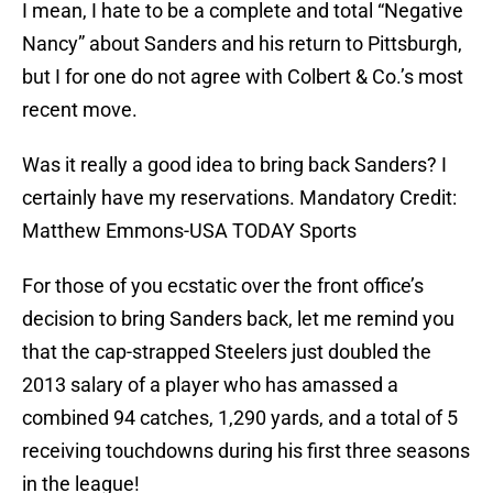
I mean, I hate to be a complete and total “Negative
Nancy” about Sanders and his return to Pittsburgh,
but I for one do not agree with Colbert & Co.’s most
recent move.
Was it really a good idea to bring back Sanders? I
certainly have my reservations. Mandatory Credit:
Matthew Emmons-USA TODAY Sports
For those of you ecstatic over the front office’s
decision to bring Sanders back, let me remind you
that the cap-strapped Steelers just doubled the
2013 salary of a player who has amassed a
combined 94 catches, 1,290 yards, and a total of 5
receiving touchdowns during his first three seasons
in the league!