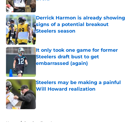
Published by on Invalid Date
Derrick Harmon is already showing
signs of a potential breakout
Steelers season
Published by on Invalid Date
It only took one game for former
Steelers draft bust to get
embarrassed (again)
Published by on Invalid Date
Steelers may be making a painful
Will Howard realization
Published by on Invalid Date
5 related articles loaded
Home
/
Steelers Free Agency