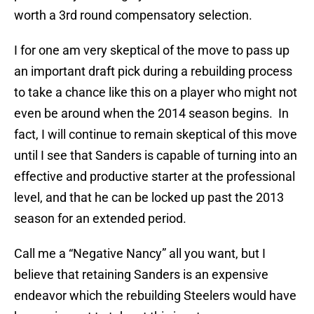
worth a 3rd round compensatory selection.
I for one am very skeptical of the move to pass up
an important draft pick during a rebuilding process
to take a chance like this on a player who might not
even be around when the 2014 season begins. In
fact, I will continue to remain skeptical of this move
until I see that Sanders is capable of turning into an
effective and productive starter at the professional
level, and that he can be locked up past the 2013
season for an extended period.
Call me a “Negative Nancy” all you want, but I
believe that retaining Sanders is an expensive
endeavor which the rebuilding Steelers would have