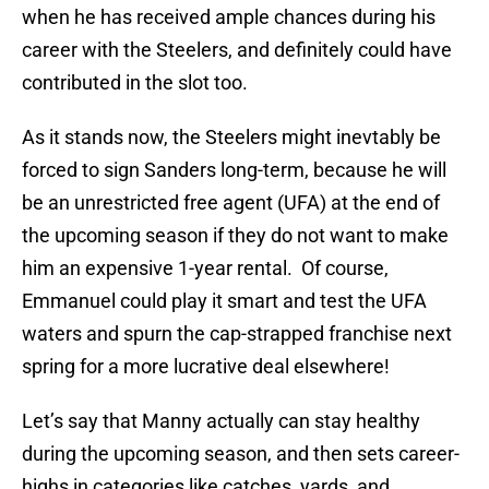
when he has received ample chances during his
career with the Steelers, and definitely could have
contributed in the slot too.
As it stands now, the Steelers might inevtably be
forced to sign Sanders long-term, because he will
be an unrestricted free agent (UFA) at the end of
the upcoming season if they do not want to make
him an expensive 1-year rental. Of course,
Emmanuel could play it smart and test the UFA
waters and spurn the cap-strapped franchise next
spring for a more lucrative deal elsewhere!
Let’s say that Manny actually can stay healthy
during the upcoming season, and then sets career-
highs in categories like catches, yards, and