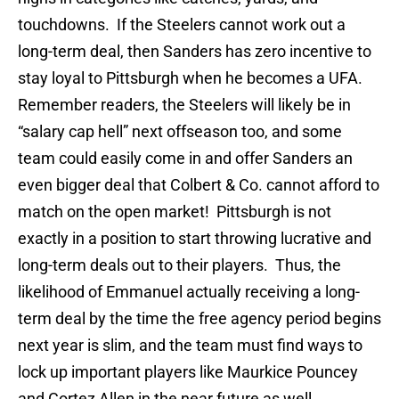
touchdowns. If the Steelers cannot work out a
long-term deal, then Sanders has zero incentive to
stay loyal to Pittsburgh when he becomes a UFA.
Remember readers, the Steelers will likely be in
“salary cap hell” next offseason too, and some
team could easily come in and offer Sanders an
even bigger deal that Colbert & Co. cannot afford to
match on the open market! Pittsburgh is not
exactly in a position to start throwing lucrative and
long-term deals out to their players. Thus, the
likelihood of Emmanuel actually receiving a long-
term deal by the time the free agency period begins
next year is slim, and the team must find ways to
lock up important players like Maurkice Pouncey
and Cortez Allen in the near future as well.