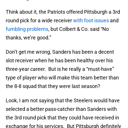
Think about it, the Patriots offered Pittsburgh a 3rd
round pick for a wide receiver
with foot issues
and
fumbling problems
, but Colbert & Co. said “No
thanks, we’re good.”
Don’t get me wrong, Sanders has been a decent
slot receiver when he has been healthy over his
three-year career. But is he really a “must-have”
type of player who will make this team better than
the 8-8 squad that they were last season?
Look, I am not saying that the Steelers would have
selected a better pass-catcher than Sanders with
the 3rd round pick that they could have received in
exchange for his services. But Pittsburgh definitely