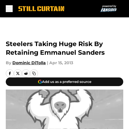
Skip to main content
Steelers Taking Huge Risk By
Retaining Emmanuel Sanders
By
Dominic DiTolla
|
Apr 15, 2013
Add us as a preferred source