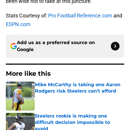
been wise not to take at this juncture.
Stats Courtesy of:
Pro Football Reference.com
and
ESPN.com
Add us as a preferred source on
Google
More like this
Mike McCarthy is taking one Aaron
Rodgers risk Steelers can’t afford
Published by on Invalid Date
Steelers rookie is making one
difficult decision impossible to
avoid