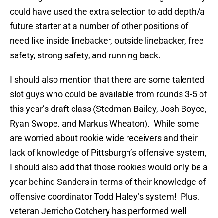
could have used the extra selection to add depth/a
future starter at a number of other positions of
need like inside linebacker, outside linebacker, free
safety, strong safety, and running back.
I should also mention that there are some talented
slot guys who could be available from rounds 3-5 of
this year’s draft class (Stedman Bailey, Josh Boyce,
Ryan Swope, and Markus Wheaton). While some
are worried about rookie wide receivers and their
lack of knowledge of Pittsburgh’s offensive system,
I should also add that those rookies would only be a
year behind Sanders in terms of their knowledge of
offensive coordinator Todd Haley’s system! Plus,
veteran Jerricho Cotchery has performed well