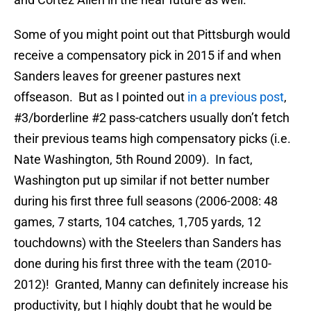
Some of you might point out that Pittsburgh would
receive a compensatory pick in 2015 if and when
Sanders leaves for greener pastures next
offseason. But as I pointed out
in a previous post
,
#3/borderline #2 pass-catchers usually don’t fetch
their previous teams high compensatory picks (i.e.
Nate Washington, 5th Round 2009). In fact,
Washington put up similar if not better number
during his first three full seasons (2006-2008: 48
games, 7 starts, 104 catches, 1,705 yards, 12
touchdowns) with the Steelers than Sanders has
done during his first three with the team (2010-
2012)! Granted, Manny can definitely increase his
productivity, but I highly doubt that he would be