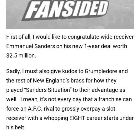
First of all, I would like to congratulate wide receiver
Emmanuel Sanders on his new 1-year deal worth
$2.5 million.
Sadly, I must also give kudos to Grumbledore and
the rest of New England’s brass for how they
played “Sanders Situation” to their advantage as
well. I mean, it’s not every day that a franchise can
force an A.F.C. rival to grossly overpay a slot
receiver with a whopping EIGHT career starts under
his belt.