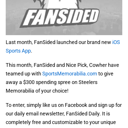
Last month, FanSided launched our brand new
iOS
Sports App
.
This month, FanSided and Nice Pick, Cowher have
teamed up with
SportsMemorabilia.com
to give
away a $300 spending spree on Steelers
Memorabilia of your choice!
To enter, simply like us on Facebook and sign up for
our daily email newsletter, FanSided Daily. It is
completely free and customizable to your unique