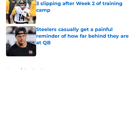
3 slipping after Week 2 of training
camp
Published by on Invalid Date
Steelers casually get a painful
reminder of how far behind they are
at QB
Published by on Invalid Date
5 related articles loaded
Home
/
Steelers News
About
Openings
Contact
Our 300+ Sites
Mobile Apps
FanSided Daily