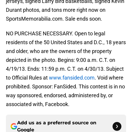
jerseys, signed Larry Bird basketballs, signed Kevin
Durant photos, and tons more right now on
SportsMemorabilia.com. Sale ends soon.
NO PURCHASE NECESSARY. Open to legal
residents of the 50 United States and D.C., 18 years
and older, who are the owners of the property
depicted in the photo. Begins: 9:00 a.m. C.T. on
4/19/13. Ends: 11:59 p.m. C.T. on 4/30/13. Subject
to Official Rules at
www.fansided.com
. Void where
prohibited. Sponsor: FanSided. This contest is in no
way sponsored, endorsed, administered by, or
associated with, Facebook.
Add us as a preferred source on
Google