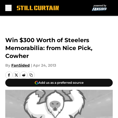
Skip to main content
Win $300 Worth of Steelers
Memorabilia: from Nice Pick,
Cowher
By
FanSided
|
Apr 24, 2013
Add us as a preferred source