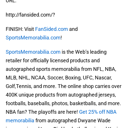
URL:
http://fansided.com/?
FINISH: Visit
FanSided.com
and
SportsMemorabilia.com
!
SportsMemorabilia.com
is the Web’s leading
retailer for officially licensed products and
autographed sports memorabilia from NFL, NBA,
MLB, NHL, NCAA, Soccer, Boxing, UFC, Nascar,
Golf,Tennis, and more. The online shop carries over
400K unique products from autographed jerseys,
footballs, baseballs, photos, basketballs, and more.
NBA fan? The playoffs are here!
Get 25% off NBA
memorabilia
from autographed Dwyane Wade