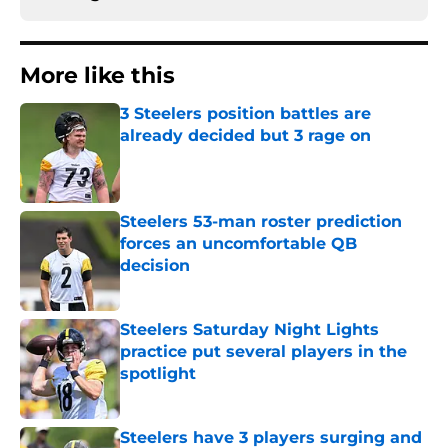
More like this
3 Steelers position battles are
already decided but 3 rage on
Published by on Invalid Date
Steelers 53-man roster prediction
forces an uncomfortable QB
decision
Published by on Invalid Date
Steelers Saturday Night Lights
practice put several players in the
spotlight
Published by on Invalid Date
Steelers have 3 players surging and