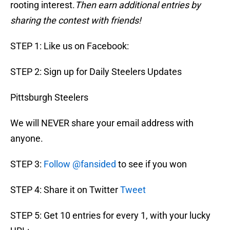
rooting interest.
Then earn additional entries by
sharing the contest with friends!
STEP 1: Like us on Facebook:
STEP 2: Sign up for Daily Steelers Updates
Pittsburgh Steelers
We will NEVER share your email address with
anyone.
STEP 3:
Follow @fansided
to see if you won
STEP 4: Share it on Twitter
Tweet
STEP 5: Get 10 entries for every 1, with your lucky