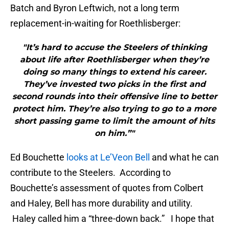
Batch and Byron Leftwich, not a long term
replacement-in-waiting for Roethlisberger:
"It’s hard to accuse the Steelers of thinking
about life after Roethlisberger when they’re
doing so many things to extend his career.
They’ve invested two picks in the first and
second rounds into their offensive line to better
protect him. They’re also trying to go to a more
short passing game to limit the amount of hits
on him.”"
Ed Bouchette
looks at Le’Veon Bell
and what he can
contribute to the Steelers. According to
Bouchette’s assessment of quotes from Colbert
and Haley, Bell has more durability and utility.
Haley called him a “three-down back.” I hope that