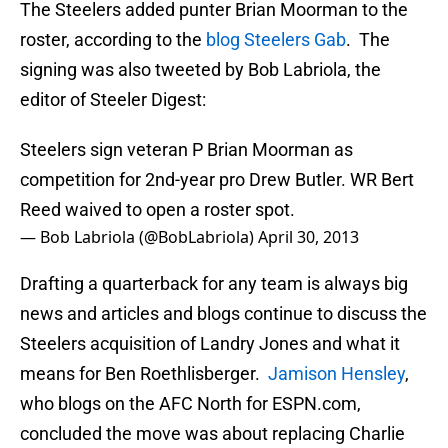
The Steelers added punter Brian Moorman to the
roster, according to the
blog Steelers Gab
. The
signing was also tweeted by Bob Labriola, the
editor of Steeler Digest:
Steelers sign veteran P Brian Moorman as
competition for 2nd-year pro Drew Butler. WR Bert
Reed waived to open a roster spot.
— Bob Labriola (@BobLabriola)
April 30, 2013
Drafting a quarterback for any team is always big
news and articles and blogs continue to discuss the
Steelers acquisition of Landry Jones and what it
means for Ben Roethlisberger.
Jamison Hensley
,
who blogs on the AFC North for ESPN.com,
concluded the move was about replacing Charlie