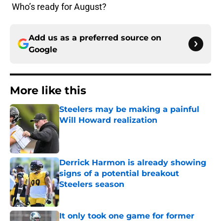
Who’s ready for August?
Add us as a preferred source on
Google
More like this
Steelers may be making a painful
Will Howard realization
Published by on Invalid Date
Derrick Harmon is already showing
signs of a potential breakout
Steelers season
Published by on Invalid Date
It only took one game for former