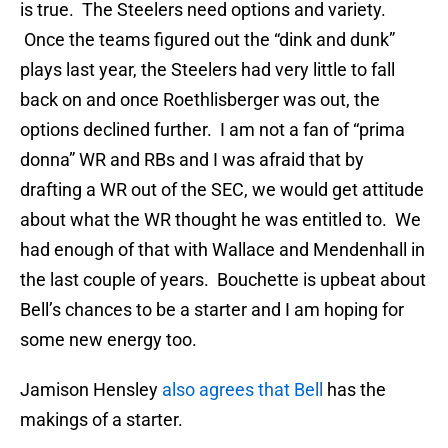
is true. The Steelers need options and variety.
Once the teams figured out the “dink and dunk”
plays last year, the Steelers had very little to fall
back on and once Roethlisberger was out, the
options declined further. I am not a fan of “prima
donna” WR and RBs and I was afraid that by
drafting a WR out of the SEC, we would get attitude
about what the WR thought he was entitled to. We
had enough of that with Wallace and Mendenhall in
the last couple of years. Bouchette is upbeat about
Bell’s chances to be a starter and I am hoping for
some new energy too.
Jamison Hensley
also agrees that Bell
has the
makings of a starter.