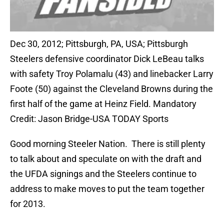
Dec 30, 2012; Pittsburgh, PA, USA; Pittsburgh
Steelers defensive coordinator Dick LeBeau talks
with safety Troy Polamalu (43) and linebacker Larry
Foote (50) against the Cleveland Browns during the
first half of the game at Heinz Field. Mandatory
Credit: Jason Bridge-USA TODAY Sports
Good morning Steeler Nation. There is still plenty
to talk about and speculate on with the draft and
the UFDA signings and the Steelers continue to
address to make moves to put the team together
for 2013.