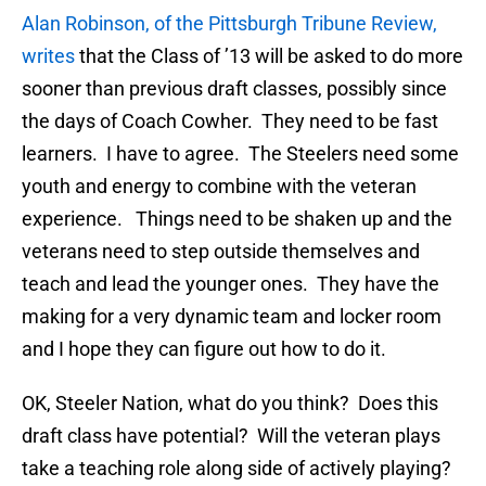
Alan Robinson, of the Pittsburgh Tribune Review,
writes
that the Class of ’13 will be asked to do more
sooner than previous draft classes, possibly since
the days of Coach Cowher. They need to be fast
learners. I have to agree. The Steelers need some
youth and energy to combine with the veteran
experience. Things need to be shaken up and the
veterans need to step outside themselves and
teach and lead the younger ones. They have the
making for a very dynamic team and locker room
and I hope they can figure out how to do it.
OK, Steeler Nation, what do you think? Does this
draft class have potential? Will the veteran plays
take a teaching role along side of actively playing?