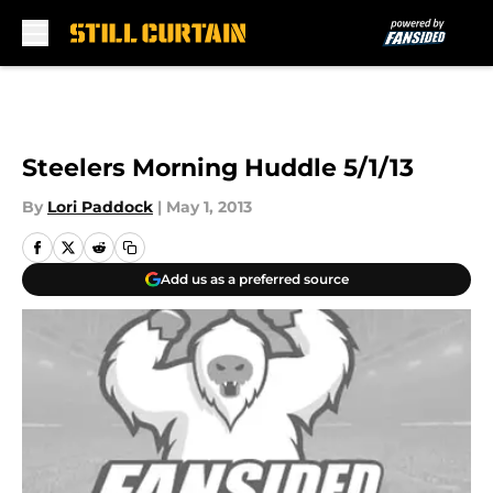
Skip to main content
Steelers Morning Huddle 5/1/13
By
Lori Paddock
|
May 1, 2013
Add us as a preferred source