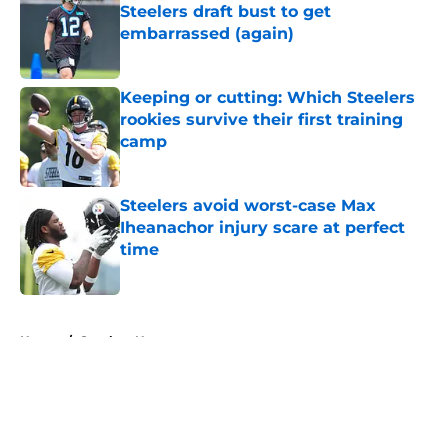
Steelers draft bust to get
embarrassed (again)
Published by on Invalid Date
Keeping or cutting: Which Steelers
rookies survive their first training
camp
Published by on Invalid Date
Steelers avoid worst-case Max
Iheanachor injury scare at perfect
time
Published by on Invalid Date
5 related articles loaded
Home
/
Steelers News