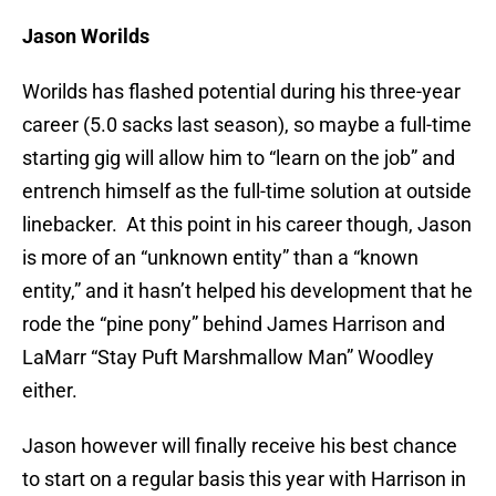
Jason Worilds
Worilds has flashed potential during his three-year
career (5.0 sacks last season), so maybe a full-time
starting gig will allow him to “learn on the job” and
entrench himself as the full-time solution at outside
linebacker. At this point in his career though, Jason
is more of an “unknown entity” than a “known
entity,” and it hasn’t helped his development that he
rode the “pine pony” behind James Harrison and
LaMarr “Stay Puft Marshmallow Man” Woodley
either.
Jason however will finally receive his best chance
to start on a regular basis this year with Harrison in