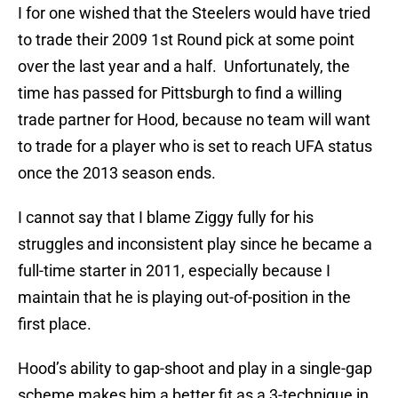
I for one wished that the Steelers would have tried
to trade their 2009 1st Round pick at some point
over the last year and a half. Unfortunately, the
time has passed for Pittsburgh to find a willing
trade partner for Hood, because no team will want
to trade for a player who is set to reach UFA status
once the 2013 season ends.
I cannot say that I blame Ziggy fully for his
struggles and inconsistent play since he became a
full-time starter in 2011, especially because I
maintain that he is playing out-of-position in the
first place.
Hood’s ability to gap-shoot and play in a single-gap
scheme makes him a better fit as a 3-technique in