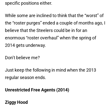
specific positions either.
While some are inclined to think that the “worst” of
the “roster purges” ended a couple of months ago, I
believe that the Steelers could be in for an
enormous “roster overhaul” when the spring of
2014 gets underway.
Don’t believe me?
Just keep the following in mind when the 2013
regular season ends.
Unrestricted Free Agents (2014)
Ziggy Hood