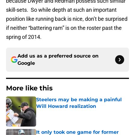
because Dwyer and Redman possess such similar
skill-sets. So while depth at such an important
position like running back is nice, don’t be surprised
if neither “battering ram” is on the roster past the
spring of 2014.
Add us as a preferred source on
Google
More like this
Steelers may be making a painful
Will Howard realization
Published by on Invalid Date
It only took one game for former