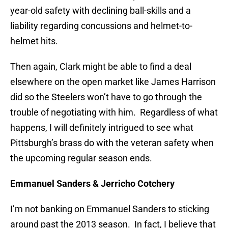
year-old safety with declining ball-skills and a
liability regarding concussions and helmet-to-
helmet hits.
Then again, Clark might be able to find a deal
elsewhere on the open market like James Harrison
did so the Steelers won’t have to go through the
trouble of negotiating with him. Regardless of what
happens, I will definitely intrigued to see what
Pittsburgh’s brass do with the veteran safety when
the upcoming regular season ends.
Emmanuel Sanders & Jerricho Cotchery
I’m not banking on Emmanuel Sanders to sticking
around past the 2013 season. In fact, I believe that