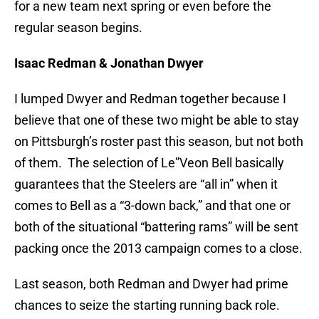
for a new team next spring or even before the
regular season begins.
Isaac Redman & Jonathan Dwyer
I lumped Dwyer and Redman together because I
believe that one of these two might be able to stay
on Pittsburgh’s roster past this season, but not both
of them. The selection of Le”Veon Bell basically
guarantees that the Steelers are “all in” when it
comes to Bell as a “3-down back,” and that one or
both of the situational “battering rams” will be sent
packing once the 2013 campaign comes to a close.
Last season, both Redman and Dwyer had prime
chances to seize the starting running back role.