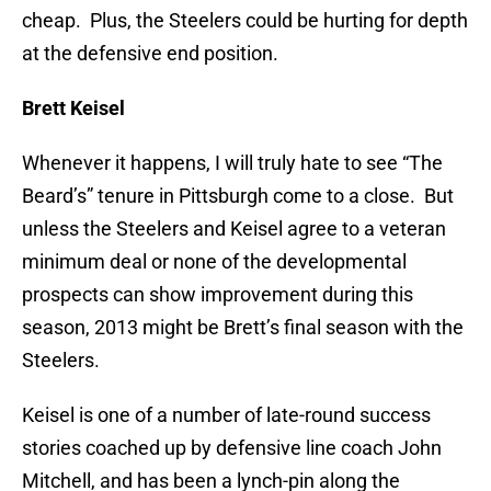
cheap. Plus, the Steelers could be hurting for depth
at the defensive end position.
Brett Keisel
Whenever it happens, I will truly hate to see “The
Beard’s” tenure in Pittsburgh come to a close. But
unless the Steelers and Keisel agree to a veteran
minimum deal or none of the developmental
prospects can show improvement during this
season, 2013 might be Brett’s final season with the
Steelers.
Keisel is one of a number of late-round success
stories coached up by defensive line coach John
Mitchell, and has been a lynch-pin along the