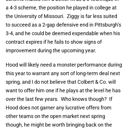
a 4-3 scheme, the position he played in college at
the University of Missouri. Ziggy is far less suited
to succeed as a 2-gap defensive end in Pittsburgh’s
3-4, and he could be deemed expendable when his
contract expires if he fails to show signs of
improvement during the upcoming year.
Hood will likely need a monster performance during
this year to warrant any sort of long-term deal next
spring, and I do not believe that Colbert & Co. will
want to offer him one if he plays at the level he has
over the last few years. Who knows though? If
Hood does not garner any lucrative offers from
other teams on the open market next spring
though, he might be worth bringing back on the