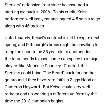
Steelers’ defensive front since he assumed a
starting gig back in 2006. To his credit, Keisel
performed well last year and logged 4.5 sacks to go
along with 46 tackles.
Unfortunately, Keisel’s contract is set to expire next
spring, and Pittsburgh’s brass might be unwilling to
re-up the soon-to-be 35 year old to another deal if
the team needs to save some cap-space to re-sign
players like Maurkice Pouncey. Granted, the
Steelers could bring “The Beard” back for another
go-around if they have zero faith in Ziggy Hood or
Cameron Heyward. But Keisel could very well
retire or end up wearing a different uniform by the
time the 2013 campaign begins.