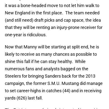
it was a bone-headed move to not let him walk to
New England in the first place. The team needed
(and still need) draft picks and cap space, the idea
that they will be renting an injury-prone receiver for
one-year is ridiculous.
Now that Manny will be starting at split end, he is
likely to receive as many chances as possible to
shine this fall if he can stay healthy. While
numerous fans and analysts bagged on the
Steelers for bringing Sanders back for the 2013
campaign, the former S.M.U. Mustang did manage
to set career-highs in catches (44) and in receiving
yards (626) last fall.