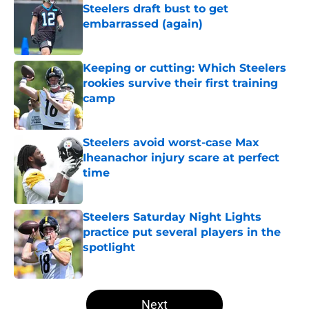
Steelers draft bust to get
embarrassed (again)
Published by on Invalid Date
Keeping or cutting: Which Steelers
rookies survive their first training
camp
Published by on Invalid Date
Steelers avoid worst-case Max
Iheanachor injury scare at perfect
time
Published by on Invalid Date
Steelers Saturday Night Lights
practice put several players in the
spotlight
Published by on Invalid Date
5 related articles loaded
Next