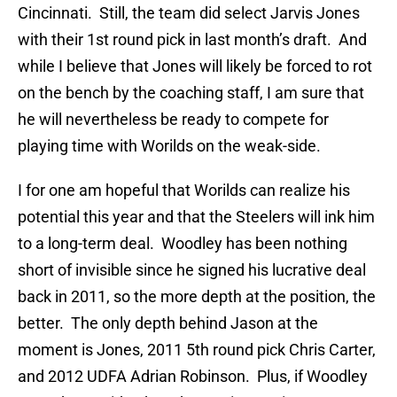
Cincinnati. Still, the team did select Jarvis Jones
with their 1st round pick in last month’s draft. And
while I believe that Jones will likely be forced to rot
on the bench by the coaching staff, I am sure that
he will nevertheless be ready to compete for
playing time with Worilds on the weak-side.
I for one am hopeful that Worilds can realize his
potential this year and that the Steelers will ink him
to a long-term deal. Woodley has been nothing
short of invisible since he signed his lucrative deal
back in 2011, so the more depth at the position, the
better. The only depth behind Jason at the
moment is Jones, 2011 5th round pick Chris Carter,
and 2012 UDFA Adrian Robinson. Plus, if Woodley