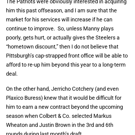
The Patriots were obviously interested in acquiring
him this past offseason, and I am sure that the
market for his services will increase if he can
continue to improve. So, unless Manny plays
poorly, gets hurt, or actually gives the Steelers a
“hometown discount,” then I do not believe that
Pittsburgh’s cap-strapped front office will be able to
afford to re-up him beyond this year to a long-term
deal.
On the other hand, Jerricho Cotchery (and even
Plaxico Buress) knew that it would be difficult for
him to earn a new contract beyond the upcoming
season when Colbert & Co. selected Markus
Wheaton and Justin Brown in the 3rd and 6th
rounds during last month’s draft.