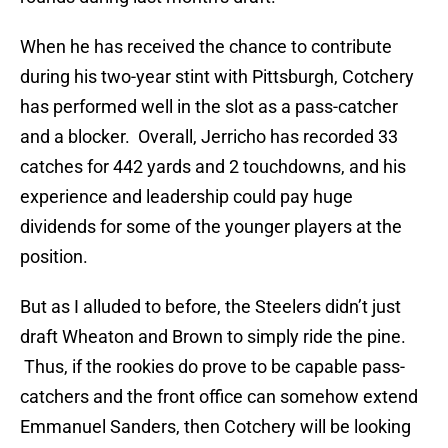
When he has received the chance to contribute
during his two-year stint with Pittsburgh, Cotchery
has performed well in the slot as a pass-catcher
and a blocker. Overall, Jerricho has recorded 33
catches for 442 yards and 2 touchdowns, and his
experience and leadership could pay huge
dividends for some of the younger players at the
position.
But as I alluded to before, the Steelers didn’t just
draft Wheaton and Brown to simply ride the pine.
Thus, if the rookies do prove to be capable pass-
catchers and the front office can somehow extend
Emmanuel Sanders, then Cotchery will be looking