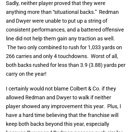
Sadly, neither player proved that they were
anything more than “situational backs.” Redman
and Dwyer were unable to put up a string of
consistent performances, and a battered offensive
line did not help them gain any traction as well.
The two only combined to rush for 1,033 yards on
266 carries and only 4 touchdowns. Worst of all,
both backs rushed for less than 3.9 (3.88) yards per
carry on the year!
I certainly would not blame Colbert & Co. if they
allowed Redman and Dwyer to walk if neither
player showed any improvement this year. Plus, I
have a hard time believing that the franchise will
keep both backs beyond this year, especially