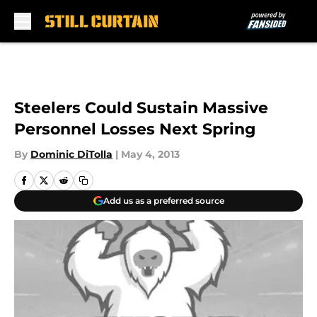
Skip to main content
Steelers Could Sustain Massive
Personnel Losses Next Spring
By
Dominic DiTolla
|
May 4, 2013
Add us as a preferred source