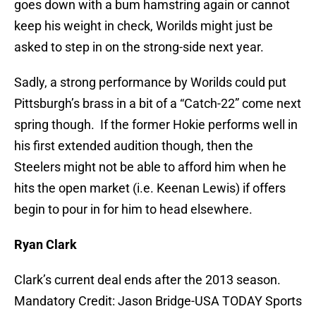
goes down with a bum hamstring again or cannot
keep his weight in check, Worilds might just be
asked to step in on the strong-side next year.
Sadly, a strong performance by Worilds could put
Pittsburgh’s brass in a bit of a “Catch-22” come next
spring though. If the former Hokie performs well in
his first extended audition though, then the
Steelers might not be able to afford him when he
hits the open market (i.e. Keenan Lewis) if offers
begin to pour in for him to head elsewhere.
Ryan Clark
Clark’s current deal ends after the 2013 season.
Mandatory Credit: Jason Bridge-USA TODAY Sports