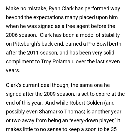
Make no mistake, Ryan Clark has performed way
beyond the expectations many placed upon him
when he was signed as a free agent before the
2006 season. Clark has been a model of stability
on Pittsburgh’s back-end, earned a Pro Bowl berth
after the 2011 season, and has been very solid
compliment to Troy Polamalu over the last seven
years.
Clark’s current deal though, the same one he
signed after the 2009 season, is set to expire at the
end of this year. And while Robert Golden (and
possibly even Shamarko Thomas) is another year
or two away from being an “every-down player,” it
makes little to no sense to keep a soon to be 35