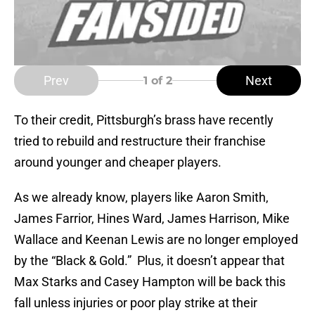
Prev
Next
1
of 2
To their credit, Pittsburgh’s brass have recently
tried to rebuild and restructure their franchise
around younger and cheaper players.
As we already know, players like Aaron Smith,
James Farrior, Hines Ward, James Harrison, Mike
Wallace and Keenan Lewis are no longer employed
by the “Black & Gold.” Plus, it doesn’t appear that
Max Starks and Casey Hampton will be back this
fall unless injuries or poor play strike at their