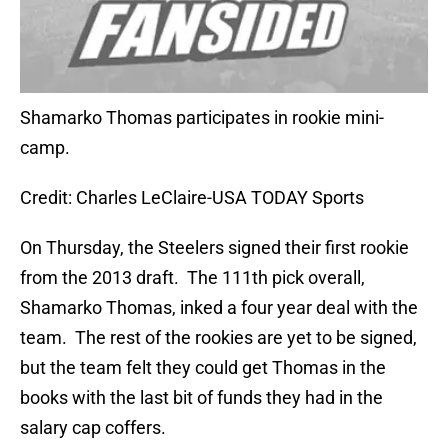
Shamarko Thomas participates in rookie mini-
camp.
Credit: Charles LeClaire-USA TODAY Sports
On Thursday, the Steelers signed their first rookie
from the 2013 draft. The 111th pick overall,
Shamarko Thomas, inked a four year deal with the
team. The rest of the rookies are yet to be signed,
but the team felt they could get Thomas in the
books with the last bit of funds they had in the
salary cap coffers.