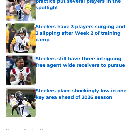
practice put several players in the
spotlight
Published by on Invalid Date
Steelers have 3 players surging and
3 slipping after Week 2 of training
camp
Published by on Invalid Date
Steelers still have three intriguing
free agent wide receivers to pursue
Published by on Invalid Date
Steelers place shockingly low in one
key area ahead of 2026 season
Published by on Invalid Date
5 related articles loaded
Home
/
Steelers News