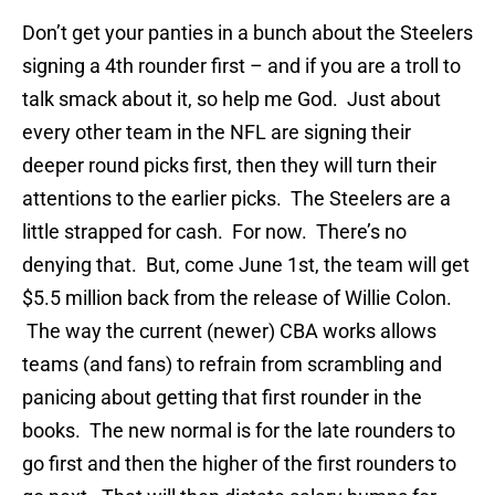
Don’t get your panties in a bunch about the Steelers
signing a 4th rounder first – and if you are a troll to
talk smack about it, so help me God. Just about
every other team in the NFL are signing their
deeper round picks first, then they will turn their
attentions to the earlier picks. The Steelers are a
little strapped for cash. For now. There’s no
denying that. But, come June 1st, the team will get
$5.5 million back from the release of Willie Colon.
The way the current (newer) CBA works allows
teams (and fans) to refrain from scrambling and
panicing about getting that first rounder in the
books. The new normal is for the late rounders to
go first and then the higher of the first rounders to