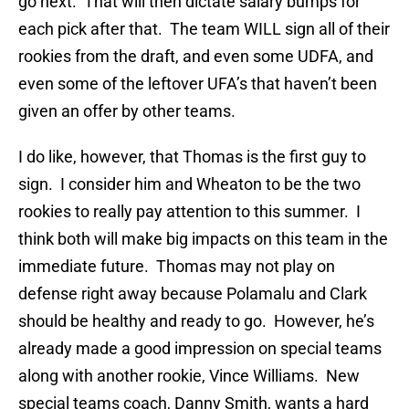
go next. That will then dictate salary bumps for
each pick after that. The team WILL sign all of their
rookies from the draft, and even some UDFA, and
even some of the leftover UFA’s that haven’t been
given an offer by other teams.
I do like, however, that Thomas is the first guy to
sign. I consider him and Wheaton to be the two
rookies to really pay attention to this summer. I
think both will make big impacts on this team in the
immediate future. Thomas may not play on
defense right away because Polamalu and Clark
should be healthy and ready to go. However, he’s
already made a good impression on special teams
along with another rookie, Vince Williams. New
special teams coach, Danny Smith, wants a hard