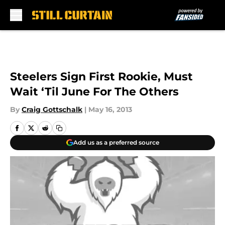
Skip to main content
Steelers Sign First Rookie, Must
Wait ‘Til June For The Others
By
Craig Gottschalk
|
May 16, 2013
Add us as a preferred source