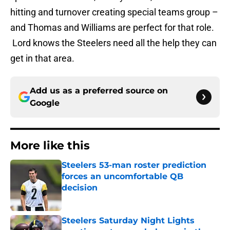
hitting and turnover creating special teams group –
and Thomas and Williams are perfect for that role.
Lord knows the Steelers need all the help they can
get in that area.
Add us as a preferred source on
Google
More like this
Steelers 53-man roster prediction
forces an uncomfortable QB
decision
Published by on Invalid Date
Steelers Saturday Night Lights