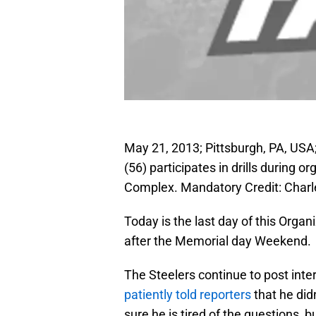
May 21, 2013; Pittsburgh, PA, USA
(56) participates in drills during 
Complex. Mandatory Credit: Char
Today is the last day of this Organ
after the Memorial day Weekend.
The Steelers continue to post int
patiently told reporters
that he did
sure he is tired of the questions, 