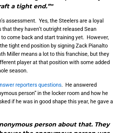
aft a tight end.”"
n’s assessment. Yes, the Steelers are a loyal
 that they haven’t outright released Sean
 to come back and start training yet. However,
 the tight end position by signing Zack Pianalto
 Miller means a lot to this franchise, but they
ferent player at that position with some added
whole season.
nswer reporters questions
. He answered
onymous person” in the locker room and how he
ed if he was in good shape this year, he gave a
e anonymous person about that. They