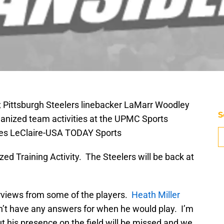
; Pittsburgh Steelers linebacker LaMarr Woodley
S
organized team activities at the UPMC Sports
les LeClaire-USA TODAY Sports
ized Training Activity. The Steelers will be back at
erviews from some of the players.
Heath Miller
n’t have any answers for when he would play. I’m
but his presence on the field will be missed and we