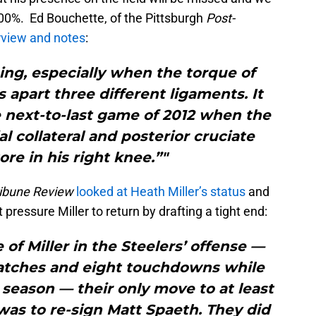
00%. Ed Bouchette, of the Pittsburgh
Post-
erview and notes
:
ing, especially when the torque of
ps apart three different ligaments. It
e next-to-last game of 2012 when the
al collateral and posterior cruciate
ore in his right knee.”"
ibune Review
looked at Heath Miller’s status
and
pressure Miller to return by drafting a tight end:
of Miller in the Steelers’ offense —
catches and eight touchdowns while
season — their only move to at least
was to re-sign Matt Spaeth. They did