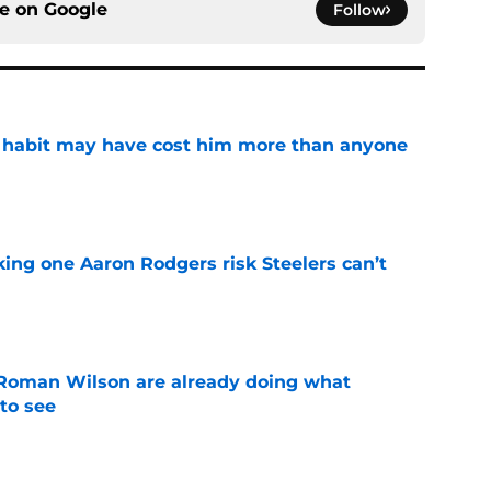
ce on
Google
Follow
n habit may have cost him more than anyone
e
king one Aaron Rodgers risk Steelers can’t
e
Roman Wilson are already doing what
to see
e