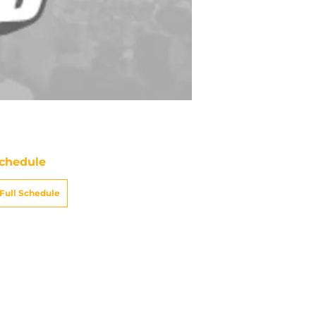
chedule
Full Schedule