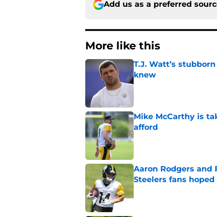
Add us as a preferred sour
More like this
T.J. Watt’s stubbor
knew
Published by on Invalid Dat
Mike McCarthy is ta
afford
Published by on Invalid Dat
Aaron Rodgers and 
Steelers fans hoped 
Published by on Invalid Dat