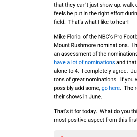
that they can’t just show up, walk 
feels he put in the right effort dur
field. That’s what I like to hear!
Mike Florio, of the NBC’s Pro Foot
Mount Rushmore nominations. I had
an assessment of the nomination
have a lot of nominations
and that 
alone to 4. I completely agree. Ju
tons of great nominations. If you 
possibly add some,
go here
. The 
their shows in June.
That’s it for today. What do you t
most positive aspect from this fir