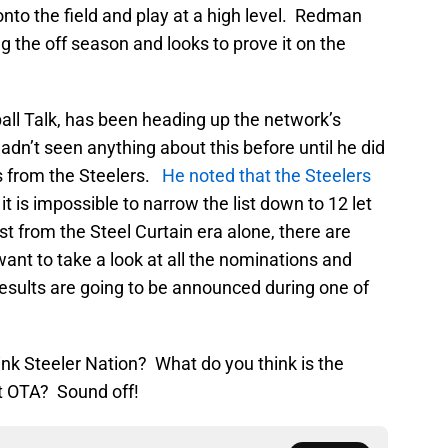
onto the field and play at a high level. Redman
ing the off season and looks to prove it on the
ball Talk, has been heading up the network’s
n’t seen anything about this before until he did
s from the Steelers.
He noted that the Steelers
it is impossible to narrow the list down to 12 let
st from the Steel Curtain era alone, there are
want to take a look at all the nominations and
results are going to be announced during one of
hink Steeler Nation? What do you think is the
st OTA? Sound off!