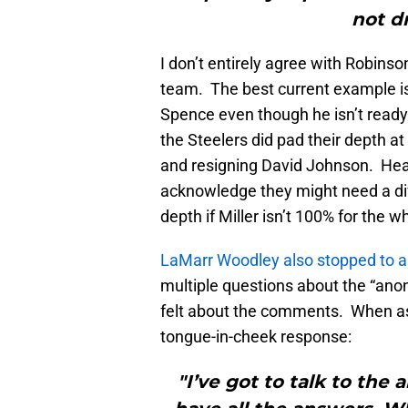
not dr
I don’t entirely agree with Robinso
team. The best current example is
Spence even though he isn’t ready
the Steelers did pad their depth at
and resigning David Johnson. Heath
acknowledge they might need a dif
depth if Miller isn’t 100% for the 
LaMarr Woodley also stopped to a
multiple questions about the “an
felt about the comments. When ask
tongue-in-cheek response:
"I’ve got to talk to th