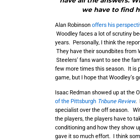
have all the answers. 
we have to find h
Alan Robinson
offers his perspec
Woodley faces a lot of scrutiny be
years. Personally, I think the rep
They have their soundbites from W
Steelers’ fans want to see the fa
few more times this season. It is 
game, but I hope that Woodley’s g
Isaac Redman showed up at the OT
of the Pittsburgh
Tribune Review
.
R
specialist over the off season. W
the players, the players have to ta
conditioning and how they show up 
gave it so much effort. I think so