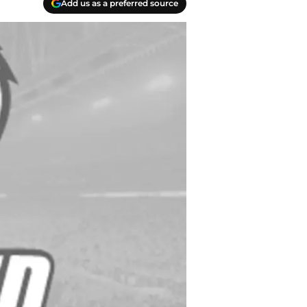
Add us as a preferred source