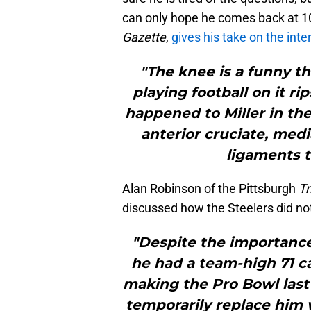
can only hope he comes back at 1
Gazette
,
gives his take on the int
"The knee is a funny th
playing football on it ri
happened to Miller in th
anterior cruciate, medi
ligaments t
Alan Robinson of the Pittsburgh
Tr
discussed how the Steelers did not 
"Despite the importance 
he had a team-high 71 
making the Pro Bowl last 
temporarily replace him 