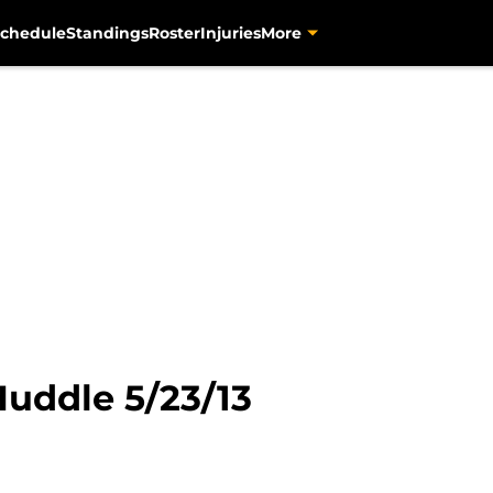
chedule
Standings
Roster
Injuries
More
Huddle 5/23/13