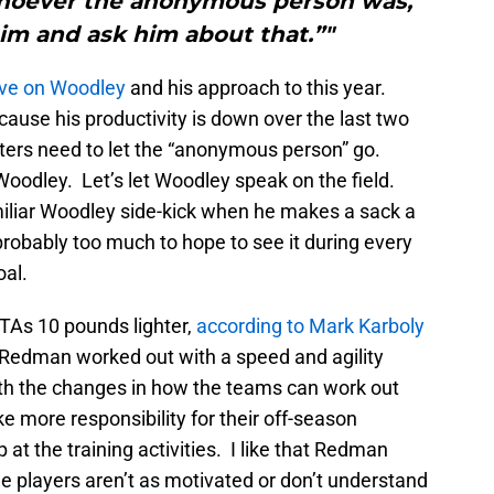
Whoever the anonymous person was,
im and ask him about that.”"
tive on Woodley
and his approach to this year.
cause his productivity is down over the last two
orters need to let the “anonymous person” go.
oodley. Let’s let Woodley speak on the field.
miliar Woodley side-kick when he makes a sack a
probably too much to hope to see it during every
oal.
As 10 pounds lighter,
according to Mark Karboly
edman worked out with a speed and agility
ith the changes in how the teams can work out
ke more responsibility for their off-season
at the training activities. I like that Redman
me players aren’t as motivated or don’t understand