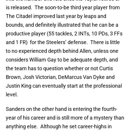
is released. The soon-to-be third year player from
The Citadel improved last year by leaps and
bounds, and definitely illustrated that he can be a
productive player (55 tackles, 2 INTs, 10 PDs, 3 FFs
and 1 FR) for the Steelers’ defense. There is little
to no experienced depth behind Allen, unless one
considers William Gay to be adequate depth, and
the team has to question whether or not Curtis
Brown, Josh Victorian, DeMarcus Van Dyke and
Justin King can eventually start at the professional
level.
Sanders on the other hand is entering the fourth-
year of his career and is still more of a mystery than
anything else. Although he set career-highs in