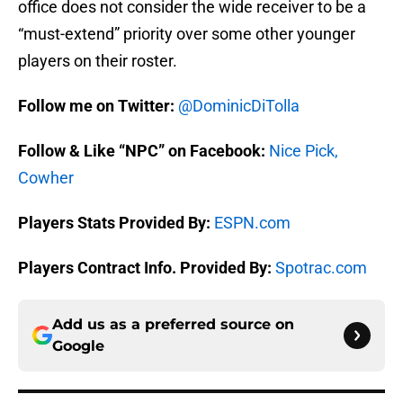
office does not consider the wide receiver to be a
“must-extend” priority over some other younger
players on their roster.
Follow me on Twitter:
@DominicDiTolla
Follow & Like “NPC” on Facebook:
Nice Pick,
Cowher
Players Stats Provided By:
ESPN.com
Players Contract Info. Provided By:
Spotrac.com
Add us as a preferred source on
Google