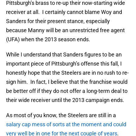
Pittsburgh’s brass to re-up their now-starting wide
receiver at all. I certainly cannot blame Woy and
Sanders for their present stance, especially
because Manny will be an unrestricted free agent
(UFA) when the 2013 season ends.
While I understand that Sanders figures to be an
important piece of Pittsburgh’s offense this fall, I
honestly hope that the Steelers are in no rush to re-
sign him. In fact, I believe that the franchise would
be better off if they do not offer a long-term deal to
their wide receiver until the 2013 campaign ends.
As most of you know, the Steelers are still in a
salary cap mess of sorts at the moment and could
very well be in one for the next couple of years
.