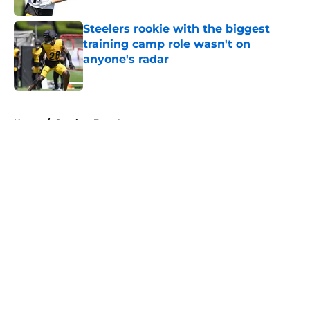
Steelers rookie with the biggest
training camp role wasn't on
anyone's radar
Published by on Invalid Date
5 related articles loaded
Home
/
Steelers Free Agency
About
Openings
Contact
Our 300+ Sites
Mobile Apps
FanSided Daily
Pitch a Story
Privacy Policy