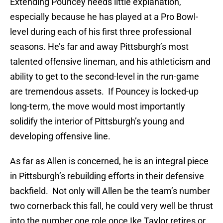
Extending Pouncey needs little explanation,
especially because he has played at a Pro Bowl-
level during each of his first three professional
seasons. He’s far and away Pittsburgh’s most
talented offensive lineman, and his athleticism and
ability to get to the second-level in the run-game
are tremendous assets. If Pouncey is locked-up
long-term, the move would most importantly
solidify the interior of Pittsburgh’s young and
developing offensive line.
As far as Allen is concerned, he is an integral piece
in Pittsburgh’s rebuilding efforts in their defensive
backfield. Not only will Allen be the team’s number
two cornerback this fall, he could very well be thrust
into the number one role once Ike Taylor retires or