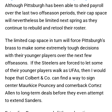
Although Pittsburgh has been able to shed payroll
over the last two offseason periods, their cap space
will nevertheless be limited next spring as they
continue to rebuild and retool their roster.
The limited cap space in turn will force Pittsburgh’s
brass to make some extremely tough decisions
with their younger players over the next few
offseasons. If the Steelers are forced to let some
of their younger players walk as UFAs, then I would
hope that Colbert & Co. can find a way to sign
center Maurkice Pouncey and cornerback Cortez
Allen to long-term deals before they even attempt
to extend Sanders.