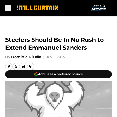
Skip to main content
Steelers Should Be In No Rush to
Extend Emmanuel Sanders
By
Dominic DiTolla
|
Jun 1, 2013
Add us as a preferred source