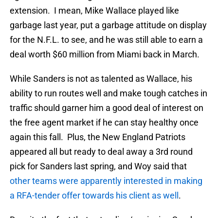
extension. I mean, Mike Wallace played like
garbage last year, put a garbage attitude on display
for the N.F.L. to see, and he was still able to earn a
deal worth $60 million from Miami back in March.
While Sanders is not as talented as Wallace, his
ability to run routes well and make tough catches in
traffic should garner him a good deal of interest on
the free agent market if he can stay healthy once
again this fall. Plus, the New England Patriots
appeared all but ready to deal away a 3rd round
pick for Sanders last spring, and Woy said that
other teams were apparently interested in making
a RFA-tender offer towards his client as well
.