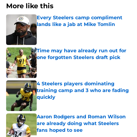
More like this
Every Steelers camp compliment
lands like a jab at Mike Tomlin
Published by on Invalid Date
Time may have already run out for
one forgotten Steelers draft pick
Published by on Invalid Date
4 Steelers players dominating
training camp and 3 who are fading
quickly
Published by on Invalid Date
Aaron Rodgers and Roman Wilson
are already doing what Steelers
fans hoped to see
Published by on Invalid Date