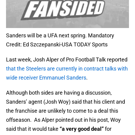
Sanders will be a UFA next spring. Mandatory
Credit: Ed Szczepanski-USA TODAY Sports
Last week, Josh Alper of Pro Football Talk reported
that the Steelers are currently in contract talks with
wide receiver Emmanuel Sanders
.
Although both sides are having a discussion,
Sanders’ agent (Josh Woy) said that his client and
the franchise are unlikely to come to a deal this
offseason. As Alper pointed out in his post, Woy
said that it would take
“a very good deal”
for