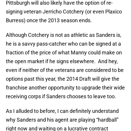
Pittsburgh will also likely have the option of re-
signing veteran Jerricho Cotchery (or even Plaxico
Burress) once the 2013 season ends.
Although Cotchery is not as athletic as Sanders is,
he is a savvy pass-catcher who can be signed at a
fraction of the price of what Manny could make on
the open market if he signs elsewhere. And hey,
even if neither of the veterans are considered to be
options past this year, the 2014 Draft will give the
franchise another opportunity to upgrade their wide
receiving corps if Sanders chooses to leave too.
As I alluded to before, I can definitely understand
why Sanders and his agent are playing “hardball”
right now and waiting on a lucrative contract