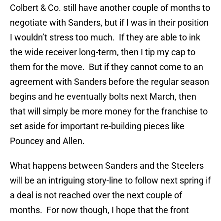
Colbert & Co. still have another couple of months to
negotiate with Sanders, but if I was in their position
I wouldn’t stress too much. If they are able to ink
the wide receiver long-term, then I tip my cap to
them for the move. But if they cannot come to an
agreement with Sanders before the regular season
begins and he eventually bolts next March, then
that will simply be more money for the franchise to
set aside for important re-building pieces like
Pouncey and Allen.
What happens between Sanders and the Steelers
will be an intriguing story-line to follow next spring if
a deal is not reached over the next couple of
months. For now though, I hope that the front