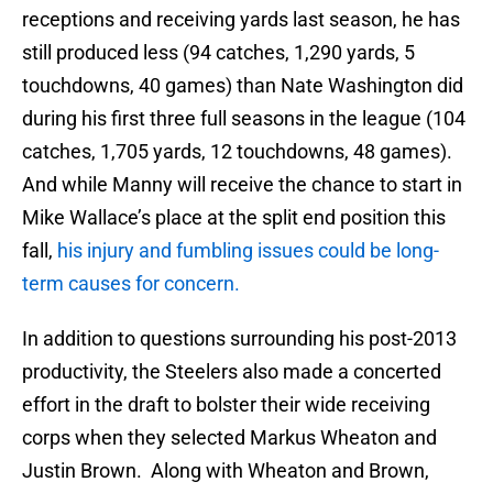
receptions and receiving yards last season, he has
still produced less (94 catches, 1,290 yards, 5
touchdowns, 40 games) than Nate Washington did
during his first three full seasons in the league (104
catches, 1,705 yards, 12 touchdowns, 48 games).
And while Manny will receive the chance to start in
Mike Wallace’s place at the split end position this
fall,
his injury and fumbling issues could be long-
term causes for concern.
In addition to questions surrounding his post-2013
productivity, the Steelers also made a concerted
effort in the draft to bolster their wide receiving
corps when they selected Markus Wheaton and
Justin Brown. Along with Wheaton and Brown,