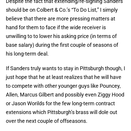
Despite the fact that extending/re-signing Sanders
should be on Colbert & Co.’s “To Do List,” I simply
believe that there are more pressing matters at
hand for them to face if the wide receiver is
unwilling to to lower his asking price (in terms of
base salary) during the first couple of seasons of
his long-term deal.
If Sanders truly wants to stay in Pittsburgh though, I
just hope that he at least realizes that he will have
to compete with other younger guys like Pouncey,
Allen, Marcus Gilbert and possibly even Ziggy Hood
or Jason Worilds for the few long-term contract
extensions which Pittsburgh’s brass will dole out
over the next couple of offseasons.