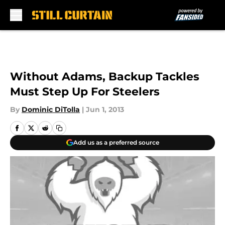
Skip to main content
Without Adams, Backup Tackles
Must Step Up For Steelers
By
Dominic DiTolla
|
Jun 1, 2013
Add us as a preferred source