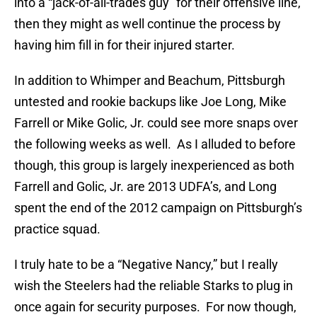
into a “jack-of-all-trades guy” for their offensive line,
then they might as well continue the process by
having him fill in for their injured starter.
In addition to Whimper and Beachum, Pittsburgh
untested and rookie backups like Joe Long, Mike
Farrell or Mike Golic, Jr. could see more snaps over
the following weeks as well. As I alluded to before
though, this group is largely inexperienced as both
Farrell and Golic, Jr. are 2013 UDFA’s, and Long
spent the end of the 2012 campaign on Pittsburgh’s
practice squad.
I truly hate to be a “Negative Nancy,” but I really
wish the Steelers had the reliable Starks to plug in
once again for security purposes. For now though,