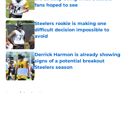
fans hoped to see
Published by on Invalid Date
Steelers rookie is making one
difficult decision impossible to
avoid
Published by on Invalid Date
Derrick Harmon is already showing
signs of a potential breakout
Steelers season
Published by on Invalid Date
5 related articles loaded
Home
/
Steelers News