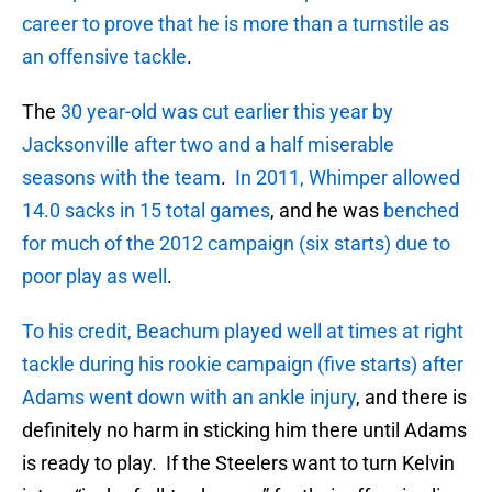
career to prove that he is more than a turnstile as
an offensive tackle
.
The
30 year-old was cut earlier this year by
Jacksonville after two and a half miserable
seasons with the team
.
In 2011, Whimper allowed
14.0 sacks in 15 total games
, and he was
benched
for much of the 2012 campaign (six starts) due to
poor play as well
.
To his credit, Beachum played well at times at right
tackle during his rookie campaign (five starts) after
Adams went down with an ankle injury
, and there is
definitely no harm in sticking him there until Adams
is ready to play. If the Steelers want to turn Kelvin