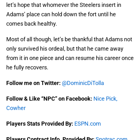
let’s hope that whomever the Steelers insert in
Adams’ place can hold down the fort until he
comes back healthy.
Most of all though, let’s be thankful that Adams not
only survived his ordeal, but that he came away
from it in one piece and can resume his career once
he fully recovers.
Follow me on Twitter:
@DominicDiTolla
Follow & Like “NPC” on Facebook:
Nice Pick,
Cowher
Players Stats Provided By:
ESPN.com
Players Contract Info. Provided By:
Spotrac.com