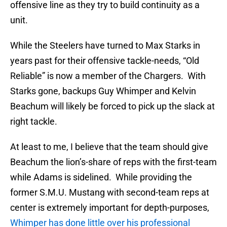
offensive line as they try to build continuity as a
unit.
While the Steelers have turned to Max Starks in
years past for their offensive tackle-needs, “Old
Reliable” is now a member of the Chargers. With
Starks gone, backups Guy Whimper and Kelvin
Beachum will likely be forced to pick up the slack at
right tackle.
At least to me, I believe that the team should give
Beachum the lion’s-share of reps with the first-team
while Adams is sidelined. While providing the
former S.M.U. Mustang with second-team reps at
center is extremely important for depth-purposes,
Whimper has done little over his professional