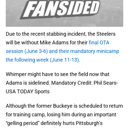
Due to the recent stabbing incident, the Steelers
will be without Mike Adams for their
final OTA
session (June 3-6) and their mandatory minicamp
the following week (June 11-13).
Whimper might have to see the field now that
Adams is sidelined. Mandatory Credit: Phil Sears-
USA TODAY Sports
Although the former Buckeye is scheduled to return
for training camp, losing him during an important
“gelling period” definitely hurts Pittsburgh’s