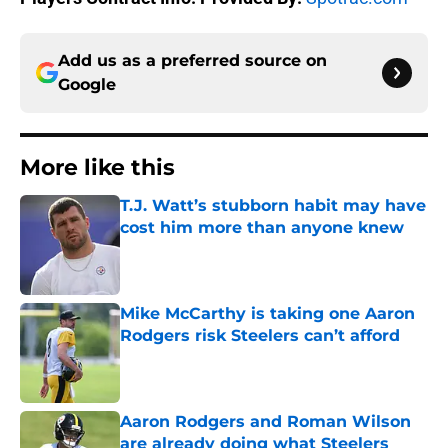
Add us as a preferred source on
Google
More like this
T.J. Watt’s stubborn habit may have
cost him more than anyone knew
Published by on Invalid Date
Mike McCarthy is taking one Aaron
Rodgers risk Steelers can’t afford
Published by on Invalid Date
Aaron Rodgers and Roman Wilson
are already doing what Steelers