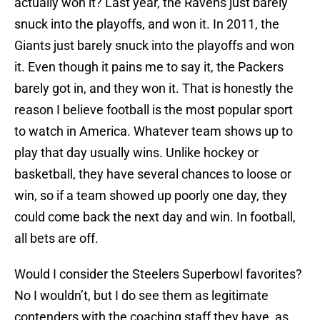
actually won it? Last year, the Ravens just barely
snuck into the playoffs, and won it. In 2011, the
Giants just barely snuck into the playoffs and won
it. Even though it pains me to say it, the Packers
barely got in, and they won it. That is honestly the
reason I believe football is the most popular sport
to watch in America. Whatever team shows up to
play that day usually wins. Unlike hockey or
basketball, they have several chances to loose or
win, so if a team showed up poorly one day, they
could come back the next day and win. In football,
all bets are off.
Would I consider the Steelers Superbowl favorites?
No I wouldn’t, but I do see them as legitimate
contenders with the coaching staff they have, as