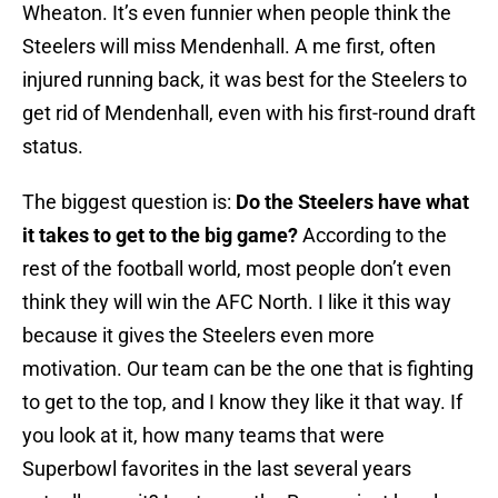
Wheaton. It’s even funnier when people think the
Steelers will miss Mendenhall. A me first, often
injured running back, it was best for the Steelers to
get rid of Mendenhall, even with his first-round draft
status.
The biggest question is:
Do the Steelers have what
it takes to get to the big game?
According to the
rest of the football world, most people don’t even
think they will win the AFC North. I like it this way
because it gives the Steelers even more
motivation. Our team can be the one that is fighting
to get to the top, and I know they like it that way. If
you look at it, how many teams that were
Superbowl favorites in the last several years