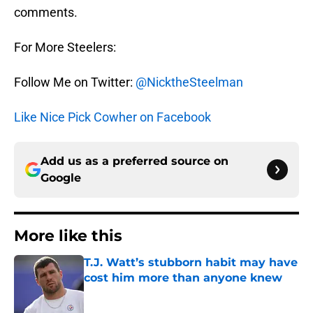
comments.
For More Steelers:
Follow Me on Twitter:
@NicktheSteelman
Like Nice Pick Cowher on Facebook
Add us as a preferred source on
Google
More like this
T.J. Watt’s stubborn habit may have
cost him more than anyone knew
Published by on Invalid Date