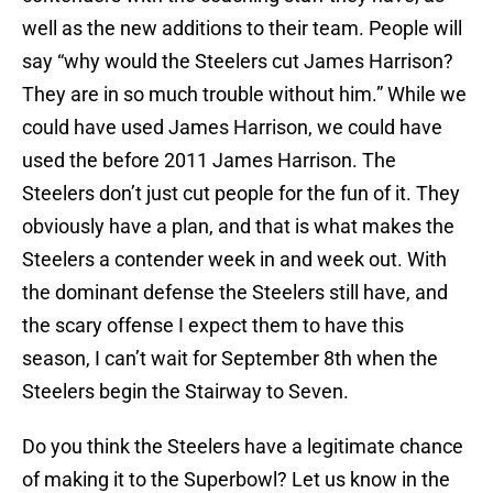
well as the new additions to their team. People will
say “why would the Steelers cut James Harrison?
They are in so much trouble without him.” While we
could have used James Harrison, we could have
used the before 2011 James Harrison. The
Steelers don’t just cut people for the fun of it. They
obviously have a plan, and that is what makes the
Steelers a contender week in and week out. With
the dominant defense the Steelers still have, and
the scary offense I expect them to have this
season, I can’t wait for September 8th when the
Steelers begin the Stairway to Seven.
Do you think the Steelers have a legitimate chance
of making it to the Superbowl? Let us know in the