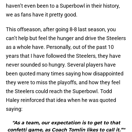
haven’t even been to a Superbowl in their history,
we as fans have it pretty good.
This offseason, after going 8-8 last season, you
can’t help but feel the hunger and drive the Steelers
as a whole have. Personally, out of the past 10
years that I have followed the Steelers, they have
never sounded so hungry. Several players have
been quoted many times saying how disappointed
they were to miss the playoffs, and how they feel
the Steelers could reach the Superbowl. Todd
Haley reinforced that idea when he was quoted
saying:
"As a team, our expectation is to get to that
confetti game, as Coach Tomlin likes to call it.”"