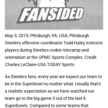
May 3, 2013; Pittsburgh, PA, USA; Pittsburgh
Steelers offensive coordinator Todd Haley instructs
players during Steelers rookie mincamp and
orientation at the UPMC Sports Complex. Credit:
Charles LeClaire-USA TODAY Sports
As Steelers fans, every year we expect our team to
be in the Superbowl no matter what. Usually that’s
a realistic expectation as we have watched our
team go to the big game 3 out of the last 8
Superbowls. Compared to some teams that