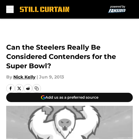
Skip to main content
Can the Steelers Really Be
Considered Contenders for the
Super Bowl?
By
Nick Kelly
|
Jun 9, 2013
Add us as a preferred source