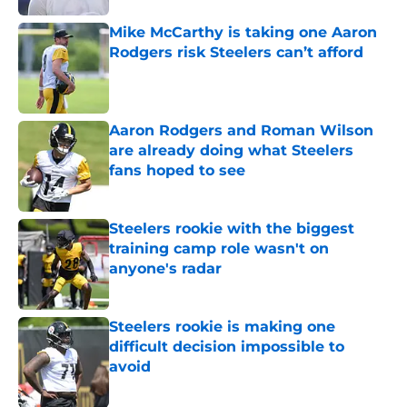
Mike McCarthy is taking one Aaron
Rodgers risk Steelers can’t afford
Published by on Invalid Date
Aaron Rodgers and Roman Wilson
are already doing what Steelers
fans hoped to see
Published by on Invalid Date
Steelers rookie with the biggest
training camp role wasn't on
anyone's radar
Published by on Invalid Date
Steelers rookie is making one
difficult decision impossible to
avoid
Published by on Invalid Date