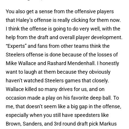
You also get a sense from the offensive players
that Haley’s offense is really clicking for them now.
I think the offense is going to do very well, with the
help from the draft and overall player development.
“Experts” and fans from other teams think the
Steelers offense is done because of the losses of
Mike Wallace and Rashard Mendenhall. I honestly
want to laugh at them because they obviously
haven’t watched Steelers games that closely.
Wallace killed so many drives for us, and on
occasion made a play on his favorite deep ball. To
me, that doesn’t seem like a big gap in the offense,
especially when you still have speedsters like
Brown, Sanders, and 3rd round draft pick Markus