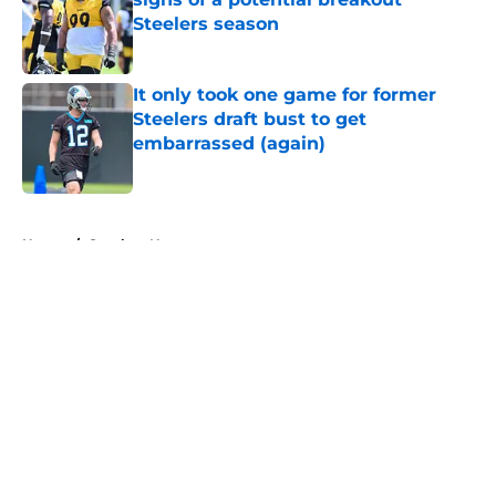
Steelers season
Published by on Invalid Date
It only took one game for former
Steelers draft bust to get
embarrassed (again)
Published by on Invalid Date
5 related articles loaded
Home
/
Steelers News
About
Openings
Contact
Our 300+ Sites
Mobile Apps
FanSided Daily