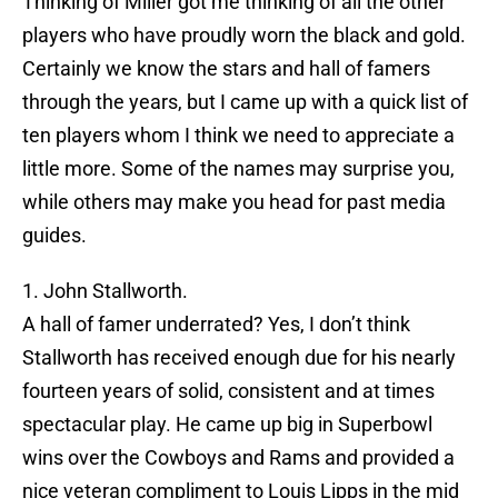
Thinking of Miller got me thinking of all the other
players who have proudly worn the black and gold.
Certainly we know the stars and hall of famers
through the years, but I came up with a quick list of
ten players whom I think we need to appreciate a
little more. Some of the names may surprise you,
while others may make you head for past media
guides.
1. John Stallworth.
A hall of famer underrated? Yes, I don’t think
Stallworth has received enough due for his nearly
fourteen years of solid, consistent and at times
spectacular play. He came up big in Superbowl
wins over the Cowboys and Rams and provided a
nice veteran compliment to Louis Lipps in the mid