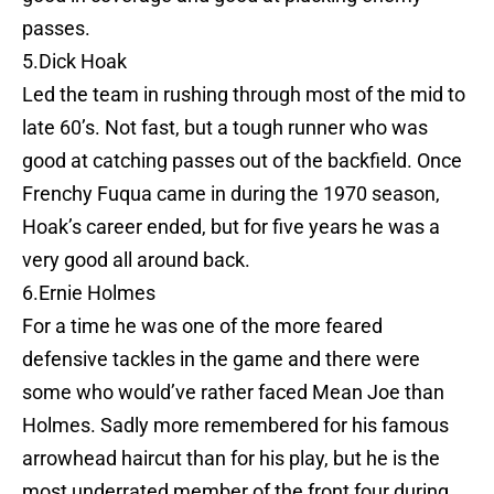
passes.
5.Dick Hoak
Led the team in rushing through most of the mid to
late 60’s. Not fast, but a tough runner who was
good at catching passes out of the backfield. Once
Frenchy Fuqua came in during the 1970 season,
Hoak’s career ended, but for five years he was a
very good all around back.
6.Ernie Holmes
For a time he was one of the more feared
defensive tackles in the game and there were
some who would’ve rather faced Mean Joe than
Holmes. Sadly more remembered for his famous
arrowhead haircut than for his play, but he is the
most underrated member of the front four during