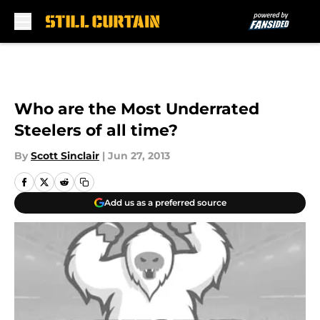
Skip to main content
Who are the Most Underrated
Steelers of all time?
By
Scott Sinclair
|
Jun 27, 2013
Add us as a preferred source