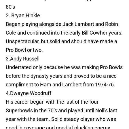
80’s
2. Bryan Hinkle
Began playing alongside Jack Lambert and Robin
Cole and continued into the early Bill Cowher years.
Unspectacular, but solid and should have made a
Pro Bowl or two.
3.Andy Russell
Underrated only because he was making Pro Bowls
before the dynasty years and proved to be a nice
compliment to Ham and Lambert from 1974-76.
4.Dwayne Woodruff
His career began with the last of the four
Superbowls in the 70’s and played until Noll’s last
year with the team. Solid steady olayer who was
good in coverage and good at plucking enemy