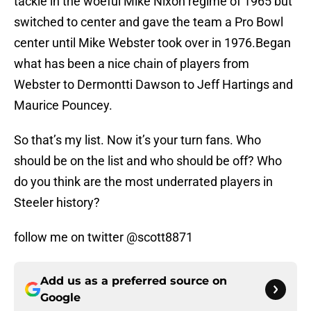
tackle in the woeful Mike Nixon regime of 1965 but
switched to center and gave the team a Pro Bowl
center until Mike Webster took over in 1976.Began
what has been a nice chain of players from
Webster to Dermontti Dawson to Jeff Hartings and
Maurice Pouncey.
So that’s my list. Now it’s your turn fans. Who
should be on the list and who should be off? Who
do you think are the most underrated players in
Steeler history?
follow me on twitter @scott8871
Add us as a preferred source on
Google