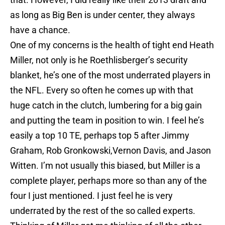
as long as Big Ben is under center, they always
have a chance.
One of my concerns is the health of tight end Heath
Miller, not only is he Roethlisberger’s security
blanket, he’s one of the most underrated players in
the NFL. Every so often he comes up with that
huge catch in the clutch, lumbering for a big gain
and putting the team in position to win. I feel he’s
easily a top 10 TE, perhaps top 5 after Jimmy
Graham, Rob Gronkowski,Vernon Davis, and Jason
Witten. I’m not usually this biased, but Miller is a
complete player, perhaps more so than any of the
four I just mentioned. I just feel he is very
underrated by the rest of the so called experts.