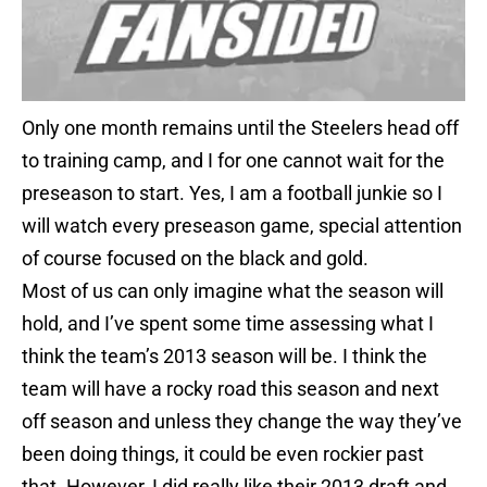
Only one month remains until the Steelers head off
to training camp, and I for one cannot wait for the
preseason to start. Yes, I am a football junkie so I
will watch every preseason game, special attention
of course focused on the black and gold.
Most of us can only imagine what the season will
hold, and I’ve spent some time assessing what I
think the team’s 2013 season will be. I think the
team will have a rocky road this season and next
off season and unless they change the way they’ve
been doing things, it could be even rockier past
that. However, I did really like their 2013 draft and