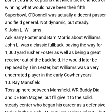
winning what would have been their fifth
Superbowl, O’Donnell was actually a decent passer
and field general. Not dynamic, but steady.
9.John L. Williams
Ask Barry Foster and Bam Morris about Williams.
John L. was a classic fullback, paving the way for
1,000 yard rusher Foster as well as being a great
receiver out of the backfield. He would later be
replaced by Tim Lester, but Williams was a very
underrated player in the early Cowher years.
10. Ray Mansfield
Toss up here between Mansfield, WR Buddy Dial,
and DE Ben Mcgee, but I’ll give it to the solid,
steady center who began his career as a defensive