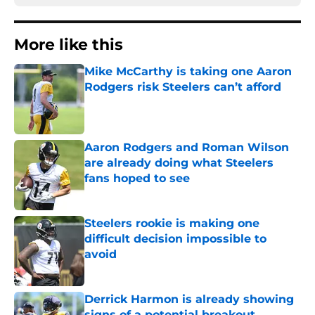
More like this
Mike McCarthy is taking one Aaron
Rodgers risk Steelers can’t afford
Published by on Invalid Date
Aaron Rodgers and Roman Wilson
are already doing what Steelers
fans hoped to see
Published by on Invalid Date
Steelers rookie is making one
difficult decision impossible to
avoid
Published by on Invalid Date
Derrick Harmon is already showing
signs of a potential breakout