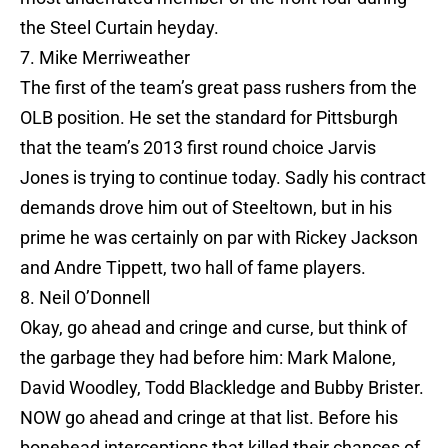
the Steel Curtain heyday.
7. Mike Merriweather
The first of the team’s great pass rushers from the
OLB position. He set the standard for Pittsburgh
that the team’s 2013 first round choice Jarvis
Jones is trying to continue today. Sadly his contract
demands drove him out of Steeltown, but in his
prime he was certainly on par with Rickey Jackson
and Andre Tippett, two hall of fame players.
8. Neil O’Donnell
Okay, go ahead and cringe and curse, but think of
the garbage they had before him: Mark Malone,
David Woodley, Todd Blackledge and Bubby Brister.
NOW go ahead and cringe at that list. Before his
bonehead interceptions that killed their chances of