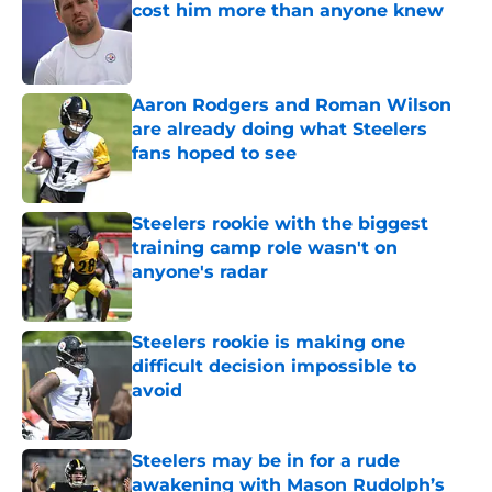
cost him more than anyone knew
Published by on Invalid Date
Aaron Rodgers and Roman Wilson
are already doing what Steelers
fans hoped to see
Published by on Invalid Date
Steelers rookie with the biggest
training camp role wasn't on
anyone's radar
Published by on Invalid Date
Steelers rookie is making one
difficult decision impossible to
avoid
Published by on Invalid Date
Steelers may be in for a rude
awakening with Mason Rudolph’s