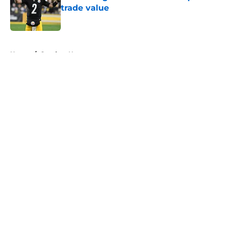
trade value
Published by on Invalid Date
5 related articles loaded
Home
/
Steelers News
About
Openings
Contact
Our 300+ Sites
Mobile Apps
FanSided Daily
Pitch a Story
Privacy Policy
Terms of Use
Cookie Policy
Legal Disclaimer
Accessibility Statement