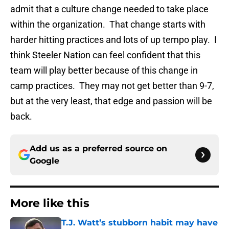
admit that a culture change needed to take place
within the organization. That change starts with
harder hitting practices and lots of up tempo play. I
think Steeler Nation can feel confident that this
team will play better because of this change in
camp practices. They may not get better than 9-7,
but at the very least, that edge and passion will be
back.
Add us as a preferred source on
Google
More like this
T.J. Watt’s stubborn habit may have