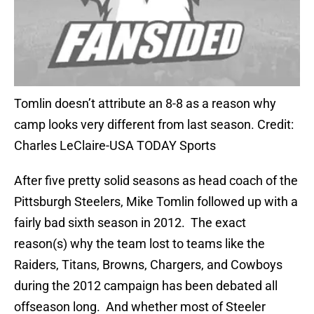
Tomlin doesn’t attribute an 8-8 as a reason why
camp looks very different from last season. Credit:
Charles LeClaire-USA TODAY Sports
After five pretty solid seasons as head coach of the
Pittsburgh Steelers, Mike Tomlin followed up with a
fairly bad sixth season in 2012. The exact
reason(s) why the team lost to teams like the
Raiders, Titans, Browns, Chargers, and Cowboys
during the 2012 campaign has been debated all
offseason long. And whether most of Steeler