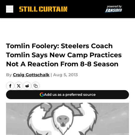
Skip to main content
Tomlin Foolery: Steelers Coach
Tomlin Says New Camp Practices
Not A Reaction From 8-8 Season
By
Craig Gottschalk
|
Aug 5, 2013
Add us as a preferred source