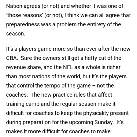
Nation agrees (or not) and whether it was one of
‘those reasons’ (or not), I think we can all agree that
preparedness was a problem the entirety of the
season.
It’s a players game more so than ever after the new
CBA. Sure the owners still get a hefty cut of the
revenue share, and the NFL as a whole is richer
than most nations of the world, but it’s the players
that control the tempo of the game – not the
coaches. The new practice rules that affect
training camp and the regular season make it
difficult for coaches to keep the physicality present
during preparation for the upcoming Sunday. It’s
makes it more difficult for coaches to make