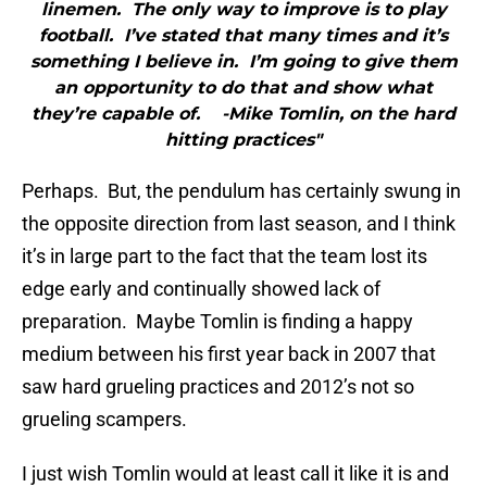
linemen. The only way to improve is to play
football. I’ve stated that many times and it’s
something I believe in. I’m going to give them
an opportunity to do that and show what
they’re capable of. -Mike Tomlin, on the hard
hitting practices"
Perhaps. But, the pendulum has certainly swung in
the opposite direction from last season, and I think
it’s in large part to the fact that the team lost its
edge early and continually showed lack of
preparation. Maybe Tomlin is finding a happy
medium between his first year back in 2007 that
saw hard grueling practices and 2012’s not so
grueling scampers.
I just wish Tomlin would at least call it like it is and