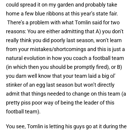
could spread it on my garden and probably take
home a few blue ribbons at this year’s state fair.
There’s a problem with what Tomlin said for two
reasons: You are either admitting that A) you don’t
really think you did poorly last season, won’t learn
from your mistakes/shortcomings and this is just a
natural evolution in how you coach a football team
(in which then you should be promptly fired), or B)
you darn well know that your team laid a big ol’
stinker of an egg last season but won’t directly
admit that things needed to change on this team (a
pretty piss poor way of being the leader of this
football team).
You see, Tomlin is letting his guys go at it during the