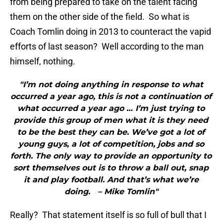
from being prepared to take on the talent facing
them on the other side of the field. So what is
Coach Tomlin doing in 2013 to counteract the vapid
efforts of last season? Well according to the man
himself, nothing.
"I’m not doing anything in response to what
occurred a year ago, this is not a continuation of
what occurred a year ago … I’m just trying to
provide this group of men what it is they need
to be the best they can be. We’ve got a lot of
young guys, a lot of competition, jobs and so
forth. The only way to provide an opportunity to
sort themselves out is to throw a ball out, snap
it and play football. And that’s what we’re
doing. – Mike Tomlin"
Really? That statement itself is so full of bull that I