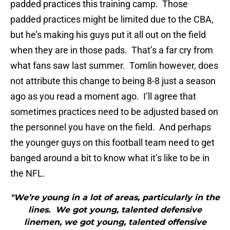
padded practices this training camp. Those
padded practices might be limited due to the CBA,
but he’s making his guys put it all out on the field
when they are in those pads. That’s a far cry from
what fans saw last summer. Tomlin however, does
not attribute this change to being 8-8 just a season
ago as you read a moment ago. I’ll agree that
sometimes practices need to be adjusted based on
the personnel you have on the field. And perhaps
the younger guys on this football team need to get
banged around a bit to know what it’s like to be in
the NFL.
"We’re young in a lot of areas, particularly in the
lines. We got young, talented defensive
linemen, we got young, talented offensive