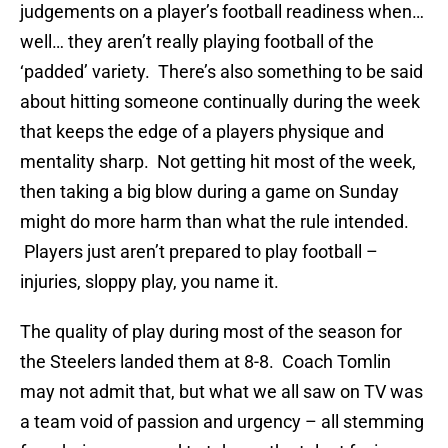
judgements on a player’s football readiness when…
well… they aren’t really playing football of the
‘padded’ variety. There’s also something to be said
about hitting someone continually during the week
that keeps the edge of a players physique and
mentality sharp. Not getting hit most of the week,
then taking a big blow during a game on Sunday
might do more harm than what the rule intended.
Players just aren’t prepared to play football –
injuries, sloppy play, you name it.
The quality of play during most of the season for
the Steelers landed them at 8-8. Coach Tomlin
may not admit that, but what we all saw on TV was
a team void of passion and urgency – all stemming