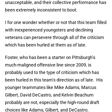
unacceptable, and their collective performance has
been extremely inconsistent to boot.
I for one wonder whether or not that this team filled
with inexperienced youngsters and declining
veterans can persevere through all of the criticism
which has been hurled at them as of late.
Foster, who has been a starter on Pittsburgh’s
much-maligned offensive line since 2009, is
probably used to the type of criticism which has
been hurled in this team’s direction as of late. His
younger teammates like Mike Adams, Marcus
Gilbert, David DeCastro, and Kelvin Beachum
probably are not, especially the high-round draft
choices like Adams, Gilbert, and DeCastro.