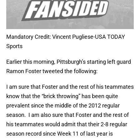
Mandatory Credit: Vincent Pugliese-USA TODAY
Sports
Earlier this morning, Pittsburgh’s starting left guard
Ramon Foster tweeted the following:
I am sure that Foster and the rest of his teammates
know that the “brick throwing” has been quite
prevalent since the middle of the 2012 regular
season. I am also sure that Foster and the rest of
his teammates would admit that their 2-8 regular
season record since Week 11 of last year is