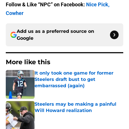
Follow & Like “NPC” on Facebook:
Nice Pick,
Cowher
Add us as a preferred source on
Google
More like this
It only took one game for former
Steelers draft bust to get
embarrassed (again)
Published by on Invalid Date
Steelers may be making a painful
Will Howard realization
Published by on Invalid Date