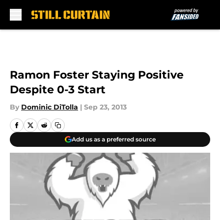
Skip to main content
Ramon Foster Staying Positive
Despite 0-3 Start
By
Dominic DiTolla
|
Sep 23, 2013
Add us as a preferred source