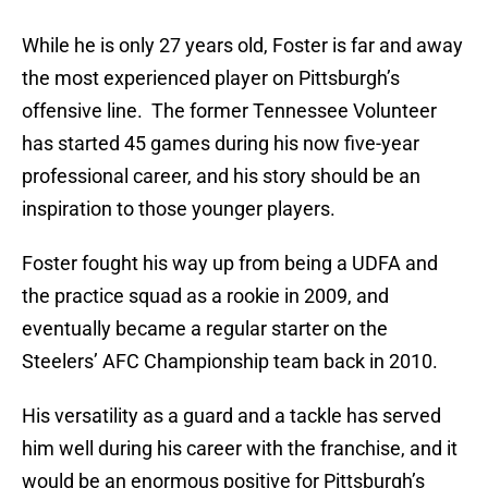
While he is only 27 years old, Foster is far and away
the most experienced player on Pittsburgh’s
offensive line. The former Tennessee Volunteer
has started 45 games during his now five-year
professional career, and his story should be an
inspiration to those younger players.
Foster fought his way up from being a UDFA and
the practice squad as a rookie in 2009, and
eventually became a regular starter on the
Steelers’ AFC Championship team back in 2010.
His versatility as a guard and a tackle has served
him well during his career with the franchise, and it
would be an enormous positive for Pittsburgh’s