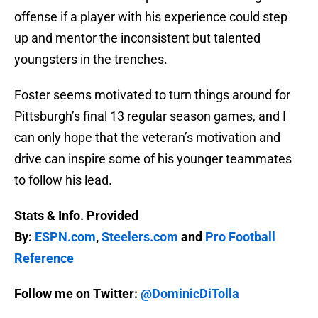
offense if a player with his experience could step
up and mentor the inconsistent but talented
youngsters in the trenches.
Foster seems motivated to turn things around for
Pittsburgh’s final 13 regular season games, and I
can only hope that the veteran’s motivation and
drive can inspire some of his younger teammates
to follow his lead.
Stats & Info. Provided
By:
ESPN.com
,
Steelers.com
and
Pro Football
Reference
Follow me on Twitter:
@DominicDiTolla