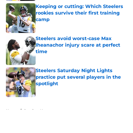
Keeping or cutting: Which Steelers
rookies survive their first training
camp
Published by on Invalid Date
Steelers avoid worst-case Max
Iheanachor injury scare at perfect
time
Published by on Invalid Date
Steelers Saturday Night Lights
practice put several players in the
spotlight
Published by on Invalid Date
5 related articles loaded
Home
/
Steelers News