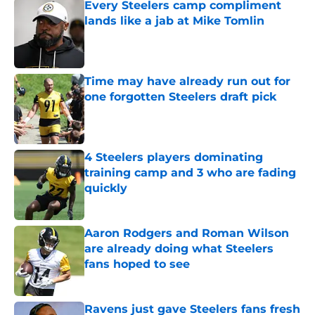
Every Steelers camp compliment
lands like a jab at Mike Tomlin
Published by on Invalid Date
Time may have already run out for
one forgotten Steelers draft pick
Published by on Invalid Date
4 Steelers players dominating
training camp and 3 who are fading
quickly
Published by on Invalid Date
Aaron Rodgers and Roman Wilson
are already doing what Steelers
fans hoped to see
Published by on Invalid Date
Ravens just gave Steelers fans fresh