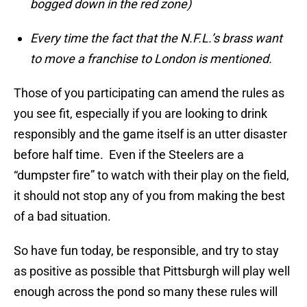
bogged down in the red zone)
Every time the fact that the N.F.L.’s brass want
to move a franchise to London is mentioned.
Those of you participating can amend the rules as
you see fit, especially if you are looking to drink
responsibly and the game itself is an utter disaster
before half time. Even if the Steelers are a
“dumpster fire” to watch with their play on the field,
it should not stop any of you from making the best
of a bad situation.
So have fun today, be responsible, and try to stay
as positive as possible that Pittsburgh will play well
enough across the pond so many these rules will