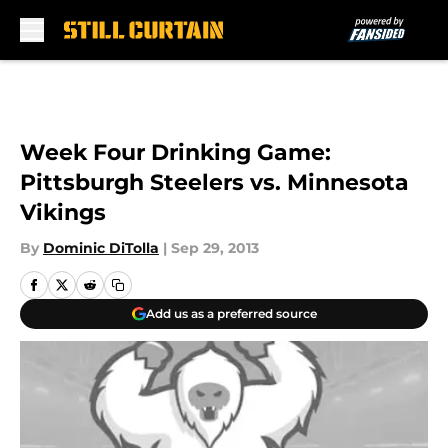
Skip to main content
Week Four Drinking Game:
Pittsburgh Steelers vs. Minnesota
Vikings
By
Dominic DiTolla
|
Sep 29, 2013
Add us as a preferred source