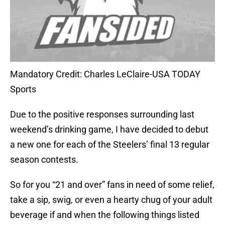
Mandatory Credit: Charles LeClaire-USA TODAY
Sports
Due to the positive responses surrounding last
weekend’s drinking game, I have decided to debut
a new one for each of the Steelers’ final 13 regular
season contests.
So for you “21 and over” fans in need of some relief,
take a sip, swig, or even a hearty chug of your adult
beverage if and when the following things listed