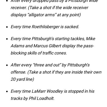
After every dropped pass by a Pittsburgh wide
receiver. (Take a shot if the wide receiver
displays “alligator arms” at any point)
Every time Roethlisberger is sacked.
Every time Pittsburgh’s starting tackles, Mike
Adams and Marcus Gilbert display the pass-
blocking skills of traffic cones.
After every “three and out” by Pittsburgh’s
offense. (Take a shot if they are inside their own
20 yard line)
Every time LaMarr Woodley is stopped in his
tracks by Phil Loadholt.