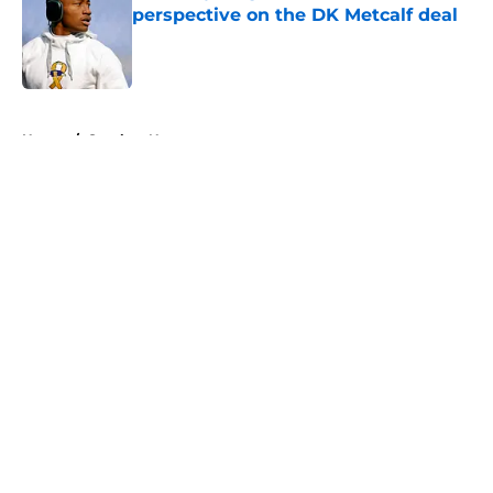
perspective on the DK Metcalf deal
Published by on Invalid Date
5 related articles loaded
Home
/
Steelers News
About
Openings
Contact
Our 300+ Sites
Mobile Apps
FanSided Daily
Pitch a Story
Privacy Policy
Terms of Use
Cookie Policy