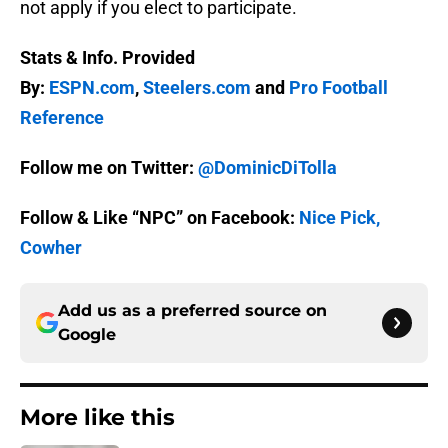
not apply if you elect to participate.
Stats & Info. Provided
By:
ESPN.com
,
Steelers.com
and
Pro Football
Reference
Follow me on Twitter:
@DominicDiTolla
Follow & Like “NPC” on Facebook:
Nice Pick,
Cowher
Add us as a preferred source on
Google
More like this