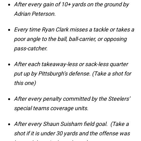
After every gain of 10+ yards on the ground by
Adrian Peterson.
Every time Ryan Clark misses a tackle or takes a
poor angle to the ball, ball-carrier, or opposing
pass-catcher.
After each takeaway-less or sack-less quarter
put up by Pittsburgh’s defense. (Take a shot for
this one)
After every penalty committed by the Steelers’
special teams coverage units.
After every Shaun Suisham field goal. (Take a
shot if it is under 30 yards and the offense was