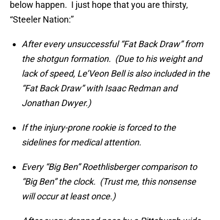
below happen. I just hope that you are thirsty,
“Steeler Nation:”
After every unsuccessful “Fat Back Draw” from
the shotgun formation. (Due to his weight and
lack of speed, Le’Veon Bell is also included in the
“Fat Back Draw” with Isaac Redman and
Jonathan Dwyer.)
If the injury-prone rookie is forced to the
sidelines for medical attention.
Every “Big Ben” Roethlisberger comparison to
“Big Ben” the clock. (Trust me, this nonsense
will occur at least once.)